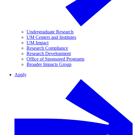
Undergraduate Research
UM Centers and Institutes
UM Impact
Research Compliance
Research Development
Office of Sponsored Programs
Broader Impacts Group
Apply