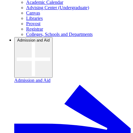
Academic Calendar
Advising Center (Undergraduate)
Canvas
Libraries
Provost
Registrar
Colleges, Schools and Departments
Admission and Aid
Admission and Aid