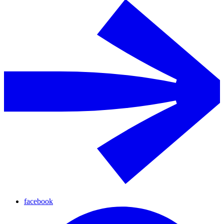
facebook