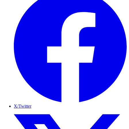
X/Twitter