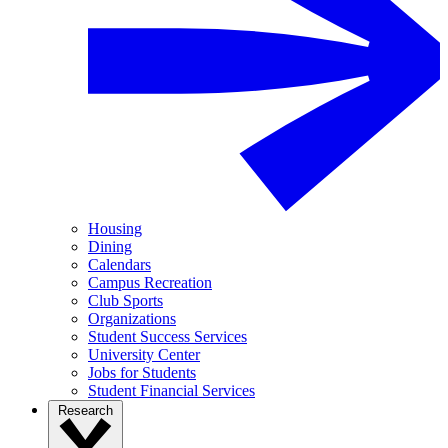
Housing
Dining
Calendars
Campus Recreation
Club Sports
Organizations
Student Success Services
University Center
Jobs for Students
Student Financial Services
Research