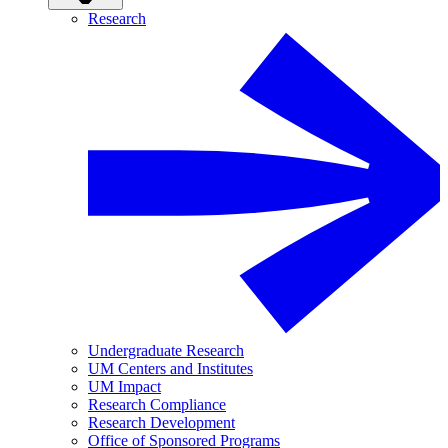
Research
Undergraduate Research
UM Centers and Institutes
UM Impact
Research Compliance
Research Development
Office of Sponsored Programs