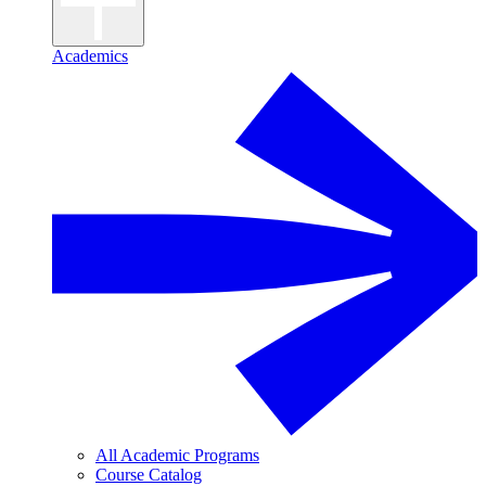
Academics
All Academic Programs
Course Catalog