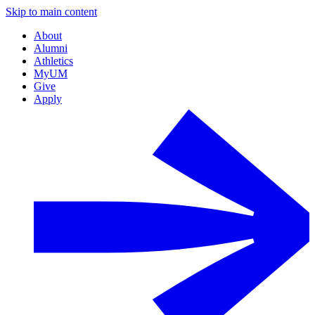
Skip to main content
About
Alumni
Athletics
MyUM
Give
Apply