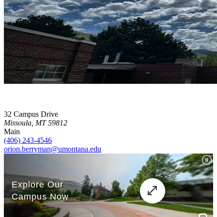
32 Campus Drive
Missoula, MT 59812
Main
(406) 243-4546
orion.berryman@umontana.edu