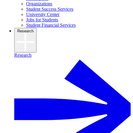
Organizations
Student Success Services
University Center
Jobs for Students
Student Financial Services
Research
Research