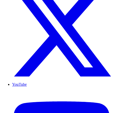
YouTube