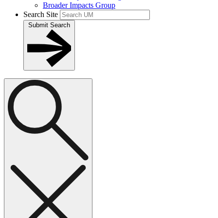
Broader Impacts Group
Search Site
Submit Search