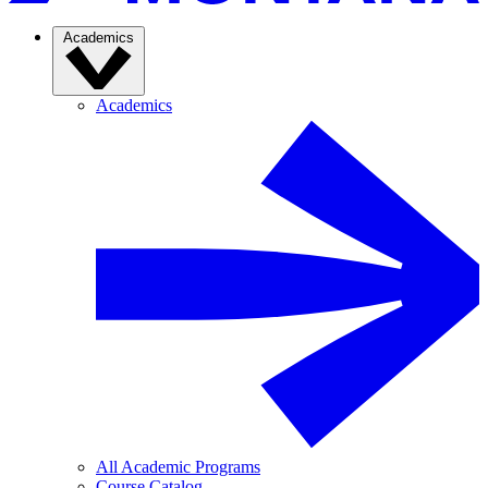
Academics
Academics
All Academic Programs
Course Catalog