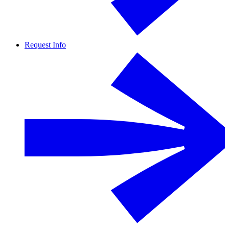
Request Info