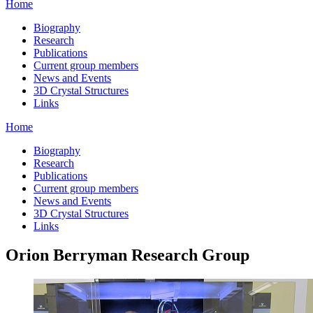
Home
Biography
Research
Publications
Current group members
News and Events
3D Crystal Structures
Links
Home
Biography
Research
Publications
Current group members
News and Events
3D Crystal Structures
Links
Orion Berryman Research Group