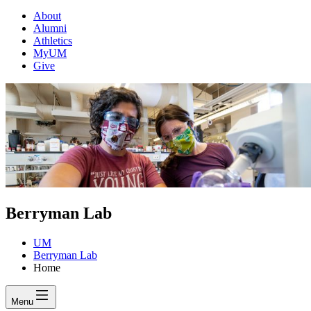
About
Alumni
Athletics
MyUM
Give
Berryman Lab
UM
Berryman Lab
Home
Menu