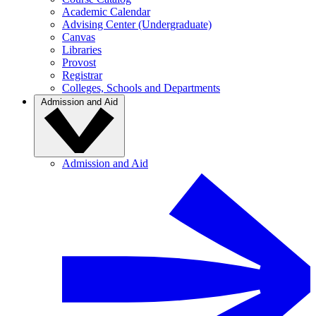
Academic Calendar
Advising Center (Undergraduate)
Canvas
Libraries
Provost
Registrar
Colleges, Schools and Departments
Admission and Aid
Admission and Aid