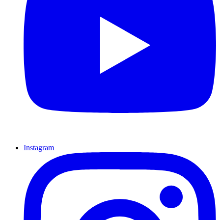
Instagram