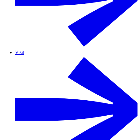
Visit