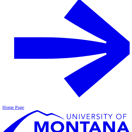
Home Page