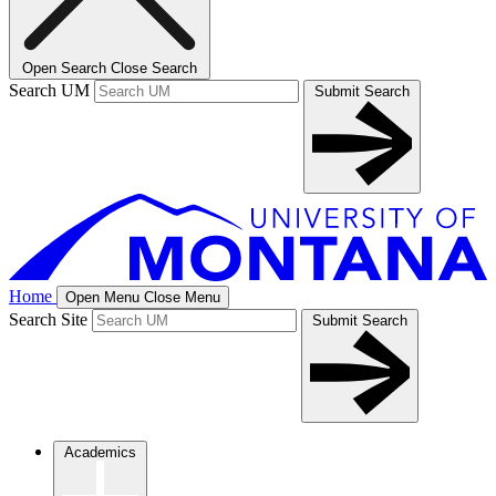
Open Search
Close Search
Search UM
Submit Search
Home
Open Menu
Close Menu
Search Site
Submit Search
Academics