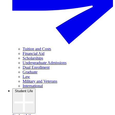
Tuition and Costs
Financial Aid
Scholarships
Undergraduate Admissions
Dual Enrollment
Graduate
Law
Military and Veterans
International
Student Life