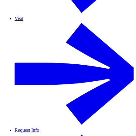
Visit
Request Info