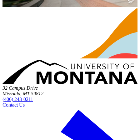
32 Campus Drive
Missoula, MT 59812
(406) 243-0211
Contact Us