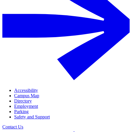
Accessibility
Campus Map
Directory
Employment
Parking
Safety and Support
Contact Us