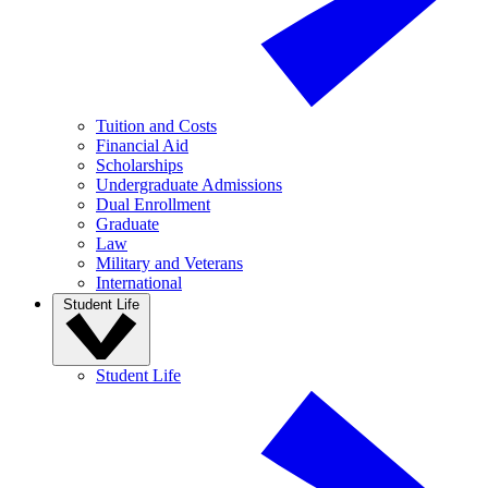
Tuition and Costs
Financial Aid
Scholarships
Undergraduate Admissions
Dual Enrollment
Graduate
Law
Military and Veterans
International
Student Life
Student Life