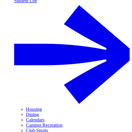
Student Life
Housing
Dining
Calendars
Campus Recreation
Club Sports