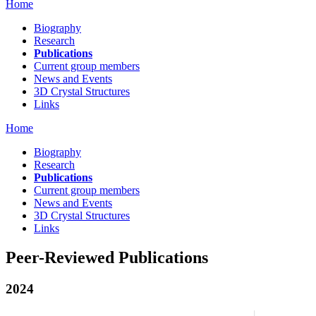
Home
Biography
Research
Publications
Current group members
News and Events
3D Crystal Structures
Links
Home
Biography
Research
Publications
Current group members
News and Events
3D Crystal Structures
Links
Peer-Reviewed Publications
2024