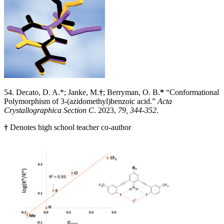
54. Decato, D. A.*; Janke, M.
†
;
Berryman, O. B.
*
“Conformational
Polymorphism of 3-(azidomethyl)benzoic acid.”
Acta
Crystallographica Section C
. 2023,
79, 344-352
.
†
Denotes high school teacher co-author