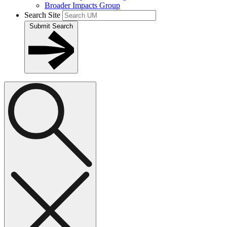
Broader Impacts Group
Search Site
Submit Search