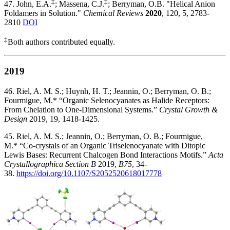
‡
‡
47. John, E.A.
; Massena, C.J.
; Berryman, O.B. "Helical Anion
Foldamers in Solution."
Chemical Reviews
2020
, 120, 5, 2783-
2810
DOI
‡
Both authors contributed equally.
2019
46. Riel, A. M. S.; Huynh, H. T.; Jeannin, O.; Berryman, O. B.;
Fourmigue, M.* “Organic Selenocyanates as Halide Receptors:
From Chelation to One-Dimensional Systems.”
Crystal Growth &
Design
2019, 19, 1418-1425.
45. Riel, A. M. S.; Jeannin, O.; Berryman, O. B.; Fourmigue,
M.* “Co-crystals of an Organic Triselenocyanate with Ditopic
Lewis Bases: Recurrent Chalcogen Bond Interactions Motifs.”
Acta
Crystallographica Section B
2019,
B75
, 34-
38.
https://doi.org/10.1107/S2052520618017778