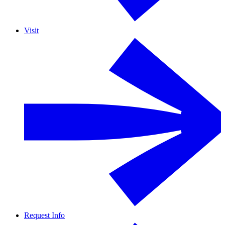
Visit
Request Info