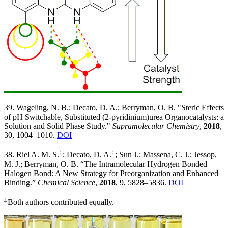
39. Wageling, N. B.; Decato, D. A.; Berryman, O. B. "Steric Effects
of pH Switchable, Substituted (2-pyridinium)urea Organocatalysts: a
Solution and Solid Phase Study."
Supramolecular Chemistry
,
2018
,
30, 1004–1010.
DOI
‡
‡
38. Riel A. M. S.
; Decato, D. A.
; Sun J.; Massena, C. J.; Jessop,
M. J.; Berryman, O. B. “The Intramolecular Hydrogen Bonded–
Halogen Bond: A New Strategy for Preorganization and Enhanced
Binding.”
Chemical Science
,
2018
, 9, 5828–5836.
DOI
‡
Both authors contributed equally.