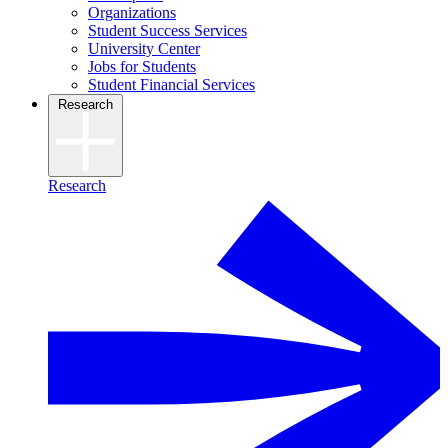
Organizations
Student Success Services
University Center
Jobs for Students
Student Financial Services
Research
Research