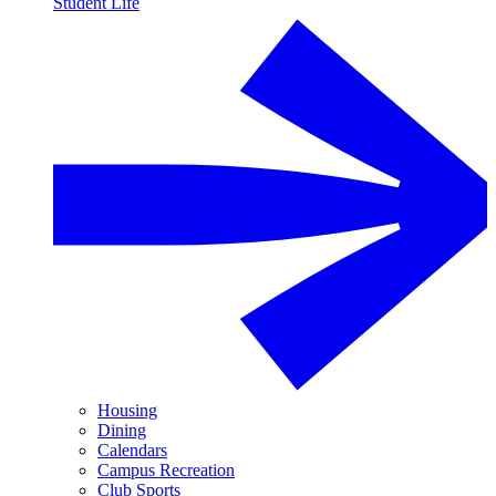
Student Life
Housing
Dining
Calendars
Campus Recreation
Club Sports