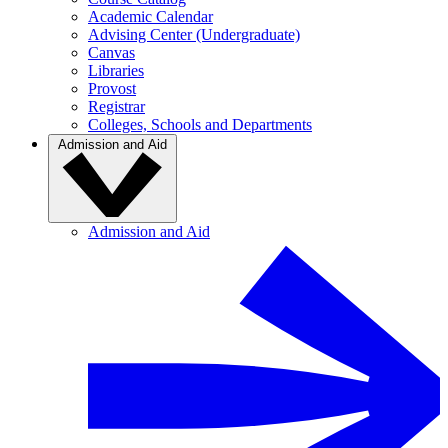
Academic Calendar
Advising Center (Undergraduate)
Canvas
Libraries
Provost
Registrar
Colleges, Schools and Departments
Admission and Aid
Admission and Aid