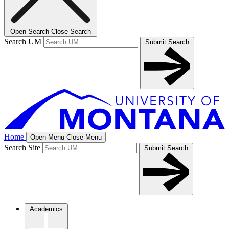
Open Search
Close Search
Search UM
Submit Search
Home
Open Menu
Close Menu
Search Site
Submit Search
Academics