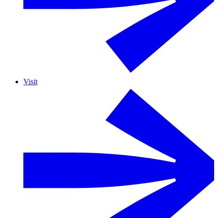
Visit