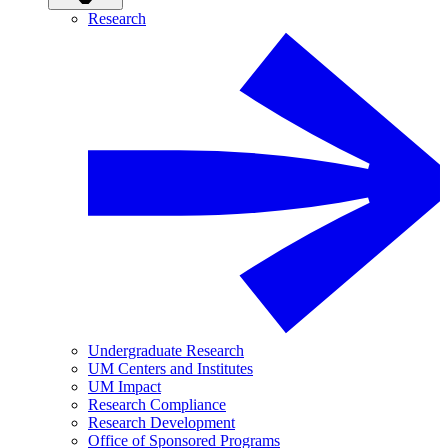
Research
Undergraduate Research
UM Centers and Institutes
UM Impact
Research Compliance
Research Development
Office of Sponsored Programs