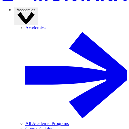
Academics
Academics
All Academic Programs
Course Catalog