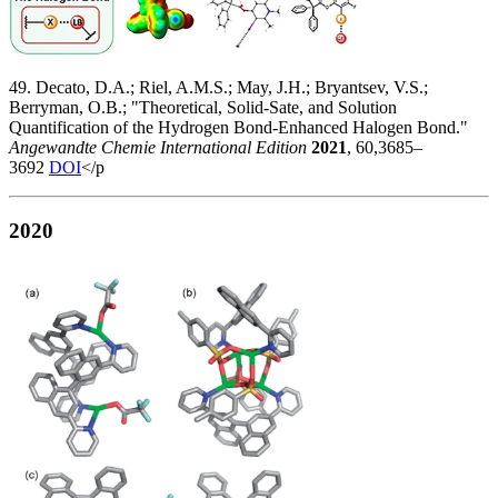
49. Decato, D.A.; Riel, A.M.S.; May, J.H.; Bryantsev, V.S.;
Berryman, O.B.; "Theoretical, Solid-Sate, and Solution
Quantification of the Hydrogen Bond-Enhanced Halogen Bond."
Angewandte Chemie International Edition
2021
, 60,3685–
3692
DOI
</p
2020