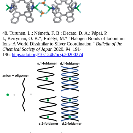
48. Turunen, L.; Németh, F. B.; Decato, D. A.; Pápai, P.
I.; Berryman, O. B.*; Erdélyi, M.* "Halogen Bonds of Iodonium
Ions: A World Dissimilar to Silver Coordination."
Bulletin of the
Chemical Society of Japan
2020,
94
. 191-
196.
https://doi.org/10.1246/bcsj.20200274