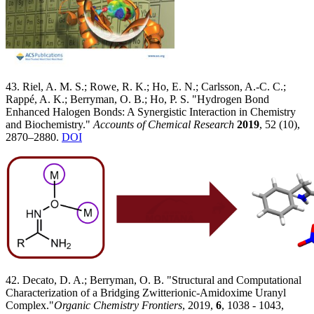
43. Riel, A. M. S.; Rowe, R. K.; Ho, E. N.; Carlsson, A.-C. C.;
Rappé, A. K.; Berryman, O. B.; Ho, P. S. "Hydrogen Bond
Enhanced Halogen Bonds: A Synergistic Interaction in Chemistry
and Biochemistry."
Accounts of Chemical Research
2019
, 52 (10),
2870–2880.
DOI
42. Decato, D. A.; Berryman, O. B. "Structural and Computational
Characterization of a Bridging Zwitterionic-Amidoxime Uranyl
Complex."
Organic Chemistry Frontiers
, 2019,
6
, 1038 - 1043,