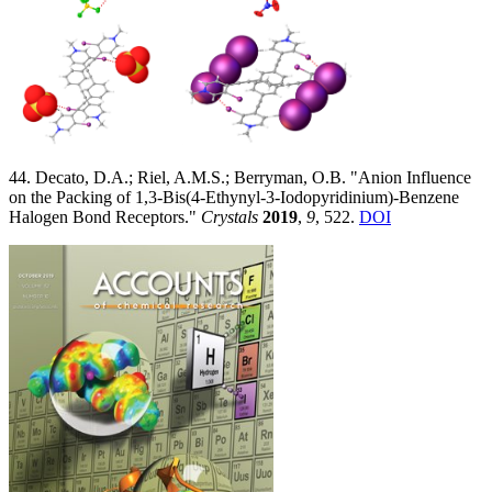
44. Decato, D.A.; Riel, A.M.S.; Berryman, O.B. "Anion Influence
on the Packing of 1,3-Bis(4-Ethynyl-3-Iodopyridinium)-Benzene
Halogen Bond Receptors."
Crystals
2019
,
9
, 522.
DOI