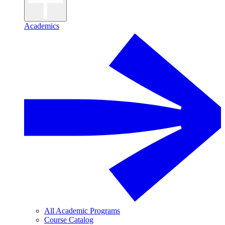
Academics
All Academic Programs
Course Catalog