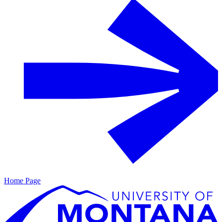
Home Page