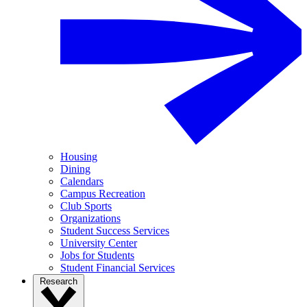
Housing
Dining
Calendars
Campus Recreation
Club Sports
Organizations
Student Success Services
University Center
Jobs for Students
Student Financial Services
Research