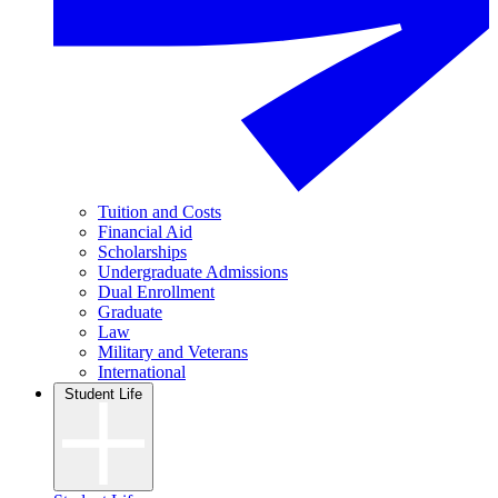
Tuition and Costs
Financial Aid
Scholarships
Undergraduate Admissions
Dual Enrollment
Graduate
Law
Military and Veterans
International
Student Life