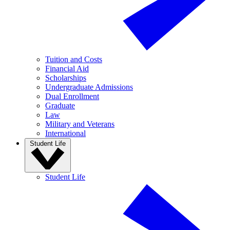
Tuition and Costs
Financial Aid
Scholarships
Undergraduate Admissions
Dual Enrollment
Graduate
Law
Military and Veterans
International
Student Life
Student Life