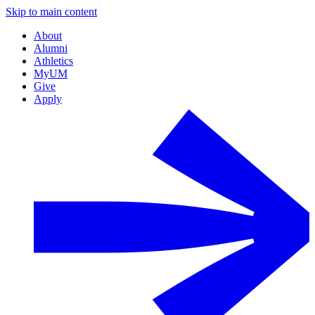
Skip to main content
About
Alumni
Athletics
MyUM
Give
Apply