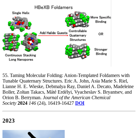
55. Taming Molecular Folding: Anion-Templated Foldamers with
Tunable Quaternary Structures. Eric A. John, Asia Marie S. Riel,
Lianne H. E. Wieske, Debmalya Ray, Daniel A. Decato, Madeleine
Boller, Zoltan Takacs, Máté Erdélyi, Vyacheslav S. Bryantsev, and
Orion B. Berryman.
Journal of the American Chemical
Society
2024
146
(24), 16419-16427
DOI
2023