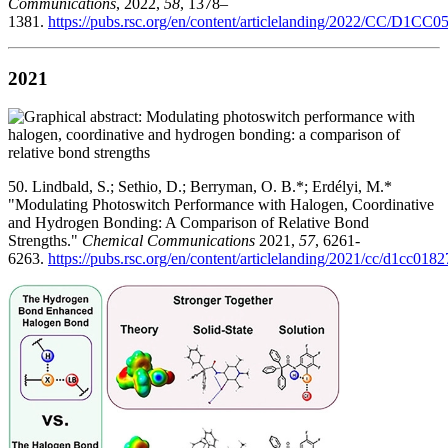
Communications
, 2022,
58
, 1378–
1381.
https://pubs.rsc.org/en/content/articlelanding/2022/CC/D1CC
2021
50. Lindbald, S.; Sethio, D.; Berryman, O. B.*; Erdélyi, M.*
"Modulating Photoswitch Performance with Halogen, Coordinative
and Hydrogen Bonding: A Comparison of Relative Bond
Strengths."
Chemical Communications
2021,
57
, 6261-
6263.
https://pubs.rsc.org/en/content/articlelanding/2021/cc/d1cc018