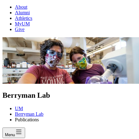
About
Alumni
Athletics
MyUM
Give
Berryman Lab
UM
Berryman Lab
Publications
Menu