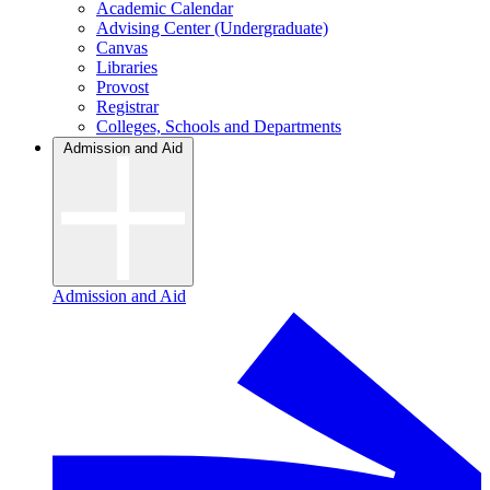
Academic Calendar
Advising Center (Undergraduate)
Canvas
Libraries
Provost
Registrar
Colleges, Schools and Departments
Admission and Aid
Admission and Aid