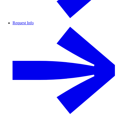
Request Info