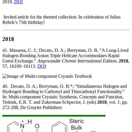
2019,
DOI
Invited article for the themed collection: In celebration of Julius
Rebek’s 75th birthday!
2018
41. Massena, C. J.; Decato, D. A.; Berryman, O. B. "A Long‐Lived
Halogen‐Bonding Anion Triple Helicate Accommodates Rapid
Guest Exchange."
Angewandte Chemie International Edition
,
2018
,
57, 16109–16113.
DOI
40. Decato, D. A.; Berryman, O. B.*; “Simultaneous Halogen and
Hydrogen Bonding to Carbonyl and Thiocarbonyl Functionality.”
In: Multi-component Crystals: Synthesis, Concepts and Function,
Tiekink, E.R. T. and Zukerman-Schpector, J. (eds)
2018
, vol.
1
, pp.
272-288, De Gruyter Publishers