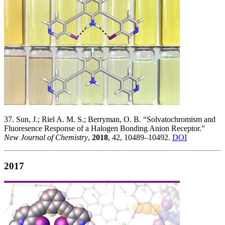
37. Sun, J.; Riel A. M. S.; Berryman, O. B. “Solvatochromism and
Fluoresence Response of a Halogen Bonding Anion Receptor.”
New Journal of Chemistry
,
2018
, 42, 10489–10492.
DOI
2017