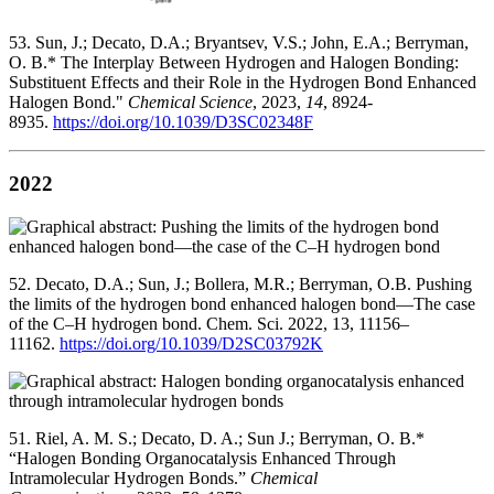
53. Sun, J.; Decato, D.A.; Bryantsev, V.S.; John, E.A.; Berryman,
O. B.* The Interplay Between Hydrogen and Halogen Bonding:
Substituent Effects and their Role in the Hydrogen Bond Enhanced
Halogen Bond."
Chemical Science
, 2023,
14
, 8924-
8935.
https://doi.org/10.1039/D3SC02348F
2022
52. Decato, D.A.; Sun, J.; Bollera, M.R.; Berryman, O.B. Pushing
the limits of the hydrogen bond enhanced halogen bond—The case
of the C–H hydrogen bond. Chem. Sci. 2022, 13, 11156–
11162.
https://doi.org/10.1039/D2SC03792K
51. Riel, A. M. S.; Decato, D. A.; Sun J.; Berryman, O. B.*
“Halogen Bonding Organocatalysis Enhanced Through
Intramolecular Hydrogen Bonds.”
Chemical