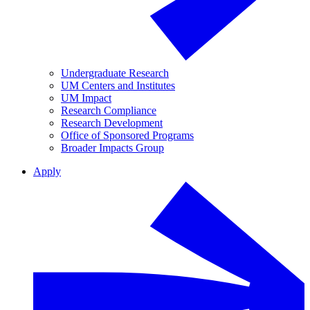
Undergraduate Research
UM Centers and Institutes
UM Impact
Research Compliance
Research Development
Office of Sponsored Programs
Broader Impacts Group
Apply