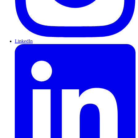
LinkedIn