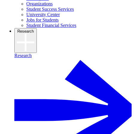
Organizations
Student Success Services
University Center
Jobs for Students
Student Financial Services
Research
Research