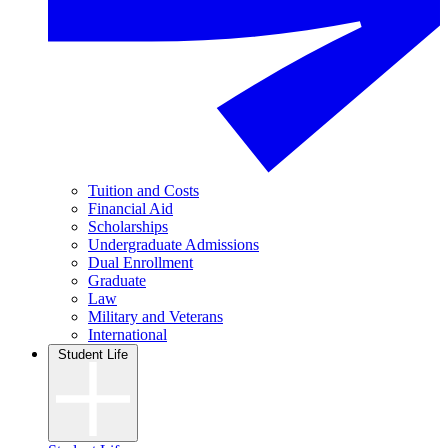
Tuition and Costs
Financial Aid
Scholarships
Undergraduate Admissions
Dual Enrollment
Graduate
Law
Military and Veterans
International
Student Life