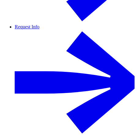
Request Info