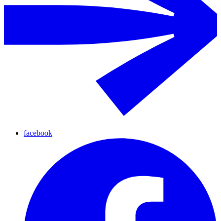
facebook