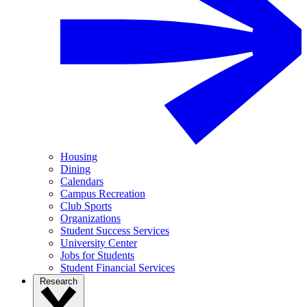
Housing
Dining
Calendars
Campus Recreation
Club Sports
Organizations
Student Success Services
University Center
Jobs for Students
Student Financial Services
Research