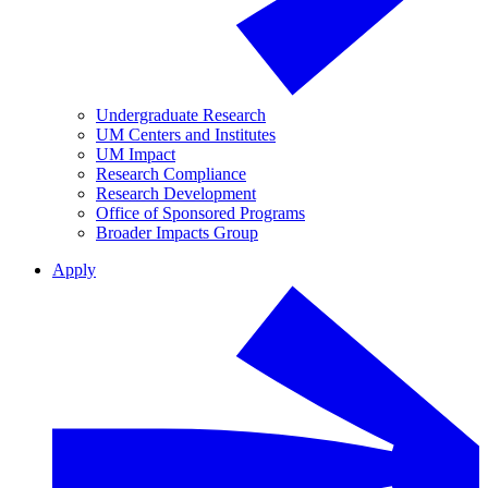
Undergraduate Research
UM Centers and Institutes
UM Impact
Research Compliance
Research Development
Office of Sponsored Programs
Broader Impacts Group
Apply