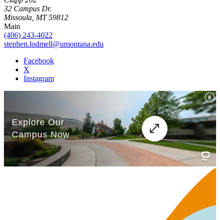
32 Campus Dr.
Missoula, MT 59812
Main
(406) 243-4022
stephen.lodmell@umontana.edu
Facebook
X
Instagram