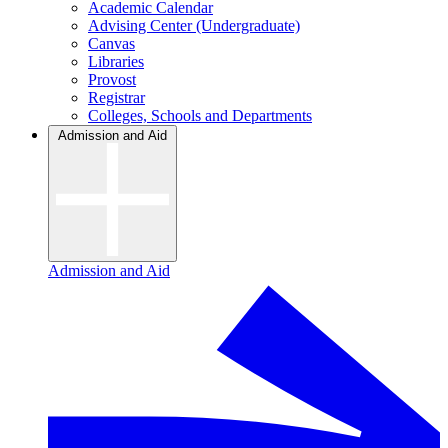
Academic Calendar
Advising Center (Undergraduate)
Canvas
Libraries
Provost
Registrar
Colleges, Schools and Departments
Admission and Aid
Admission and Aid