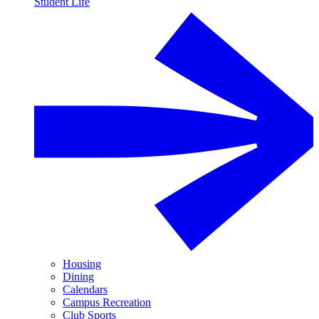
Student Life
Housing
Dining
Calendars
Campus Recreation
Club Sports