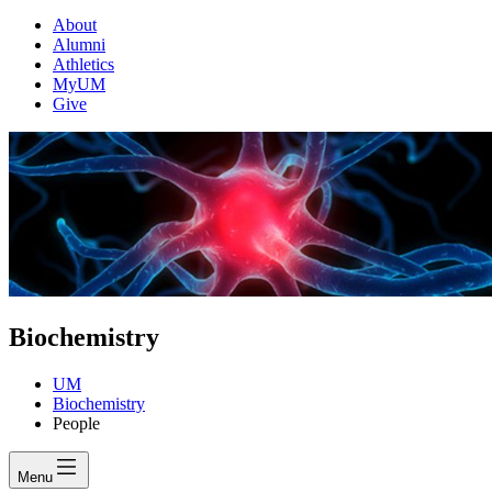
About
Alumni
Athletics
MyUM
Give
Biochemistry
UM
Biochemistry
People
Menu