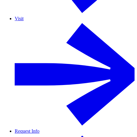
Visit
Request Info