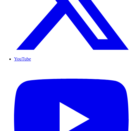
YouTube