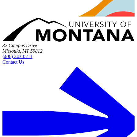
32 Campus Drive
Missoula, MT 59812
(406) 243-0211
Contact Us