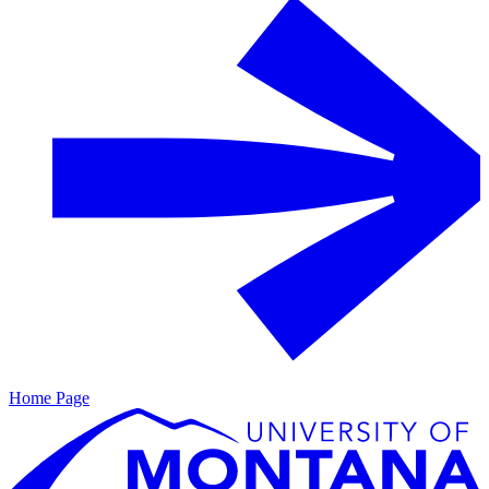
Home Page