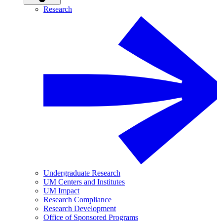
Research
Undergraduate Research
UM Centers and Institutes
UM Impact
Research Compliance
Research Development
Office of Sponsored Programs