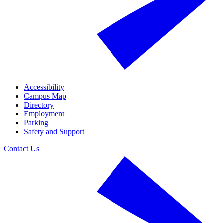
Accessibility
Campus Map
Directory
Employment
Parking
Safety and Support
Contact Us