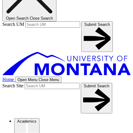
Open Search
Close Search
Search UM
Submit Search
Home
Open Menu
Close Menu
Search Site
Submit Search
Academics