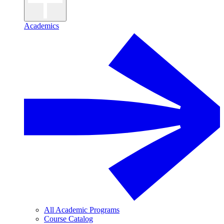
Academics
All Academic Programs
Course Catalog