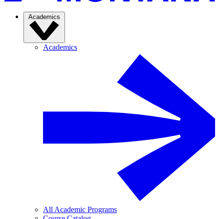
Academics
Academics
All Academic Programs
Course Catalog