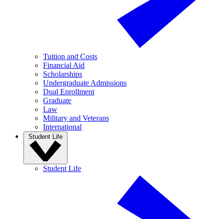
Tuition and Costs
Financial Aid
Scholarships
Undergraduate Admissions
Dual Enrollment
Graduate
Law
Military and Veterans
International
Student Life
Student Life