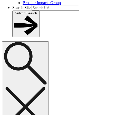
Broader Impacts Group
Search Site
Submit Search