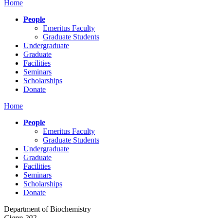
Home
People
Emeritus Faculty
Graduate Students
Undergraduate
Graduate
Facilities
Seminars
Scholarships
Donate
Home
People
Emeritus Faculty
Graduate Students
Undergraduate
Graduate
Facilities
Seminars
Scholarships
Donate
Department of Biochemistry
Clapp 202