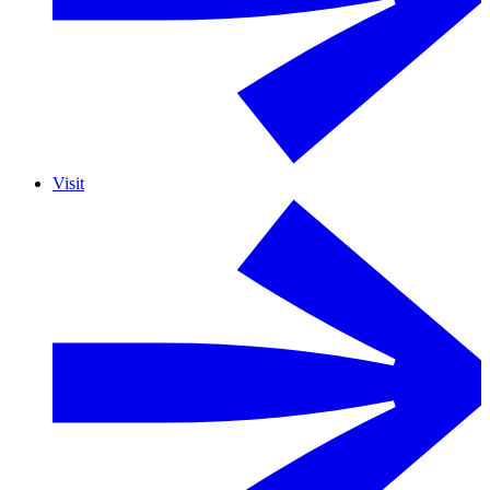
Visit