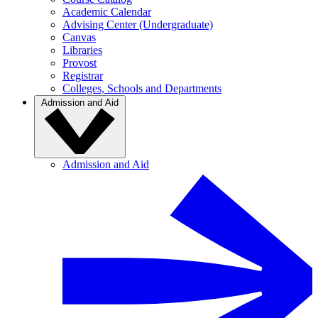
Academic Calendar
Advising Center (Undergraduate)
Canvas
Libraries
Provost
Registrar
Colleges, Schools and Departments
Admission and Aid
Admission and Aid