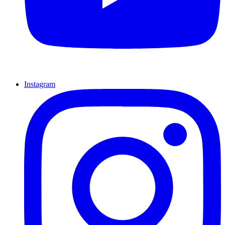
Instagram