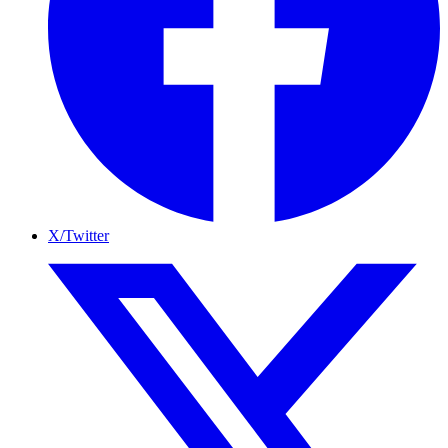
X/Twitter