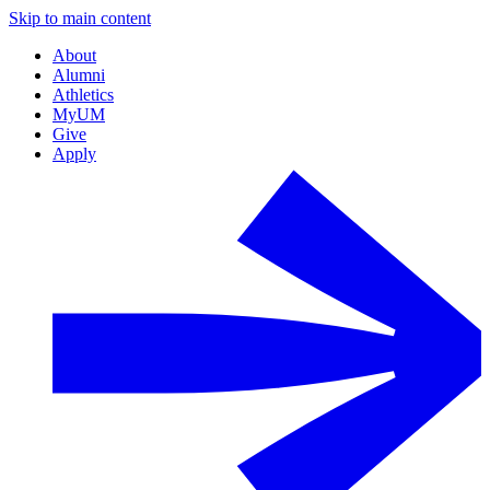
Skip to main content
About
Alumni
Athletics
MyUM
Give
Apply