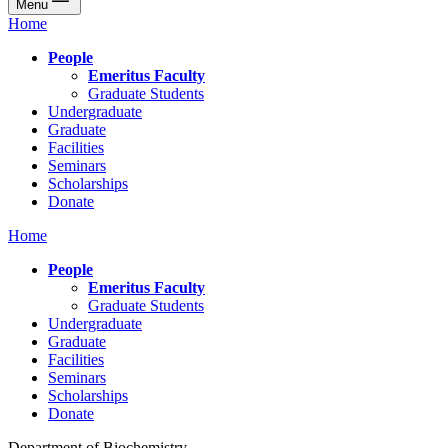
Menu
Home
People
Emeritus Faculty
Graduate Students
Undergraduate
Graduate
Facilities
Seminars
Scholarships
Donate
Home
People
Emeritus Faculty
Graduate Students
Undergraduate
Graduate
Facilities
Seminars
Scholarships
Donate
Department of Biochemistry