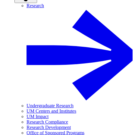
Research
Undergraduate Research
UM Centers and Institutes
UM Impact
Research Compliance
Research Development
Office of Sponsored Programs