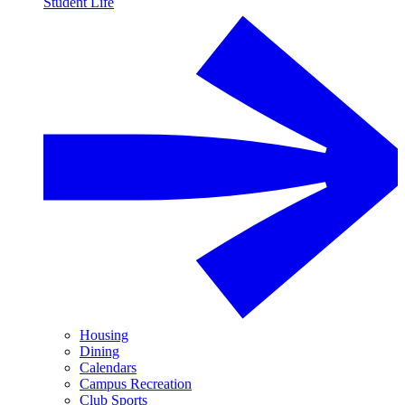
Student Life
Housing
Dining
Calendars
Campus Recreation
Club Sports