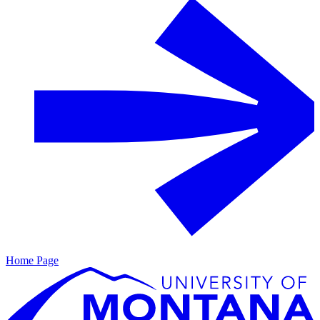
Home Page