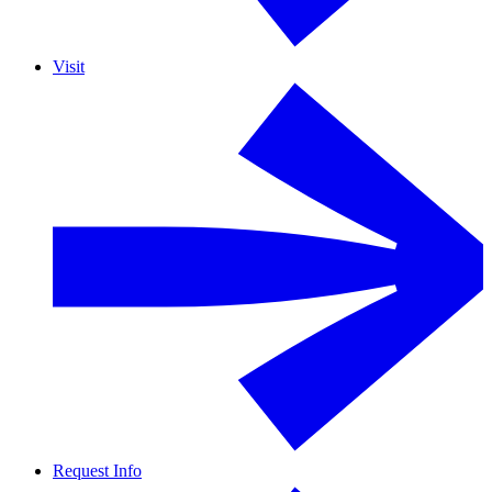
Visit
Request Info