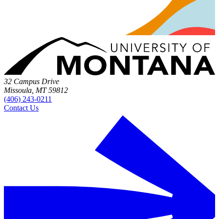
32 Campus Drive
Missoula, MT 59812
(406) 243-0211
Contact Us