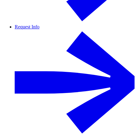
Request Info