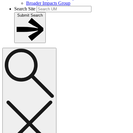
Broader Impacts Group
Search Site
Submit Search