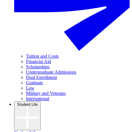
Tuition and Costs
Financial Aid
Scholarships
Undergraduate Admissions
Dual Enrollment
Graduate
Law
Military and Veterans
International
Student Life