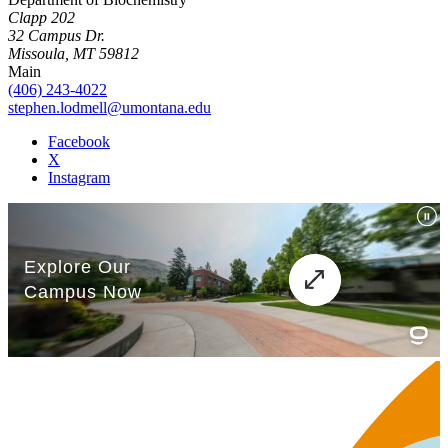
Clapp 202
32 Campus Dr.
Missoula, MT 59812
Main
(406) 243-4022
stephen.lodmell@umontana.edu
Facebook
X
Instagram