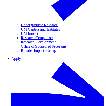
Undergraduate Research
UM Centers and Institutes
UM Impact
Research Compliance
Research Development
Office of Sponsored Programs
Broader Impacts Group
Apply