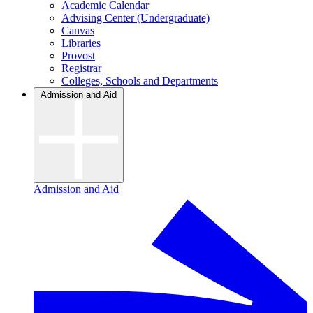
Academic Calendar
Advising Center (Undergraduate)
Canvas
Libraries
Provost
Registrar
Colleges, Schools and Departments
Admission and Aid
Admission and Aid