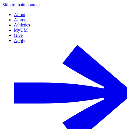
Skip to main content
About
Alumni
Athletics
MyUM
Give
Apply