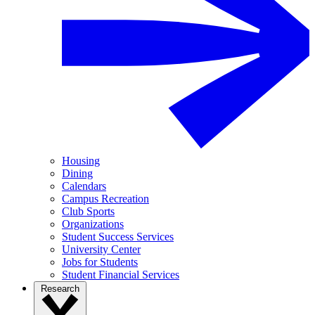
Housing
Dining
Calendars
Campus Recreation
Club Sports
Organizations
Student Success Services
University Center
Jobs for Students
Student Financial Services
Research