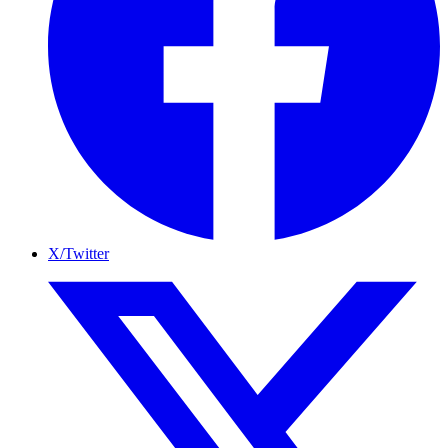
X/Twitter