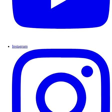
Instagram