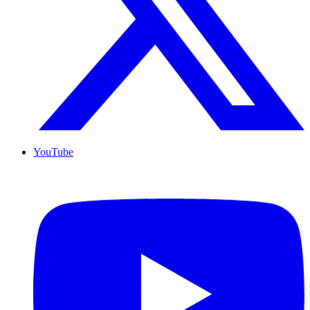
YouTube