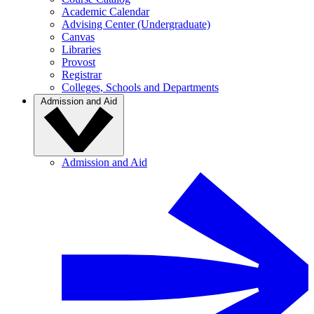
Academic Calendar
Advising Center (Undergraduate)
Canvas
Libraries
Provost
Registrar
Colleges, Schools and Departments
Admission and Aid
Admission and Aid