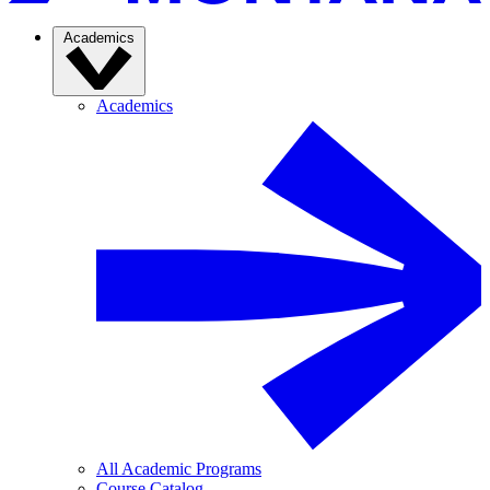
Academics
Academics
All Academic Programs
Course Catalog