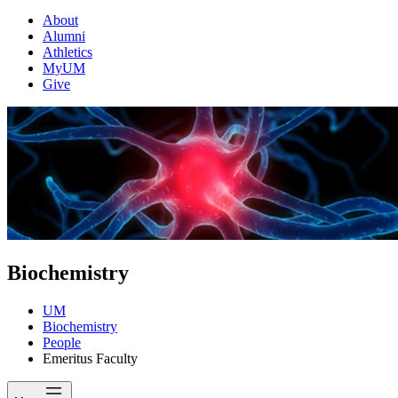
About
Alumni
Athletics
MyUM
Give
Biochemistry
UM
Biochemistry
People
Emeritus Faculty