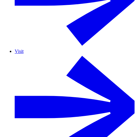
Visit