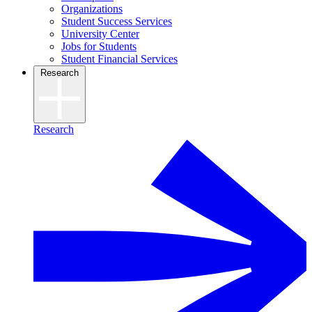
Organizations
Student Success Services
University Center
Jobs for Students
Student Financial Services
Research
Research