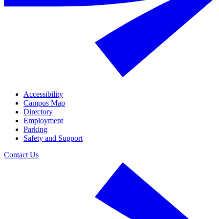
Accessibility
Campus Map
Directory
Employment
Parking
Safety and Support
Contact Us