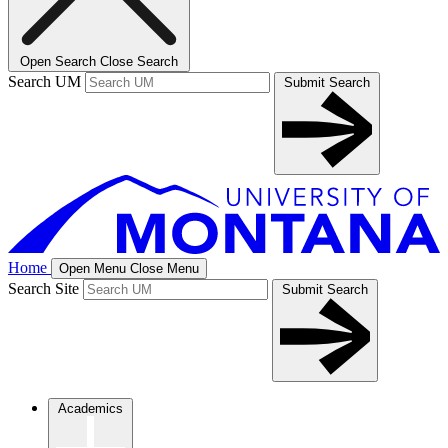
Open Search
Close Search
Search UM
Submit Search
Home
Open Menu
Close Menu
Search Site
Submit Search
Academics