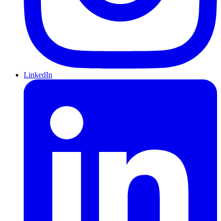
LinkedIn