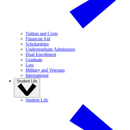
Tuition and Costs
Financial Aid
Scholarships
Undergraduate Admissions
Dual Enrollment
Graduate
Law
Military and Veterans
International
Student Life
Student Life