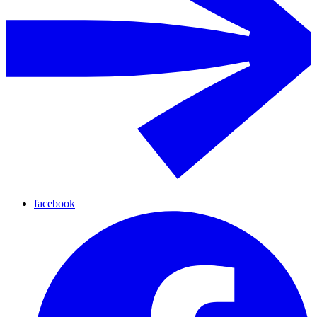
facebook