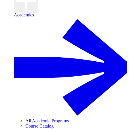
Academics
All Academic Programs
Course Catalog