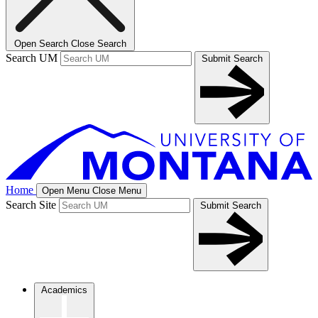
Open Search
Close Search
Search UM
Submit Search
Home
Open Menu
Close Menu
Search Site
Submit Search
Academics