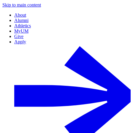
Skip to main content
About
Alumni
Athletics
MyUM
Give
Apply