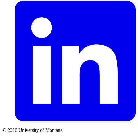
© 2026 University of Montana