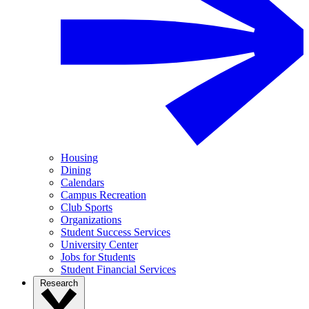
Housing
Dining
Calendars
Campus Recreation
Club Sports
Organizations
Student Success Services
University Center
Jobs for Students
Student Financial Services
Research