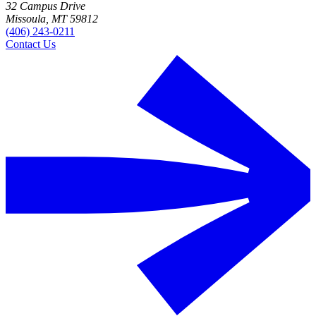
32 Campus Drive
Missoula, MT 59812
(406) 243-0211
Contact Us