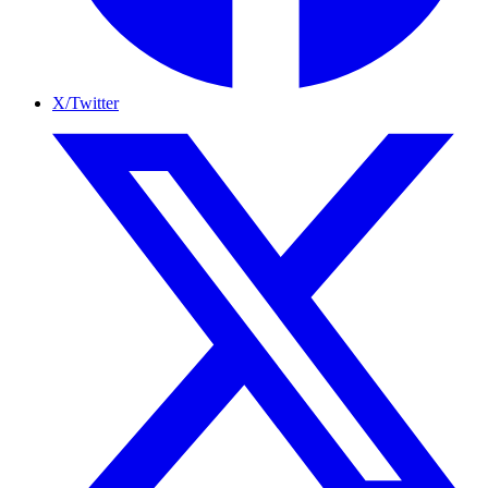
X/Twitter