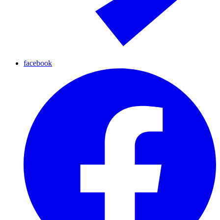
facebook