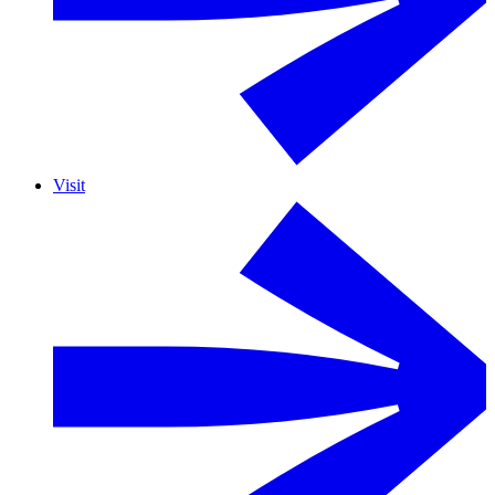
Visit