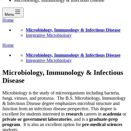
Microbiology, Immunology & Infectious Disease
Menu
Home
Microbiology, Immunology & Infectious Disease
Integrative Microbiology
Home
Microbiology, Immunology & Infectious Disease
Integrative Microbiology
Microbiology, Immunology & Infectious
Disease
Microbiology is the study of microorganisms including bacteria,
fungi, viruses, and protozoa. The B.S. Microbiology, Immunology
& Infectious Disease degree emphasizes microbial structure and
function from an infectious disease perspective. This degree is
excellent for students interested in
research
careers in
academia
or
private or government laboratories
, and is a
graduate-prep
program
. It is also an excellent option for
pre-medical sciences
students.