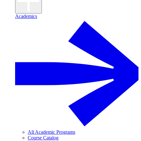
Academics
All Academic Programs
Course Catalog