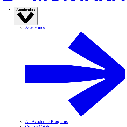
Academics
Academics
All Academic Programs
Course Catalog