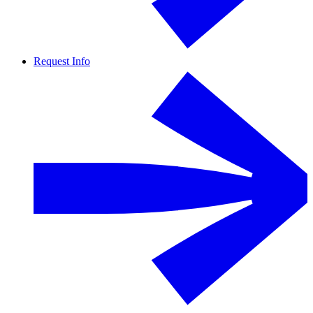
Request Info