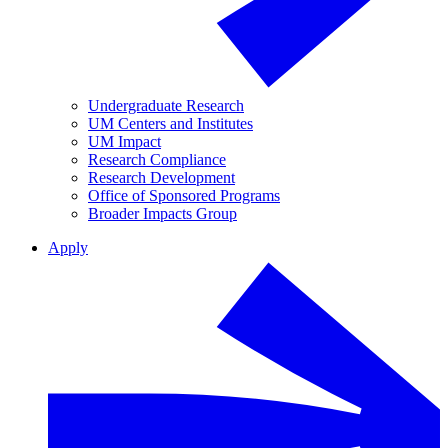
Undergraduate Research
UM Centers and Institutes
UM Impact
Research Compliance
Research Development
Office of Sponsored Programs
Broader Impacts Group
Apply