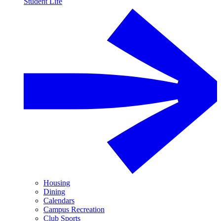
Student Life
Housing
Dining
Calendars
Campus Recreation
Club Sports