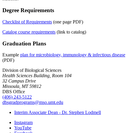
Degree Requirements
Checklist of Requirements
(one page PDF)
Catalog course requirements
(link to catalog)
Graduation Plans
Example
plan for microbiology, immunology & infectious disease
(PDF)
Division of Biological Sciences
Health Sciences Building, Room 104
32 Campus Drive
Missoula, MT 59812
DBS Office
(406) 243-5122
dbsgradprograms@mso.umt.edu
Interim Associate Dean - Dr. Stephen Lodmell
Instagram
YouTube