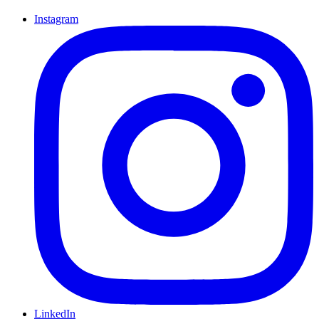
Instagram
LinkedIn