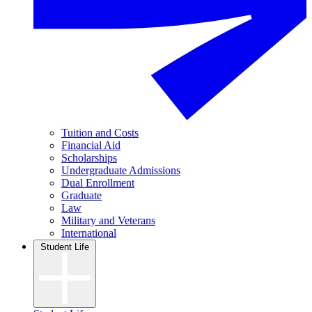
Tuition and Costs
Financial Aid
Scholarships
Undergraduate Admissions
Dual Enrollment
Graduate
Law
Military and Veterans
International
Student Life