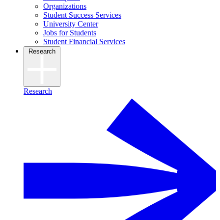
Organizations
Student Success Services
University Center
Jobs for Students
Student Financial Services
Research
Research