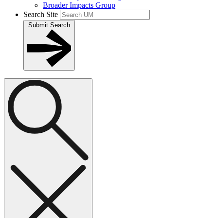
Broader Impacts Group
Search Site
Submit Search