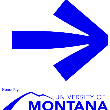
Home Page