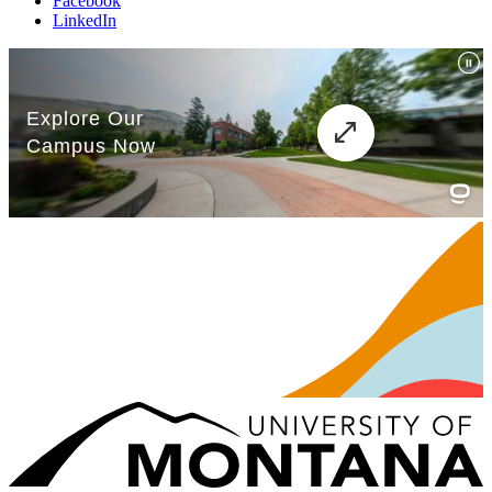
Facebook
LinkedIn