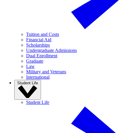
Tuition and Costs
Financial Aid
Scholarships
Undergraduate Admissions
Dual Enrollment
Graduate
Law
Military and Veterans
International
Student Life
Student Life