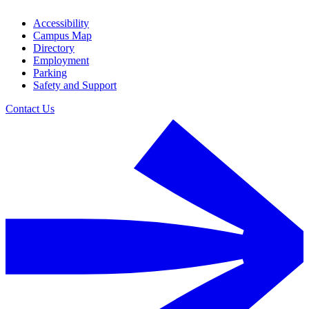
Accessibility
Campus Map
Directory
Employment
Parking
Safety and Support
Contact Us