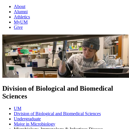
About
Alumni
Athletics
MyUM
Give
Division of Biological and Biomedical
Sciences
UM
Division of Biological and Biomedical Sciences
Undergraduate
Major in Microbiology