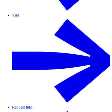
Visit
Request Info