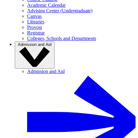
Academic Calendar
Advising Center (Undergraduate)
Canvas
Libraries
Provost
Registrar
Colleges, Schools and Departments
Admission and Aid
Admission and Aid