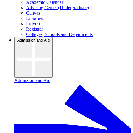
Academic Calendar
Advising Center (Undergraduate)
Canvas
Libraries
Provost
Registrar
Colleges, Schools and Departments
Admission and Aid
Admission and Aid