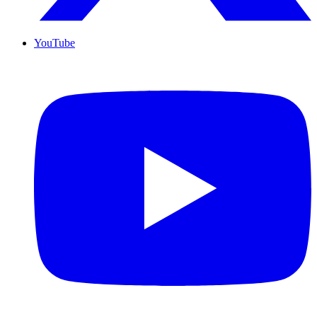
YouTube