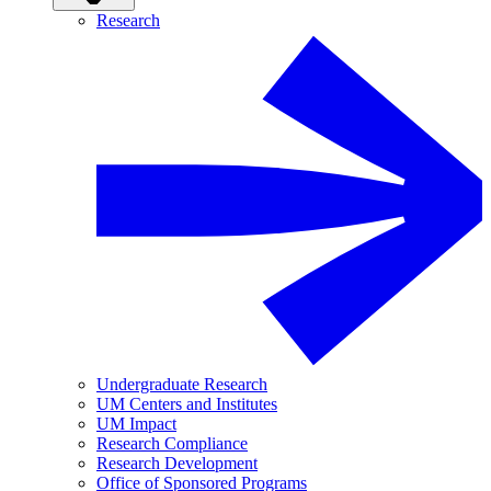
Research
Undergraduate Research
UM Centers and Institutes
UM Impact
Research Compliance
Research Development
Office of Sponsored Programs