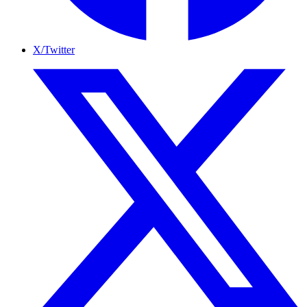
X/Twitter