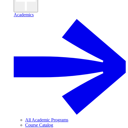
Academics
All Academic Programs
Course Catalog