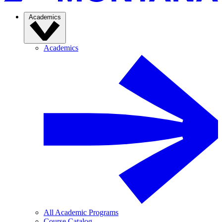
Academics
Academics
All Academic Programs
Course Catalog