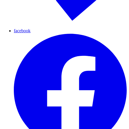
facebook