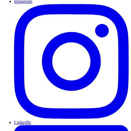
Instagram
LinkedIn