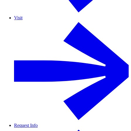
Visit
Request Info