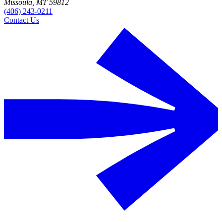
Missoula, MT 59812
(406) 243-0211
Contact Us