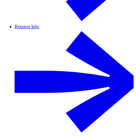
Request Info