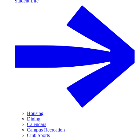
Student Life
Housing
Dining
Calendars
Campus Recreation
Club Sports