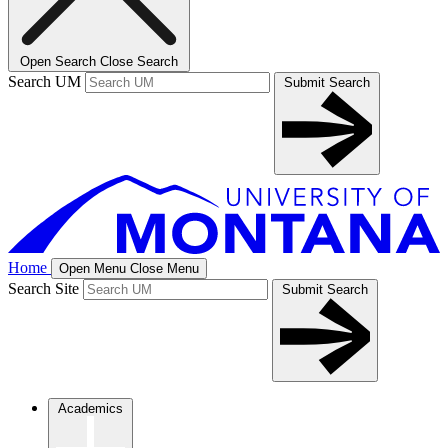
Open Search
Close Search
Search UM
Submit Search
Home
Open Menu
Close Menu
Search Site
Submit Search
Academics