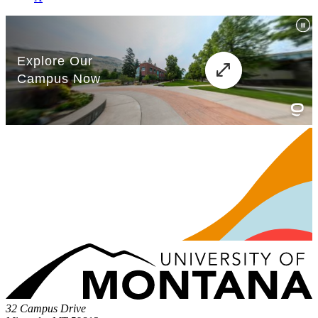
32 Campus Drive