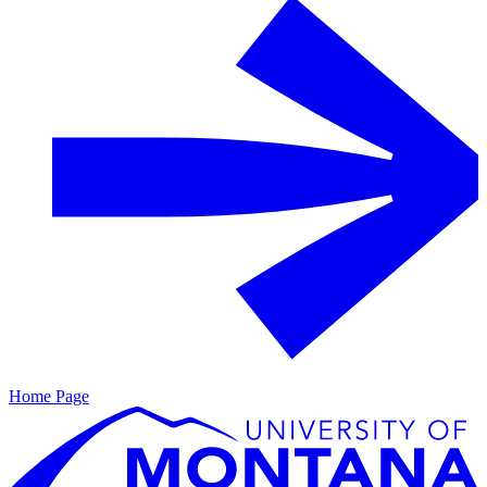
Home Page