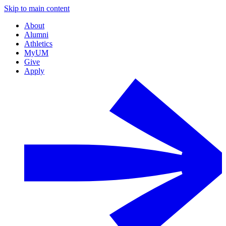
Skip to main content
About
Alumni
Athletics
MyUM
Give
Apply