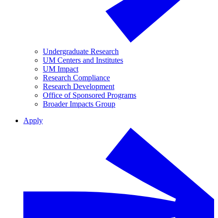
Undergraduate Research
UM Centers and Institutes
UM Impact
Research Compliance
Research Development
Office of Sponsored Programs
Broader Impacts Group
Apply