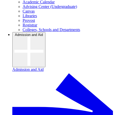
Academic Calendar
Advising Center (Undergraduate)
Canvas
Libraries
Provost
Registrar
Colleges, Schools and Departments
Admission and Aid
Admission and Aid