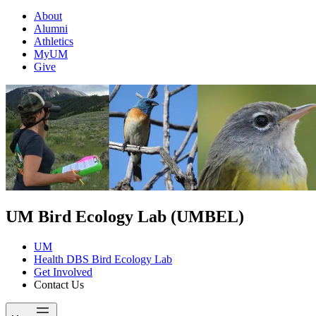
About
Alumni
Athletics
MyUM
Give
UM Bird Ecology Lab (UMBEL)
UM
Health DBS Bird Ecology Lab
Get Involved
Contact Us