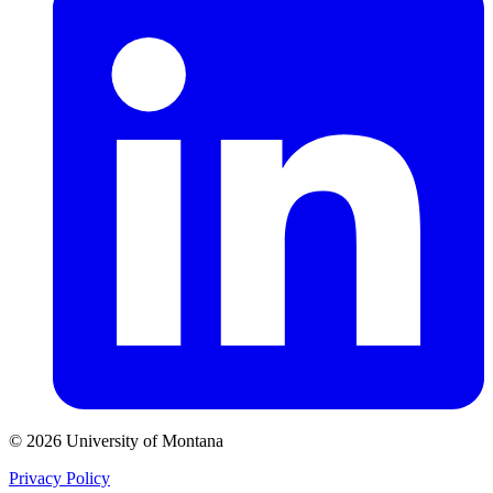
© 2026 University of Montana
Privacy Policy