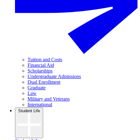
Tuition and Costs
Financial Aid
Scholarships
Undergraduate Admissions
Dual Enrollment
Graduate
Law
Military and Veterans
International
Student Life