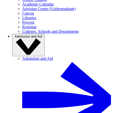
Academic Calendar
Advising Center (Undergraduate)
Canvas
Libraries
Provost
Registrar
Colleges, Schools and Departments
Admission and Aid
Admission and Aid