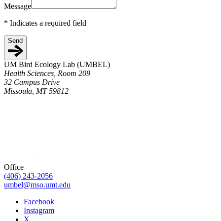
Message
*
Indicates a required field
Send
UM Bird Ecology Lab (UMBEL)
Health Sciences, Room 209
32 Campus Drive
Missoula, MT 59812
Office
(406) 243-2056
umbel@mso.umt.edu
Facebook
Instagram
X