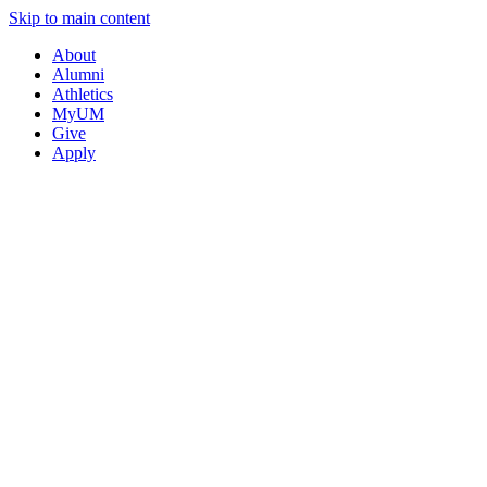
Skip to main content
About
Alumni
Athletics
MyUM
Give
Apply