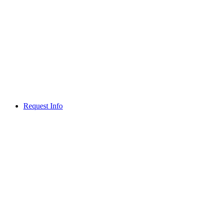
Request Info