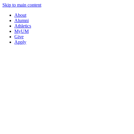
Skip to main content
About
Alumni
Athletics
MyUM
Give
Apply