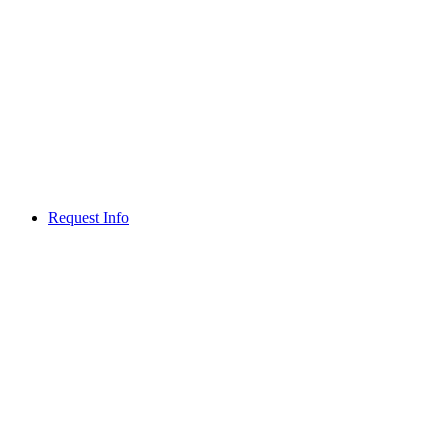
Request Info