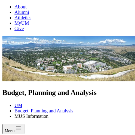
About
Alumni
Athletics
MyUM
Give
Budget, Planning and Analysis
UM
Budget, Planning and Analysis
MUS Information
Menu