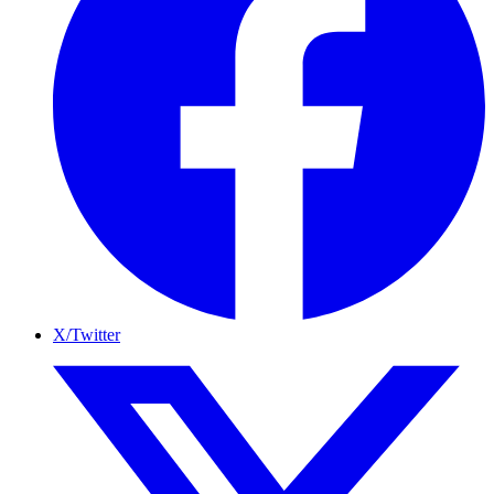
X/Twitter