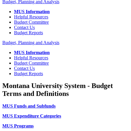
Budget, Planning and Analysis
MUS Information
Helpful Resources
Budget Committee
Contact Us
Budget Reports
Budget, Planning and Analysis
MUS Information
Helpful Resources
Budget Committee
Contact Us
Budget Reports
Montana University System - Budget
Terms and Definitions
MUS Funds and Subfunds
MUS Expenditure Categories
MUS Programs