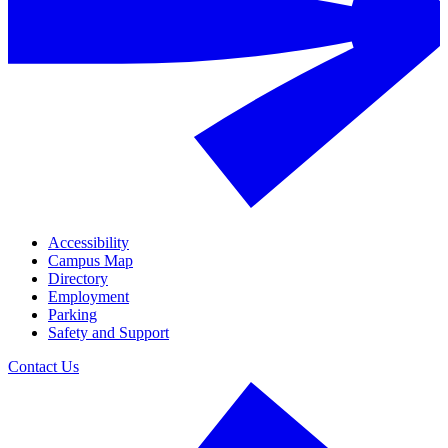
Accessibility
Campus Map
Directory
Employment
Parking
Safety and Support
Contact Us