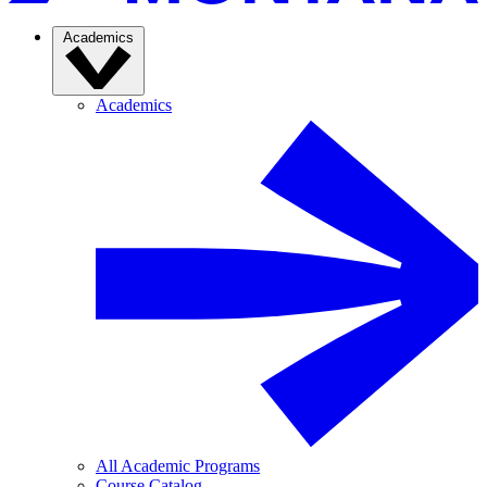
Academics
Academics
All Academic Programs
Course Catalog