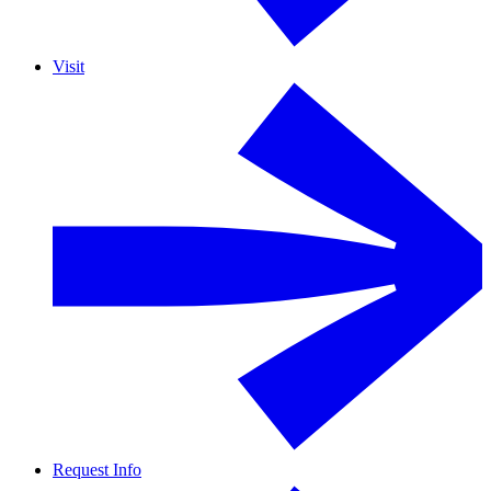
Visit
Request Info