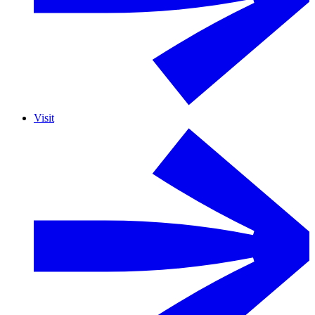
Visit