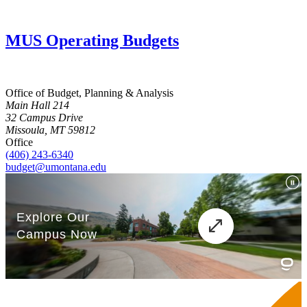
MUS Operating Budgets
Office of Budget, Planning & Analysis
Main Hall 214
32 Campus Drive
Missoula, MT 59812
Office
(406) 243-6340
budget@umontana.edu