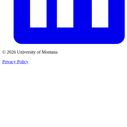
© 2026 University of Montana
Privacy Policy