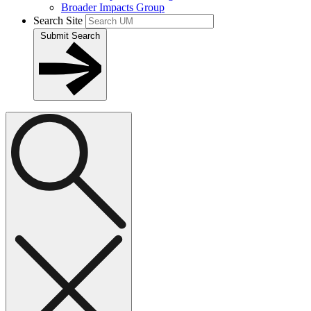
Broader Impacts Group
Search Site
Submit Search