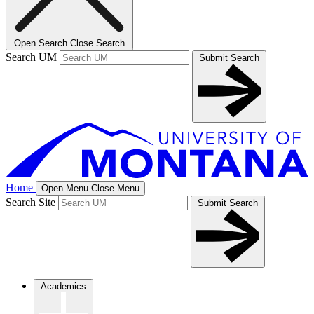
Open Search
Close Search
Search UM
Submit Search
Home
Open Menu
Close Menu
Search Site
Submit Search
Academics