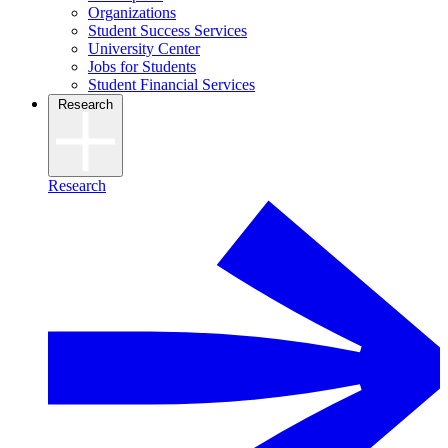
Organizations
Student Success Services
University Center
Jobs for Students
Student Financial Services
Research
Research