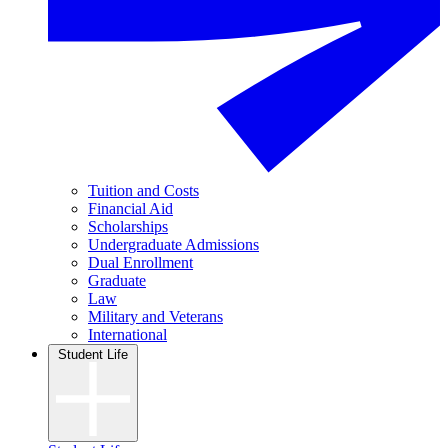
Tuition and Costs
Financial Aid
Scholarships
Undergraduate Admissions
Dual Enrollment
Graduate
Law
Military and Veterans
International
Student Life