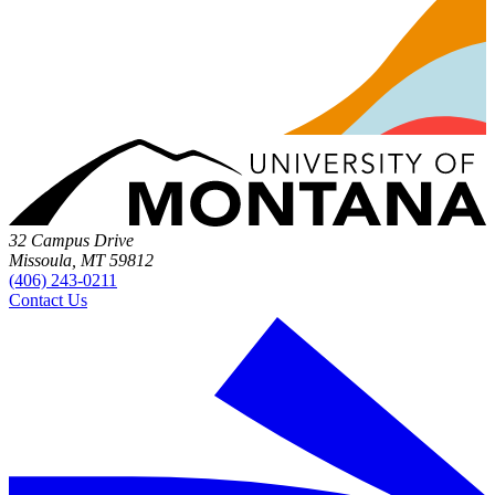
32 Campus Drive
Missoula, MT 59812
(406) 243-0211
Contact Us