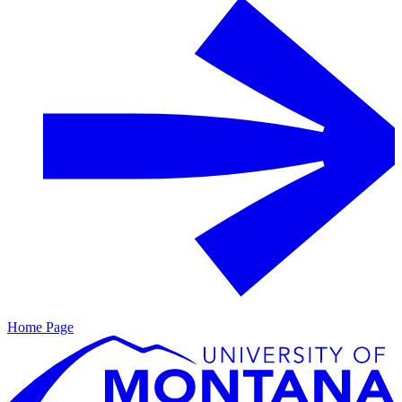
Home Page