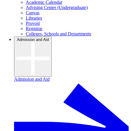
Academic Calendar
Advising Center (Undergraduate)
Canvas
Libraries
Provost
Registrar
Colleges, Schools and Departments
Admission and Aid
Admission and Aid