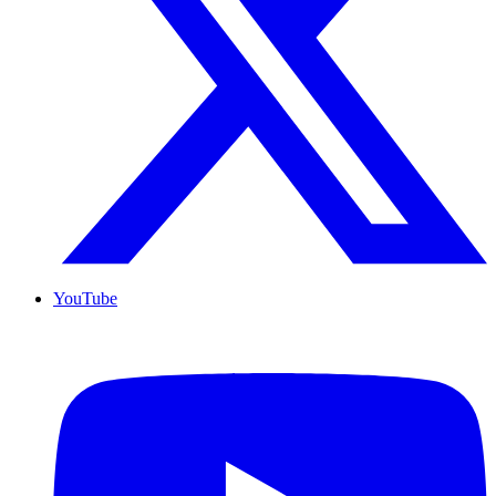
YouTube