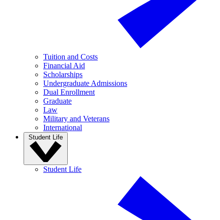
Tuition and Costs
Financial Aid
Scholarships
Undergraduate Admissions
Dual Enrollment
Graduate
Law
Military and Veterans
International
Student Life
Student Life