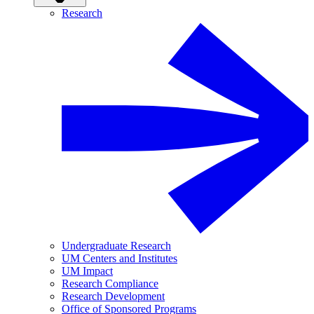
Research
Undergraduate Research
UM Centers and Institutes
UM Impact
Research Compliance
Research Development
Office of Sponsored Programs