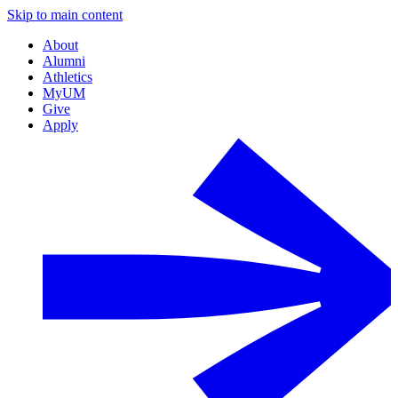
Skip to main content
About
Alumni
Athletics
MyUM
Give
Apply