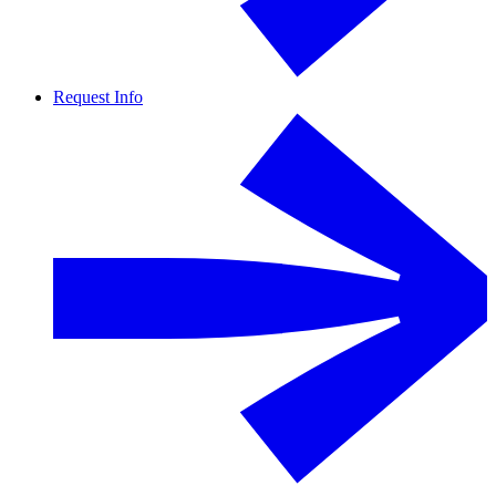
Request Info