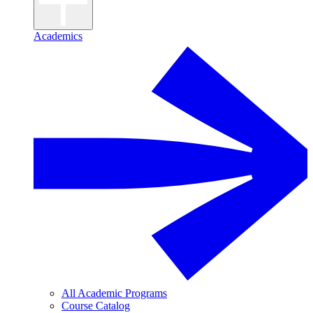
Academics
All Academic Programs
Course Catalog