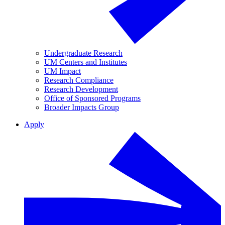
Undergraduate Research
UM Centers and Institutes
UM Impact
Research Compliance
Research Development
Office of Sponsored Programs
Broader Impacts Group
Apply