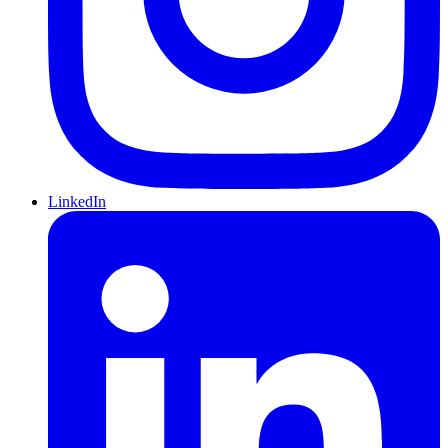
LinkedIn