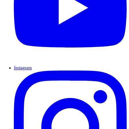
Instagram