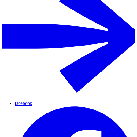
facebook