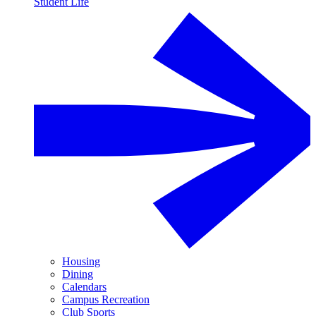
Student Life
Housing
Dining
Calendars
Campus Recreation
Club Sports