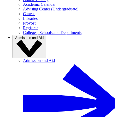
Academic Calendar
Advising Center (Undergraduate)
Canvas
Libraries
Provost
Registrar
Colleges, Schools and Departments
Admission and Aid
Admission and Aid