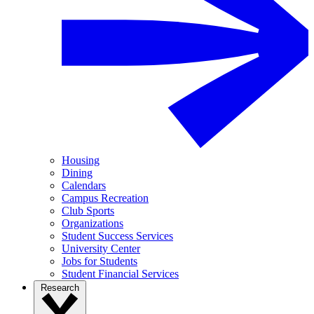
Housing
Dining
Calendars
Campus Recreation
Club Sports
Organizations
Student Success Services
University Center
Jobs for Students
Student Financial Services
Research