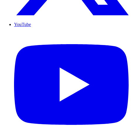
YouTube