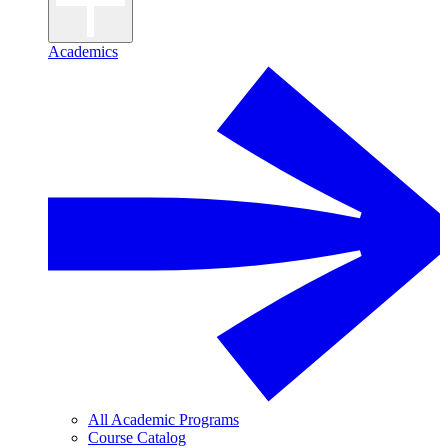
Academics
All Academic Programs
Course Catalog