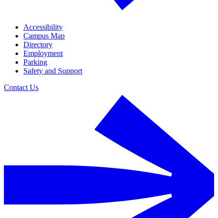
Accessibility
Campus Map
Directory
Employment
Parking
Safety and Support
Contact Us