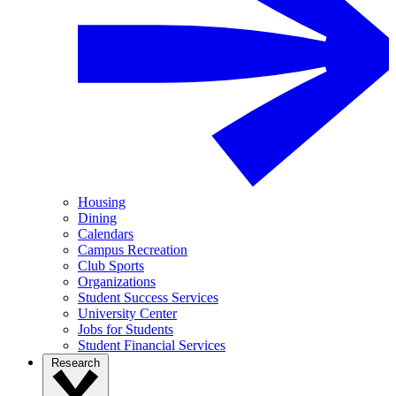
Housing
Dining
Calendars
Campus Recreation
Club Sports
Organizations
Student Success Services
University Center
Jobs for Students
Student Financial Services
Research