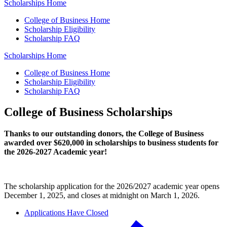
Scholarships Home
College of Business Home
Scholarship Eligibility
Scholarship FAQ
Scholarships Home
College of Business Home
Scholarship Eligibility
Scholarship FAQ
College of Business Scholarships
Thanks to our outstanding donors, the College of Business
awarded over $620,000 in scholarships to business students for
the 2026-2027 Academic year!
The scholarship application for the 2026/2027 academic year opens
December 1, 2025, and closes at midnight on March 1, 2026.
Applications Have Closed