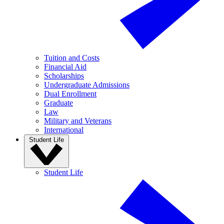
Tuition and Costs
Financial Aid
Scholarships
Undergraduate Admissions
Dual Enrollment
Graduate
Law
Military and Veterans
International
Student Life
Student Life