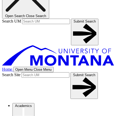
Open Search
Close Search
Search UM
Submit Search
Home
Open Menu
Close Menu
Search Site
Submit Search
Academics