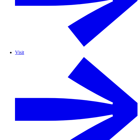
Visit