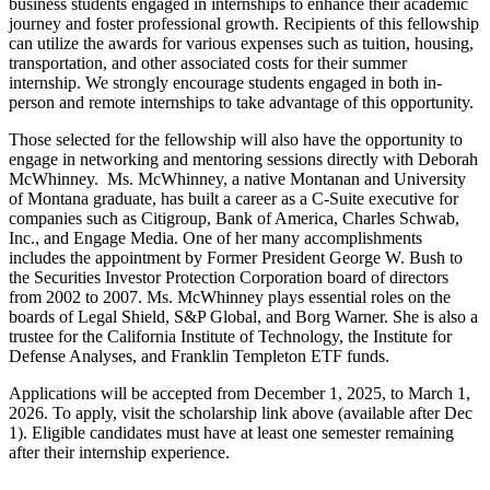
business students engaged in internships to enhance their academic
journey and foster professional growth. Recipients of this fellowship
can utilize the awards for various expenses such as tuition, housing,
transportation, and other associated costs for their summer
internship. We strongly encourage students engaged in both in-
person and remote internships to take advantage of this opportunity.
Those selected for the fellowship will also have the opportunity to
engage in networking and mentoring sessions directly with Deborah
McWhinney. Ms. McWhinney, a native Montanan and University
of Montana graduate, has built a career as a C-Suite executive for
companies such as Citigroup, Bank of America, Charles Schwab,
Inc., and Engage Media. One of her many accomplishments
includes the appointment by Former President George W. Bush to
the Securities Investor Protection Corporation board of directors
from 2002 to 2007. Ms. McWhinney plays essential roles on the
boards of Legal Shield, S&P Global, and Borg Warner. She is also a
trustee for the California Institute of Technology, the Institute for
Defense Analyses, and Franklin Templeton ETF funds.
Applications will be accepted from December 1, 2025, to March 1,
2026. To apply, visit the scholarship link above (available after Dec
1). Eligible candidates must have at least one semester remaining
after their internship experience.