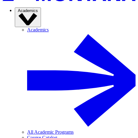
Academics
Academics
All Academic Programs
Course Catalog