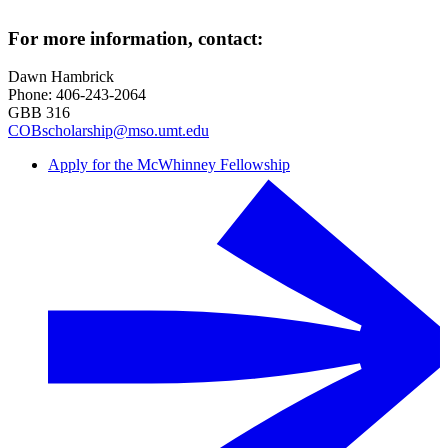
For more information, contact:
Dawn Hambrick
Phone: 406-243-2064
GBB 316
COBscholarship@mso.umt.edu
Apply for the McWhinney Fellowship