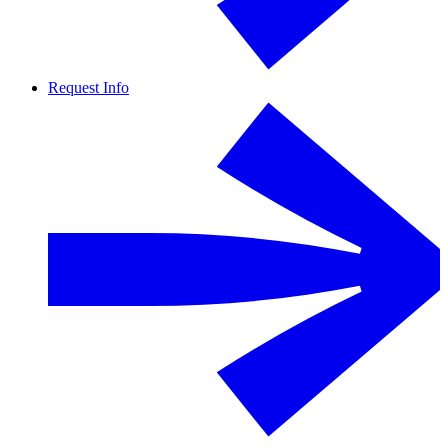
Request Info