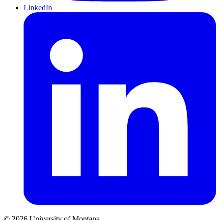
LinkedIn
© 2026 University of Montana