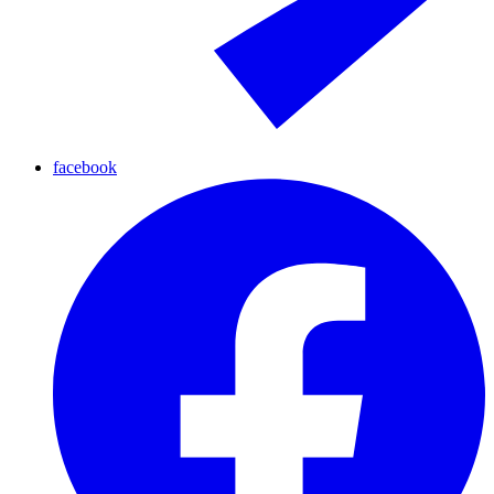
facebook