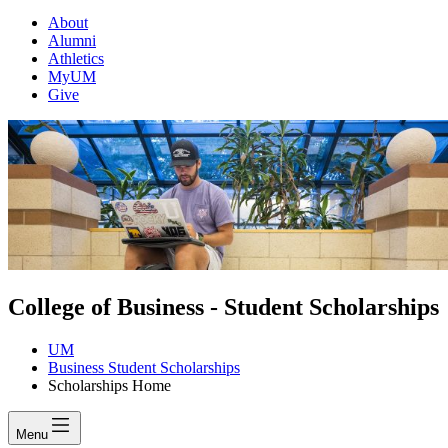
About
Alumni
Athletics
MyUM
Give
College of Business - Student Scholarships
UM
Business Student Scholarships
Scholarships Home
Menu