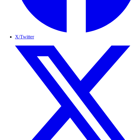
X/Twitter