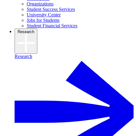
Organizations
Student Success Services
University Center
Jobs for Students
Student Financial Services
Research
Research