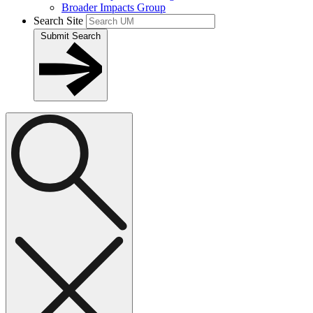
Broader Impacts Group
Search Site
Submit Search