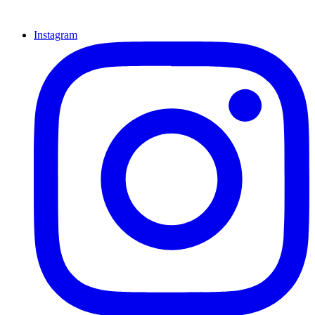
Instagram