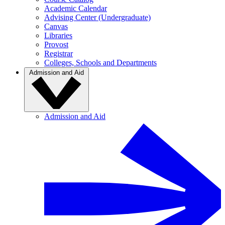
Academic Calendar
Advising Center (Undergraduate)
Canvas
Libraries
Provost
Registrar
Colleges, Schools and Departments
Admission and Aid
Admission and Aid