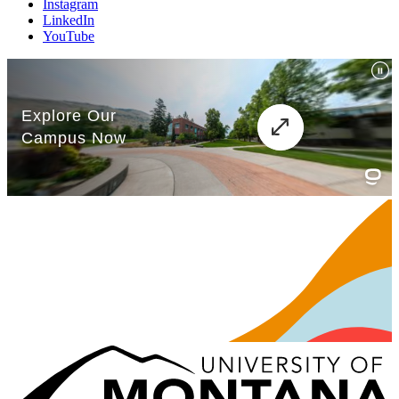
Instagram
LinkedIn
YouTube