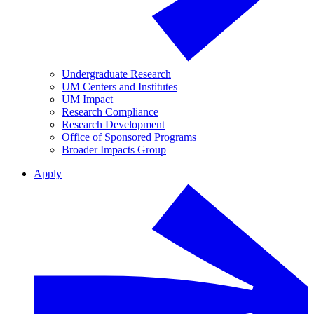
Undergraduate Research
UM Centers and Institutes
UM Impact
Research Compliance
Research Development
Office of Sponsored Programs
Broader Impacts Group
Apply