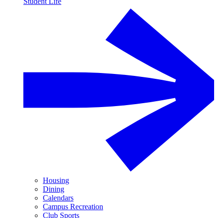
Student Life
Housing
Dining
Calendars
Campus Recreation
Club Sports