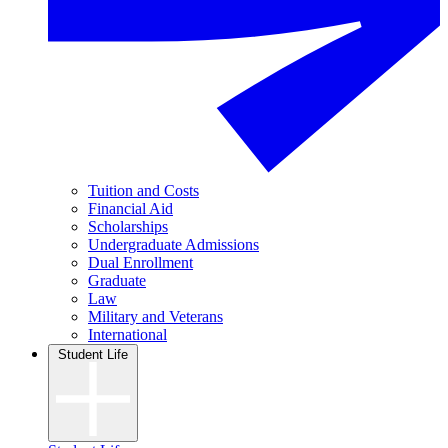
Tuition and Costs
Financial Aid
Scholarships
Undergraduate Admissions
Dual Enrollment
Graduate
Law
Military and Veterans
International
Student Life