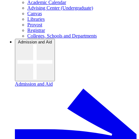
Academic Calendar
Advising Center (Undergraduate)
Canvas
Libraries
Provost
Registrar
Colleges, Schools and Departments
Admission and Aid
Admission and Aid