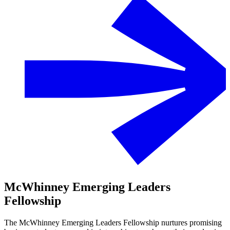
McWhinney Emerging Leaders
Fellowship
The McWhinney Emerging Leaders Fellowship nurtures promising