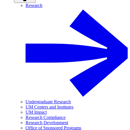
Research
Undergraduate Research
UM Centers and Institutes
UM Impact
Research Compliance
Research Development
Office of Sponsored Programs