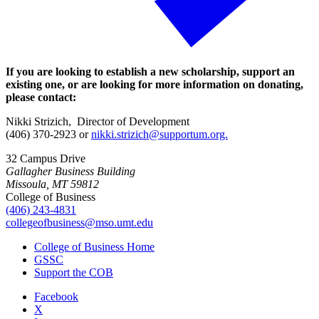
If you are looking to establish a new scholarship, support an
existing one, or are looking for more information on donating,
please contact:
Nikki Strizich, Director of Development
(406) 370-2923 or
nikki.strizich@supportum.org.
32 Campus Drive
Gallagher Business Building
Missoula, MT 59812
College of Business
(406) 243-4831
collegeofbusiness@mso.umt.edu
College of Business Home
GSSC
Support the COB
Facebook
X