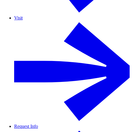
Visit
Request Info