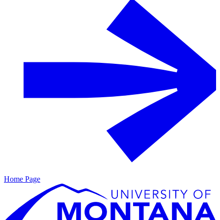
Home Page