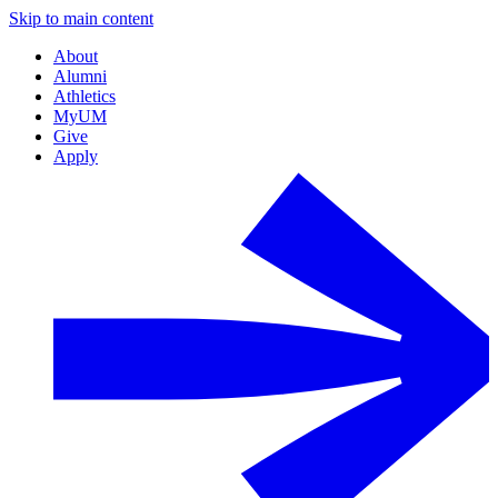
Skip to main content
About
Alumni
Athletics
MyUM
Give
Apply