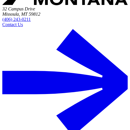
32 Campus Drive
Missoula, MT 59812
(406) 243-0211
Contact Us