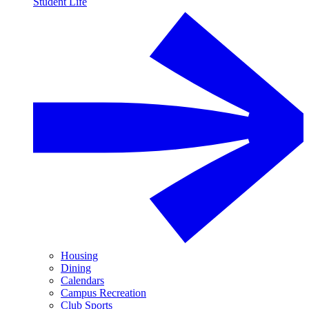
Student Life
Housing
Dining
Calendars
Campus Recreation
Club Sports