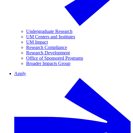
Undergraduate Research
UM Centers and Institutes
UM Impact
Research Compliance
Research Development
Office of Sponsored Programs
Broader Impacts Group
Apply