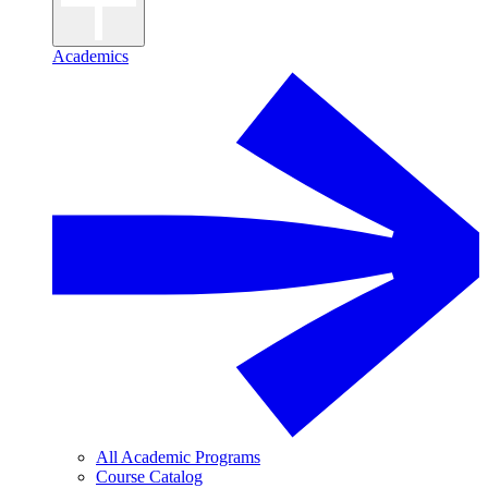
Academics
All Academic Programs
Course Catalog