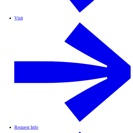
Visit
Request Info