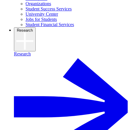
Organizations
Student Success Services
University Center
Jobs for Students
Student Financial Services
Research
Research