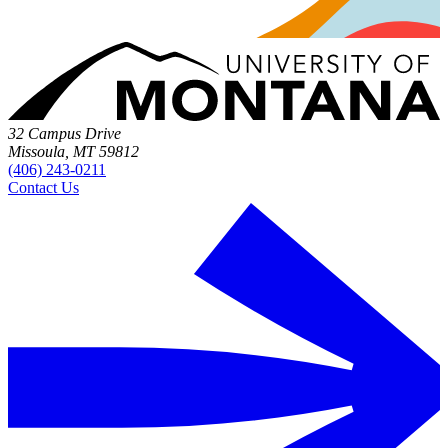
32 Campus Drive
Missoula, MT 59812
(406) 243-0211
Contact Us