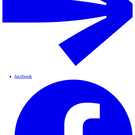
facebook