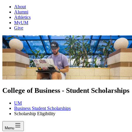
About
Alumni
Athletics
MyUM
Give
College of Business - Student Scholarships
UM
Business Student Scholarships
Scholarship Eligibility
Menu