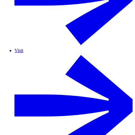
Visit