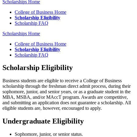
Scholarships Home
College of Business Home
Scholarship Eligibility
Scholarship FAQ
Scholarships Home
College of Business Home
Scholarship Eligibility
Scholarship FAQ
Scholarship Eligibility
Business students are eligible to receive a College of Business
scholarship through the freshman direct admit process, during their
sophomore, junior, and senior years, or as a graduate student in the
MBA, MSBA, and/or MAccT program. Awards are competitive,
and submitting an application does not guarantee a scholarship. All
eligible students are, however, encouraged to apply.
Undergraduate Eligibility
Sophomore, junior, or senior status.