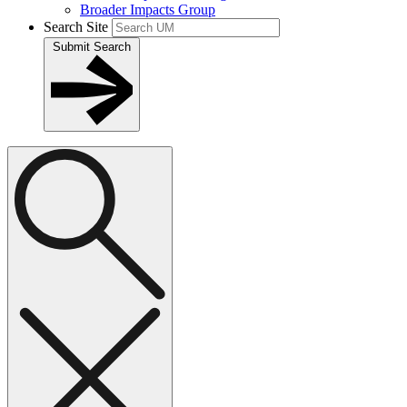
Broader Impacts Group
Search Site
Submit Search