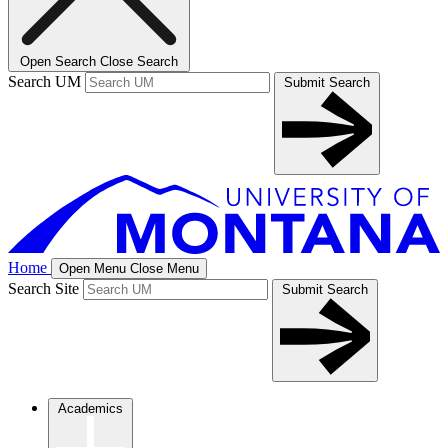
Open Search
Close Search
Search UM
Submit Search
Home
Open Menu
Close Menu
Search Site
Submit Search
Academics