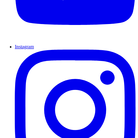
Instagram