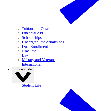
Tuition and Costs
Financial Aid
Scholarships
Undergraduate Admissions
Dual Enrollment
Graduate
Law
Military and Veterans
International
Student Life
Student Life