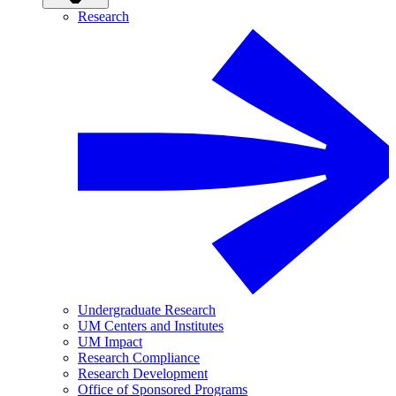
Research
Undergraduate Research
UM Centers and Institutes
UM Impact
Research Compliance
Research Development
Office of Sponsored Programs