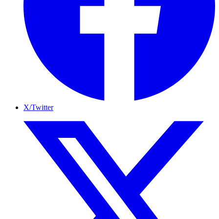
X/Twitter