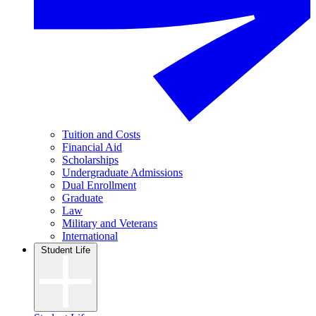
Tuition and Costs
Financial Aid
Scholarships
Undergraduate Admissions
Dual Enrollment
Graduate
Law
Military and Veterans
International
Student Life