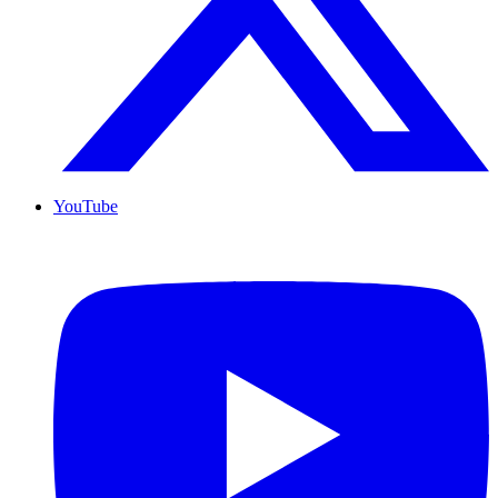
YouTube