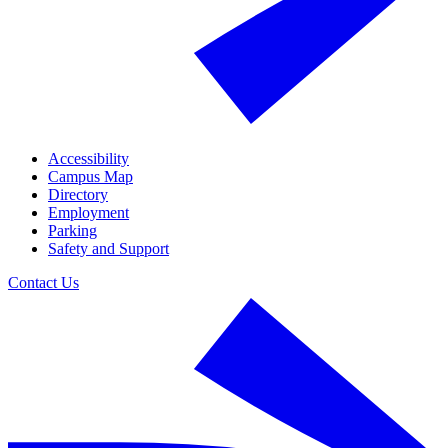
Accessibility
Campus Map
Directory
Employment
Parking
Safety and Support
Contact Us