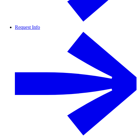
Request Info