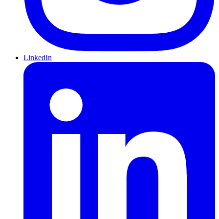
LinkedIn