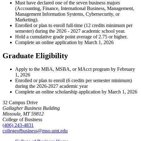
Must have declared one of the seven business majors
(Accounting, Finance, International Business, Management,
Management Information Systems, Cybersecurity, or
Marketing).
Enrolled or plan to enroll full-time (12 credits minimum per
semester) during the 2026 - 2027 academic school year.
Hold a cumulative grade point average of 2.75 or higher.
Complete an online application by March 1, 2026
Graduate Eligibility
Apply to the MBA, MSBA, or MAcct program by February
1, 2026
Enrolled or plan to enroll (6 credits per semester minimum)
during the 2026-2027 academic year
Complete an online scholarship application by March 1, 2026
32 Campus Drive
Gallagher Business Building
Missoula, MT 59812
College of Business
(406) 243-4831
collegeofbusiness@mso.umt.edu