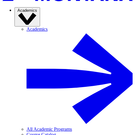
Academics
Academics
All Academic Programs
Course Catalog