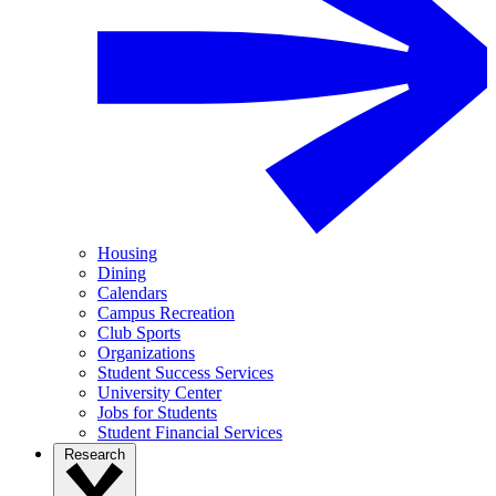
Housing
Dining
Calendars
Campus Recreation
Club Sports
Organizations
Student Success Services
University Center
Jobs for Students
Student Financial Services
Research