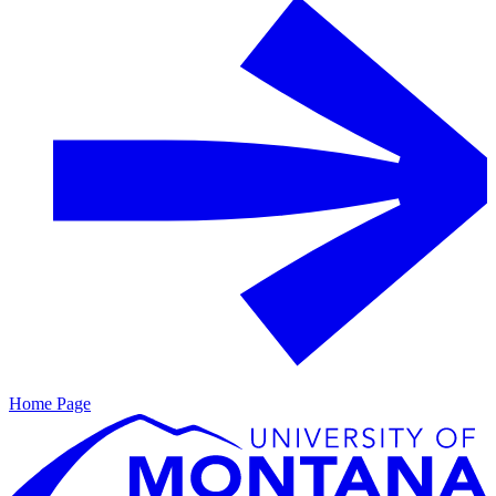
Home Page