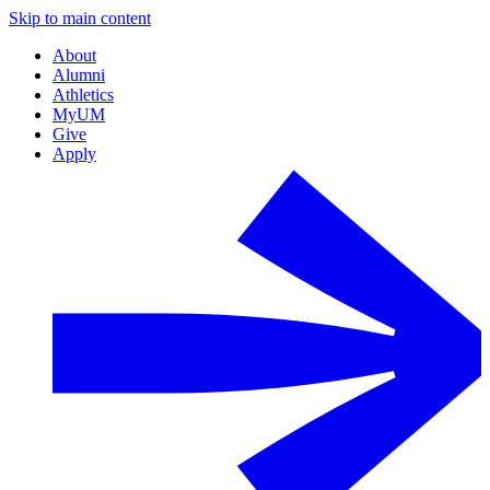
Skip to main content
About
Alumni
Athletics
MyUM
Give
Apply