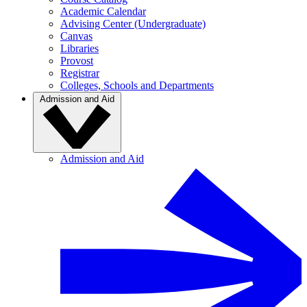
Academic Calendar
Advising Center (Undergraduate)
Canvas
Libraries
Provost
Registrar
Colleges, Schools and Departments
Admission and Aid
Admission and Aid