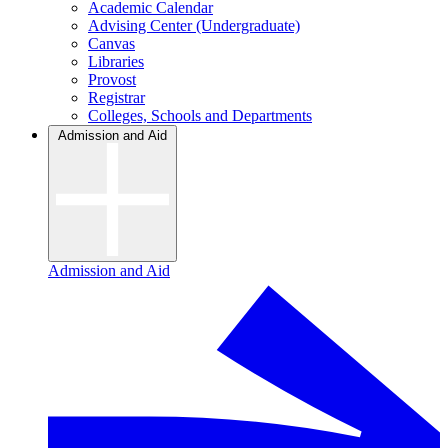
Academic Calendar
Advising Center (Undergraduate)
Canvas
Libraries
Provost
Registrar
Colleges, Schools and Departments
Admission and Aid
Admission and Aid