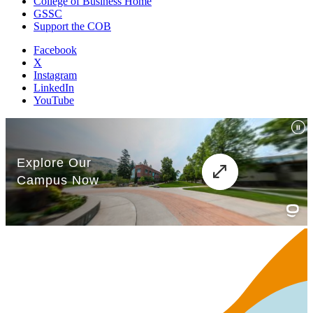
College of Business Home
GSSC
Support the COB
Facebook
X
Instagram
LinkedIn
YouTube