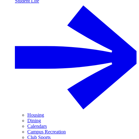
Student Life
Housing
Dining
Calendars
Campus Recreation
Club Sports