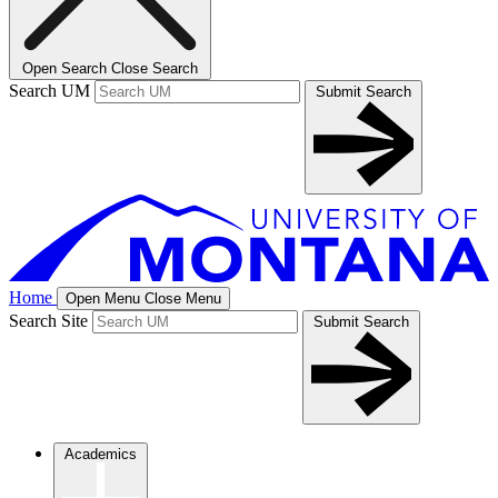
Open Search
Close Search
Search UM
Submit Search
Home
Open Menu
Close Menu
Search Site
Submit Search
Academics