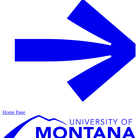
Home Page