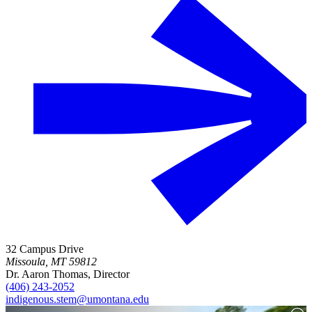
32 Campus Drive
Missoula, MT 59812
Dr. Aaron Thomas, Director
(406) 243-2052
indigenous.stem@umontana.edu