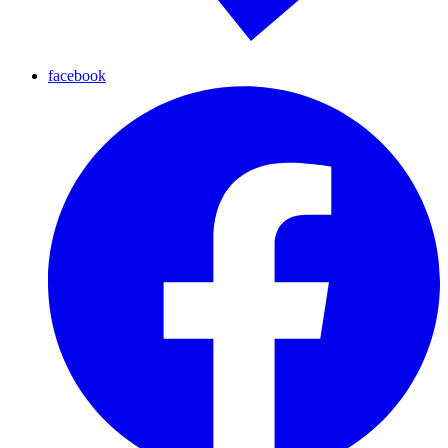
facebook