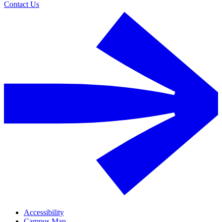
Contact Us
Accessibility
Campus Map