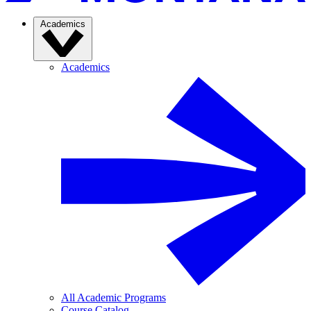
Academics
Academics
All Academic Programs
Course Catalog