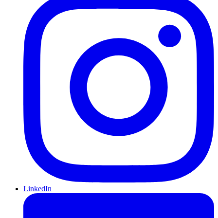
LinkedIn