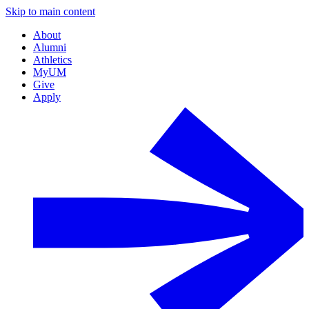
Skip to main content
About
Alumni
Athletics
MyUM
Give
Apply