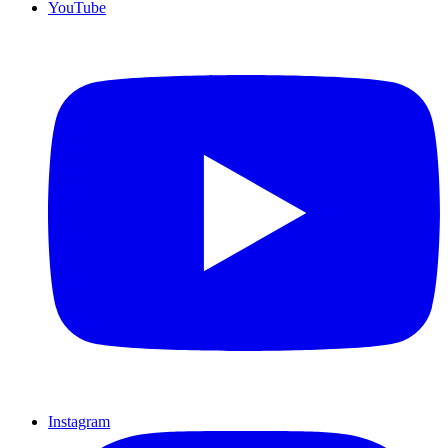
YouTube
Instagram