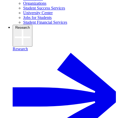
Organizations
Student Success Services
University Center
Jobs for Students
Student Financial Services
Research
Research