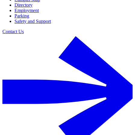
Directory
Employment
Parking
Safety and Support
Contact Us