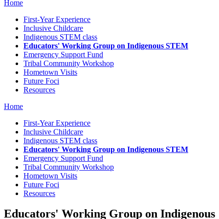
Home
First-Year Experience
Inclusive Childcare
Indigenous STEM class
Educators' Working Group on Indigenous STEM
Emergency Support Fund
Tribal Community Workshop
Hometown Visits
Future Foci
Resources
Home
First-Year Experience
Inclusive Childcare
Indigenous STEM class
Educators' Working Group on Indigenous STEM
Emergency Support Fund
Tribal Community Workshop
Hometown Visits
Future Foci
Resources
Educators' Working Group on Indigenous