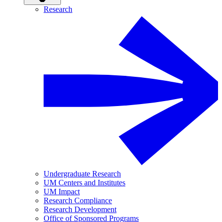
Research
Undergraduate Research
UM Centers and Institutes
UM Impact
Research Compliance
Research Development
Office of Sponsored Programs