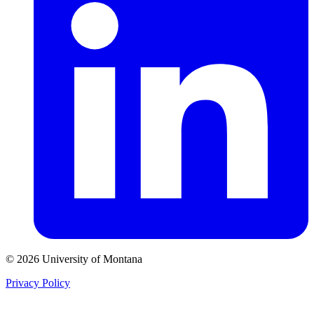
© 2026 University of Montana
Privacy Policy