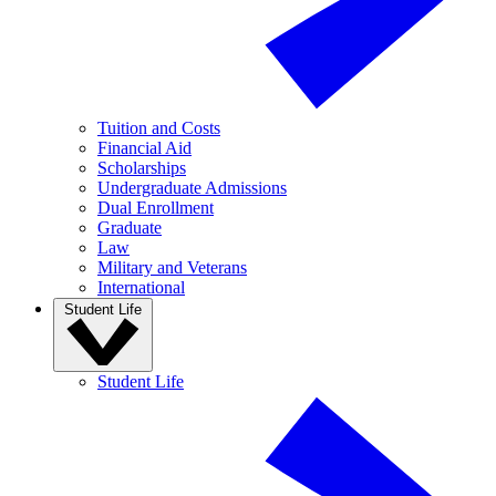
Tuition and Costs
Financial Aid
Scholarships
Undergraduate Admissions
Dual Enrollment
Graduate
Law
Military and Veterans
International
Student Life
Student Life