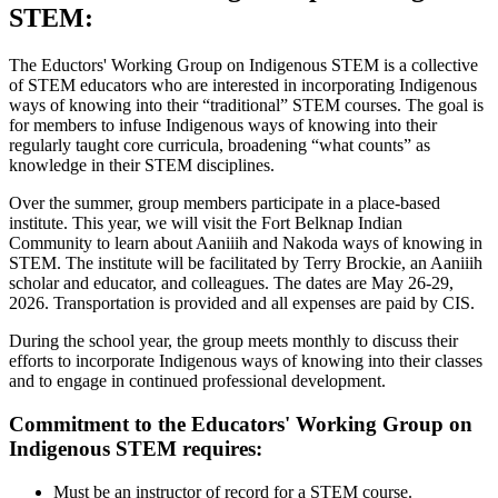
STEM:
The Eductors' Working Group on Indigenous STEM is a collective
of STEM educators who are interested in incorporating Indigenous
ways of knowing into their “traditional” STEM courses. The goal is
for members to infuse Indigenous ways of knowing into their
regularly taught core curricula, broadening “what counts” as
knowledge in their STEM disciplines.
Over the summer, group members participate in a place-based
institute. This year, we will visit the Fort Belknap Indian
Community to learn about Aaniiih and Nakoda ways of knowing in
STEM. The institute will be facilitated by Terry Brockie, an Aaniiih
scholar and educator, and colleagues. The dates are May 26-29,
2026. Transportation is provided and all expenses are paid by CIS.
During the school year, the group meets monthly to discuss their
efforts to incorporate Indigenous ways of knowing into their classes
and to engage in continued professional development.
Commitment to the Educators' Working Group on
Indigenous STEM requires:
Must be an instructor of record for a STEM course.