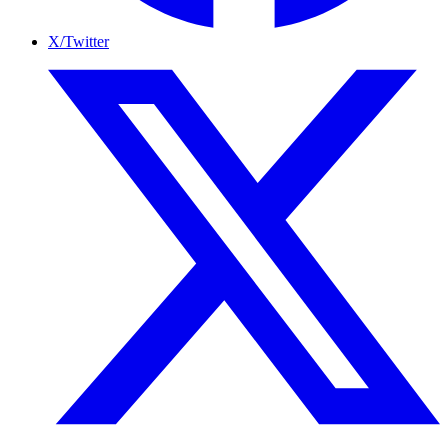
X/Twitter