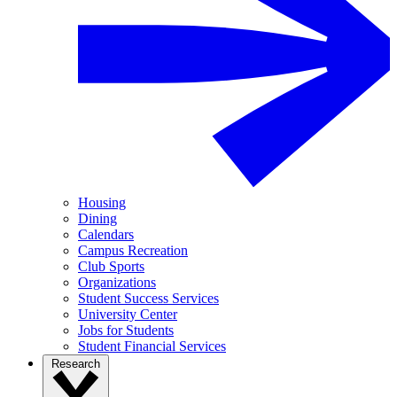
Housing
Dining
Calendars
Campus Recreation
Club Sports
Organizations
Student Success Services
University Center
Jobs for Students
Student Financial Services
Research