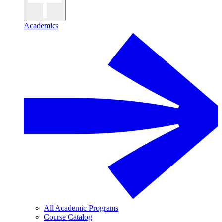
Academics
All Academic Programs
Course Catalog