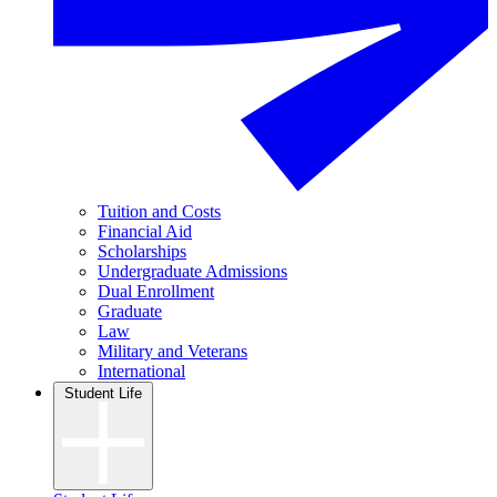
Tuition and Costs
Financial Aid
Scholarships
Undergraduate Admissions
Dual Enrollment
Graduate
Law
Military and Veterans
International
Student Life