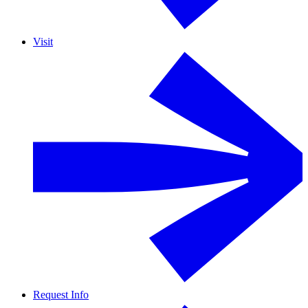
Visit
Request Info