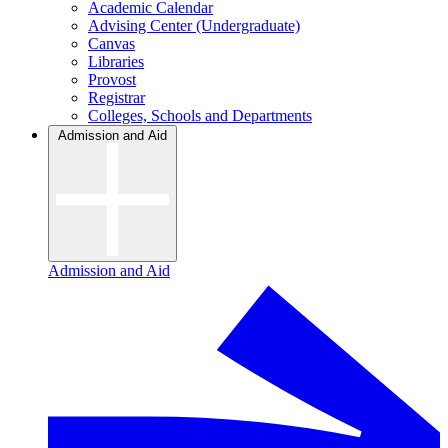
Academic Calendar
Advising Center (Undergraduate)
Canvas
Libraries
Provost
Registrar
Colleges, Schools and Departments
Admission and Aid
Admission and Aid