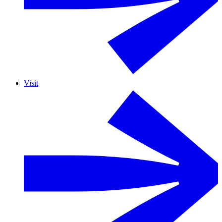
Visit