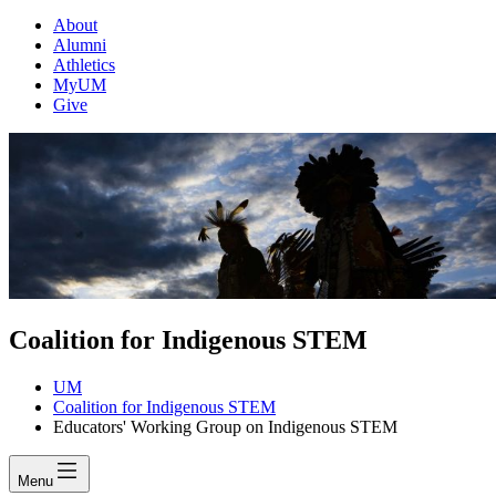
About
Alumni
Athletics
MyUM
Give
Coalition for Indigenous STEM
UM
Coalition for Indigenous STEM
Educators' Working Group on Indigenous STEM
Menu