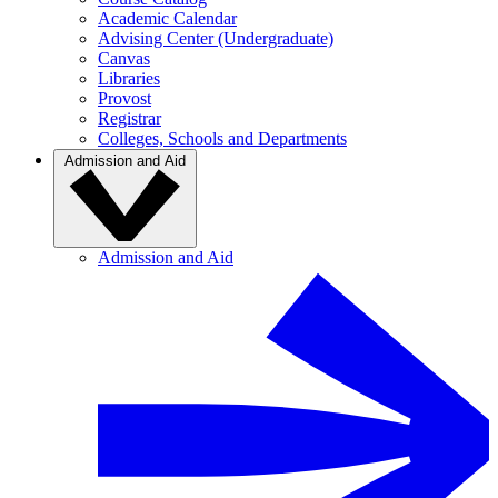
Academic Calendar
Advising Center (Undergraduate)
Canvas
Libraries
Provost
Registrar
Colleges, Schools and Departments
Admission and Aid
Admission and Aid