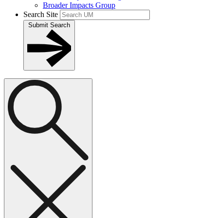
Broader Impacts Group
Search Site
Submit Search