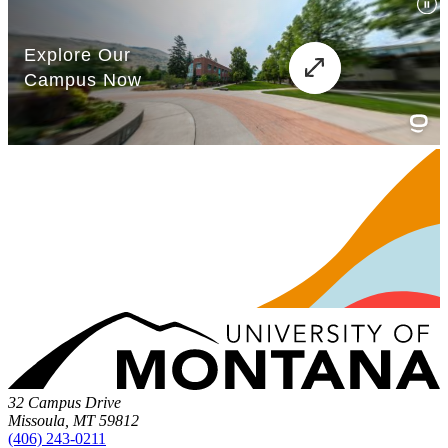
32 Campus Drive
Missoula, MT 59812
(406) 243-0211