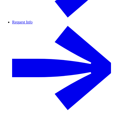
Request Info