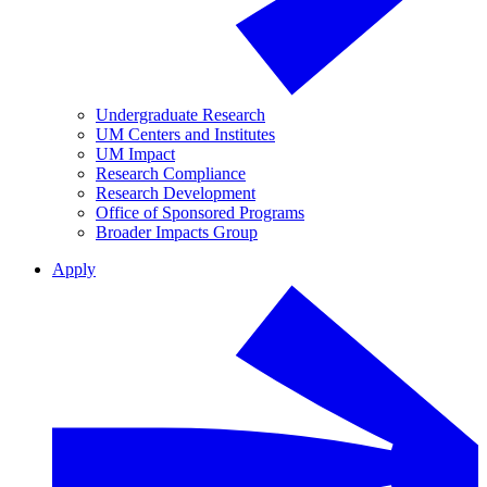
Undergraduate Research
UM Centers and Institutes
UM Impact
Research Compliance
Research Development
Office of Sponsored Programs
Broader Impacts Group
Apply