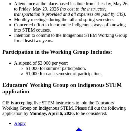
Attendance at the place-based institute from Tuesday, May 26
to Friday, May 29, 2026
(no cost to the instructor;
transportation is provided and all
expenses are paid by CIS)
.
Monthly meetings during the fall and spring semesters.
Concerted effort to incorporate Indigenous ways of knowing
into STEM courses.
Intention to commit to the Indigenous STEM Working Group
for at least two years.
Participation in the Working Group Includes:
A stipend of $3,000 per year:
$1,000 for summer participation.
$1,000 for each semester of participation.
Educators' Working Group on Indigenous STEM
application
CIS is accepting five STEM instructors to join the Educators'
Working Group on Indigenous STEM. Please fill out the following
application by
Monday, April 6, 2026,
to be considered.
Apply