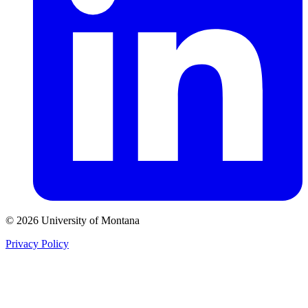
© 2026 University of Montana
Privacy Policy