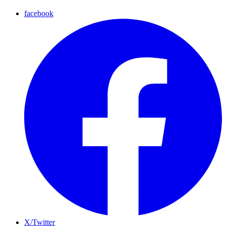
facebook
X/Twitter