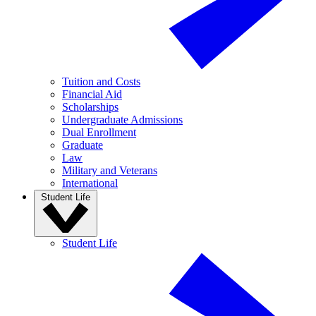
Tuition and Costs
Financial Aid
Scholarships
Undergraduate Admissions
Dual Enrollment
Graduate
Law
Military and Veterans
International
Student Life
Student Life