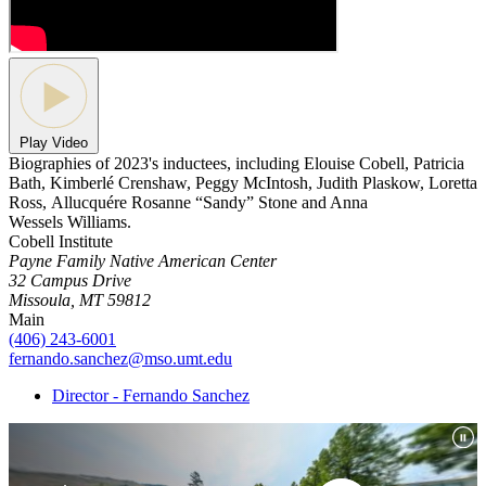
Play Video
Biographies of 2023's inductees, including Elouise Cobell, Patricia
Bath, Kimberlé Crenshaw, Peggy McIntosh, Judith Plaskow, Loretta
Ross, Allucquére Rosanne “Sandy” Stone and Anna
Wessels Williams.
Cobell Institute
Payne Family Native American Center
32 Campus Drive
Missoula, MT 59812
Main
(406) 243-6001
fernando.sanchez@mso.umt.edu
Director - Fernando Sanchez