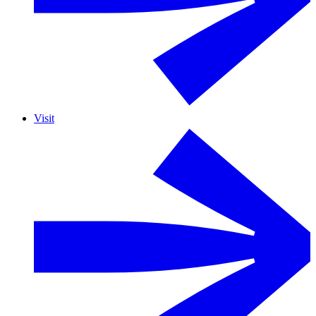
Visit