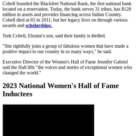
Cobell founded the Blackfeet National Bank, the first national bank
located on a reservation. Today, the bank serves 31 tribes, has $128
million in assets and provides financing across Indian Country.
Cobell died at 65 in 2011, but her legacy lives on through various
awards and
scholarships.
Turk Cobell, Elouise's son, said their family is thrilled.
"She rightfully joins a group of fabulous women that have made a
positive impact to our country in so many ways," he said.
Executive Director of the Women's Hall of Fame Jennifer Gabriel
said the Hall lifts "the voices and stories of exceptional women who
changed the world."
2023 National Women's Hall of Fame
Inductees