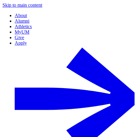
Skip to main content
About
Alumni
Athletics
MyUM
Give
Apply