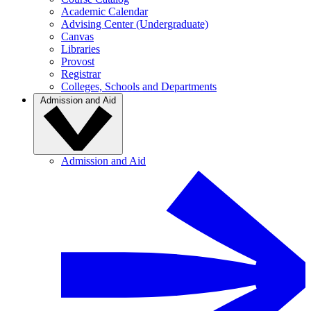
Academic Calendar
Advising Center (Undergraduate)
Canvas
Libraries
Provost
Registrar
Colleges, Schools and Departments
Admission and Aid
Admission and Aid