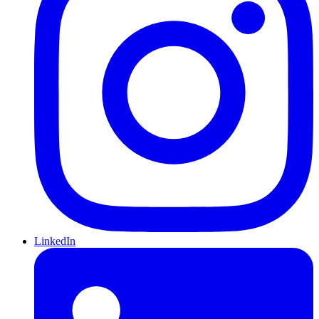
LinkedIn