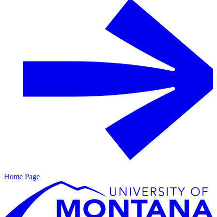
Home Page