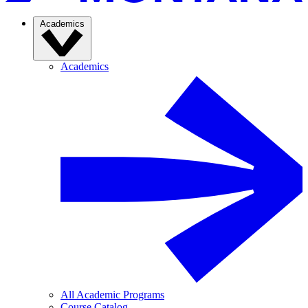
Academics
Academics
All Academic Programs
Course Catalog