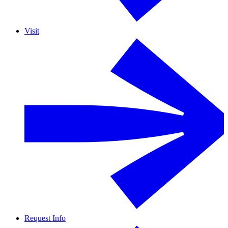
Visit
Request Info