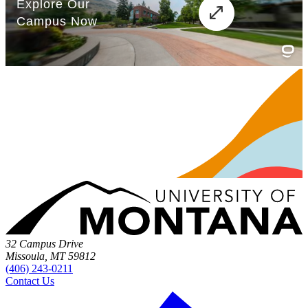
32 Campus Drive
Missoula, MT 59812
(406) 243-0211
Contact Us