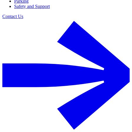
Parking
Safety and Support
Contact Us