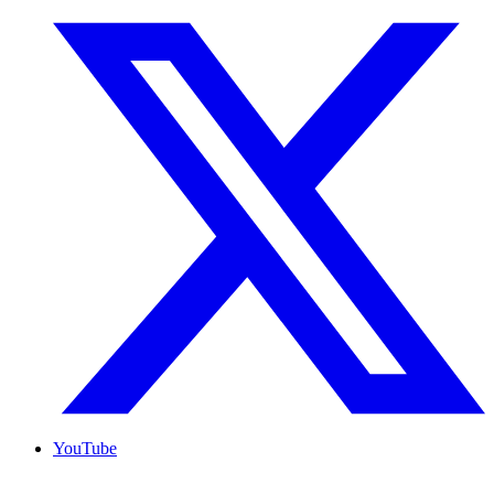
YouTube