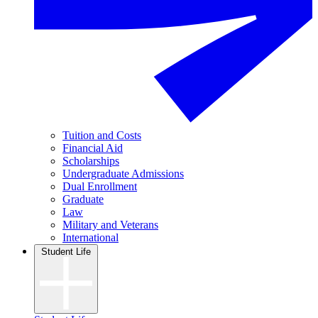
Tuition and Costs
Financial Aid
Scholarships
Undergraduate Admissions
Dual Enrollment
Graduate
Law
Military and Veterans
International
Student Life