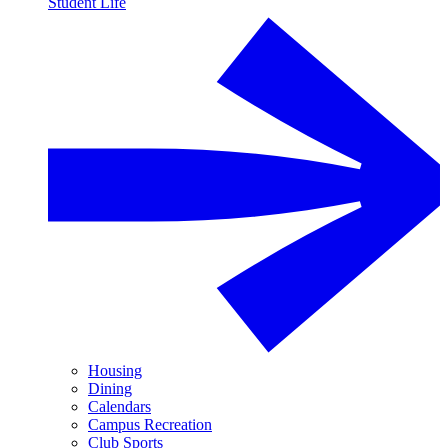
Student Life
Housing
Dining
Calendars
Campus Recreation
Club Sports