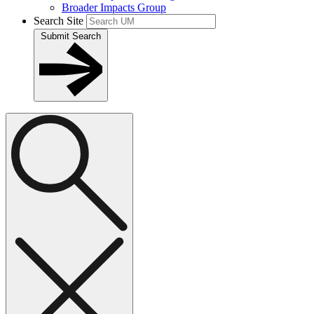
Broader Impacts Group
Search Site
Submit Search