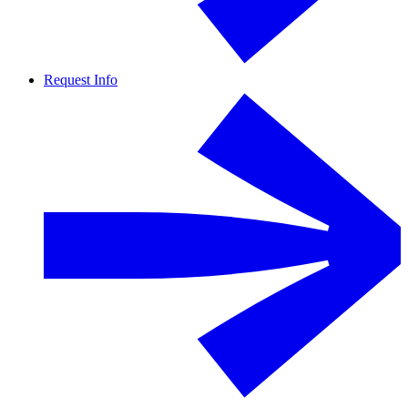
Request Info