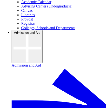
Academic Calendar
Advising Center (Undergraduate)
Canvas
Libraries
Provost
Registrar
Colleges, Schools and Departments
Admission and Aid
Admission and Aid