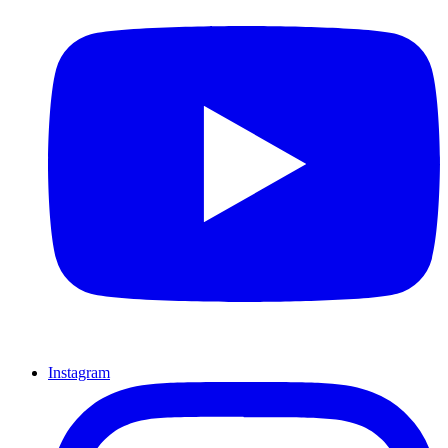
Instagram