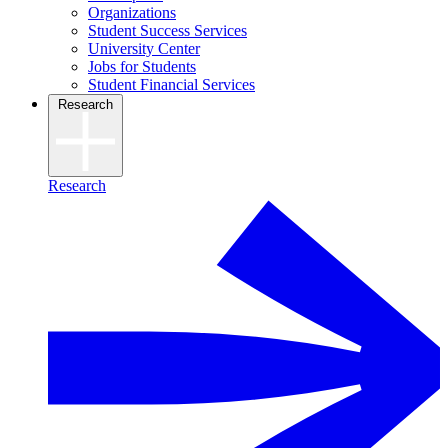
Organizations
Student Success Services
University Center
Jobs for Students
Student Financial Services
Research
Research