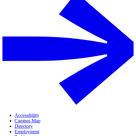
Accessibility
Campus Map
Directory
Employment