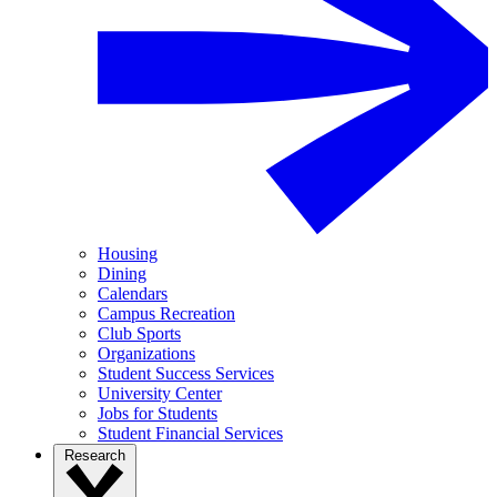
Housing
Dining
Calendars
Campus Recreation
Club Sports
Organizations
Student Success Services
University Center
Jobs for Students
Student Financial Services
Research