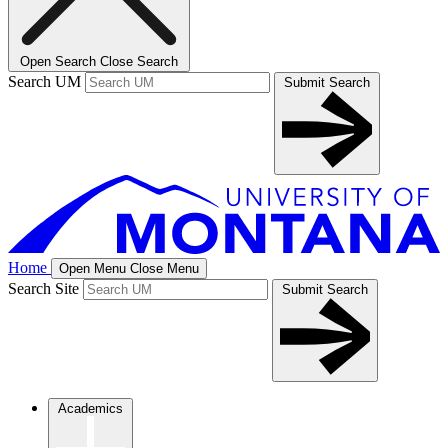
Open Search
Close Search
Search UM
Submit Search
Home
Open Menu
Close Menu
Search Site
Submit Search
Academics