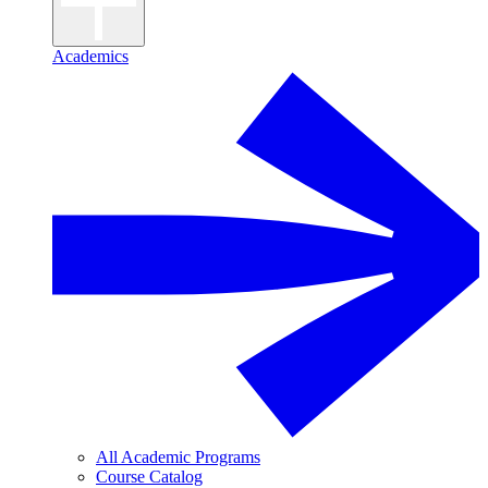
Academics
All Academic Programs
Course Catalog