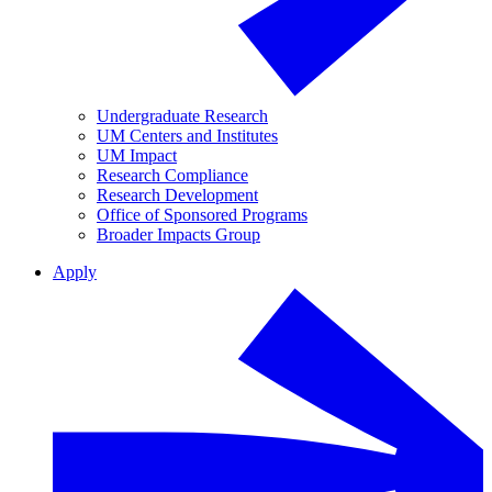
Undergraduate Research
UM Centers and Institutes
UM Impact
Research Compliance
Research Development
Office of Sponsored Programs
Broader Impacts Group
Apply