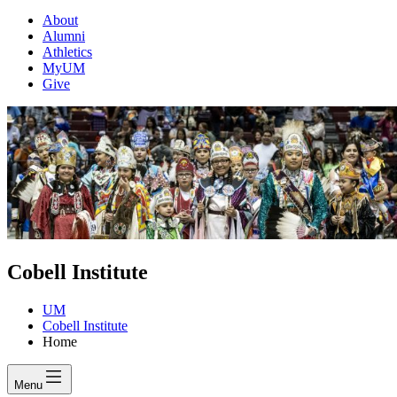
About
Alumni
Athletics
MyUM
Give
Cobell Institute
UM
Cobell Institute
Home
Menu