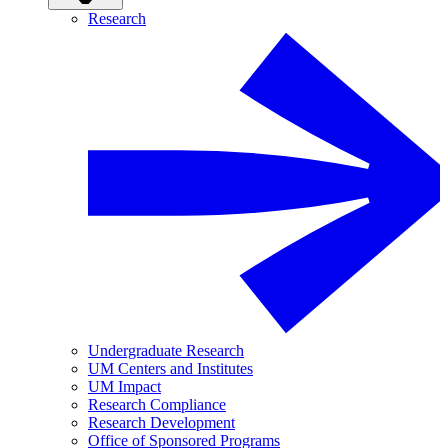
Research
Undergraduate Research
UM Centers and Institutes
UM Impact
Research Compliance
Research Development
Office of Sponsored Programs