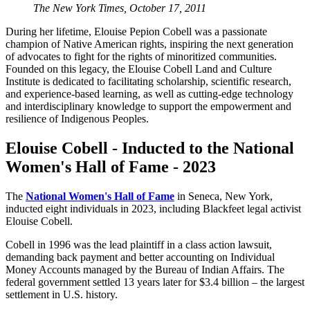
The New York Times,
October 17, 2011
During her lifetime, Elouise Pepion Cobell was a passionate
champion of Native American rights, inspiring the next generation
of advocates to fight for the rights of minoritized communities.
Founded on this legacy, the Elouise Cobell Land and Culture
Institute is dedicated to facilitating scholarship, scientific research,
and experience-based learning, as well as cutting-edge technology
and interdisciplinary knowledge to support the empowerment and
resilience of Indigenous Peoples.
Elouise Cobell - Inducted to the National
Women's Hall of Fame - 2023
The
National Women's Hall of Fame
in Seneca, New York,
inducted eight individuals in 2023, including Blackfeet legal activist
Elouise Cobell.
Cobell in 1996 was the lead plaintiff in a class action lawsuit,
demanding back payment and better accounting on Individual
Money Accounts managed by the Bureau of Indian Affairs. The
federal government settled 13 years later for $3.4 billion – the largest
settlement in U.S. history.