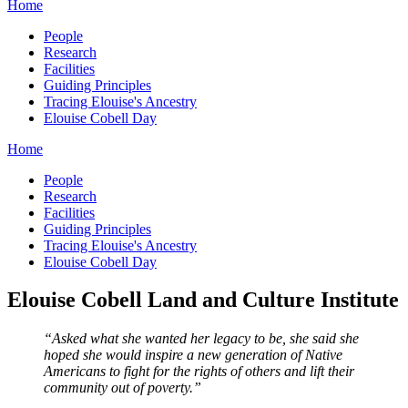
Home
People
Research
Facilities
Guiding Principles
Tracing Elouise's Ancestry
Elouise Cobell Day
Home
People
Research
Facilities
Guiding Principles
Tracing Elouise's Ancestry
Elouise Cobell Day
Elouise Cobell Land and Culture Institute
“Asked what she wanted her legacy to be, she said she
hoped she would inspire a new generation of Native
Americans to fight for the rights of others and lift their
community out of poverty.”