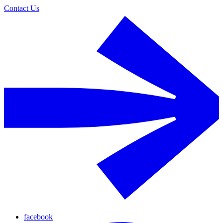
Contact Us
facebook