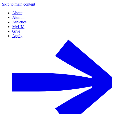
Skip to main content
About
Alumni
Athletics
MyUM
Give
Apply