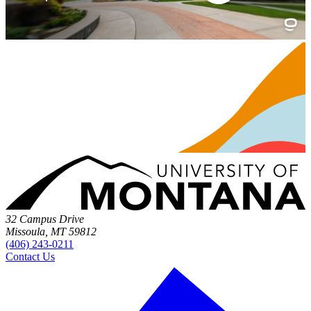
32 Campus Drive
Missoula, MT 59812
(406) 243-0211
Contact Us