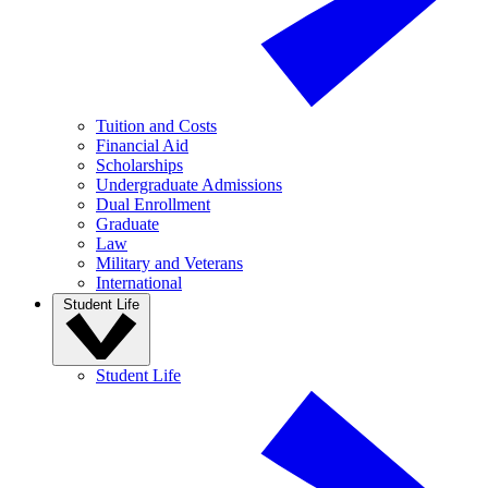
Tuition and Costs
Financial Aid
Scholarships
Undergraduate Admissions
Dual Enrollment
Graduate
Law
Military and Veterans
International
Student Life
Student Life