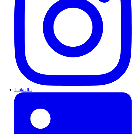
LinkedIn