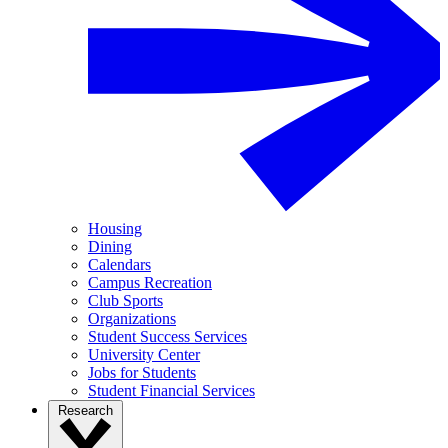
Housing
Dining
Calendars
Campus Recreation
Club Sports
Organizations
Student Success Services
University Center
Jobs for Students
Student Financial Services
Research