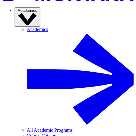
Academics
Academics
All Academic Programs
Course Catalog