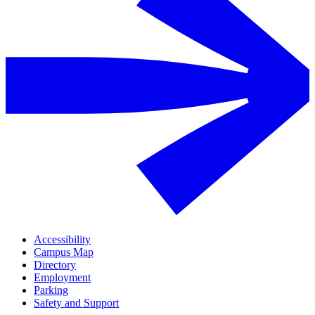
Accessibility
Campus Map
Directory
Employment
Parking
Safety and Support