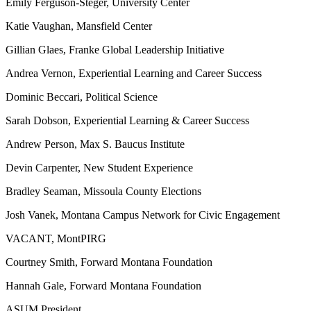
Emily Ferguson-Steger, University Center
Katie Vaughan, Mansfield Center
Gillian Glaes, Franke Global Leadership Initiative
Andrea Vernon, Experiential Learning and Career Success
Dominic Beccari, Political Science
Sarah Dobson, Experiential Learning & Career Success
Andrew Person, Max S. Baucus Institute
Devin Carpenter, New Student Experience
Bradley Seaman, Missoula County Elections
Josh Vanek, Montana Campus Network for Civic Engagement
VACANT, MontPIRG
Courtney Smith, Forward Montana Foundation
Hannah Gale, Forward Montana Foundation
ASUM President