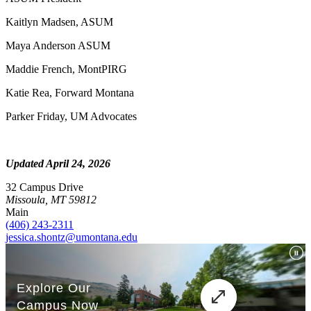
Kaitlyn Madsen, ASUM
Maya Anderson ASUM
Maddie French, MontPIRG
Katie Rea, Forward Montana
Parker Friday, UM Advocates
Updated April 24, 2026
32 Campus Drive
Missoula, MT 59812
Main
(406) 243-2311
jessica.shontz@umontana.edu