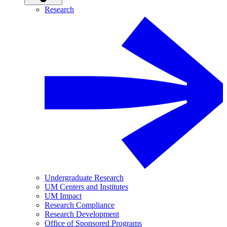
Research
Undergraduate Research
UM Centers and Institutes
UM Impact
Research Compliance
Research Development
Office of Sponsored Programs