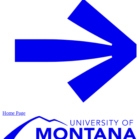
Home Page