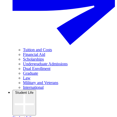
Tuition and Costs
Financial Aid
Scholarships
Undergraduate Admissions
Dual Enrollment
Graduate
Law
Military and Veterans
International
Student Life