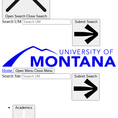
Open Search
Close Search
Search UM
Submit Search
Home
Open Menu
Close Menu
Search Site
Submit Search
Academics