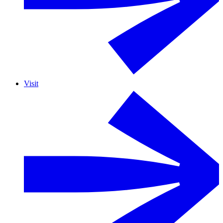
Visit