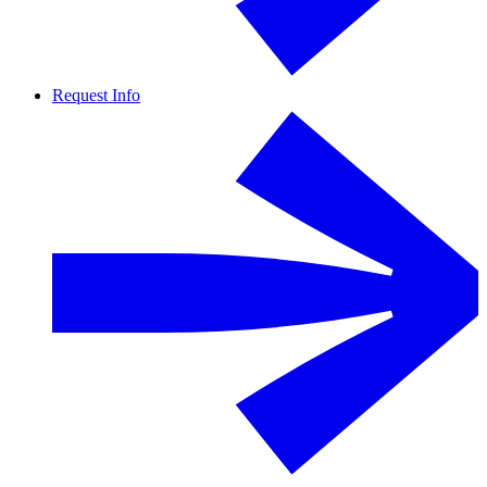
Request Info