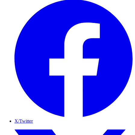
X/Twitter