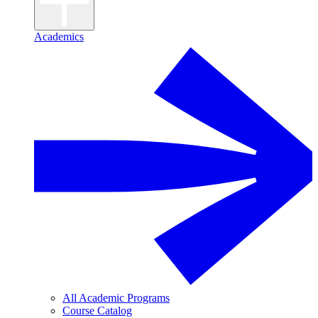
Academics
All Academic Programs
Course Catalog