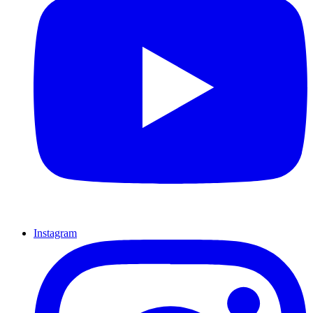
Instagram