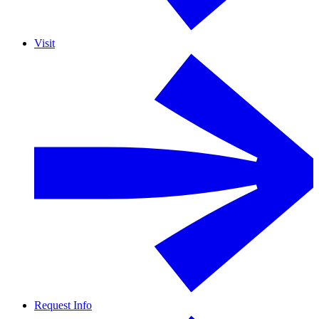
Visit
Request Info