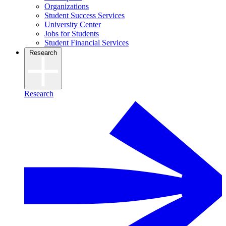
Organizations
Student Success Services
University Center
Jobs for Students
Student Financial Services
Research
Research