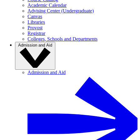
Academic Calendar
Advising Center (Undergraduate)
Canvas
Libraries
Provost
Registrar
Colleges, Schools and Departments
Admission and Aid
Admission and Aid