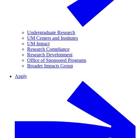
Undergraduate Research
UM Centers and Institutes
UM Impact
Research Compliance
Research Development
Office of Sponsored Programs
Broader Impacts Group
Apply