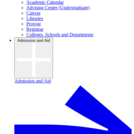
Academic Calendar
Advising Center (Undergraduate)
Canvas
Libraries
Provost
Registrar
Colleges, Schools and Departments
Admission and Aid
Admission and Aid