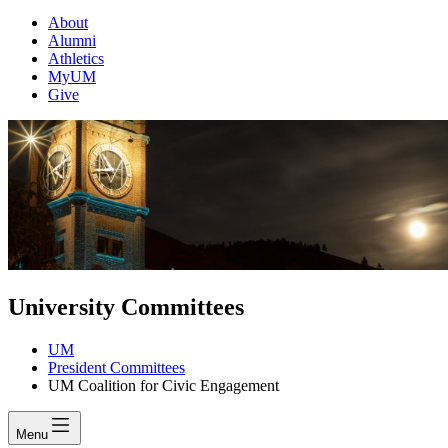
About
Alumni
Athletics
MyUM
Give
University Committees
UM
President Committees
UM Coalition for Civic Engagement
Menu