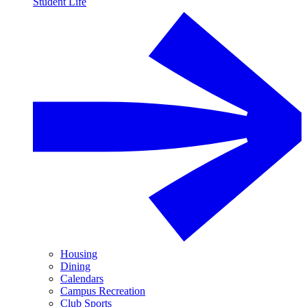
Student Life
Housing
Dining
Calendars
Campus Recreation
Club Sports