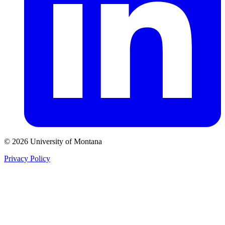
© 2026 University of Montana
Privacy Policy