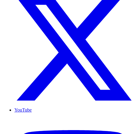
YouTube