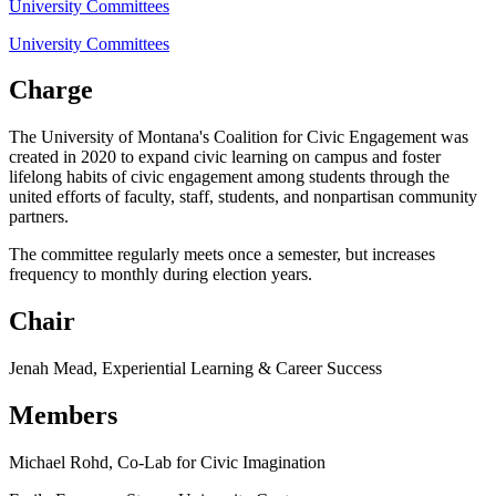
University Committees
University Committees
Charge
The University of Montana's Coalition for Civic Engagement was
created in 2020 to expand civic learning on campus and foster
lifelong habits of civic engagement among students through the
united efforts of faculty, staff, students, and nonpartisan community
partners.
The committee regularly meets once a semester, but increases
frequency to monthly during election years.
Chair
Jenah Mead, Experiential Learning & Career Success
Members
Michael Rohd, Co-Lab for Civic Imagination