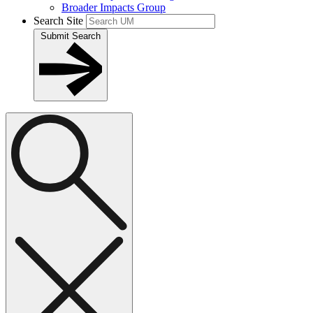
Broader Impacts Group
Search Site
Submit Search