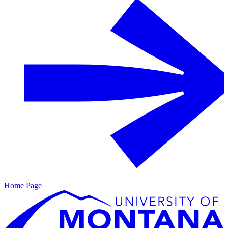
Home Page