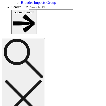
Broader Impacts Group
Search Site
Submit Search