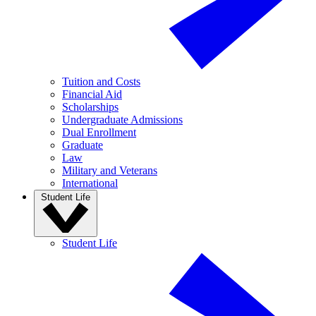
Tuition and Costs
Financial Aid
Scholarships
Undergraduate Admissions
Dual Enrollment
Graduate
Law
Military and Veterans
International
Student Life
Student Life