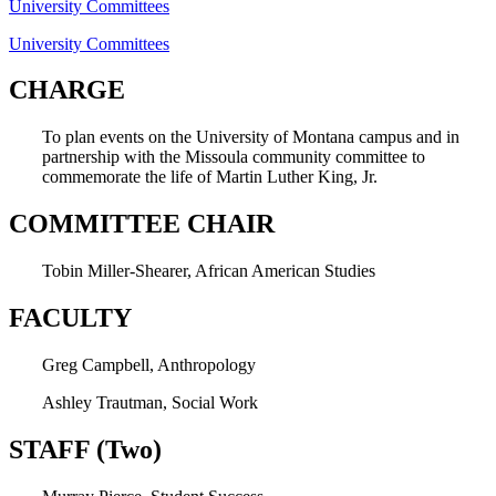
University Committees
University Committees
CHARGE
To plan events on the University of Montana campus and in
partnership with the Missoula community committee to
commemorate the life of Martin Luther King, Jr.
COMMITTEE CHAIR
Tobin Miller-Shearer, African American Studies
FACULTY
Greg Campbell, Anthropology
Ashley Trautman, Social Work
STAFF (Two)