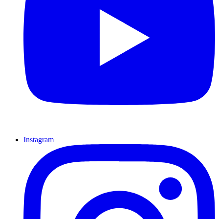
Instagram