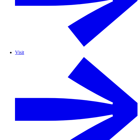
Visit