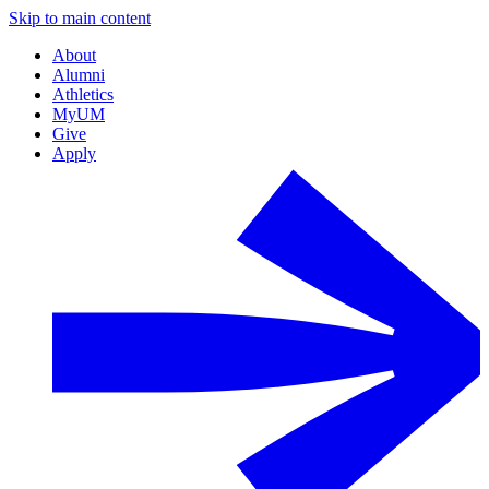
Skip to main content
About
Alumni
Athletics
MyUM
Give
Apply