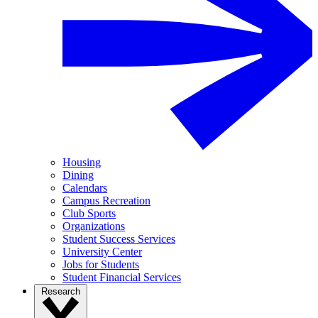
Housing
Dining
Calendars
Campus Recreation
Club Sports
Organizations
Student Success Services
University Center
Jobs for Students
Student Financial Services
Research