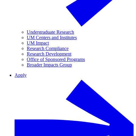
Undergraduate Research
UM Centers and Institutes
UM Impact
Research Compliance
Research Development
Office of Sponsored Programs
Broader Impacts Group
Apply