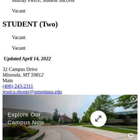
Murray Pierce, Student Success
Vacant
STUDENT (Two)
Vacant
Vacant
Updated April 14, 2022
32 Campus Drive
Missoula, MT 59812
Main
(406) 243-2311
jessica.shontz@umontana.edu