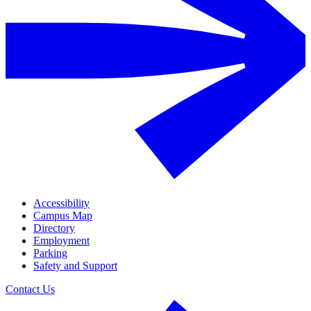
Accessibility
Campus Map
Directory
Employment
Parking
Safety and Support
Contact Us