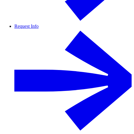
Request Info