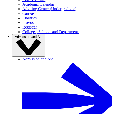
Academic Calendar
Advising Center (Undergraduate)
Canvas
Libraries
Provost
Registrar
Colleges, Schools and Departments
Admission and Aid
Admission and Aid