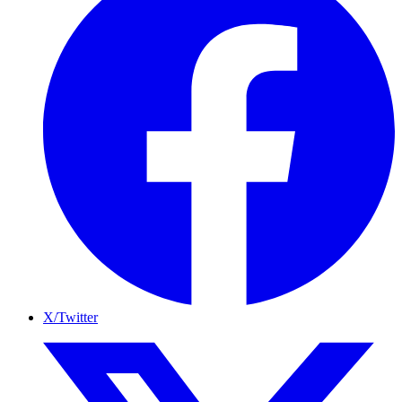
X/Twitter