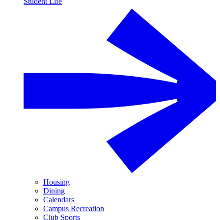
Student Life
Housing
Dining
Calendars
Campus Recreation
Club Sports