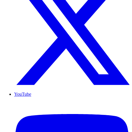
YouTube