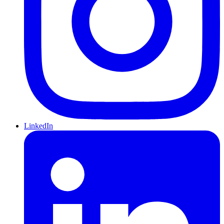
LinkedIn