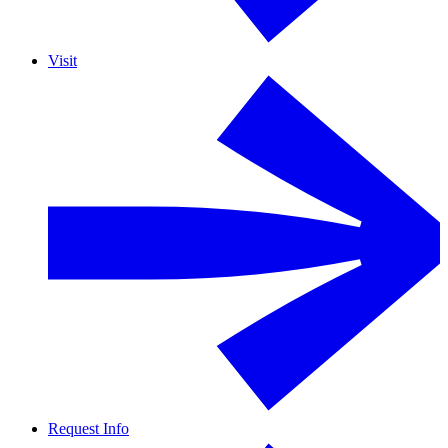
Visit
Request Info