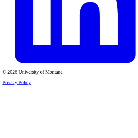
© 2026 University of Montana
Privacy Policy