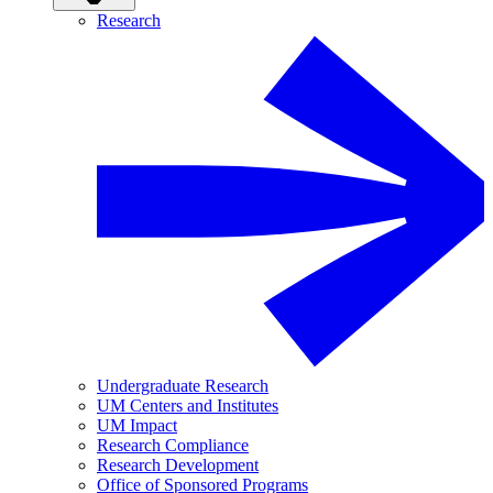
Research
Undergraduate Research
UM Centers and Institutes
UM Impact
Research Compliance
Research Development
Office of Sponsored Programs