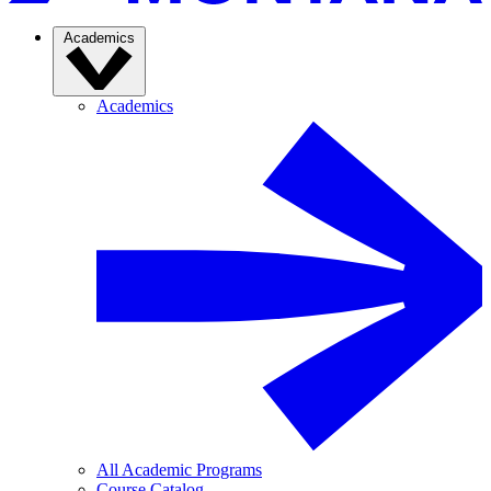
Academics
Academics
All Academic Programs
Course Catalog