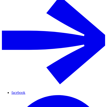
facebook