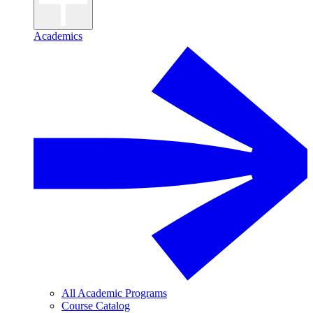
Academics
All Academic Programs
Course Catalog