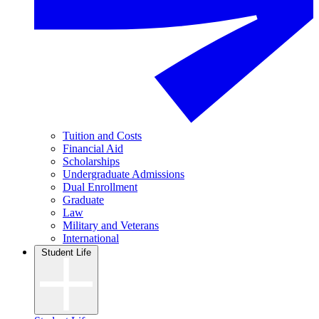
Tuition and Costs
Financial Aid
Scholarships
Undergraduate Admissions
Dual Enrollment
Graduate
Law
Military and Veterans
International
Student Life