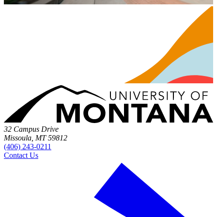
32 Campus Drive
Missoula, MT 59812
(406) 243-0211
Contact Us