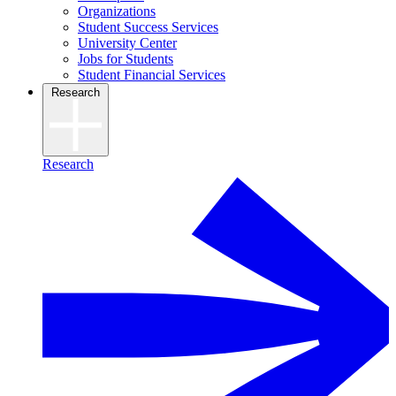
Organizations
Student Success Services
University Center
Jobs for Students
Student Financial Services
Research
Research