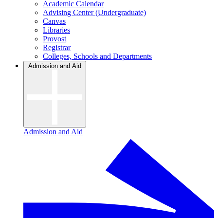
Academic Calendar
Advising Center (Undergraduate)
Canvas
Libraries
Provost
Registrar
Colleges, Schools and Departments
Admission and Aid
Admission and Aid