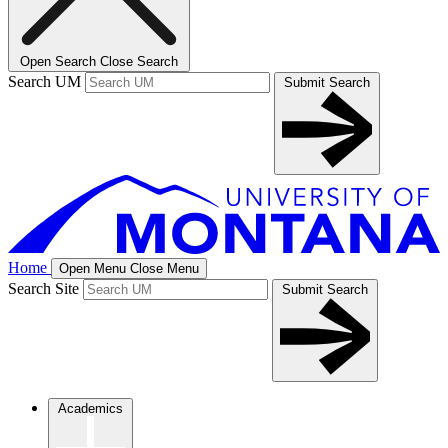
Open Search
Close Search
Search UM
Submit Search
Home
Open Menu
Close Menu
Search Site
Submit Search
Academics