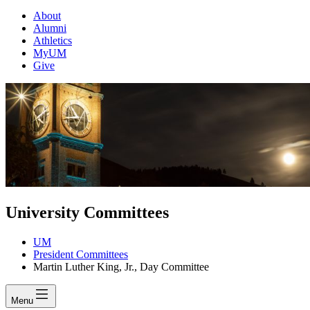
About
Alumni
Athletics
MyUM
Give
University Committees
UM
President Committees
Martin Luther King, Jr., Day Committee
Menu