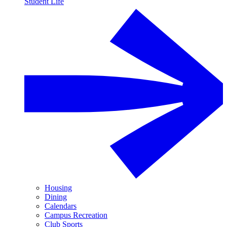
Student Life
Housing
Dining
Calendars
Campus Recreation
Club Sports