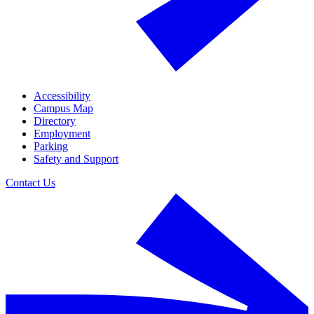
Accessibility
Campus Map
Directory
Employment
Parking
Safety and Support
Contact Us