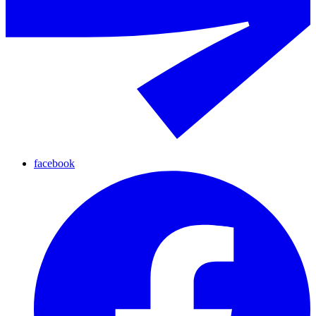
facebook