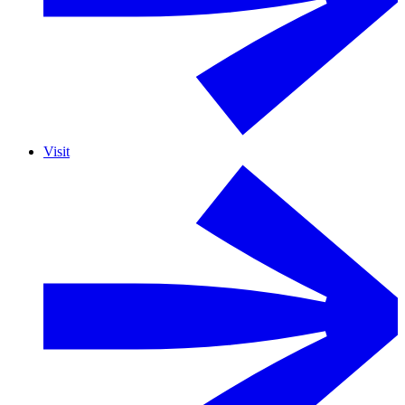
Visit