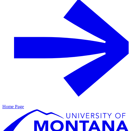
Home Page