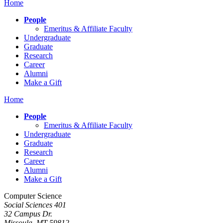
Home
People
Emeritus & Affiliate Faculty
Undergraduate
Graduate
Research
Career
Alumni
Make a Gift
Home
People
Emeritus & Affiliate Faculty
Undergraduate
Graduate
Research
Career
Alumni
Make a Gift
Computer Science
Social Sciences 401
32 Campus Dr.
Missoula, MT 59812