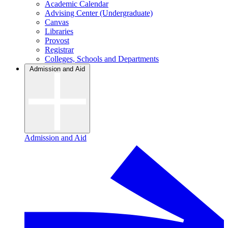
Academic Calendar
Advising Center (Undergraduate)
Canvas
Libraries
Provost
Registrar
Colleges, Schools and Departments
Admission and Aid
Admission and Aid