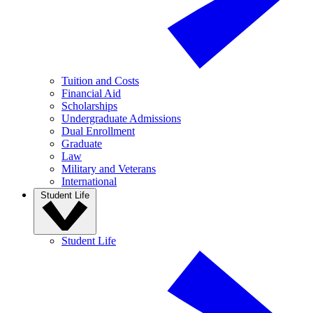
Tuition and Costs
Financial Aid
Scholarships
Undergraduate Admissions
Dual Enrollment
Graduate
Law
Military and Veterans
International
Student Life
Student Life