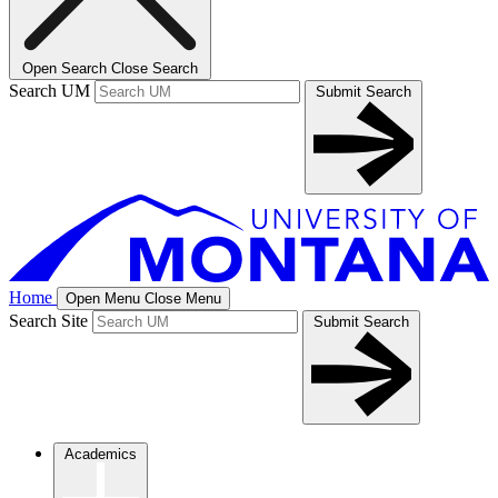
Open Search
Close Search
Search UM
Submit Search
Home
Open Menu
Close Menu
Search Site
Submit Search
Academics