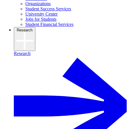
Organizations
Student Success Services
University Center
Jobs for Students
Student Financial Services
Research
Research