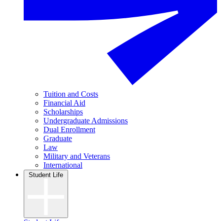
Tuition and Costs
Financial Aid
Scholarships
Undergraduate Admissions
Dual Enrollment
Graduate
Law
Military and Veterans
International
Student Life