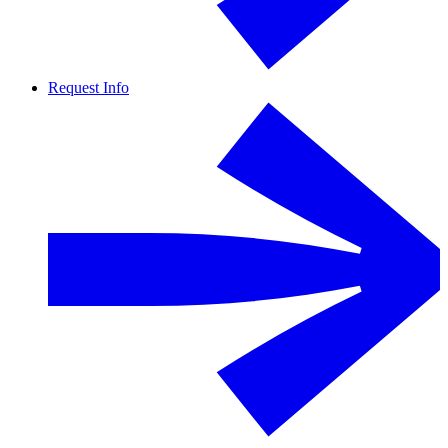
Request Info