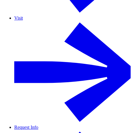
Visit
Request Info