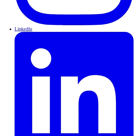
LinkedIn