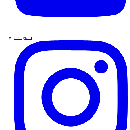
Instagram