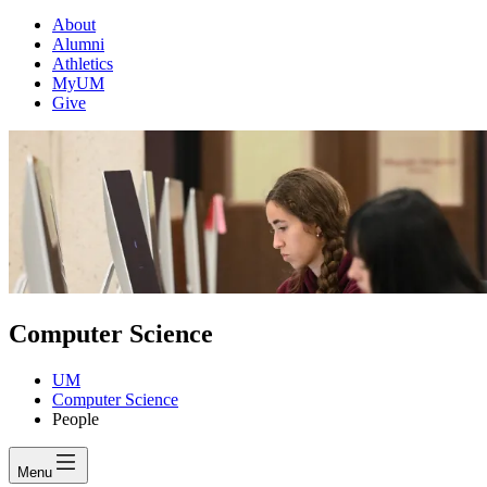
About
Alumni
Athletics
MyUM
Give
Computer Science
UM
Computer Science
People
Menu