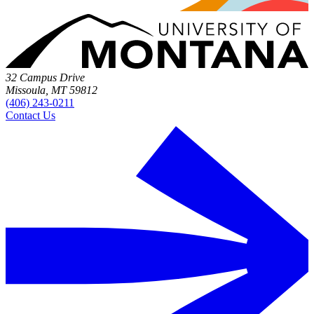
32 Campus Drive
Missoula, MT 59812
(406) 243-0211
Contact Us