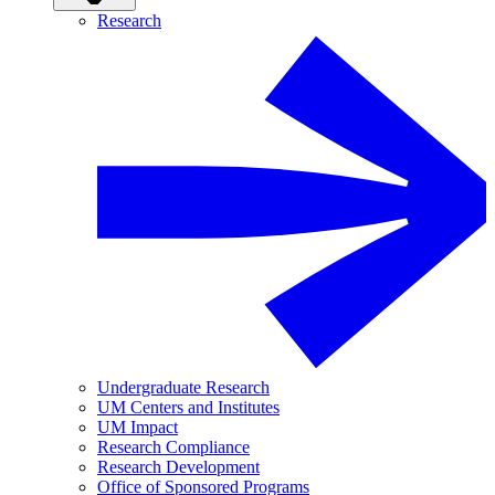
Research
Undergraduate Research
UM Centers and Institutes
UM Impact
Research Compliance
Research Development
Office of Sponsored Programs