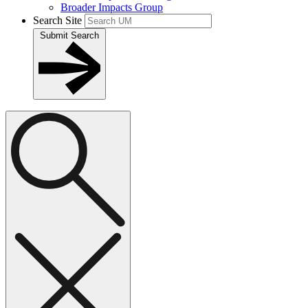
Broader Impacts Group
Search Site
Submit Search