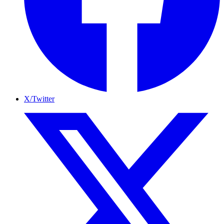
X/Twitter