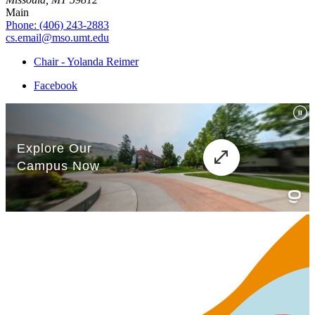
Main
Phone: (406) 243-2883
cs.email@mso.umt.edu
Chair - Yolanda Reimer
Facebook