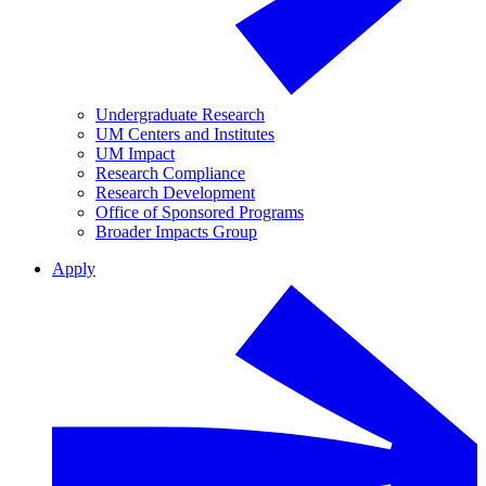
Undergraduate Research
UM Centers and Institutes
UM Impact
Research Compliance
Research Development
Office of Sponsored Programs
Broader Impacts Group
Apply