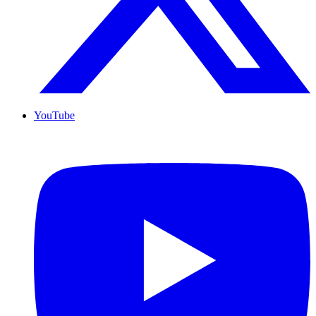
YouTube