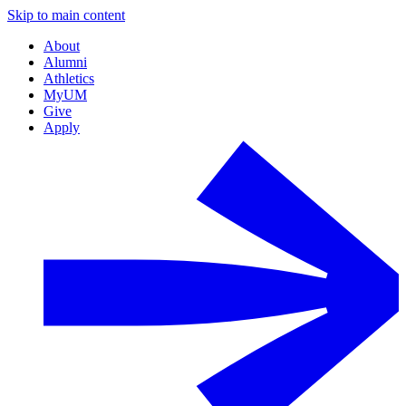
Skip to main content
About
Alumni
Athletics
MyUM
Give
Apply