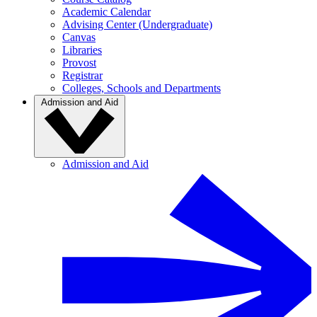
Academic Calendar
Advising Center (Undergraduate)
Canvas
Libraries
Provost
Registrar
Colleges, Schools and Departments
Admission and Aid
Admission and Aid