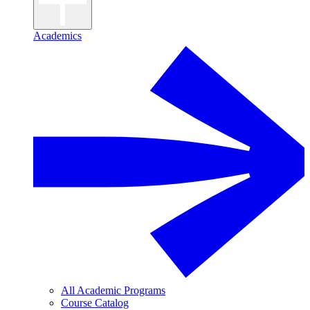
Academics
All Academic Programs
Course Catalog