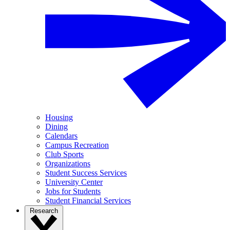
Housing
Dining
Calendars
Campus Recreation
Club Sports
Organizations
Student Success Services
University Center
Jobs for Students
Student Financial Services
Research