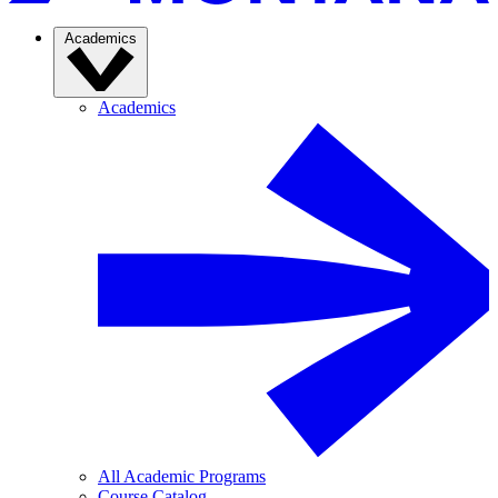
Academics
Academics
All Academic Programs
Course Catalog