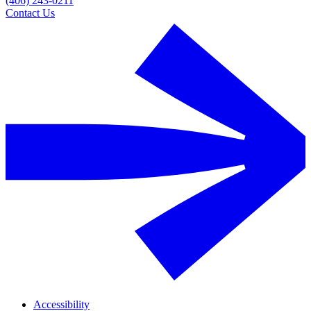
(406) 243-0211
Contact Us
Accessibility