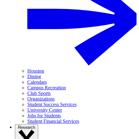
Housing
Dining
Calendars
Campus Recreation
Club Sports
Organizations
Student Success Services
University Center
Jobs for Students
Student Financial Services
Research