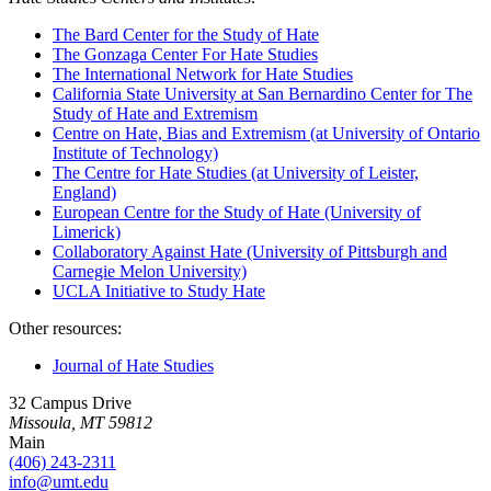
The Bard Center for the Study of Hate
The Gonzaga Center For Hate Studies
The International Network for Hate Studies
California State University at San Bernardino Center for The
Study of Hate and Extremism
Centre on Hate, Bias and Extremism (at University of Ontario
Institute of Technology)
The Centre for Hate Studies (at University of Leister,
England)
European Centre for the Study of Hate (University of
Limerick)
Collaboratory Against Hate (University of Pittsburgh and
Carnegie Melon University)
UCLA Initiative to Study Hate
Other resources:
Journal of Hate Studies
32 Campus Drive
Missoula, MT 59812
Main
(406) 243-2311
info@umt.edu