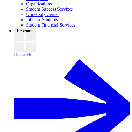
Organizations
Student Success Services
University Center
Jobs for Students
Student Financial Services
Research
Research