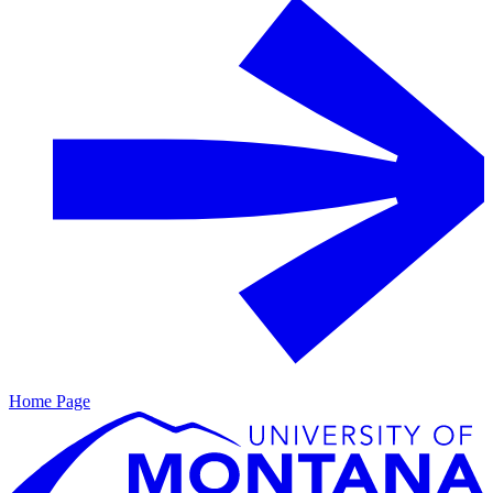
Home Page