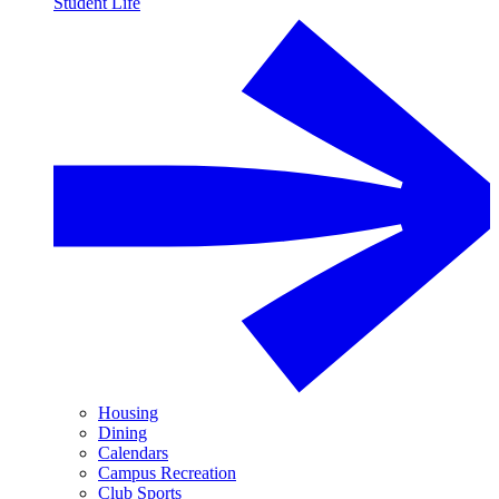
Student Life
Housing
Dining
Calendars
Campus Recreation
Club Sports