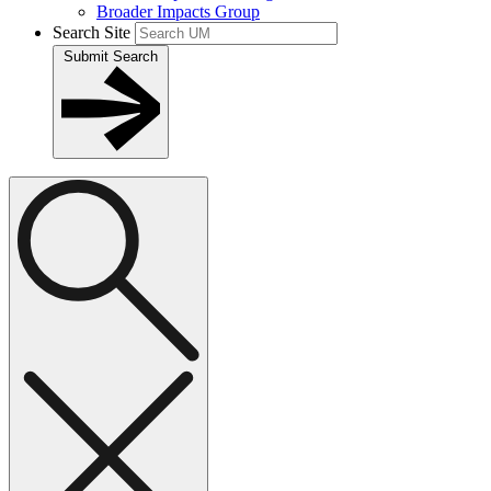
Broader Impacts Group
Search Site
Submit Search