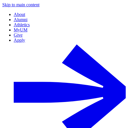
Skip to main content
About
Alumni
Athletics
MyUM
Give
Apply