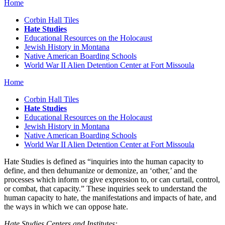
Home
Corbin Hall Tiles
Hate Studies
Educational Resources on the Holocaust
Jewish History in Montana
Native American Boarding Schools
World War II Alien Detention Center at Fort Missoula
Home
Corbin Hall Tiles
Hate Studies
Educational Resources on the Holocaust
Jewish History in Montana
Native American Boarding Schools
World War II Alien Detention Center at Fort Missoula
Hate Studies is defined as “inquiries into the human capacity to
define, and then dehumanize or demonize, an ‘other,’ and the
processes which inform or give expression to, or can curtail, control,
or combat, that capacity.” These inquiries seek to understand the
human capacity to hate, the manifestations and impacts of hate, and
the ways in which we can oppose hate.
Hate Studies Centers and Institutes: