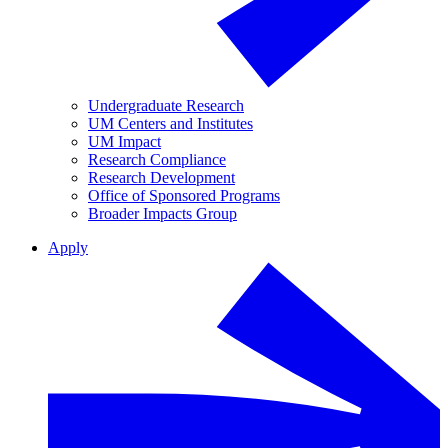
Undergraduate Research
UM Centers and Institutes
UM Impact
Research Compliance
Research Development
Office of Sponsored Programs
Broader Impacts Group
Apply