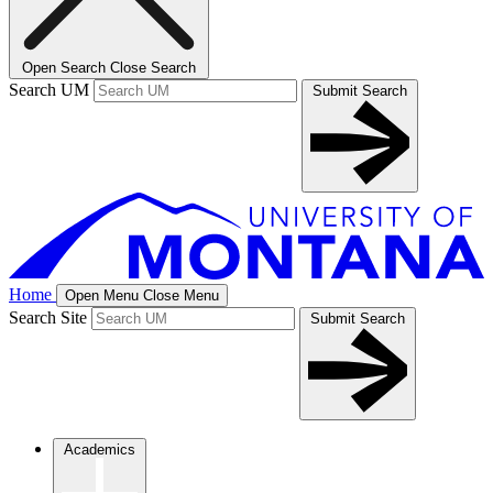
Open Search
Close Search
Search UM
Submit Search
Home
Open Menu
Close Menu
Search Site
Submit Search
Academics