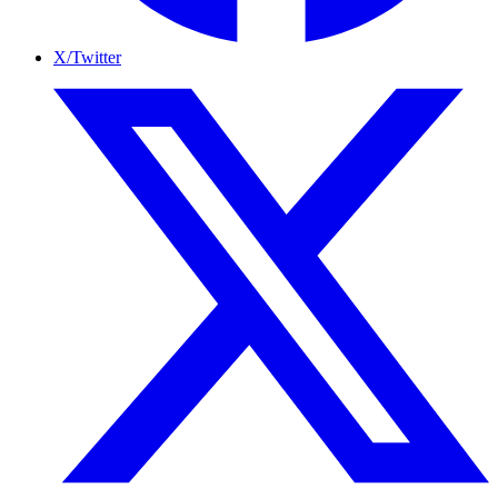
X/Twitter