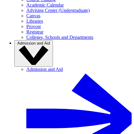
Academic Calendar
Advising Center (Undergraduate)
Canvas
Libraries
Provost
Registrar
Colleges, Schools and Departments
Admission and Aid
Admission and Aid