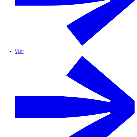
Visit