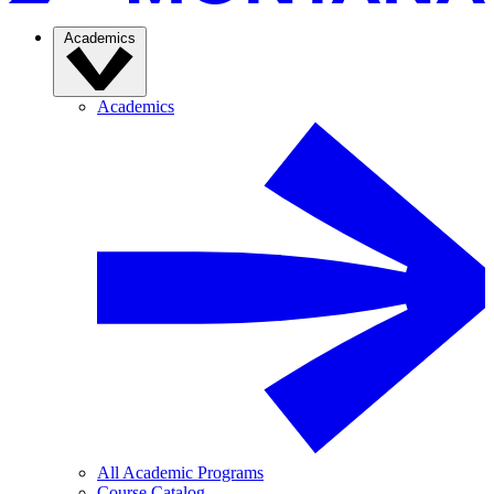
Academics
Academics
All Academic Programs
Course Catalog