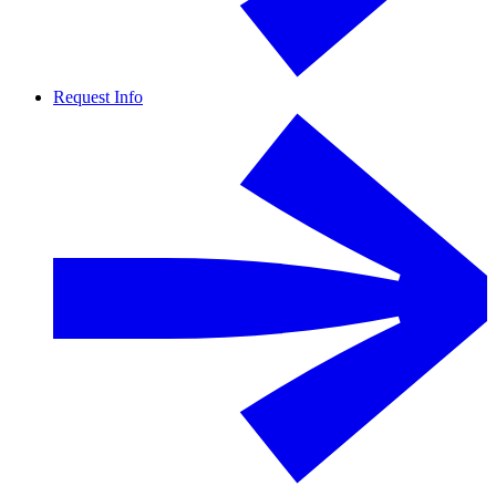
Request Info