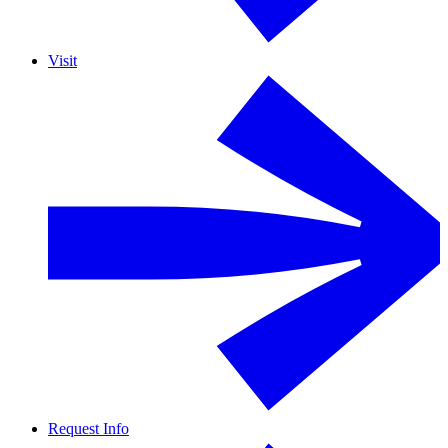
Visit
Request Info