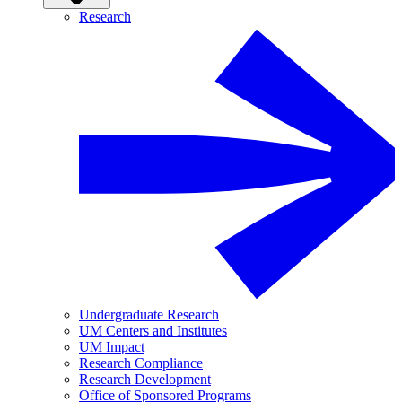
Research
Undergraduate Research
UM Centers and Institutes
UM Impact
Research Compliance
Research Development
Office of Sponsored Programs