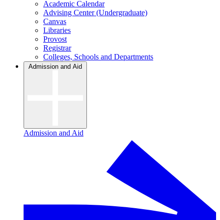
Academic Calendar
Advising Center (Undergraduate)
Canvas
Libraries
Provost
Registrar
Colleges, Schools and Departments
Admission and Aid
Admission and Aid