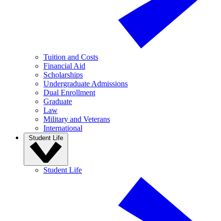
Tuition and Costs
Financial Aid
Scholarships
Undergraduate Admissions
Dual Enrollment
Graduate
Law
Military and Veterans
International
Student Life
Student Life