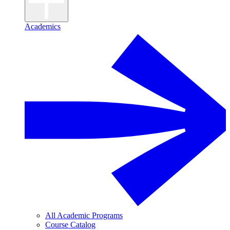
Academics
All Academic Programs
Course Catalog