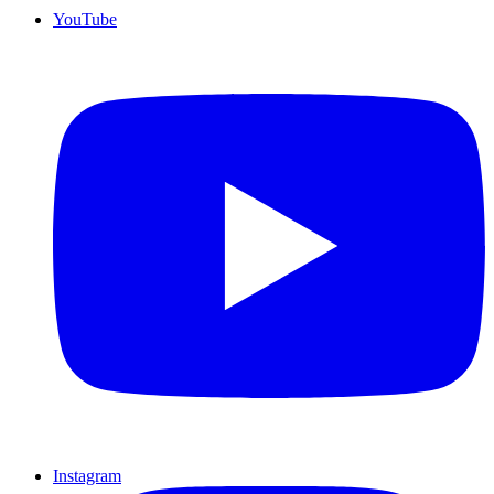
YouTube
Instagram