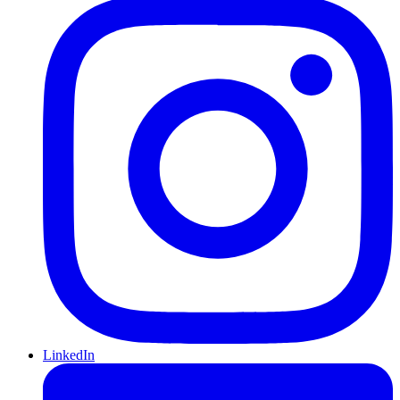
LinkedIn