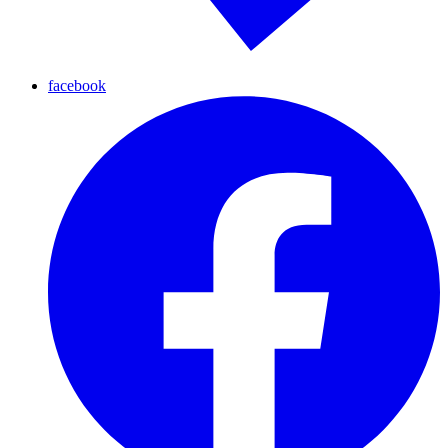
facebook