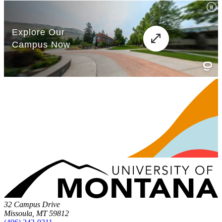
32 Campus Drive
Missoula, MT 59812