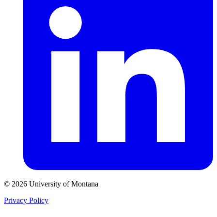
© 2026 University of Montana
Privacy Policy