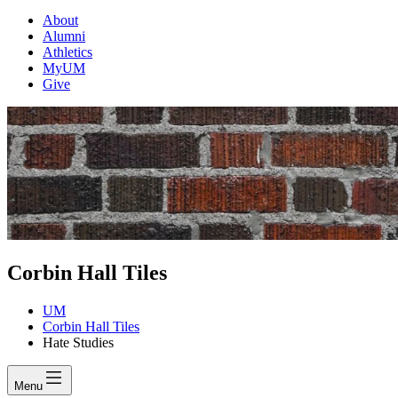
About
Alumni
Athletics
MyUM
Give
Corbin Hall Tiles
UM
Corbin Hall Tiles
Hate Studies
Menu