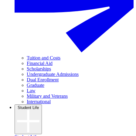
Tuition and Costs
Financial Aid
Scholarships
Undergraduate Admissions
Dual Enrollment
Graduate
Law
Military and Veterans
International
Student Life