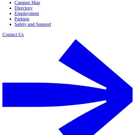
Campus Map
Directory
Employment
Parking
Safety and Support
Contact Us