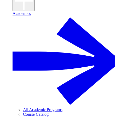
Academics
All Academic Programs
Course Catalog