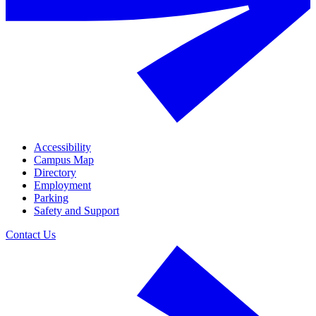
Accessibility
Campus Map
Directory
Employment
Parking
Safety and Support
Contact Us