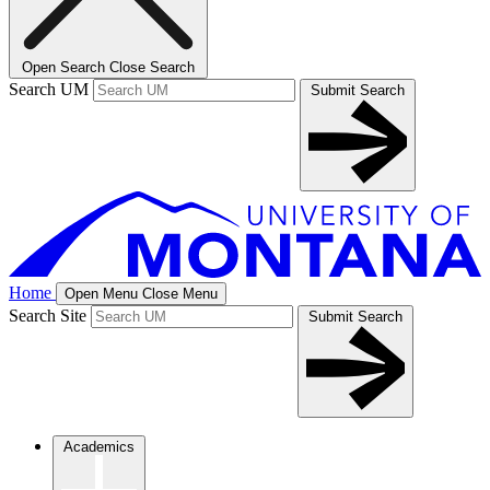
Open Search
Close Search
Search UM
Submit Search
Home
Open Menu
Close Menu
Search Site
Submit Search
Academics