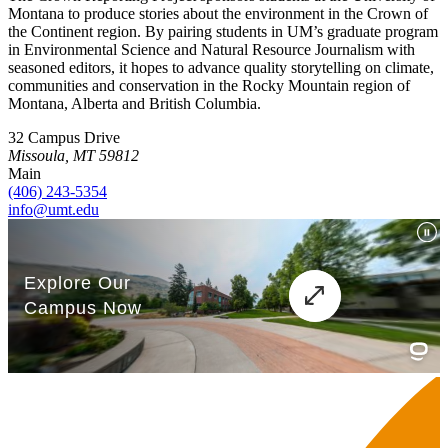
Montana to produce stories about the environment in the Crown of
the Continent region. By pairing students in UM’s graduate program
in Environmental Science and Natural Resource Journalism with
seasoned editors, it hopes to advance quality storytelling on climate,
communities and conservation in the Rocky Mountain region of
Montana, Alberta and British Columbia.
32 Campus Drive
Missoula, MT 59812
Main
(406) 243-5354
info@umt.edu