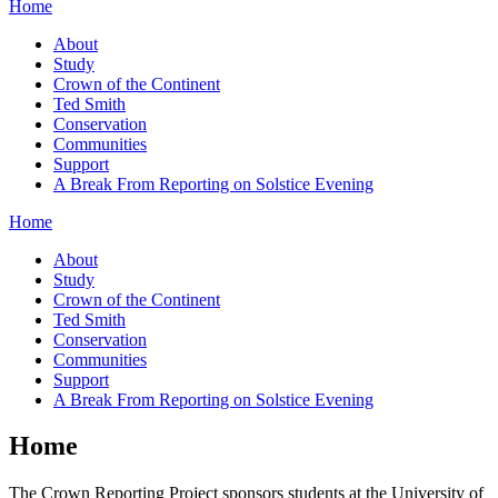
Home
About
Study
Crown of the Continent
Ted Smith
Conservation
Communities
Support
A Break From Reporting on Solstice Evening
Home
About
Study
Crown of the Continent
Ted Smith
Conservation
Communities
Support
A Break From Reporting on Solstice Evening
Home
The Crown Reporting Project sponsors students at the University of