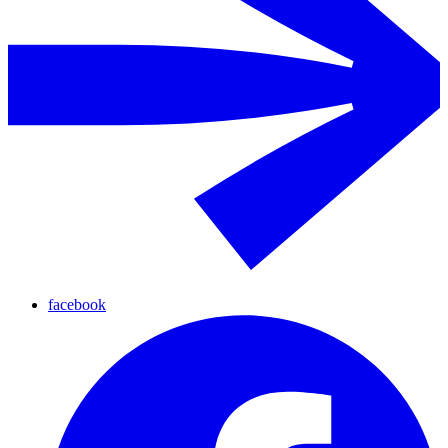
facebook