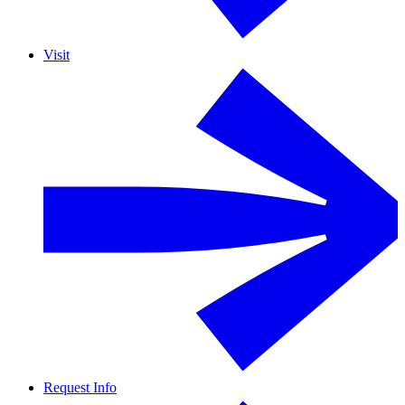
Visit
Request Info