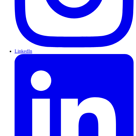
LinkedIn