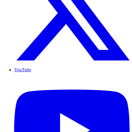
YouTube