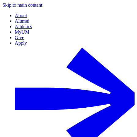
Skip to main content
About
Alumni
Athletics
MyUM
Give
Apply