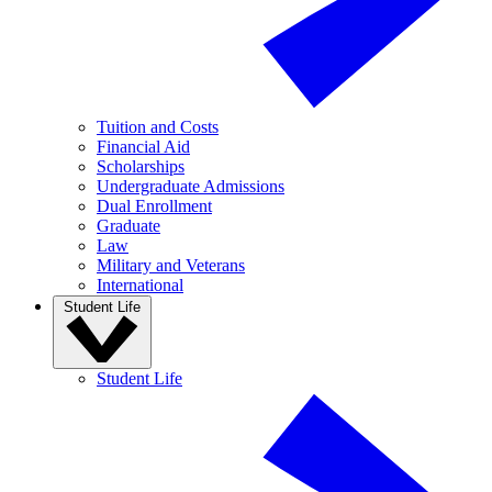
Tuition and Costs
Financial Aid
Scholarships
Undergraduate Admissions
Dual Enrollment
Graduate
Law
Military and Veterans
International
Student Life
Student Life