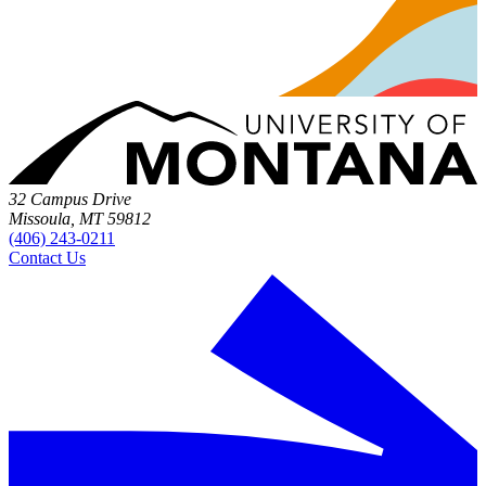
32 Campus Drive
Missoula, MT 59812
(406) 243-0211
Contact Us