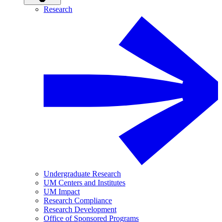
Research
Undergraduate Research
UM Centers and Institutes
UM Impact
Research Compliance
Research Development
Office of Sponsored Programs