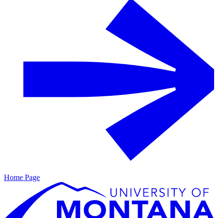
Home Page