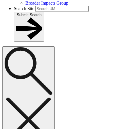
Broader Impacts Group
Search Site
Submit Search