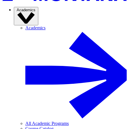
Academics
Academics
All Academic Programs
Course Catalog