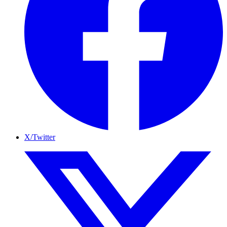
X/Twitter