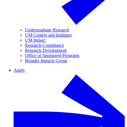
Undergraduate Research
UM Centers and Institutes
UM Impact
Research Compliance
Research Development
Office of Sponsored Programs
Broader Impacts Group
Apply