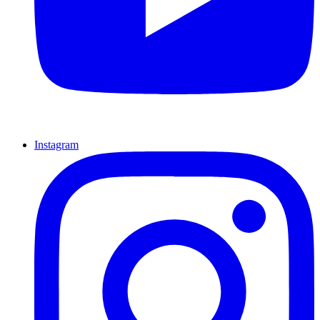
Instagram