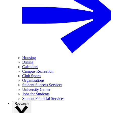
Housing
Dining
Calendars
Campus Recreation
Club Sports
Organizations
Student Success Services
University Center
Jobs for Students
Student Financial Services
Research