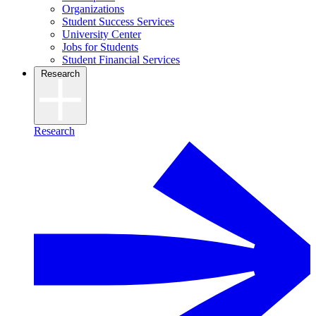
Organizations
Student Success Services
University Center
Jobs for Students
Student Financial Services
Research
Research