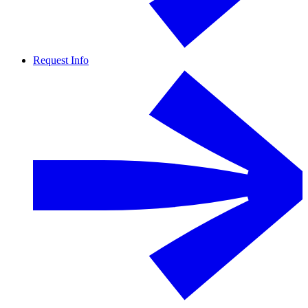
Request Info