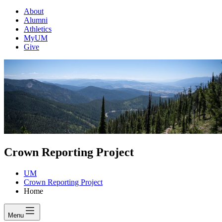
About
Alumni
Athletics
MyUM
Give
Crown Reporting Project
UM
Crown Reporting Project
Home
Menu