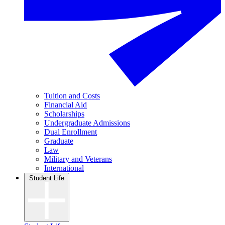
Tuition and Costs
Financial Aid
Scholarships
Undergraduate Admissions
Dual Enrollment
Graduate
Law
Military and Veterans
International
Student Life