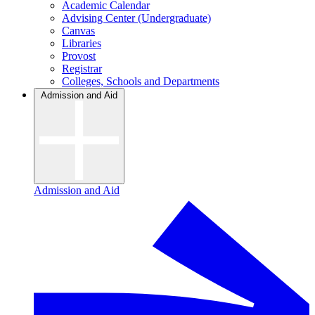
Academic Calendar
Advising Center (Undergraduate)
Canvas
Libraries
Provost
Registrar
Colleges, Schools and Departments
Admission and Aid
Admission and Aid