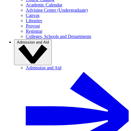
Academic Calendar
Advising Center (Undergraduate)
Canvas
Libraries
Provost
Registrar
Colleges, Schools and Departments
Admission and Aid
Admission and Aid