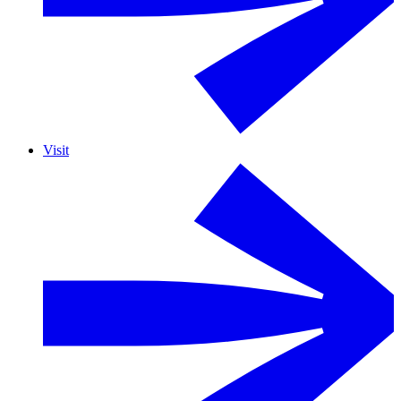
Visit