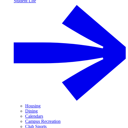
Student Life
Housing
Dining
Calendars
Campus Recreation
Club Sports