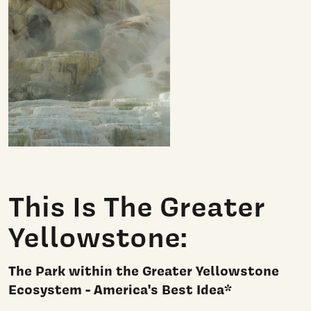
This Is The Greater
Yellowstone:
The Park within the Greater Yellowstone
Ecosystem - America's Best Idea*