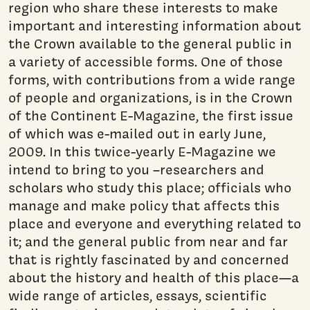
region who share these interests to make
important and interesting information about
the Crown available to the general public in
a variety of accessible forms. One of those
forms, with contributions from a wide range
of people and organizations, is in the Crown
of the Continent E-Magazine, the first issue
of which was e-mailed out in early June,
2009. In this twice-yearly E-Magazine we
intend to bring to you –researchers and
scholars who study this place; officials who
manage and make policy that affects this
place and everyone and everything related to
it; and the general public from near and far
that is rightly fascinated by and concerned
about the history and health of this place—a
wide range of articles, essays, scientific