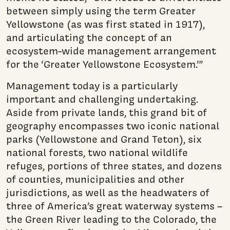
between simply using the term Greater
Yellowstone (as was first stated in 1917),
and articulating the concept of an
ecosystem-wide management arrangement
for the ‘Greater Yellowstone Ecosystem.’”
Management today is a particularly
important and challenging undertaking.
Aside from private lands, this grand bit of
geography encompasses two iconic national
parks (Yellowstone and Grand Teton), six
national forests, two national wildlife
refuges, portions of three states, and dozens
of counties, municipalities and other
jurisdictions, as well as the headwaters of
three of America’s great waterway systems –
the Green River leading to the Colorado, the