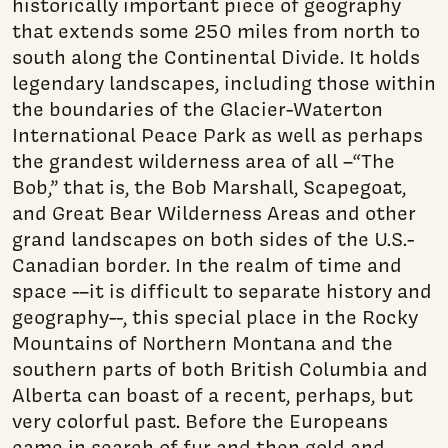
historically important piece of geography
that extends some 250 miles from north to
south along the Continental Divide. It holds
legendary landscapes, including those within
the boundaries of the Glacier-Waterton
International Peace Park as well as perhaps
the grandest wilderness area of all –“The
Bob,” that is, the Bob Marshall, Scapegoat,
and Great Bear Wilderness Areas and other
grand landscapes on both sides of the U.S.-
Canadian border. In the realm of time and
space -–it is difficult to separate history and
geography--, this special place in the Rocky
Mountains of Northern Montana and the
southern parts of both British Columbia and
Alberta can boast of a recent, perhaps, but
very colorful past. Before the Europeans
came in search of fur and then gold and