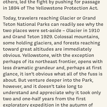
others, led the fight by pushing for passage
in 1894 of The Yellowstone Protection Act.
Today, travelers reaching Glacier or Grand
Teton National Parks can readily see why the
two places were set-aside – Glacier in 1910
and Grand Teton 1929. Colossal moun­tains,
some holding glaciers, and forests reaching
toward great altitudes are immediately
obvious. Yellowstone, with the excep­tion
perhaps of its northeast frontier, opens with
less dramatic grandeur and, perhaps at first
glance, it isn’t obvious what all of the fuss is
about. But venture deeper into the Park,
however, and it doesn’t take long to
understand and appreciate why it took only
two and one-half years from the first
exploratory expedition in the autumn of