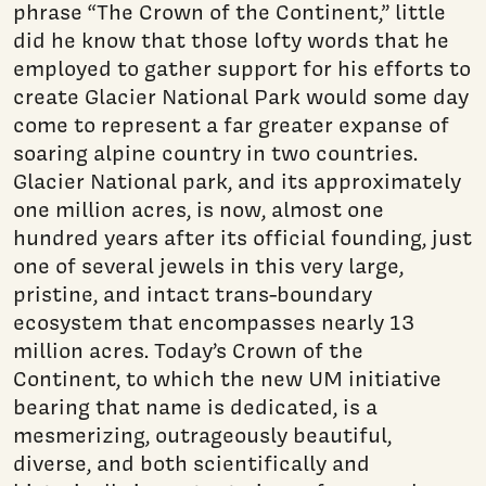
phrase “The Crown of the Continent,” little
did he know that those lofty words that he
employed to gather support for his efforts to
create Glacier National Park would some day
come to represent a far greater expanse of
soaring alpine country in two countries.
Glacier National park, and its approximately
one million acres, is now, almost one
hundred years after its official founding, just
one of several jewels in this very large,
pristine, and intact trans-boundary
ecosystem that encompasses nearly 13
million acres. Today’s Crown of the
Continent, to which the new UM initiative
bearing that name is dedicated, is a
mesmerizing, outrageously beautiful,
diverse, and both scientifically and