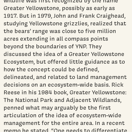
wildlife was first recognized by the name
Greater Yellowstone, possibly as early as
1917. But in 1979, John and Frank Craighead,
studying Yellowstone grizzlies, realized that
the bears’ range was close to five million
acres extending in all compass points
beyond the boundaries of YNP. They
discussed the idea of a Greater Yellowstone
Ecosystem, but offered little guidance as to
how the concept could be defined,
delineated, and related to land management
decisions on an ecosystem-wide basis. Rick
Reese in his 1984 book, Greater Yellowstone:
The National Park and Adjacent Wildlands,
penned what may arguably be the first
articulation of the idea of ecosystem-wide
management for the entire area. In a recent
memo he stated, “One needs to differentiate