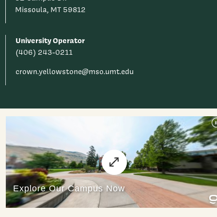
Missoula, MT 59812
University Operator
(406) 243-0211
crown.yellowstone@mso.umt.edu