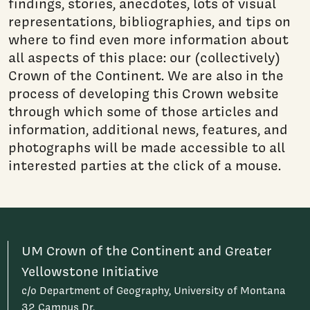
findings, stories, anecdotes, lots of visual
representations, bibliographies, and tips on
where to find even more information about
all aspects of this place: our (collectively)
Crown of the Continent. We are also in the
process of developing this Crown website
through which some of those articles and
information, additional news, features, and
photographs will be made accessible to all
interested parties at the click of a mouse.
UM Crown of the Continent and Greater
Yellowstone Initiative
c/o Department of Geography, University of Montana
32 Campus Dr.