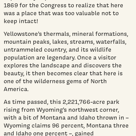
1869 for the Congress to realize that here
was a place that was too valuable not to
keep intact!
Yellowstone’s thermals, mineral formations,
mountain peaks, lakes, streams, waterfalls,
untrammeled country, and its wildlife
population are legendary. Once a visitor
explores the landscape and discovers the
beauty, it then becomes clear that here is
one of the wilderness gems of North
America.
As time passed, this 2,221,766-acre park
rising from Wyo­ming’s northwest corner,
with a bit of Montana and Idaho thrown in –
Wyoming claims 96 percent, Montana three
and Idaho one percent –, gained