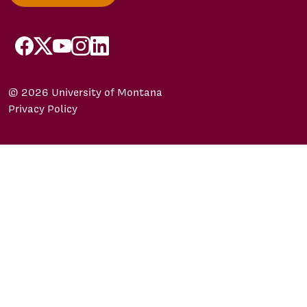
facebook
X/Twitter
YouTube
Instagram
LinkedIn
© 2026 University of Montana
Privacy Policy