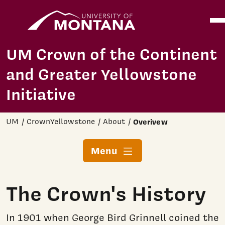
Home
Ope
Skip to main content
UM Crown of the Continent
and Greater Yellowstone
Initiative
UM
CrownYellowstone
About
Overivew
Menu
The Crown's History
In 1901 when George Bird Grinnell coined the