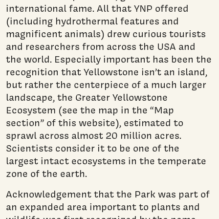
international fame. All that YNP offered
(including hydrothermal features and
magnificent animals) drew curious tourists
and researchers from across the USA and
the world. Especially important has been the
recognition that Yellowstone isn’t an island,
but rather the centerpiece of a much larger
landscape, the Greater Yellowstone
Ecosystem (see the map in the “Map
section” of this website), estimated to
sprawl across almost 20 million acres.
Scientists con­sider it to be one of the
largest intact ecosystems in the temperate
zone of the earth.
Acknowledgement that the Park was part of
an expanded area important to plants and