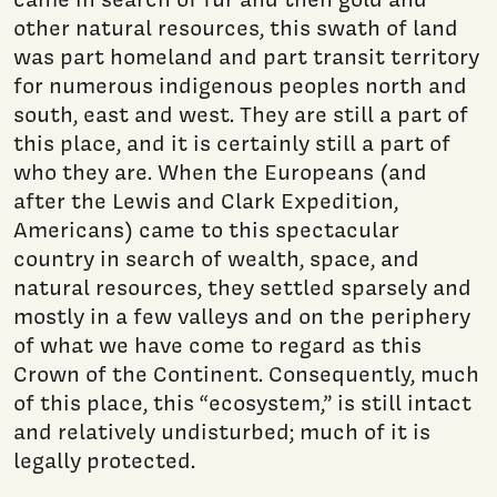
other natural resources, this swath of land
was part homeland and part transit territory
for numerous indigenous peoples north and
south, east and west. They are still a part of
this place, and it is certainly still a part of
who they are. When the Europeans (and
after the Lewis and Clark Expedition,
Americans) came to this spectacular
country in search of wealth, space, and
natural resources, they settled sparsely and
mostly in a few valleys and on the periphery
of what we have come to regard as this
Crown of the Continent. Consequently, much
of this place, this “ecosystem,” is still intact
and relatively undisturbed; much of it is
legally protected.