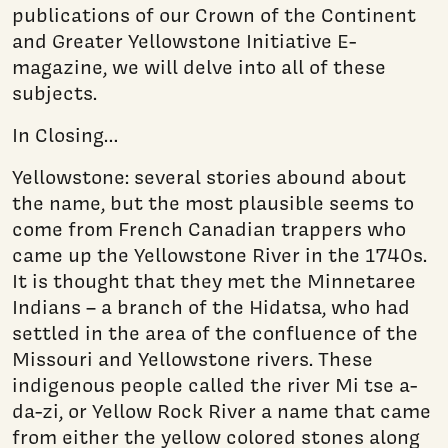
publications of our Crown of the Continent
and Greater Yellowstone Initiative E-
magazine, we will delve into all of these
subjects.
In Closing…
Yellowstone: several stories abound about
the name, but the most plausible seems to
come from French Canadian trappers who
came up the Yellowstone River in the 1740s.
It is thought that they met the Minnetaree
Indians – a branch of the Hidatsa, who had
settled in the area of the confluence of the
Missouri and Yellowstone rivers. These
indigenous people called the river Mi tse a-
da-zi, or Yellow Rock River a name that came
from either the yellow colored stones along