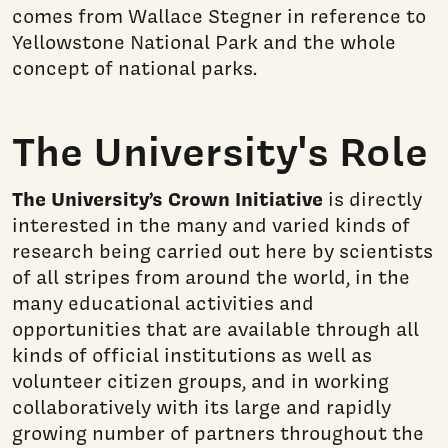
comes from Wallace Stegner in reference to
Yellowstone National Park and the whole
concept of national parks.
The University's Role
The University’s Crown Initiative
is directly
interested in the many and varied kinds of
research being carried out here by scientists
of all stripes from around the world, in the
many educational activities and
opportunities that are available through all
kinds of official institutions as well as
volunteer citizen groups, and in working
collaboratively with its large and rapidly
growing number of partners throughout the