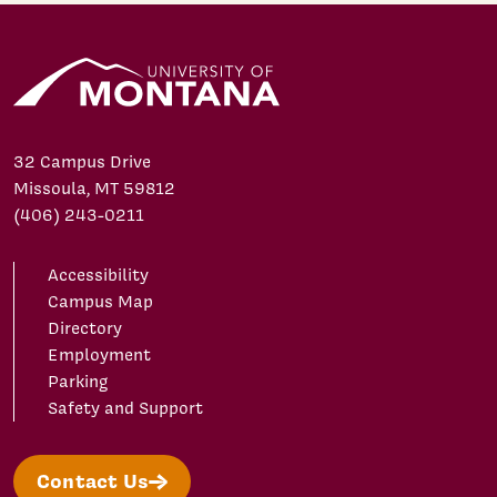
32 Campus Drive
Missoula, MT 59812
(406) 243-0211
Accessibility
Campus Map
Directory
Employment
Parking
Safety and Support
Contact Us