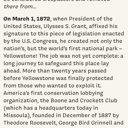
there from…
On March 1, 1872
, when President of the
United States, Ulysses S. Grant, affixed his
signature to this piece of legislation enacted
by the U.S. Congress, he created not only the
nation’s, but the world’s first na­tional park –
Yellowstone! The job was not yet complete: a
long journey to safeguard this place lay
ahead. More than twenty years passed
before Yellowstone was finally protected
from those who wanted to exploit it.
America’s first conservation lobbying
organization, the Boone and Crockett Club
(which has a headquarters today in
Missoula), founded in December of 1887 by
Theo­dore Roosevelt, George Bird Grinnell and