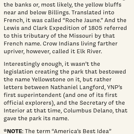
the banks or, most likely, the yellow bluffs
near and below Billings. Translated into
French, it was called “Roche Jaune.” And the
Lewis and Clark Expedition of 1805 referred
to this tributary of the Missouri by that
French name. Crow Indians living farther
upriver, however, called it Elk River.
Interestingly enough, it wasn’t the
legislation creating the park that bestowed
the name Yellowstone on it, but rather
letters be­tween Nathaniel Langford, YNP’s
first superintendent (and one of its first
official explorers), and the Secretary of the
Interior at that time, Columbus Delano, that
gave the park its name.
*NOTE
: The term “America’s Best Idea”