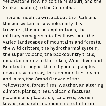
Yellowstone flowing to the Missouri, and the
Snake reaching to the Columbia.
There is much to write about the Park and
the ecosystem as a whole: early-day
travelers, the initial explorations, the
military management of Yellowstone, the
varied landscapes of moun­tains and forests,
the wild critters, the hydrothermal system,
the super volcano, the backcountry trails,
mountaineering in the Teton, Wind River and
Beartooth ranges, the indigenous peoples
now and yesterday, the communities, rivers
and lakes, the Grand Canyon of the
Yellowstone, forest fires, weather, an altering
climate, plants, trees, volcanic features,
glaciers and glaciation, ranchers, tourism,
towns, research and much more. In future