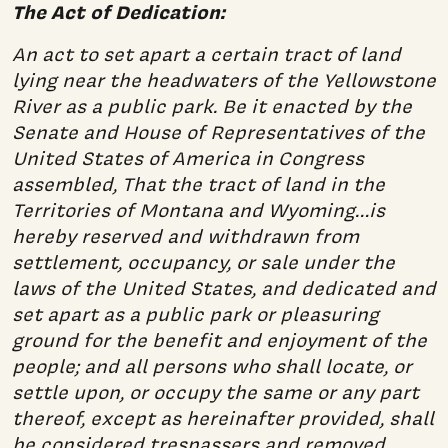
The Act of Dedication:
An act to set apart a certain tract of land
lying near the headwaters of the Yellowstone
River as a public park. Be it enacted by the
Senate and House of Representatives of the
United States of America in Congress
assembled, That the tract of land in the
Territories of Montana and Wyoming…is
hereby reserved and withdrawn from
settlement, occupancy, or sale under the
laws of the United States, and dedicated and
set apart as a public park or pleasuring
ground for the benefit and enjoyment of the
people; and all persons who shall locate, or
settle upon, or occupy the same or any part
thereof, except as hereinafter provided, shall
be considered trespassers and removed