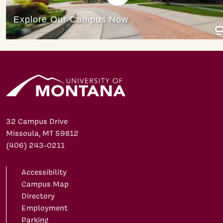
32 Campus Drive
Missoula, MT 59812
(406) 243-0211
Accessibility
Campus Map
Directory
Employment
Parking