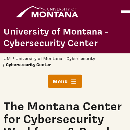
Home
Ope
Skip to main content
University of Montana -
Cybersecurity Center
UM
University of Montana - Cybersecurity
Cybersecurity Center
Menu
The Montana Center
for Cybersecurity