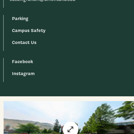
Parking
Campus Safety
Contact Us
Facebook
Instagram