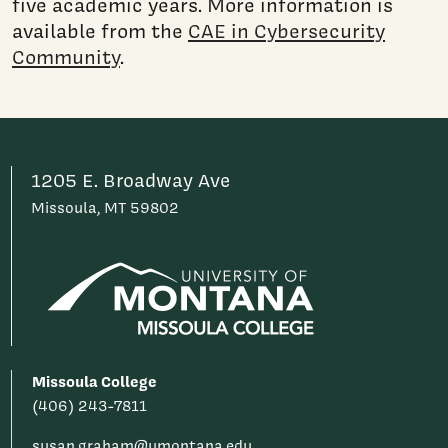
five academic years. More information is
available from the
CAE in Cybersecurity
Community
.
1205 E. Broadway Ave
Missoula, MT 59802
Missoula College
(406) 243-7811
susan.graham@umontana.edu