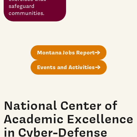
safeguard
communities.
Montana Jobs Report
Events and Activities
National Center of
Academic Excellence
in Cyber-Defense