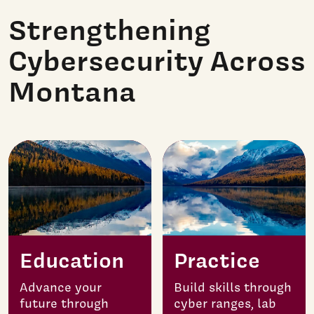
Strengthening
Cybersecurity Across
Montana
Education
Practice
Advance your
Build skills through
future through
cyber ranges, lab