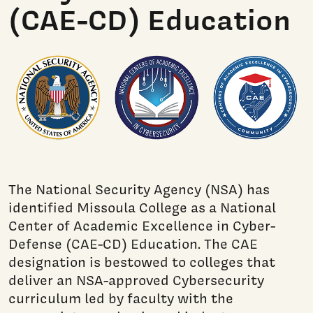
(CAE-CD) Education
The National Security Agency (NSA) has
identified Missoula College as a National
Center of Academic Excellence in Cyber-
Defense (CAE-CD) Education. The CAE
designation is bestowed to colleges that
deliver an NSA-approved Cybersecurity
curriculum led by faculty with the