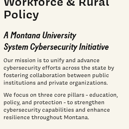
Workforce & Rural
Policy​
A Montana University
System Cybersecurity Initiative​
Our mission is to unify and advance
cybersecurity efforts across the state by
fostering collaboration between public
institutions and private organizations.
We focus on three core pillars - education,
policy, and protection - to strengthen
cybersecurity capabilities and enhance
resilience throughout Montana.