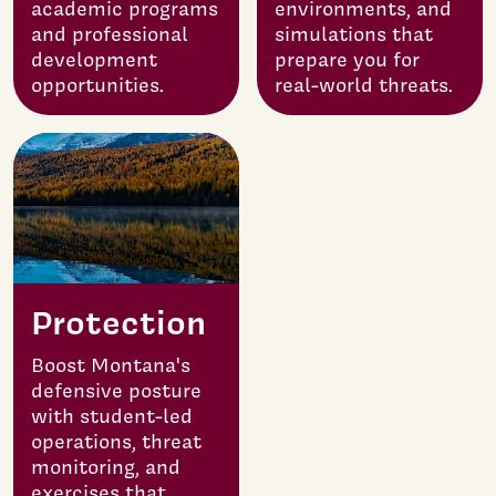
academic programs
environments, and
and professional
simulations that
development
prepare you for
opportunities.
real-world threats.
Protection
Boost Montana's
defensive posture
with student-led
operations, threat
monitoring, and
exercises that