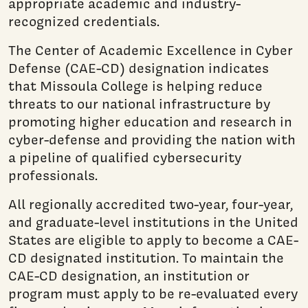
appropriate academic and industry-
recognized credentials.
The Center of Academic Excellence in Cyber
Defense (CAE-CD) designation indicates
that Missoula College is helping reduce
threats to our national infrastructure by
promoting higher education and research in
cyber-defense and providing the nation with
a pipeline of qualified cybersecurity
professionals.
All regionally accredited two-year, four-year,
and graduate-level institutions in the United
States are eligible to apply to become a CAE-
CD designated institution. To maintain the
CAE-CD designation, an institution or
program must apply to be re-evaluated every