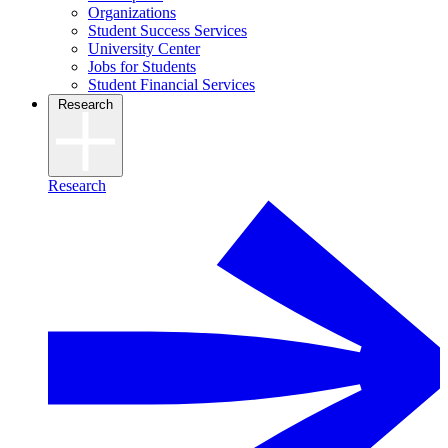
Organizations
Student Success Services
University Center
Jobs for Students
Student Financial Services
Research
Research