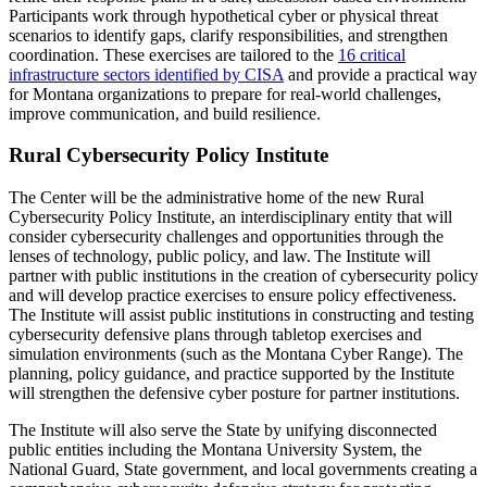
Participants work through hypothetical cyber or physical threat
scenarios to identify gaps, clarify responsibilities, and strengthen
coordination. These exercises are tailored to the
16 critical
infrastructure sectors identified by CISA
and provide a practical way
for Montana organizations to prepare for real-world challenges,
improve communication, and build resilience.
Rural Cybersecurity Policy Institute
The Center will be the administrative home of the new Rural
Cybersecurity Policy Institute, an interdisciplinary entity that will
consider cybersecurity challenges and opportunities through the
lenses of technology, public policy, and law. The Institute will
partner with public institutions in the creation of cybersecurity policy
and will develop practice exercises to ensure policy effectiveness.
The Institute will assist public institutions in constructing and testing
cybersecurity defensive plans through tabletop exercises and
simulation environments (such as the Montana Cyber Range). The
planning, policy guidance, and practice supported by the Institute
will strengthen the defensive cyber posture for partner institutions.
The Institute will also serve the State by unifying disconnected
public entities including the Montana University System, the
National Guard, State government, and local governments creating a