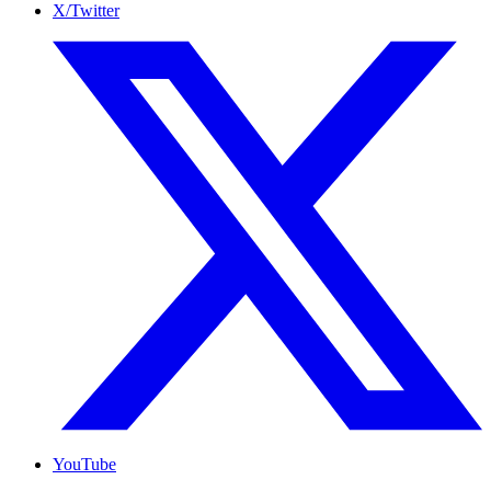
X/Twitter
YouTube