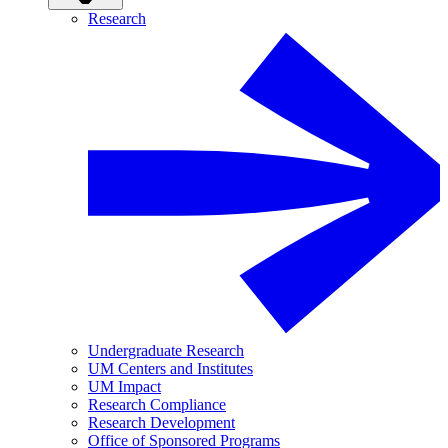
Research
Undergraduate Research
UM Centers and Institutes
UM Impact
Research Compliance
Research Development
Office of Sponsored Programs