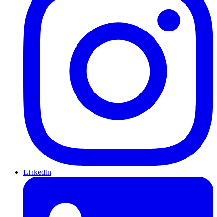
LinkedIn