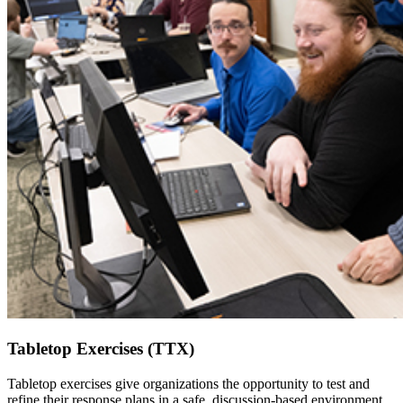
Tabletop Exercises (TTX)
Tabletop exercises give organizations the opportunity to test and
refine their response plans in a safe, discussion-based environment.