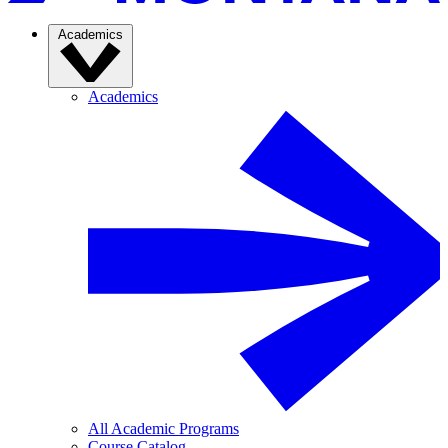
Academics
Academics
All Academic Programs
Course Catalog