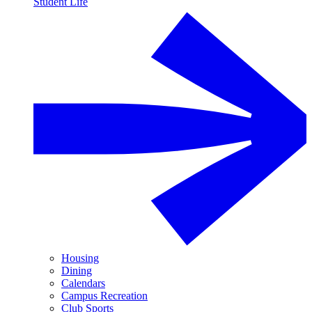
Student Life
Housing
Dining
Calendars
Campus Recreation
Club Sports