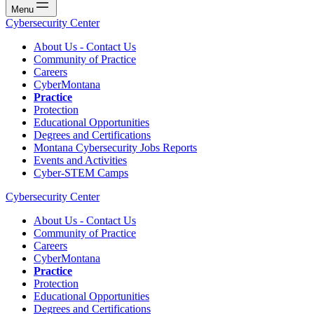
Menu
Cybersecurity Center
About Us - Contact Us
Community of Practice
Careers
CyberMontana
Practice
Protection
Educational Opportunities
Degrees and Certifications
Montana Cybersecurity Jobs Reports
Events and Activities
Cyber-STEM Camps
Cybersecurity Center
About Us - Contact Us
Community of Practice
Careers
CyberMontana
Practice
Protection
Educational Opportunities
Degrees and Certifications