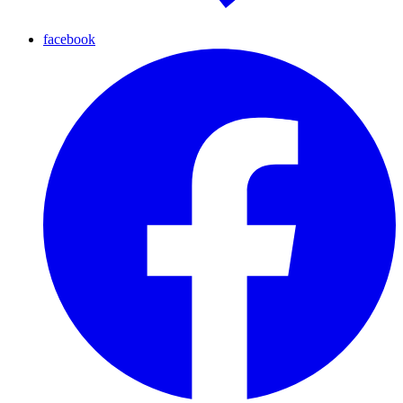
facebook