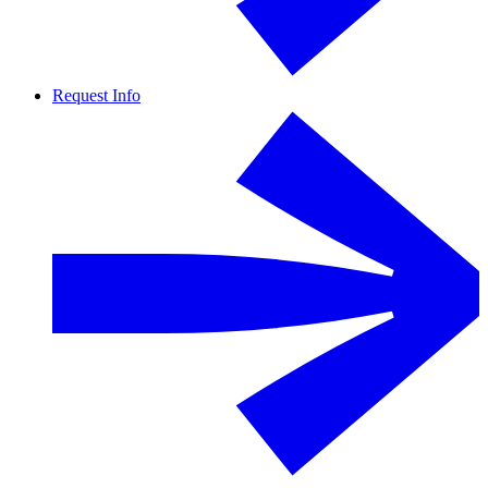
Request Info