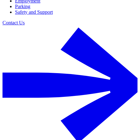
Employment
Parking
Safety and Support
Contact Us