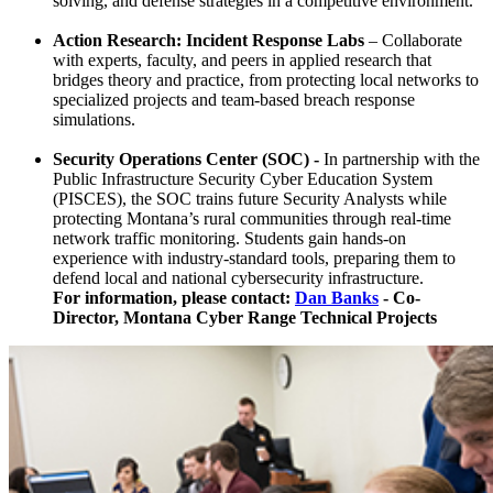
solving, and defense strategies in a competitive environment.
Action Research: Incident Response Labs
– Collaborate
with experts, faculty, and peers in applied research that
bridges theory and practice, from protecting local networks to
specialized projects and team-based breach response
simulations.
Security Operations Center (SOC) -
In partnership with the
Public Infrastructure Security Cyber Education System
(PISCES), the SOC trains future Security Analysts while
protecting Montana’s rural communities through real-time
network traffic monitoring. Students gain hands-on
experience with industry-standard tools, preparing them to
defend local and national cybersecurity infrastructure.
For information, please contact:
Dan Banks
-
Co-
Director, Montana Cyber Range Technical Projects