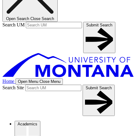
Open Search
Close Search
Search UM
Submit Search
Home
Open Menu
Close Menu
Search Site
Submit Search
Academics