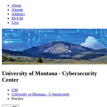
About
Alumni
Athletics
MyUM
Give
University of Montana - Cybersecurity
Center
UM
University of Montana - Cybersecurity
Practice