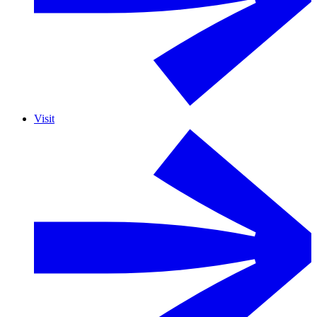
Visit