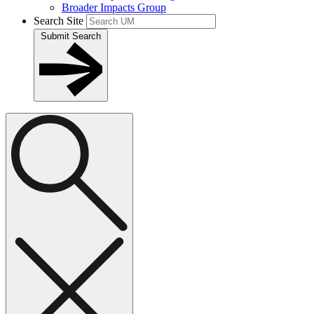
Broader Impacts Group
Search Site
Submit Search