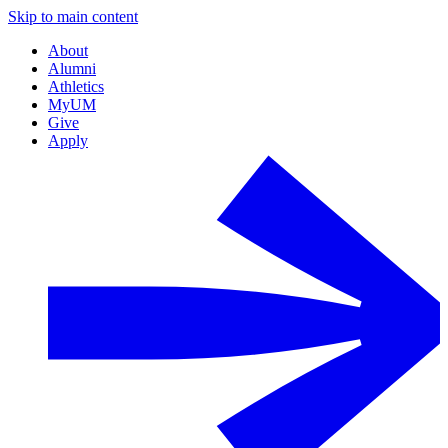
Skip to main content
About
Alumni
Athletics
MyUM
Give
Apply