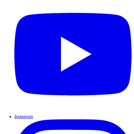
Instagram