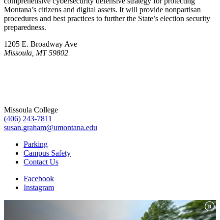
comprehensive cybersecurity defensive strategy for protecting
Montana’s citizens and digital assets. It will provide nonpartisan
procedures and best practices to further the State’s election security
preparedness.
1205 E. Broadway Ave
Missoula, MT 59802
Missoula College
(406) 243-7811
susan.graham@umontana.edu
Parking
Campus Safety
Contact Us
Facebook
Instagram