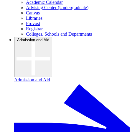
Academic Calendar
Advising Center (Undergraduate)
Canvas
Libraries
Provost
Registrar
Colleges, Schools and Departments
Admission and Aid
Admission and Aid