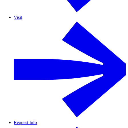
Visit
Request Info