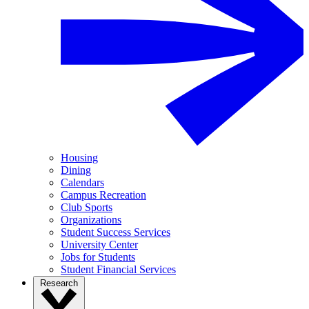
Housing
Dining
Calendars
Campus Recreation
Club Sports
Organizations
Student Success Services
University Center
Jobs for Students
Student Financial Services
Research