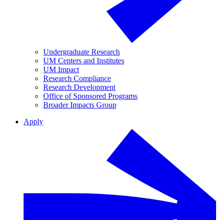
Undergraduate Research
UM Centers and Institutes
UM Impact
Research Compliance
Research Development
Office of Sponsored Programs
Broader Impacts Group
Apply