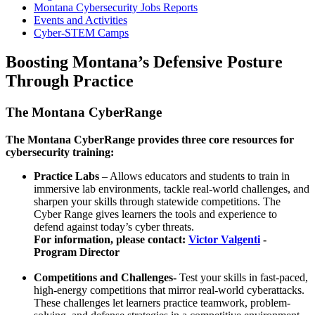
Montana Cybersecurity Jobs Reports
Events and Activities
Cyber-STEM Camps
Boosting Montana’s Defensive Posture
Through Practice
The Montana CyberRange
The Montana CyberRange provides three core resources for
cybersecurity training:
Practice Labs
– Allows educators and students to train in
immersive lab environments, tackle real-world challenges, and
sharpen your skills through statewide competitions. The
Cyber Range gives learners the tools and experience to
defend against today’s cyber threats.
For information, please contact:
Victor Valgenti
-
Program Director
Competitions and Challenges-
Test your skills in fast-paced,
high-energy competitions that mirror real-world cyberattacks.
These challenges let learners practice teamwork, problem-