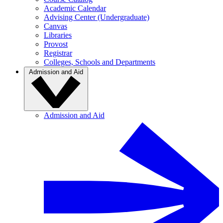
Academic Calendar
Advising Center (Undergraduate)
Canvas
Libraries
Provost
Registrar
Colleges, Schools and Departments
Admission and Aid
Admission and Aid