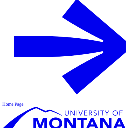
Home Page