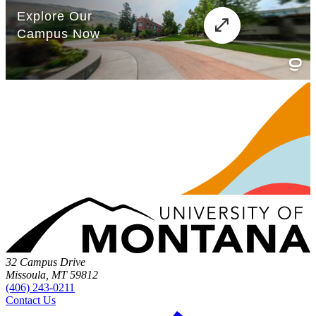
32 Campus Drive
Missoula, MT 59812
(406) 243-0211
Contact Us