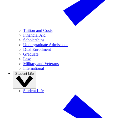
Tuition and Costs
Financial Aid
Scholarships
Undergraduate Admissions
Dual Enrollment
Graduate
Law
Military and Veterans
International
Student Life
Student Life