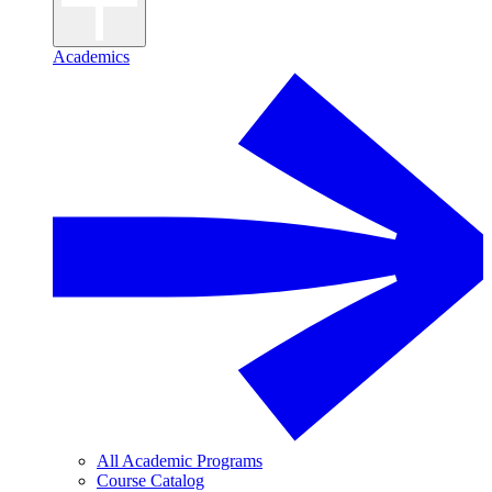
Academics
All Academic Programs
Course Catalog