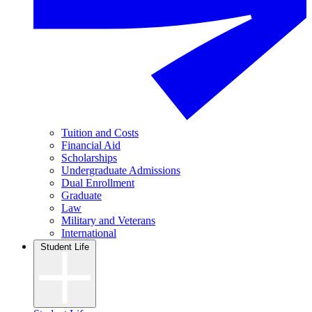
Tuition and Costs
Financial Aid
Scholarships
Undergraduate Admissions
Dual Enrollment
Graduate
Law
Military and Veterans
International
Student Life