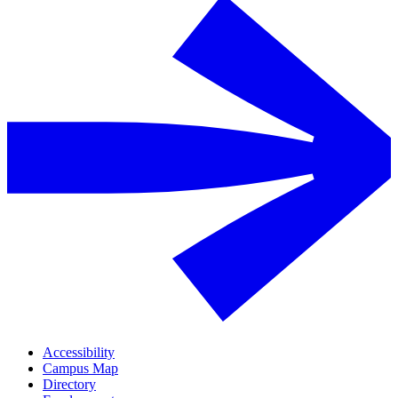
Accessibility
Campus Map
Directory