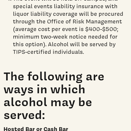
special events liability insurance with
liquor liability coverage will be procured
through the Office of Risk Management
(average cost per event is $400-$500;
minimum two-week notice needed for
this option). Alcohol will be served by
TIPS-certified individuals.
The following are
ways in which
alcohol may be
served:
Hosted Bar or Cash Bar