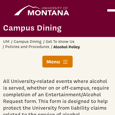
Home
Ope
Skip to main content
Campus Dining
UM
Campus Dining
Get To Know Us
Policies and Procedures
Alcohol Policy
Menu
All University-related events where alcohol
is served, whether on or off-campus, require
completion of an Entertainment/Alcohol
Request form. This form is designed to help
protect the University from liability claims
related to the service of alcohol.