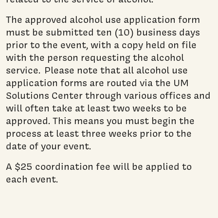
The approved alcohol use application form
must be submitted ten (10) business days
prior to the event, with a copy held on file
with the person requesting the alcohol
service. Please note that all alcohol use
application forms are routed via the UM
Solutions Center through various offices and
will often take at least two weeks to be
approved. This means you must begin the
process at least three weeks prior to the
date of your event.
A $25 coordination fee will be applied to
each event.