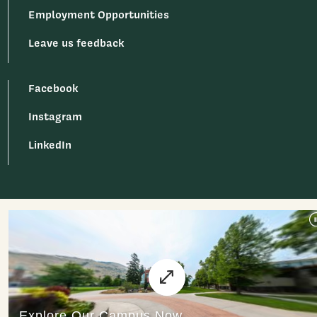
Employment Opportunities
Leave us feedback
Facebook
Instagram
LinkedIn