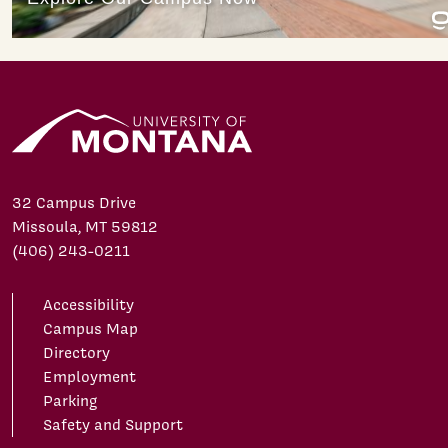
32 Campus Drive
Missoula, MT 59812
(406) 243-0211
Accessibility
Campus Map
Directory
Employment
Parking
Safety and Support