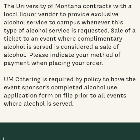
The University of Montana contracts with a
local liquor vendor to provide exclusive
alcohol service to campus whenever this
type of alcohol service is requested. Sale of a
ticket to an event where complimentary
alcohol is served is considered a sale of
alcohol. Please indicate your method of
payment when placing your order.
UM Catering is required by policy to have the
event sponsor’s completed alcohol use
application form on file prior to all events
where alcohol is served.