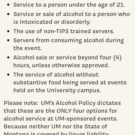
Service to a person under the age of 21.
Service or sale of alcohol to a person who
is intoxicated or disorderly.
The use of non-TIPS trained servers.
Servers from consuming alcohol during
the event.
Alcohol sale or service beyond four (4)
hours, unless otherwise approved.
The service of alcohol without
substantive food being served at events
held on the University campus.
Please note: UM’s Alcohol Policy dictates
that these are the ONLY four options for
alcohol service at UM-sponsored events.
Because neither UM nor the State of
Montana is covered by liquor liability