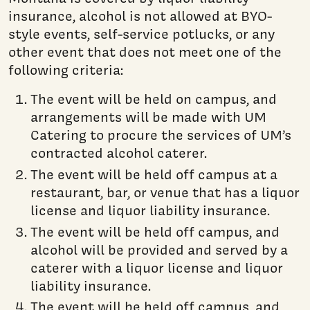
insurance, alcohol is not allowed at BYO-
style events, self-service potlucks, or any
other event that does not meet one of the
following criteria:
The event will be held on campus, and
arrangements will be made with UM
Catering to procure the services of UM’s
contracted alcohol caterer.
The event will be held off campus at a
restaurant, bar, or venue that has a liquor
license and liquor liability insurance.
The event will be held off campus, and
alcohol will be provided and served by a
caterer with a liquor license and liquor
liability insurance.
The event will be held off campus, and