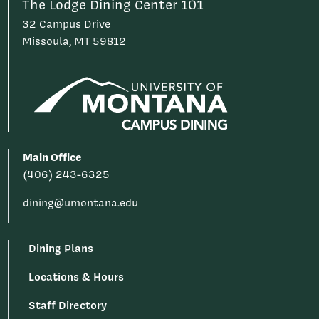
The Lodge Dining Center 101
32 Campus Drive
Missoula, MT 59812
Main Office
(406) 243-6325
dining@umontana.edu
Dining Plans
Locations & Hours
Staff Directory