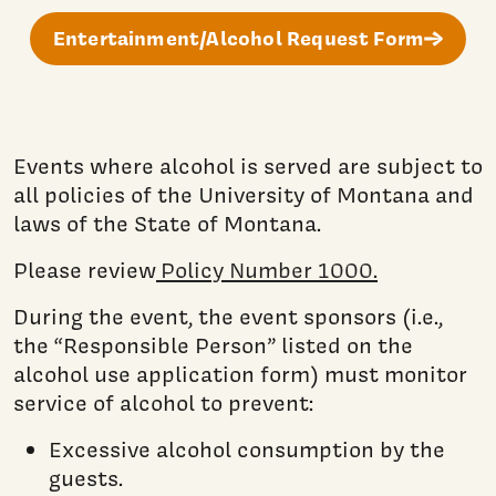
Entertainment/Alcohol Request Form
Events where alcohol is served are subject to
all policies of the University of Montana and
laws of the State of Montana.
Please review
Policy Number 1000.
During the event, the event sponsors (i.e.,
the “Responsible Person” listed on the
alcohol use application form) must monitor
service of alcohol to prevent:
Excessive alcohol consumption by the
guests.