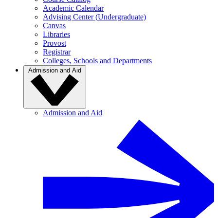
Academic Calendar
Advising Center (Undergraduate)
Canvas
Libraries
Provost
Registrar
Colleges, Schools and Departments
Admission and Aid
Admission and Aid