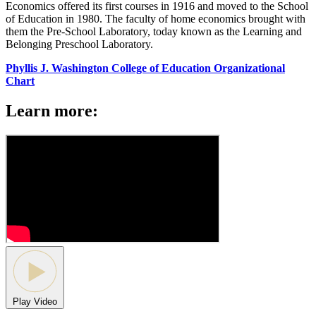
Economics offered its first courses in 1916 and moved to the School
of Education in 1980. The faculty of home economics brought with
them the Pre-School Laboratory, today known as the Learning and
Belonging Preschool Laboratory.
Phyllis J. Washington College of Education Organizational
Chart
Learn more:
Play Video