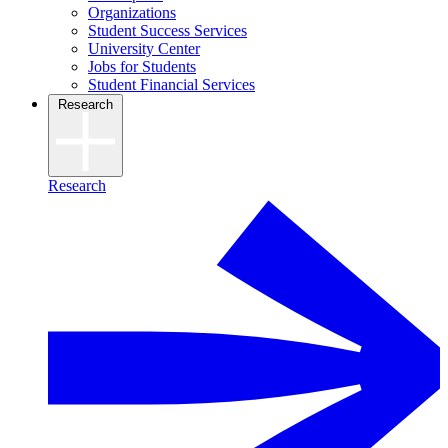
Organizations
Student Success Services
University Center
Jobs for Students
Student Financial Services
Research
Research