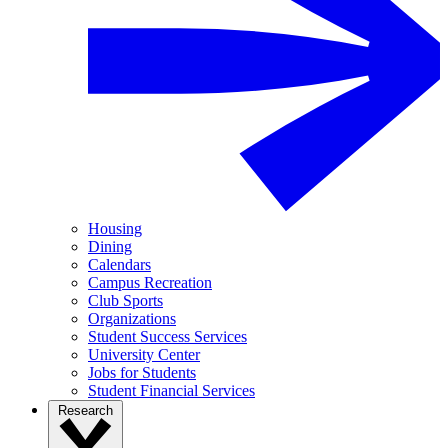
Housing
Dining
Calendars
Campus Recreation
Club Sports
Organizations
Student Success Services
University Center
Jobs for Students
Student Financial Services
Research