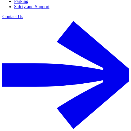
Parking
Safety and Support
Contact Us