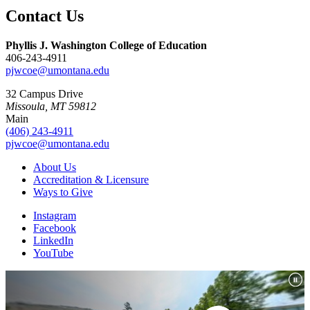
Contact Us
Phyllis J. Washington College of Education
406-243-4911
pjwcoe@umontana.edu
32 Campus Drive
Missoula, MT 59812
Main
(406) 243-4911
pjwcoe@umontana.edu
About Us
Accreditation & Licensure
Ways to Give
Instagram
Facebook
LinkedIn
YouTube