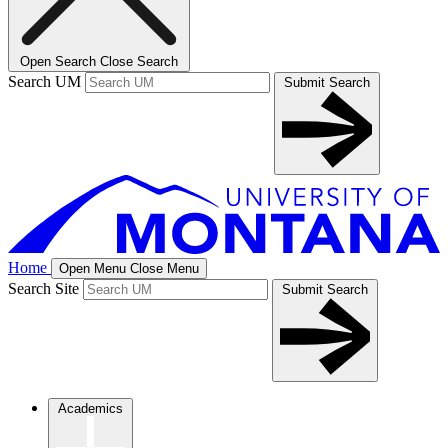
Open Search
Close Search
Search UM
Submit Search
Home
Open Menu
Close Menu
Search Site
Submit Search
Academics