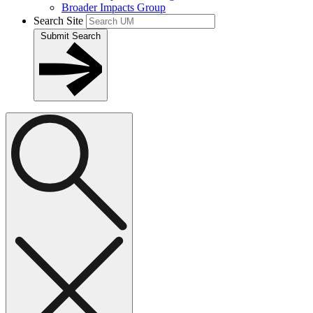
Broader Impacts Group
Search Site
Submit Search