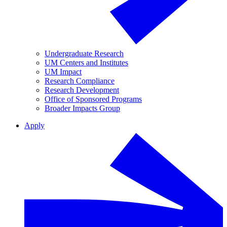
Undergraduate Research
UM Centers and Institutes
UM Impact
Research Compliance
Research Development
Office of Sponsored Programs
Broader Impacts Group
Apply