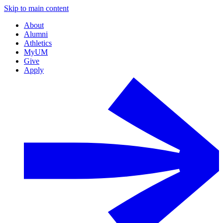
Skip to main content
About
Alumni
Athletics
MyUM
Give
Apply