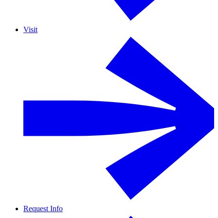
Visit
Request Info