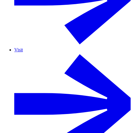
Visit