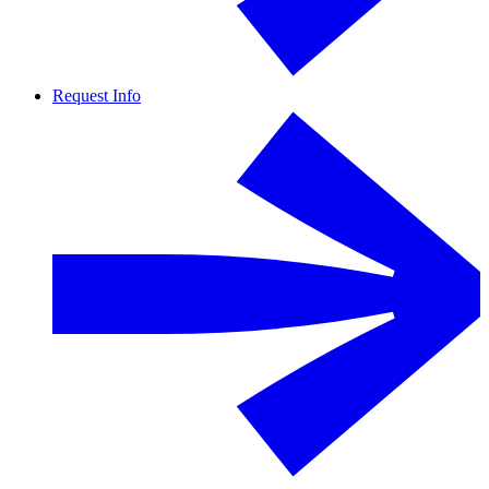
Request Info