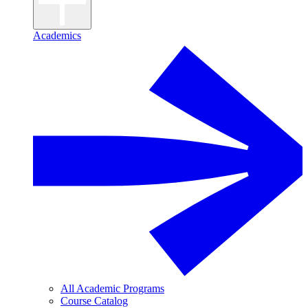
Academics
All Academic Programs
Course Catalog