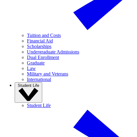
Tuition and Costs
Financial Aid
Scholarships
Undergraduate Admissions
Dual Enrollment
Graduate
Law
Military and Veterans
International
Student Life
Student Life