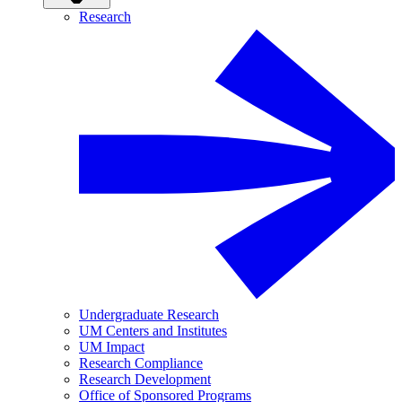
Research
Undergraduate Research
UM Centers and Institutes
UM Impact
Research Compliance
Research Development
Office of Sponsored Programs