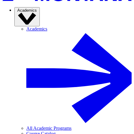
Academics
Academics
All Academic Programs
Course Catalog