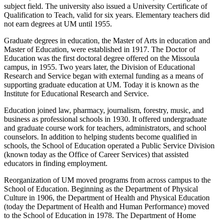
subject field. The university also issued a University Certificate of
Qualification to Teach, valid for six years. Elementary teachers did
not earn degrees at UM until 1955.
Graduate degrees in education, the Master of Arts in education and
Master of Education, were established in 1917. The Doctor of
Education was the first doctoral degree offered on the Missoula
campus, in 1955. Two years later, the Division of Educational
Research and Service began with external funding as a means of
supporting graduate education at UM. Today it is known as the
Institute for Educational Research and Service.
Education joined law, pharmacy, journalism, forestry, music, and
business as professional schools in 1930. It offered undergraduate
and graduate course work for teachers, administrators, and school
counselors. In addition to helping students become qualified in
schools, the School of Education operated a Public Service Division
(known today as the Office of Career Services) that assisted
educators in finding employment.
Reorganization of UM moved programs from across campus to the
School of Education. Beginning as the Department of Physical
Culture in 1906, the Department of Health and Physical Education
(today the Department of Health and Human Performance) moved
to the School of Education in 1978. The Department of Home