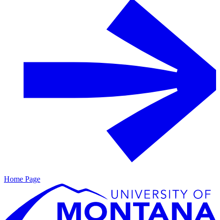
Home Page