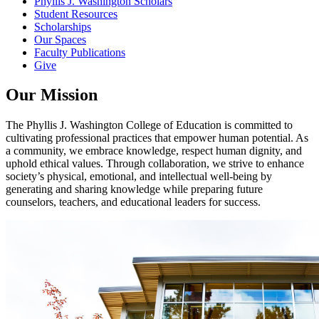
Phyllis J. Washington Scholars
Student Resources
Scholarships
Our Spaces
Faculty Publications
Give
Our Mission
The Phyllis J. Washington College of Education is committed to
cultivating professional practices that empower human potential. As
a community, we embrace knowledge, respect human dignity, and
uphold ethical values. Through collaboration, we strive to enhance
society’s physical, emotional, and intellectual well-being by
generating and sharing knowledge while preparing future
counselors, teachers, and educational leaders for success.