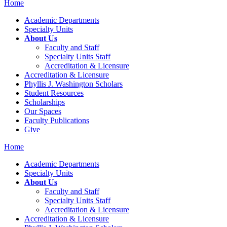
Home
Academic Departments
Specialty Units
About Us
Faculty and Staff
Specialty Units Staff
Accreditation & Licensure
Accreditation & Licensure
Phyllis J. Washington Scholars
Student Resources
Scholarships
Our Spaces
Faculty Publications
Give
Home
Academic Departments
Specialty Units
About Us
Faculty and Staff
Specialty Units Staff
Accreditation & Licensure
Accreditation & Licensure