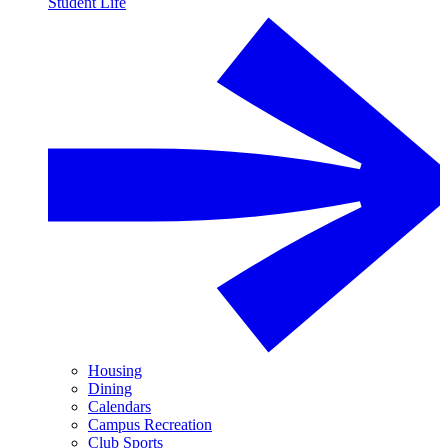
Student Life
Housing
Dining
Calendars
Campus Recreation
Club Sports