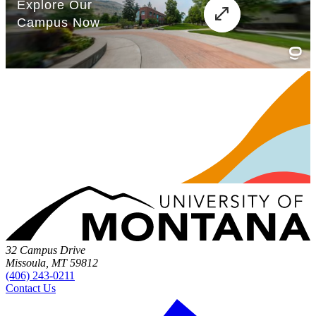
32 Campus Drive
Missoula, MT 59812
(406) 243-0211
Contact Us