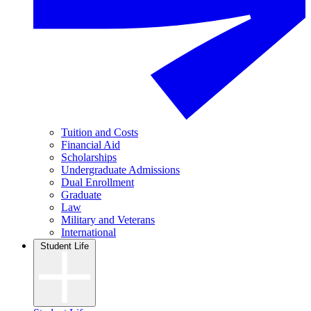
Tuition and Costs
Financial Aid
Scholarships
Undergraduate Admissions
Dual Enrollment
Graduate
Law
Military and Veterans
International
Student Life