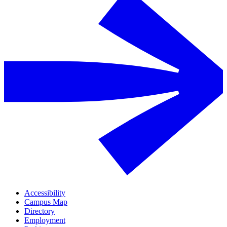
Accessibility
Campus Map
Directory
Employment