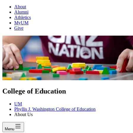
About
Alumni
Athletics
MyUM
Give
College of Education
UM
Phyllis J. Washington College of Education
About Us
Menu