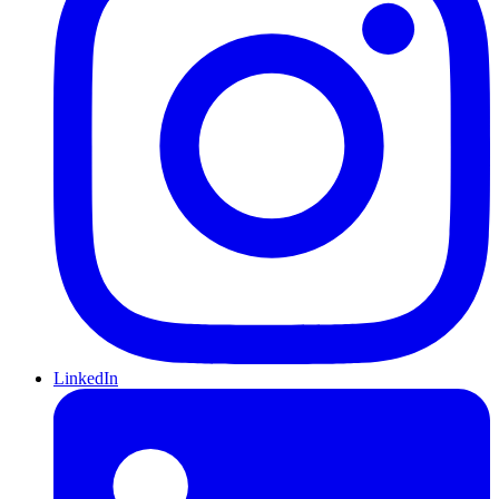
LinkedIn