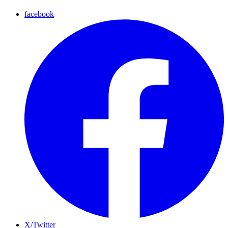
facebook
X/Twitter