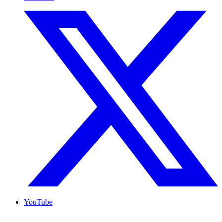
YouTube