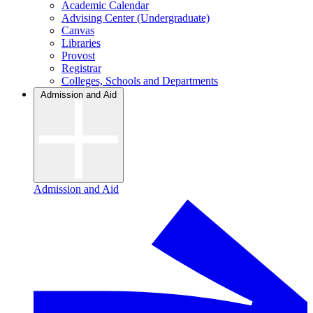
Academic Calendar
Advising Center (Undergraduate)
Canvas
Libraries
Provost
Registrar
Colleges, Schools and Departments
Admission and Aid
Admission and Aid