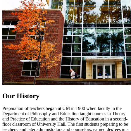
Our History
Preparation of teachers began at UM in 1900 when faculty in the
Department of Philosophy and Education taught courses in Theory
and Practice of Education and the History of Education in a second-
floor classroom of University Hall. The first students preparing to be
teachers, and later administrators and counselors, earned degrees in a