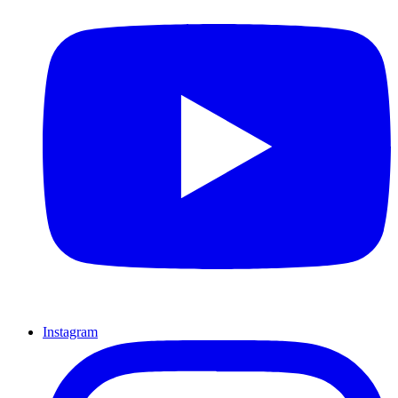
Instagram