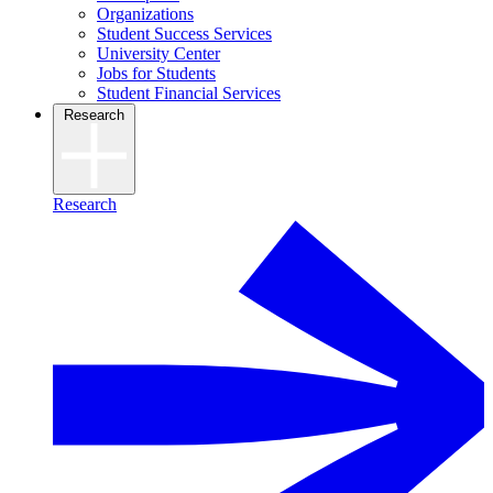
Organizations
Student Success Services
University Center
Jobs for Students
Student Financial Services
Research
Research