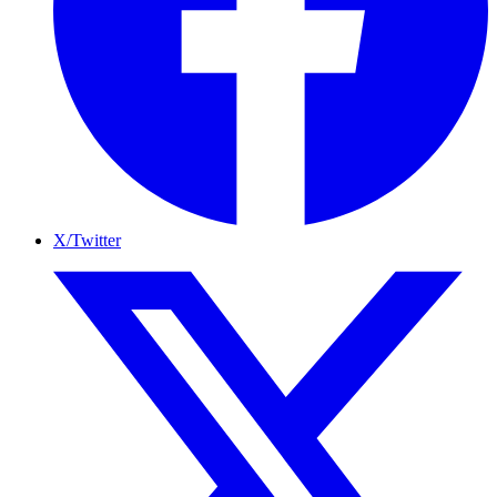
X/Twitter