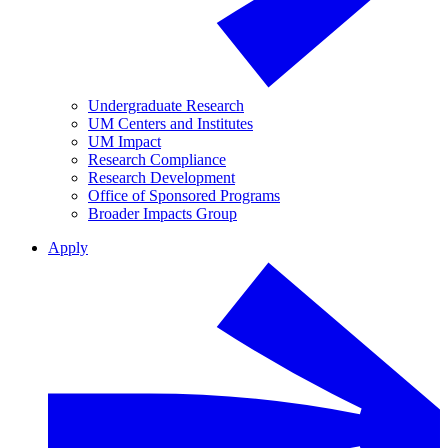
Undergraduate Research
UM Centers and Institutes
UM Impact
Research Compliance
Research Development
Office of Sponsored Programs
Broader Impacts Group
Apply