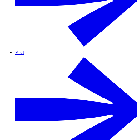
Visit