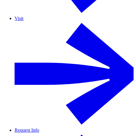
Visit
Request Info