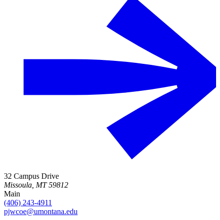
32 Campus Drive
Missoula, MT 59812
Main
(406) 243-4911
pjwcoe@umontana.edu