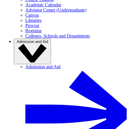
Academic Calendar
Advising Center (Undergraduate)
Canvas
Libraries
Provost
Registrar
Colleges, Schools and Departments
Admission and Aid
Admission and Aid