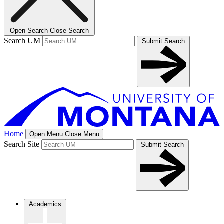
Open Search
Close Search
Search UM
Submit Search
Home
Open Menu
Close Menu
Search Site
Submit Search
Academics