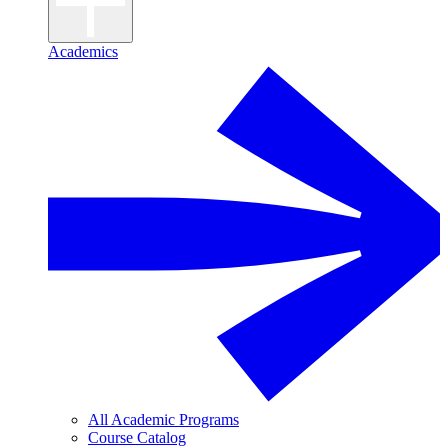
Academics
All Academic Programs
Course Catalog