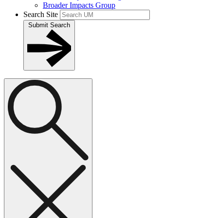
Broader Impacts Group
Search Site
Submit Search