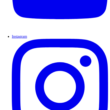
Instagram