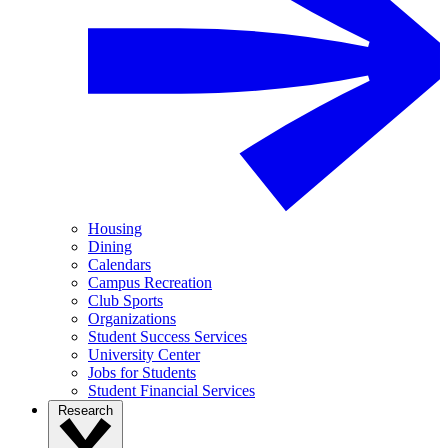
Housing
Dining
Calendars
Campus Recreation
Club Sports
Organizations
Student Success Services
University Center
Jobs for Students
Student Financial Services
Research