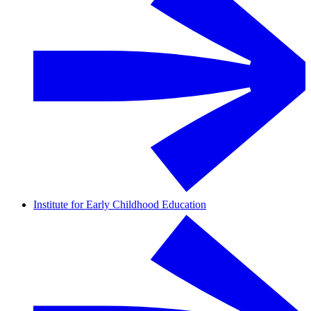
Institute for Early Childhood Education