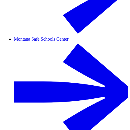
Montana Safe Schools Center