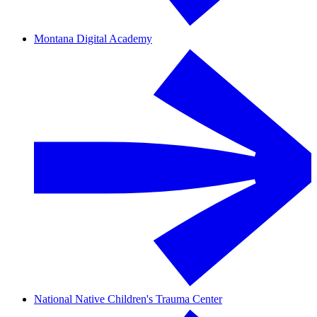
Montana Digital Academy
National Native Children's Trauma Center