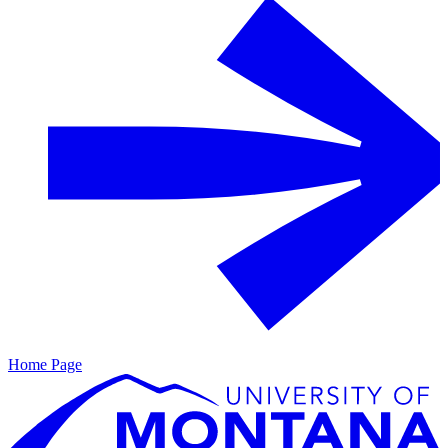
Home Page