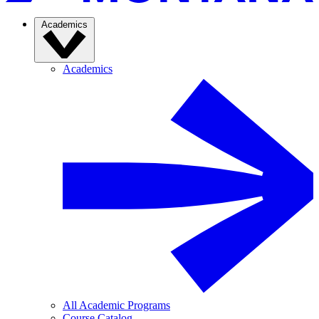
Academics
Academics
All Academic Programs
Course Catalog