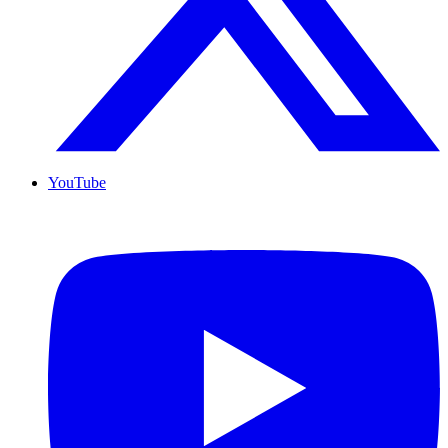
YouTube