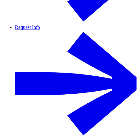
Request Info