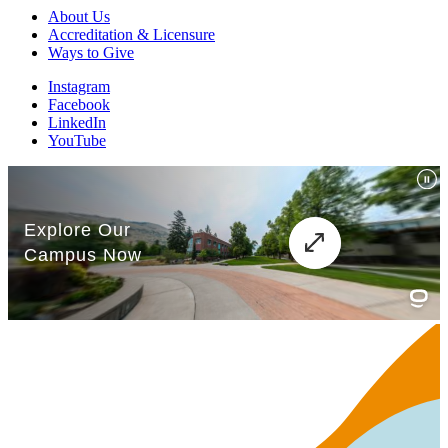
About Us
Accreditation & Licensure
Ways to Give
Instagram
Facebook
LinkedIn
YouTube