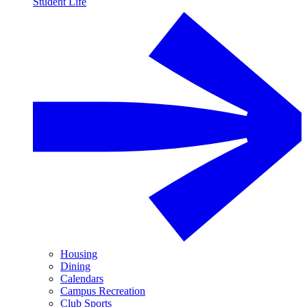
Student Life
Housing
Dining
Calendars
Campus Recreation
Club Sports