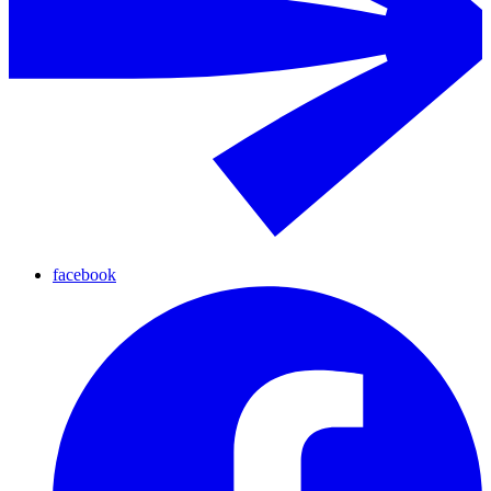
facebook