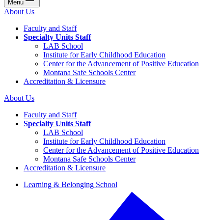
Menu
About Us
Faculty and Staff
Specialty Units Staff
LAB School
Institute for Early Childhood Education
Center for the Advancement of Positive Education
Montana Safe Schools Center
Accreditation & Licensure
About Us
Faculty and Staff
Specialty Units Staff
LAB School
Institute for Early Childhood Education
Center for the Advancement of Positive Education
Montana Safe Schools Center
Accreditation & Licensure
Learning & Belonging School