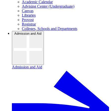
Academic Calendar
Advising Center (Undergraduate)
Canvas
Libraries
Provost
Registrar
Colleges, Schools and Departments
Admission and Aid
Admission and Aid