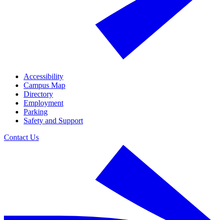
Accessibility
Campus Map
Directory
Employment
Parking
Safety and Support
Contact Us