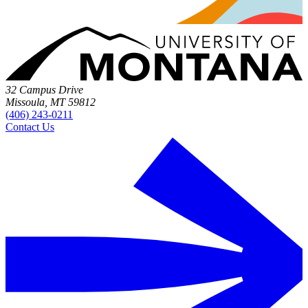
32 Campus Drive
Missoula, MT 59812
(406) 243-0211
Contact Us