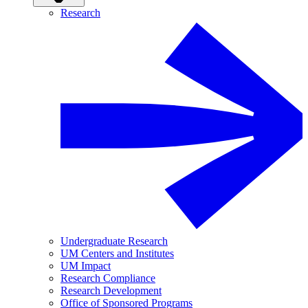
Research
Undergraduate Research
UM Centers and Institutes
UM Impact
Research Compliance
Research Development
Office of Sponsored Programs