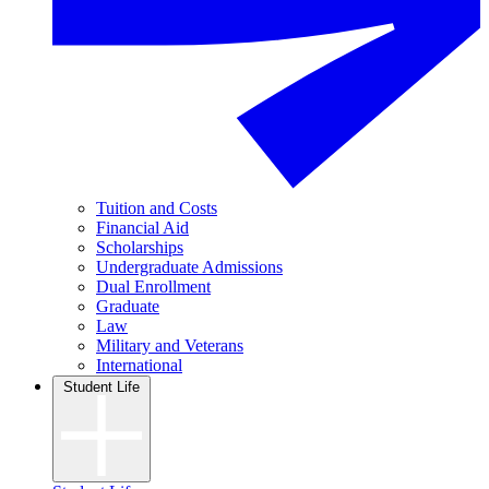
Tuition and Costs
Financial Aid
Scholarships
Undergraduate Admissions
Dual Enrollment
Graduate
Law
Military and Veterans
International
Student Life