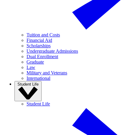
Tuition and Costs
Financial Aid
Scholarships
Undergraduate Admissions
Dual Enrollment
Graduate
Law
Military and Veterans
International
Student Life
Student Life