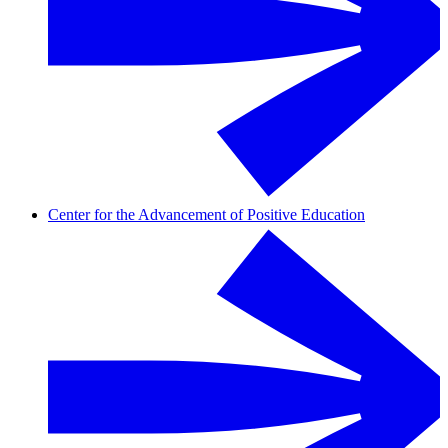
Center for the Advancement of Positive Education