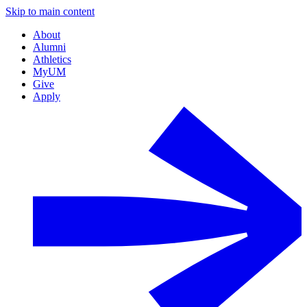
Skip to main content
About
Alumni
Athletics
MyUM
Give
Apply