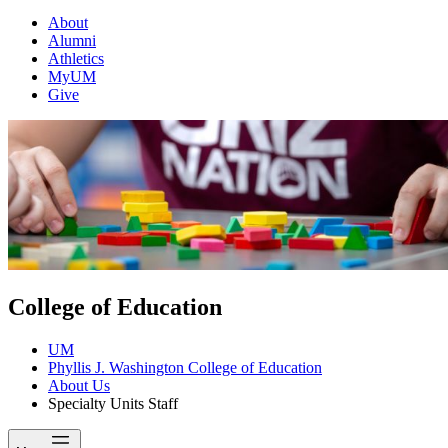
About
Alumni
Athletics
MyUM
Give
College of Education
UM
Phyllis J. Washington College of Education
About Us
Specialty Units Staff