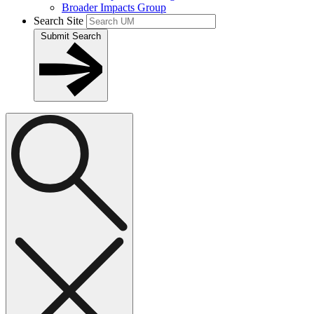
Broader Impacts Group
Search Site
Submit Search