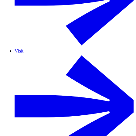
Visit