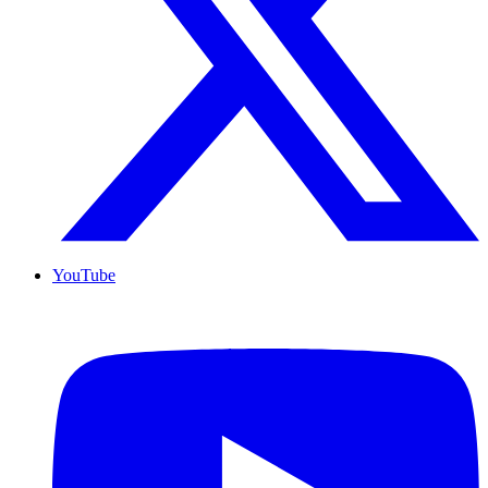
YouTube