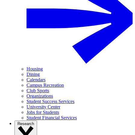
Housing
Dining
Calendars
Campus Recreation
Club Sports
Organizations
Student Success Services
University Center
Jobs for Students
Student Financial Services
Research