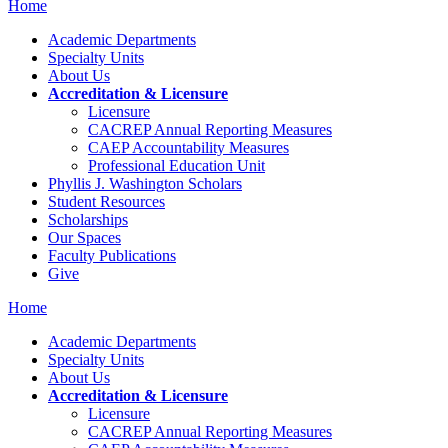
Home
Academic Departments
Specialty Units
About Us
Accreditation & Licensure
Licensure
CACREP Annual Reporting Measures
CAEP Accountability Measures
Professional Education Unit
Phyllis J. Washington Scholars
Student Resources
Scholarships
Our Spaces
Faculty Publications
Give
Home
Academic Departments
Specialty Units
About Us
Accreditation & Licensure
Licensure
CACREP Annual Reporting Measures