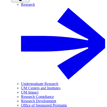
Research
Undergraduate Research
UM Centers and Institutes
UM Impact
Research Compliance
Research Development
Office of Sponsored Programs