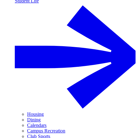
Student Life
Housing
Dining
Calendars
Campus Recreation
Club Sports