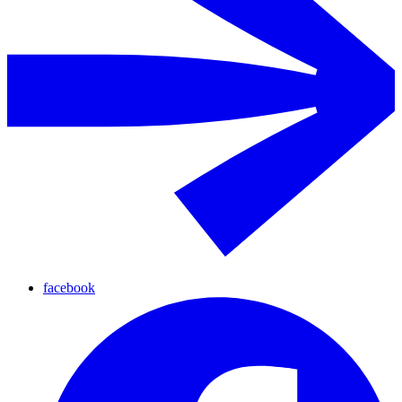
facebook