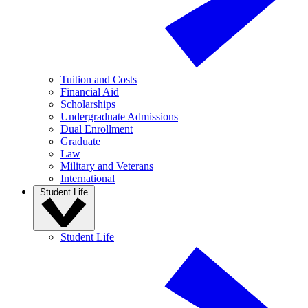
Tuition and Costs
Financial Aid
Scholarships
Undergraduate Admissions
Dual Enrollment
Graduate
Law
Military and Veterans
International
Student Life
Student Life