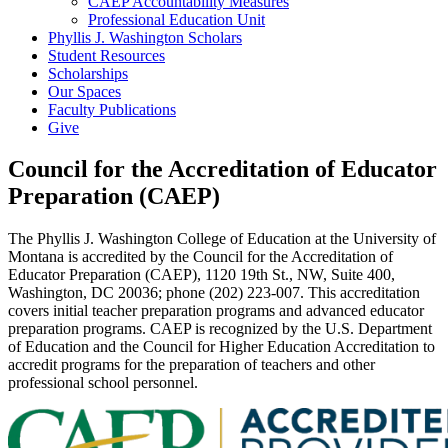
CAEP Accountability Measures
Professional Education Unit
Phyllis J. Washington Scholars
Student Resources
Scholarships
Our Spaces
Faculty Publications
Give
Council for the Accreditation of Educator
Preparation (CAEP)
The Phyllis J. Washington College of Education at the University of
Montana is accredited by the Council for the Accreditation of
Educator Preparation (CAEP), 1120 19th St., NW, Suite 400,
Washington, DC 20036; phone (202) 223-007. This accreditation
covers initial teacher preparation programs and advanced educator
preparation programs. CAEP is recognized by the U.S. Department
of Education and the Council for Higher Education Accreditation to
accredit programs for the preparation of teachers and other
professional school personnel.