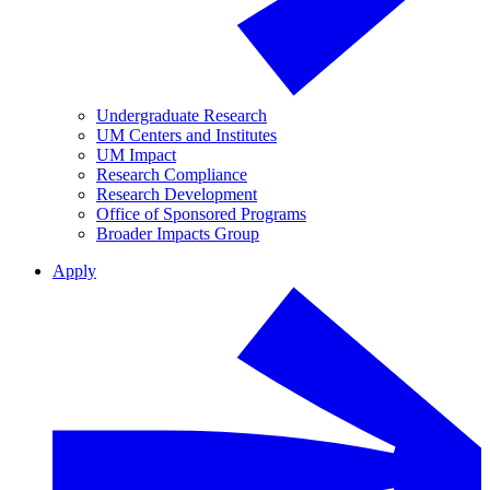
Undergraduate Research
UM Centers and Institutes
UM Impact
Research Compliance
Research Development
Office of Sponsored Programs
Broader Impacts Group
Apply