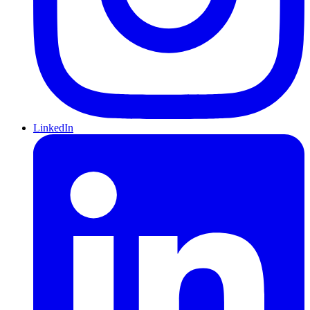
LinkedIn