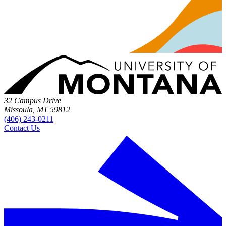
32 Campus Drive
Missoula, MT 59812
(406) 243-0211
Contact Us