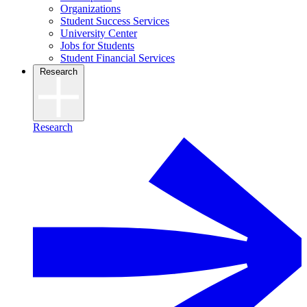
Organizations
Student Success Services
University Center
Jobs for Students
Student Financial Services
Research
Research