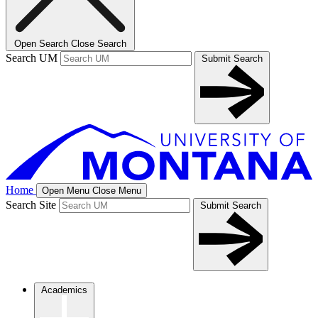
Open Search
Close Search
Search UM
Submit Search
Home
Open Menu
Close Menu
Search Site
Submit Search
Academics