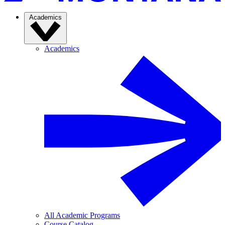
Academics
Academics
All Academic Programs
Course Catalog