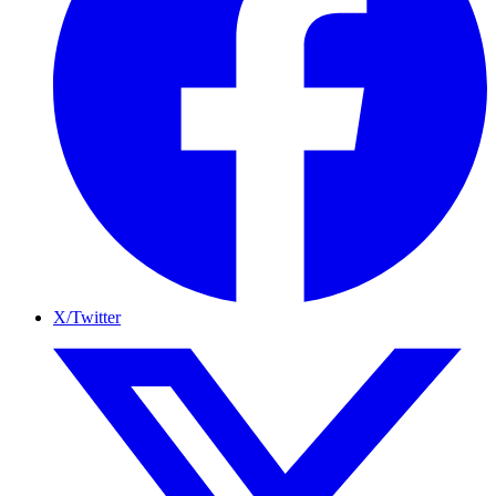
X/Twitter