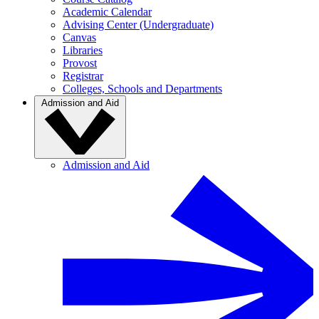
Academic Calendar
Advising Center (Undergraduate)
Canvas
Libraries
Provost
Registrar
Colleges, Schools and Departments
Admission and Aid
Admission and Aid