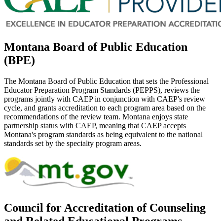
Montana Board of Public Education
(BPE)
The Montana Board of Public Education that sets the Professional
Educator Preparation Program Standards (PEPPS), reviews the
programs jointly with CAEP in conjunction with CAEP's review
cycle, and grants accreditation to each program area based on the
recommendations of the review team. Montana enjoys state
partnership status with CAEP, meaning that CAEP accepts
Montana's program standards as being equivalent to the national
standards set by the specialty program areas.
Council for Accreditation of Counseling