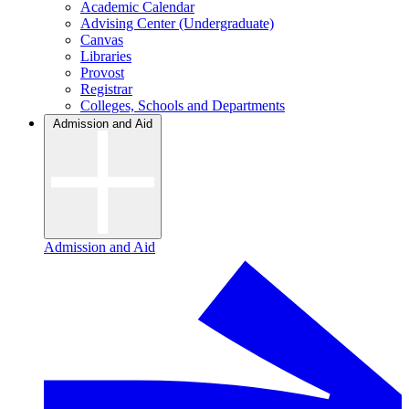
Academic Calendar
Advising Center (Undergraduate)
Canvas
Libraries
Provost
Registrar
Colleges, Schools and Departments
Admission and Aid
Admission and Aid