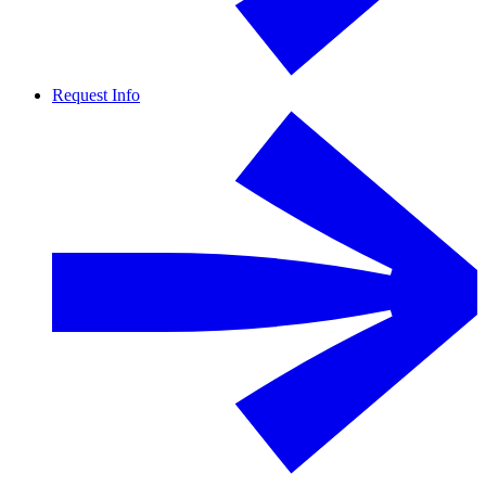
Request Info