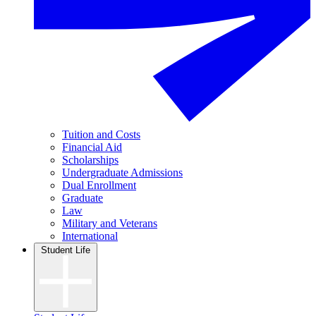
Tuition and Costs
Financial Aid
Scholarships
Undergraduate Admissions
Dual Enrollment
Graduate
Law
Military and Veterans
International
Student Life