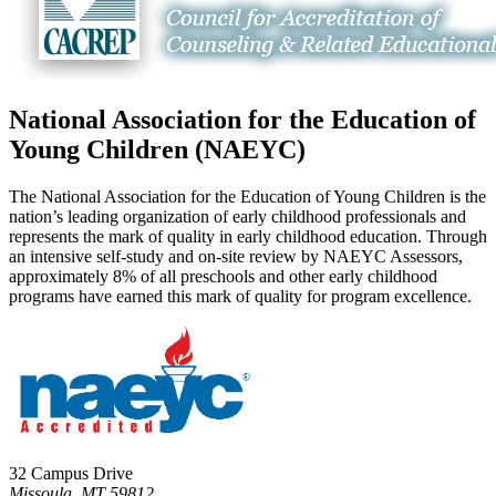
National Association for the Education of
Young Children (NAEYC)
The National Association for the Education of Young Children is the
nation’s leading organization of early childhood professionals and
represents the mark of quality in early childhood education. Through
an intensive self-study and on-site review by NAEYC Assessors,
approximately 8% of all preschools and other early childhood
programs have earned this mark of quality for program excellence.
32 Campus Drive
Missoula, MT 59812