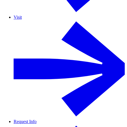
Visit
Request Info