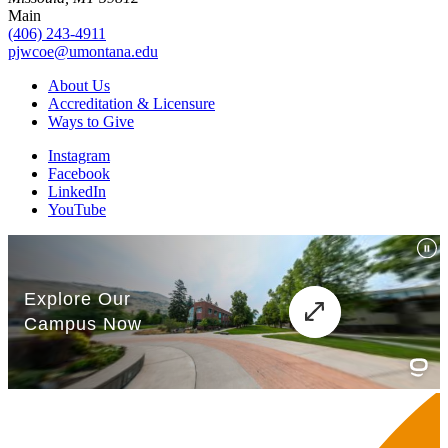
Main
(406) 243-4911
pjwcoe@umontana.edu
About Us
Accreditation & Licensure
Ways to Give
Instagram
Facebook
LinkedIn
YouTube