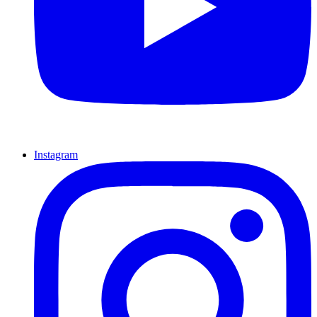
Instagram