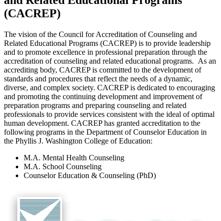
and Related Educational Programs
(CACREP)
The vision of the Council for Accreditation of Counseling and
Related Educational Programs (CACREP) is to provide leadership
and to promote excellence in professional preparation through the
accreditation of counseling and related educational programs. As an
accrediting body, CACREP is committed to the development of
standards and procedures that reflect the needs of a dynamic,
diverse, and complex society. CACREP is dedicated to encouraging
and promoting the continuing development and improvement of
preparation programs and preparing counseling and related
professionals to provide services consistent with the ideal of optimal
human development. CACREP has granted accreditation to the
following programs in the Department of Counselor Education in
the Phyllis J. Washington College of Education:
M.A. Mental Health Counseling
M.A. School Counseling
Counselor Education & Counseling (PhD)