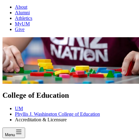
About
Alumni
Athletics
MyUM
Give
College of Education
UM
Phyllis J. Washington College of Education
Accreditation & Licensure
Menu