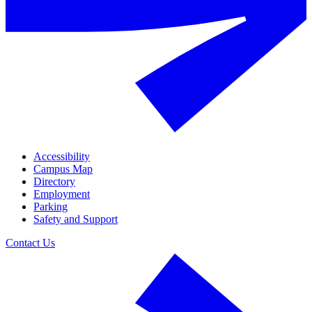
Accessibility
Campus Map
Directory
Employment
Parking
Safety and Support
Contact Us