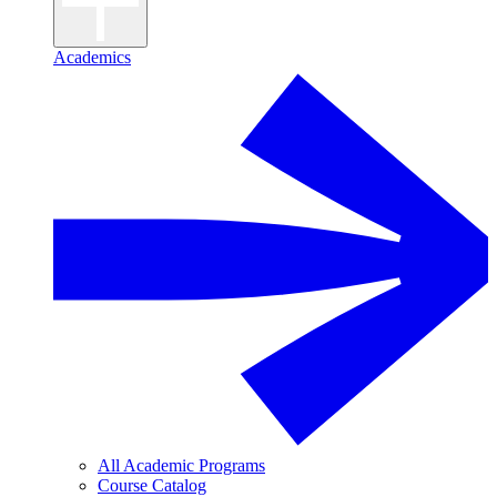
Academics
All Academic Programs
Course Catalog