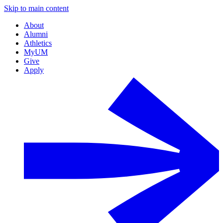
Skip to main content
About
Alumni
Athletics
MyUM
Give
Apply