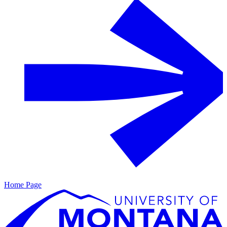
Home Page