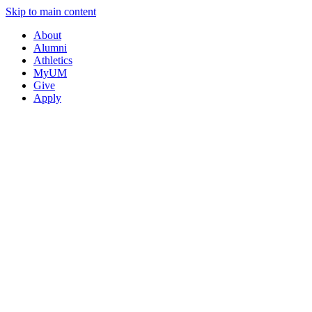
Skip to main content
About
Alumni
Athletics
MyUM
Give
Apply