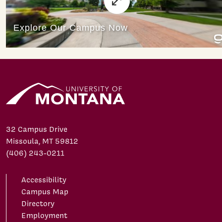
32 Campus Drive
Missoula, MT 59812
(406) 243-0211
Accessibility
Campus Map
Directory
Employment