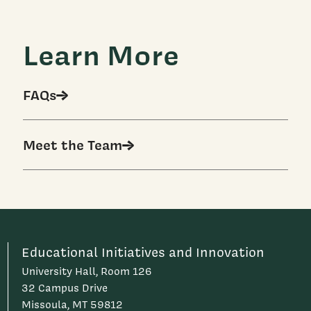
Learn More
FAQs
Meet the Team
Educational Initiatives and Innovation
University Hall, Room 126
32 Campus Drive
Missoula, MT 59812