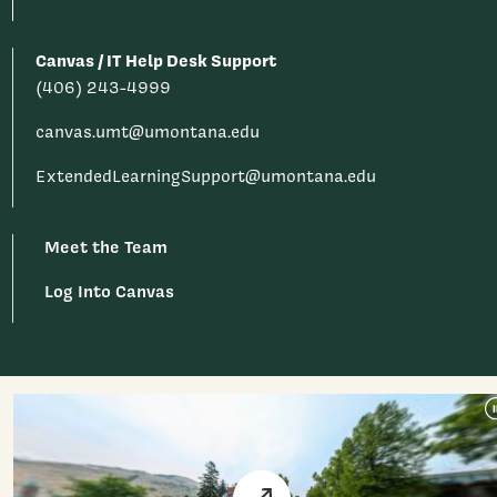
Canvas / IT Help Desk Support
(406) 243-4999
canvas.umt@umontana.edu
ExtendedLearningSupport@umontana.edu
Meet the Team
Log Into Canvas