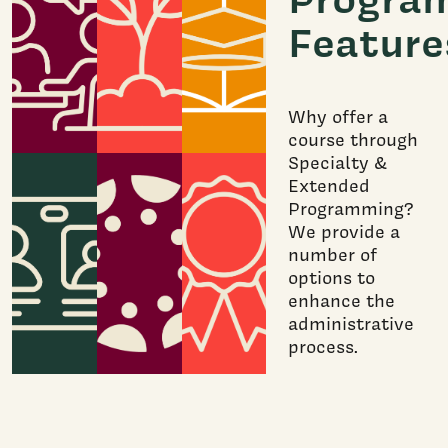
Feature
Why offer a
course through
Specialty &
Extended
Programming?
We provide a
number of
options to
enhance the
administrative
process.