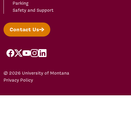
Parking
Safety and Support
Contact Us
facebook
X/Twitter
YouTube
Instagram
LinkedIn
© 2026 University of Montana
Privacy Policy