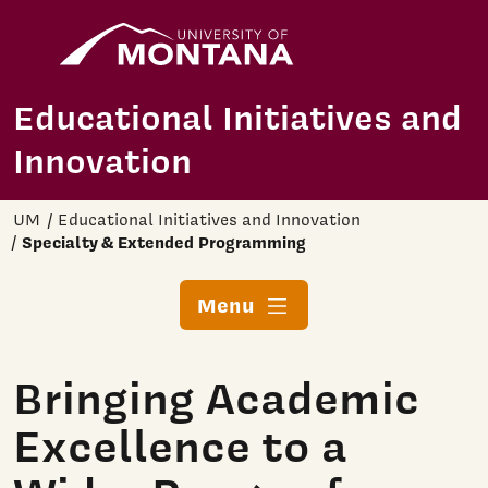
Home
Skip to main content
Educational Initiatives and
Innovation
UM
Educational Initiatives and Innovation
Specialty & Extended Programming
Menu
Bringing Academic
Excellence to a