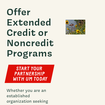
Offer
Extended
Credit or
Noncredit
Programs
START YOUR
PARTNERSHIP
WITH UM TODAY
Whether you are an
established
organization seeking