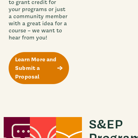
to grant credit for
your programs or just
a community member
with a great idea for a
course – we want to
hear from you!
Learn More and
Submit a
Proposal
S&EP
Progra