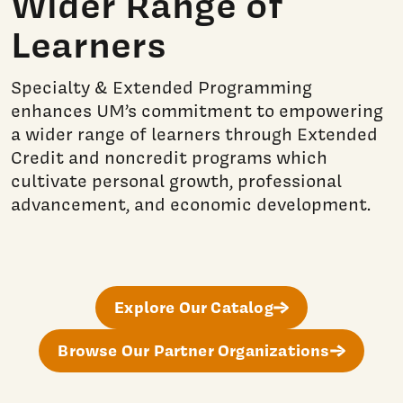
Wider Range of
Learners
Specialty & Extended Programming
enhances UM’s commitment to empowering
a wider range of learners through Extended
Credit and noncredit programs which
cultivate personal growth, professional
advancement, and economic development.
Explore Our Catalog
Browse Our Partner Organizations