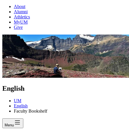
About
Alumni
Athletics
MyUM
Give
English
UM
English
Faculty Bookshelf
Menu