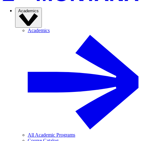
Academics
Academics
All Academic Programs
Course Catalog