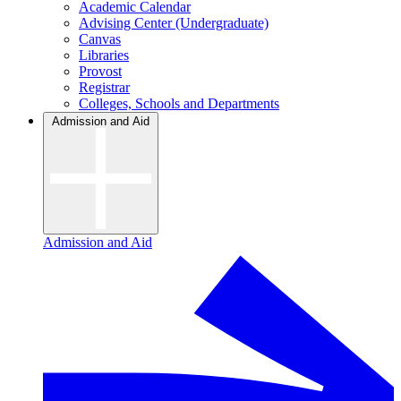
Academic Calendar
Advising Center (Undergraduate)
Canvas
Libraries
Provost
Registrar
Colleges, Schools and Departments
Admission and Aid
Admission and Aid