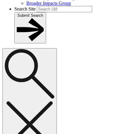
Broader Impacts Group
Search Site
Submit Search