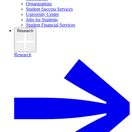
Organizations
Student Success Services
University Center
Jobs for Students
Student Financial Services
Research
Research