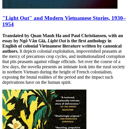
"Light Out" and Modern Vietnamese Stories, 1930–
1954
Translated by Quan Manh Ha and Paul Christiansen, with an
essay by Ngô Văn Giá,
Light Out
is the first anthology in
English of colonial Vietnamese literature written by canonical
authors.
It depicts colonial exploitation, impoverished peasants at
the mercy of precarious crop cycles, and institutionalized corruption
that pits peasants against village officials. Set over the course of a
few days, the novella presents an intimate look into the rural society
in northern Vietnam during the height of French colonialism,
exposing the brutal realities of the period and the impact such
deprivations have on the human spirit.