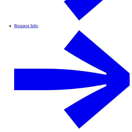
Request Info