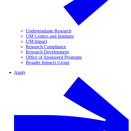
Undergraduate Research
UM Centers and Institutes
UM Impact
Research Compliance
Research Development
Office of Sponsored Programs
Broader Impacts Group
Apply