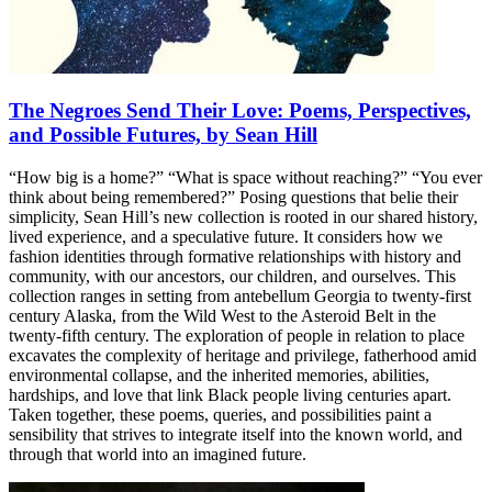
The Negroes Send Their Love: Poems, Perspectives,
and Possible Futures, by Sean Hill
“How big is a home?” “What is space without reaching?” “You ever
think about being remembered?” Posing questions that belie their
simplicity, Sean Hill’s new collection is rooted in our shared history,
lived experience, and a speculative future. It considers how we
fashion identities through formative relationships with history and
community, with our ancestors, our children, and ourselves. This
collection ranges in setting from antebellum Georgia to twenty-first
century Alaska, from the Wild West to the Asteroid Belt in the
twenty-fifth century. The exploration of people in relation to place
excavates the complexity of heritage and privilege, fatherhood amid
environmental collapse, and the inherited memories, abilities,
hardships, and love that link Black people living centuries apart.
Taken together, these poems, queries, and possibilities paint a
sensibility that strives to integrate itself into the known world, and
through that world into an imagined future.