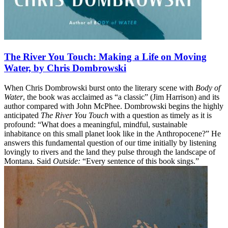
The River You Touch: Making a Life on Moving
Water, by Chris Dombrowski
When Chris Dombrowski burst onto the literary scene with
Body of
Water
, the book was acclaimed as “a classic” (Jim Harrison) and its
author compared with John McPhee. Dombrowski begins the highly
anticipated
The River You Touch
with a question as timely as it is
profound: “What does a meaningful, mindful, sustainable
inhabitance on this small planet look like in the Anthropocene?” He
answers this fundamental question of our time initially by listening
lovingly to rivers and the land they pulse through the landscape of
Montana. Said
Outside:
“Every sentence of this book sings.”