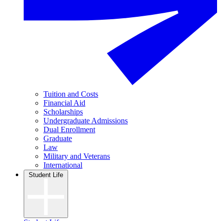
Tuition and Costs
Financial Aid
Scholarships
Undergraduate Admissions
Dual Enrollment
Graduate
Law
Military and Veterans
International
Student Life