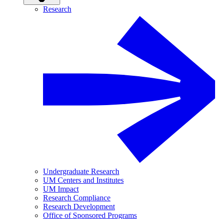
Research
Undergraduate Research
UM Centers and Institutes
UM Impact
Research Compliance
Research Development
Office of Sponsored Programs