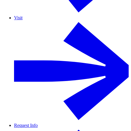
Visit
Request Info