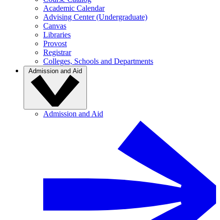
Academic Calendar
Advising Center (Undergraduate)
Canvas
Libraries
Provost
Registrar
Colleges, Schools and Departments
Admission and Aid
Admission and Aid