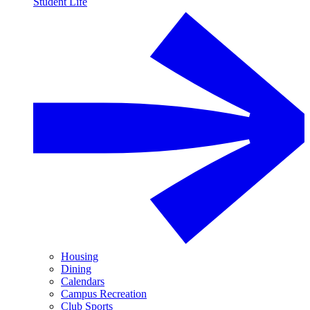
Student Life
Housing
Dining
Calendars
Campus Recreation
Club Sports