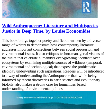
Wild Anthropocene: Literature and Multispecies
Justice in Deep Time, by Louise Economides
This book brings together poetry and fiction written by a diverse
range of writers to demonstrate how contemporary literature
addresses important connections between social oppression and
environmental issues. It also critiques techno-managerial visions of
the future that celebrate humanity's ever-growing "control" over
ecosystems by examining multiple sources of wildness (temporal,
environmental and technological) that expose the problematic
ideology underwriting such aspirations. Readers will be introduced
to a way of understanding the Anthropocene that, while being
informed by recent discoveries in earth science and evolutionary
biology, also makes a strong case for humanities-based
understanding of environmental politics.