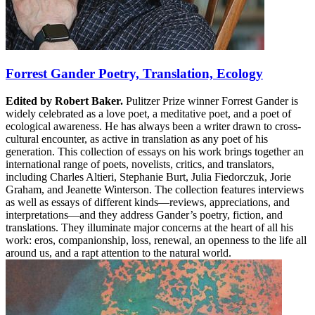
Forrest Gander Poetry, Translation, Ecology
Edited by Robert Baker.
Pulitzer Prize winner Forrest Gander is
widely celebrated as a love poet, a meditative poet, and a poet of
ecological awareness. He has always been a writer drawn to cross-
cultural encounter, as active in translation as any poet of his
generation. This collection of essays on his work brings together an
international range of poets, novelists, critics, and translators,
including Charles Altieri, Stephanie Burt, Julia Fiedorczuk, Jorie
Graham, and Jeanette Winterson. The collection features interviews
as well as essays of different kinds—reviews, appreciations, and
interpretations—and they address Gander’s poetry, fiction, and
translations. They illuminate major concerns at the heart of all his
work: eros, companionship, loss, renewal, an openness to the life all
around us, and a rapt attention to the natural world.