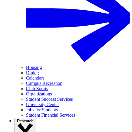
Housing
Dining
Calendars
Campus Recreation
Club Sports
Organizations
Student Success Services
University Center
Jobs for Students
Student Financial Services
Research