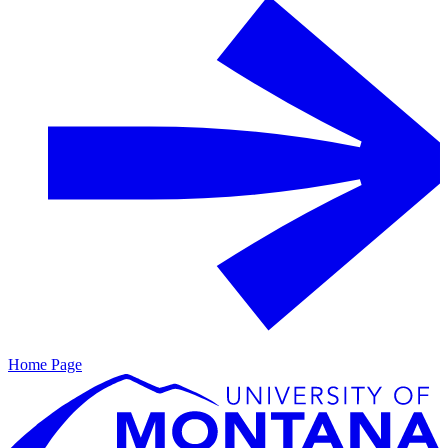
Home Page