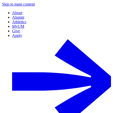
Skip to main content
About
Alumni
Athletics
MyUM
Give
Apply