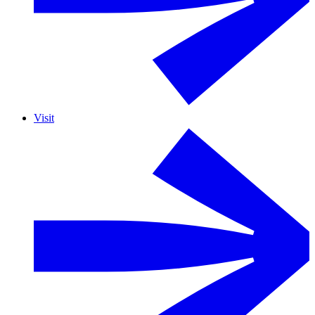
Visit