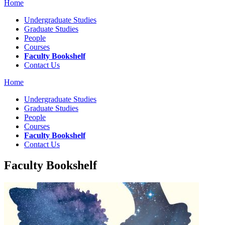
Home
Undergraduate Studies
Graduate Studies
People
Courses
Faculty Bookshelf
Contact Us
Home
Undergraduate Studies
Graduate Studies
People
Courses
Faculty Bookshelf
Contact Us
Faculty Bookshelf