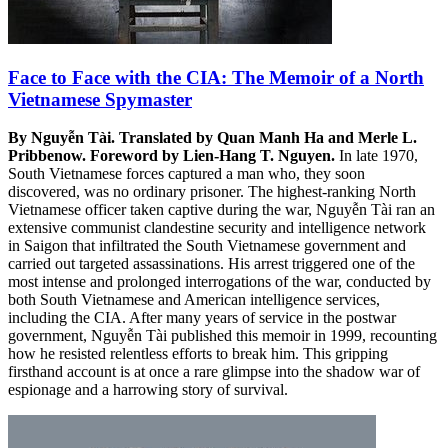
Face to Face with the CIA: The Memoir of a North
Vietnamese Spymaster
By Nguyễn Tài. Translated by Quan Manh Ha and Merle L.
Pribbenow. Foreword by Lien-Hang T. Nguyen.
In late 1970,
South Vietnamese forces captured a man who, they soon
discovered, was no ordinary prisoner. The highest-ranking North
Vietnamese officer taken captive during the war, Nguyễn Tài ran an
extensive communist clandestine security and intelligence network
in Saigon that infiltrated the South Vietnamese government and
carried out targeted assassinations. His arrest triggered one of the
most intense and prolonged interrogations of the war, conducted by
both South Vietnamese and American intelligence services,
including the CIA. After many years of service in the postwar
government, Nguyễn Tài published this memoir in 1999, recounting
how he resisted relentless efforts to break him. This gripping
firsthand account is at once a rare glimpse into the shadow war of
espionage and a harrowing story of survival.