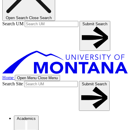
Open Search
Close Search
Search UM
Submit Search
Home
Open Menu
Close Menu
Search Site
Submit Search
Academics