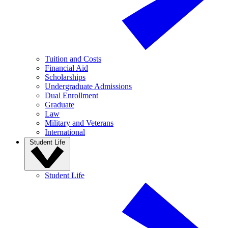
Tuition and Costs
Financial Aid
Scholarships
Undergraduate Admissions
Dual Enrollment
Graduate
Law
Military and Veterans
International
Student Life
Student Life