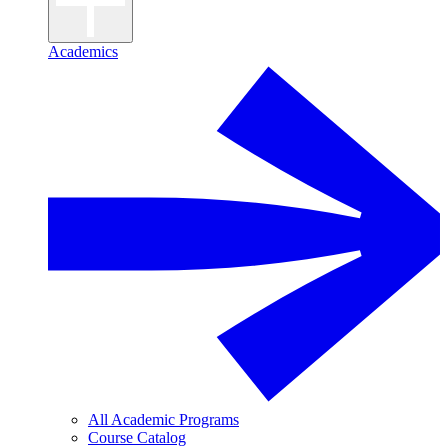
Academics
All Academic Programs
Course Catalog