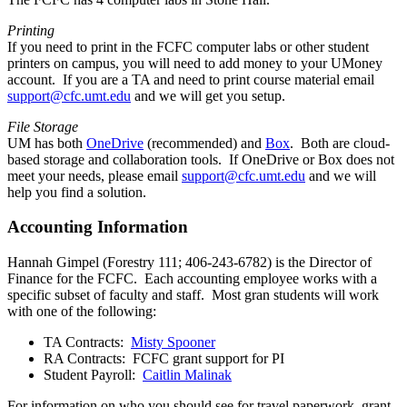
Printing
If you need to print in the FCFC computer labs or other student
printers on campus, you will need to add money to your UMoney
account. If you are a TA and need to print course material email
support@cfc.umt.edu
and we will get you setup.
File Storage
UM has both
OneDrive
(recommended) and
Box
. Both are cloud-
based storage and collaboration tools. If OneDrive or Box does not
meet your needs, please email
support@cfc.umt.edu
and we will
help you find a solution.
Accounting Information
Hannah Gimpel (Forestry 111; 406-243-6782) is the Director of
Finance for the FCFC. Each accounting employee works with a
specific subset of faculty and staff. Most gran students will work
with one of the following:
TA Contracts:
Misty Spooner
RA Contracts: FCFC grant support for PI
Student Payroll:
Caitlin Malinak
For information on who you should see for travel paperwork, grant