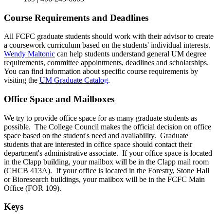
Course Requirements and Deadlines
All FCFC graduate students should work with their advisor to create
a coursework curriculum based on the students' individual interests.
Wendy Maltonic
can help students understand general UM degree
requirements, committee appointments, deadlines and scholarships.
You can find information about specific course requirements by
visiting the
UM Graduate Catalog
.
Office Space and Mailboxes
We try to provide office space for as many graduate students as
possible. The College Council makes the official decision on office
space based on the student's need and availability. Graduate
students that are interested in office space should contact their
department's administrative associate. If your office space is located
in the Clapp building, your mailbox will be in the Clapp mail room
(CHCB 413A). If your office is located in the Forestry, Stone Hall
or Bioresearch buildings, your mailbox will be in the FCFC Main
Office (FOR 109).
Keys