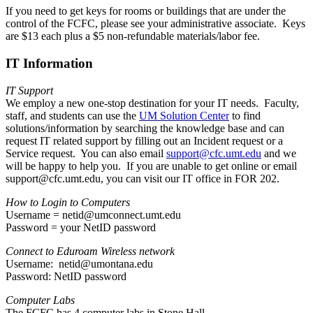
If you need to get keys for rooms or buildings that are under the
control of the FCFC, please see your administrative associate. Keys
are $13 each plus a $5 non-refundable materials/labor fee.
IT Information
IT Support
We employ a new one-stop destination for your IT needs. Faculty,
staff, and students can use the
UM Solution Center
to find
solutions/information by searching the knowledge base and can
request IT related support by filling out an Incident request or a
Service request. You can also email
support@cfc.umt.edu
and we
will be happy to help you. If you are unable to get online or email
support@cfc.umt.edu, you can visit our IT office in FOR 202.
How to Login to Computers
Username = netid@umconnect.umt.edu
Password = your NetID password
Connect to Eduroam Wireless network
Username: netid@umontana.edu
Password: NetID password
Computer Labs
The FCFC has 4 computer labs in Stone Hall.