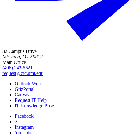
32 Campus Drive
Missoula, MT 59812
Main Office
(406) 243-5521
request@cfc.umt.edu
Outlook Web
GrizPortal
Canvas
Request IT Help
IT Knowledge Base
Facebook
X
Instagram
YouTube