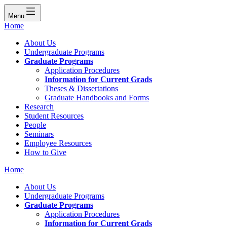
Menu
Home
About Us
Undergraduate Programs
Graduate Programs
Application Procedures
Information for Current Grads
Theses & Dissertations
Graduate Handbooks and Forms
Research
Student Resources
People
Seminars
Employee Resources
How to Give
Home
About Us
Undergraduate Programs
Graduate Programs
Application Procedures
Information for Current Grads