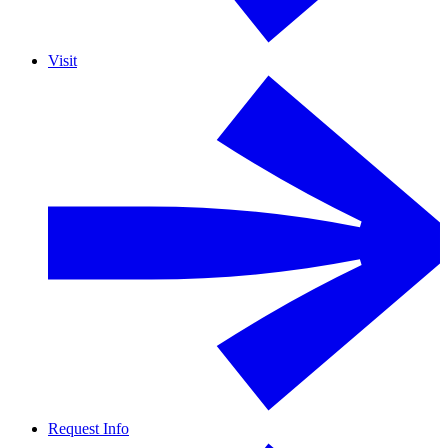
Visit
Request Info