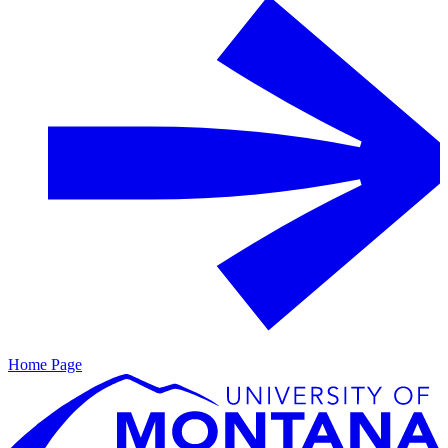
Home Page