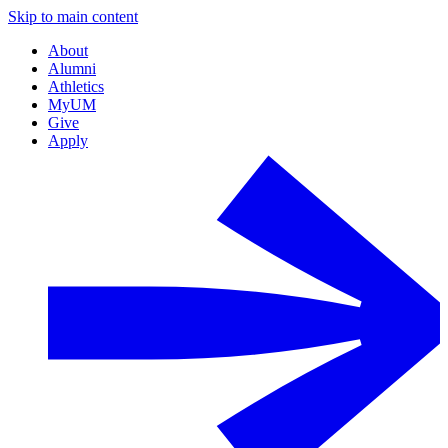
Skip to main content
About
Alumni
Athletics
MyUM
Give
Apply