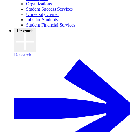
Organizations
Student Success Services
University Center
Jobs for Students
Student Financial Services
Research
Research