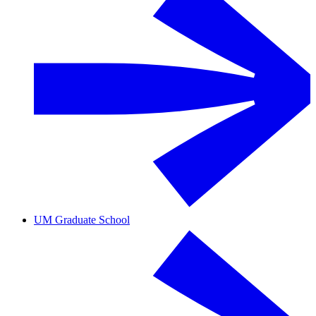
UM Graduate School