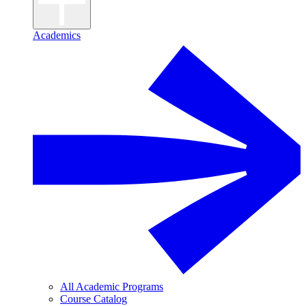
Academics
All Academic Programs
Course Catalog