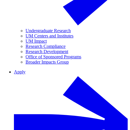
Undergraduate Research
UM Centers and Institutes
UM Impact
Research Compliance
Research Development
Office of Sponsored Programs
Broader Impacts Group
Apply