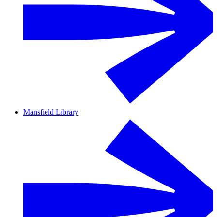
Mansfield Library