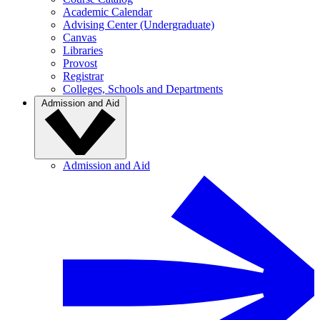
Academic Calendar
Advising Center (Undergraduate)
Canvas
Libraries
Provost
Registrar
Colleges, Schools and Departments
Admission and Aid
Admission and Aid