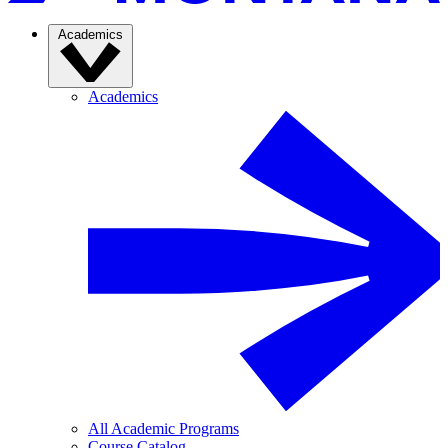
Academics
Academics
All Academic Programs
Course Catalog