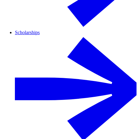
Scholarships