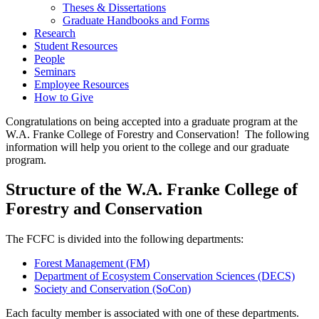
Theses & Dissertations
Graduate Handbooks and Forms
Research
Student Resources
People
Seminars
Employee Resources
How to Give
Congratulations on being accepted into a graduate program at the
W.A. Franke College of Forestry and Conservation! The following
information will help you orient to the college and our graduate
program.
Structure of the W.A. Franke College of
Forestry and Conservation
The FCFC is divided into the following departments:
Forest Management (FM)
Department of Ecosystem Conservation Sciences (DECS)
Society and Conservation (SoCon)
Each faculty member is associated with one of these departments.