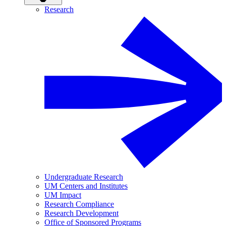
Research
Undergraduate Research
UM Centers and Institutes
UM Impact
Research Compliance
Research Development
Office of Sponsored Programs