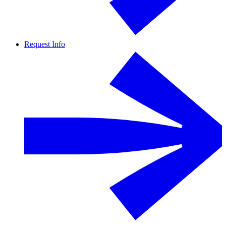
Request Info