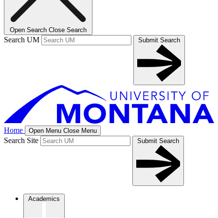
Open Search
Close Search
Search UM
Submit Search
Home
Open Menu
Close Menu
Search Site
Submit Search
Academics