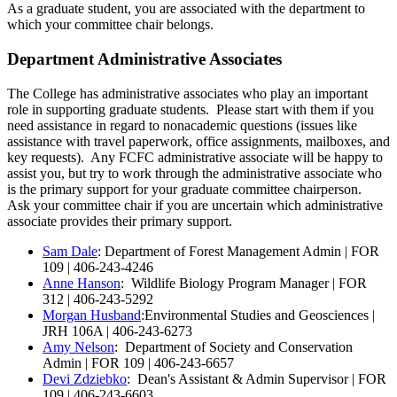
As a graduate student, you are associated with the department to
which your committee chair belongs.
Department Administrative Associates
The College has administrative associates who play an important
role in supporting graduate students. Please start with them if you
need assistance in regard to nonacademic questions (issues like
assistance with travel paperwork, office assignments, mailboxes, and
key requests). Any FCFC administrative associate will be happy to
assist you, but try to work through the administrative associate who
is the primary support for your graduate committee chairperson.
Ask your committee chair if you are uncertain which administrative
associate provides their primary support.
Sam Dale
: Department of Forest Management Admin | FOR
109 | 406-243-4246
Anne Hanson
: Wildlife Biology Program Manager | FOR
312 | 406-243-5292
Morgan Husband
:Environmental Studies and Geosciences |
JRH 106A | 406-243-6273
Amy Nelson
: Department of Society and Conservation
Admin | FOR 109 | 406-243-6657
Devi Zdziebko
: Dean's Assistant & Admin Supervisor | FOR
109 | 406-243-6603