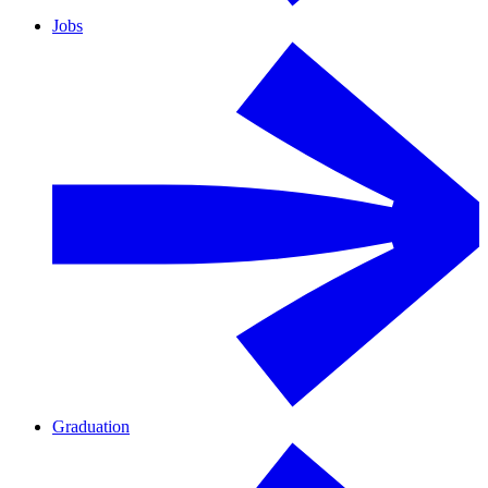
Jobs
Graduation