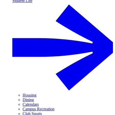
Student Life
Housing
Dining
Calendars
Campus Recreation
Club Sports