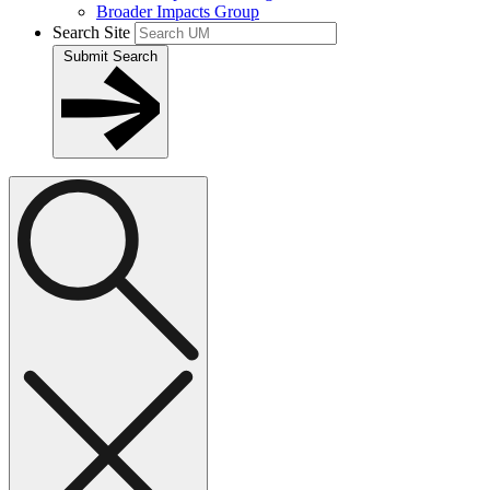
Broader Impacts Group
Search Site
Submit Search