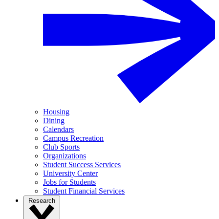
Housing
Dining
Calendars
Campus Recreation
Club Sports
Organizations
Student Success Services
University Center
Jobs for Students
Student Financial Services
Research