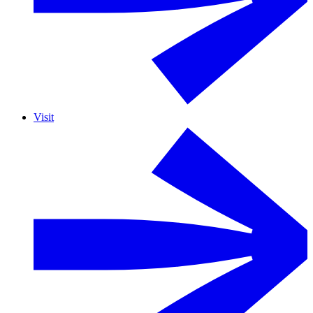
Visit