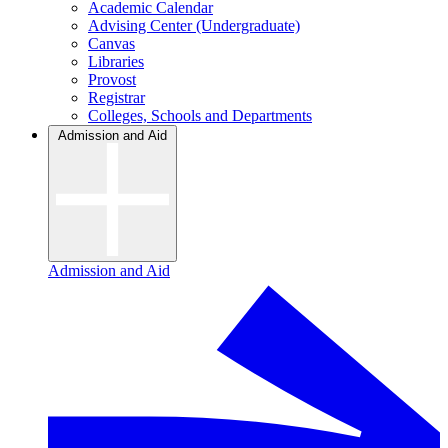
Academic Calendar
Advising Center (Undergraduate)
Canvas
Libraries
Provost
Registrar
Colleges, Schools and Departments
Admission and Aid
Admission and Aid