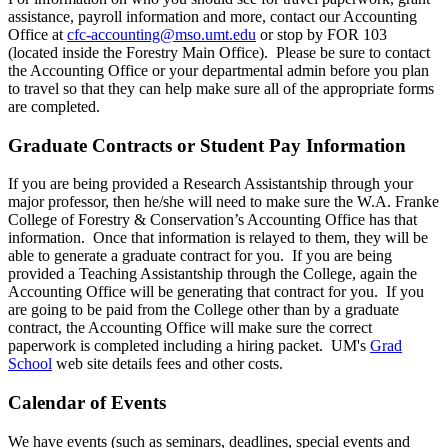
assistance, payroll information and more, contact our Accounting
Office at
cfc-accounting@mso.umt.edu
or stop by FOR 103
(located inside the Forestry Main Office). Please be sure to contact
the Accounting Office or your departmental admin before you plan
to travel so that they can help make sure all of the appropriate forms
are completed.
Graduate Contracts or Student Pay Information
If you are being provided a Research Assistantship through your
major professor, then he/she will need to make sure the W.A. Franke
College of Forestry & Conservation’s Accounting Office has that
information. Once that information is relayed to them, they will be
able to generate a graduate contract for you. If you are being
provided a Teaching Assistantship through the College, again the
Accounting Office will be generating that contract for you. If you
are going to be paid from the College other than by a graduate
contract, the Accounting Office will make sure the correct
paperwork is completed including a hiring packet. UM's
Grad
School
web site details fees and other costs.
Calendar of Events
We have events (such as seminars, deadlines, special events and