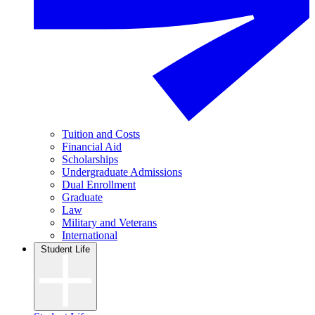
Tuition and Costs
Financial Aid
Scholarships
Undergraduate Admissions
Dual Enrollment
Graduate
Law
Military and Veterans
International
Student Life