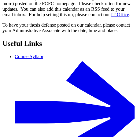
more) posted on the FCFC homepage. Please check often for new
updates. You can also add this calendar as an RSS feed to your
email inbox. For help setting this up, please contact our
IT Office
.
To have your thesis defense posted on our calendar, please contact
your Administrative Associate with the date, time and place.
Useful Links
Course Syllabi