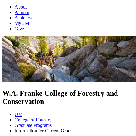
About
Alumni
Athletics
MyUM
Give
W.A. Franke College of Forestry and
Conservation
UM
College of Forestry
Graduate Programs
Information for Current Grads