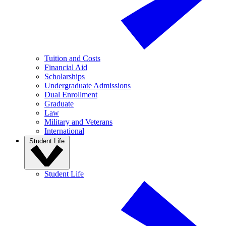
Tuition and Costs
Financial Aid
Scholarships
Undergraduate Admissions
Dual Enrollment
Graduate
Law
Military and Veterans
International
Student Life
Student Life