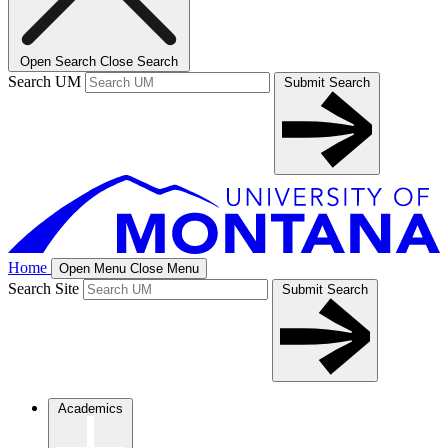
Open Search
Close Search
Search UM
Submit Search
Home
Open Menu
Close Menu
Search Site
Submit Search
Academics