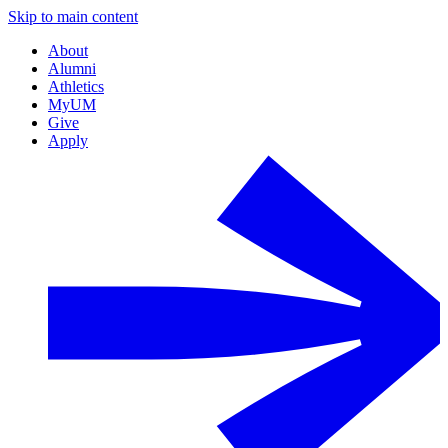
Skip to main content
About
Alumni
Athletics
MyUM
Give
Apply