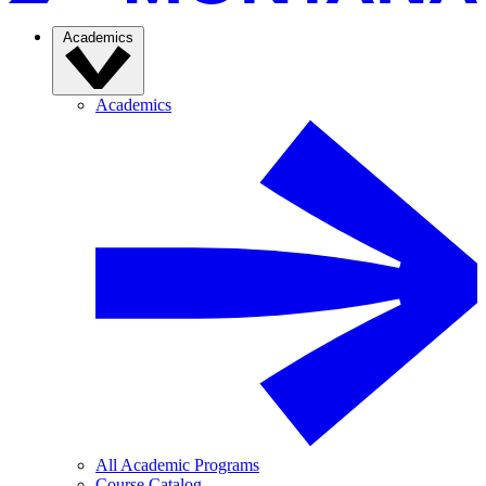
Academics
Academics
All Academic Programs
Course Catalog