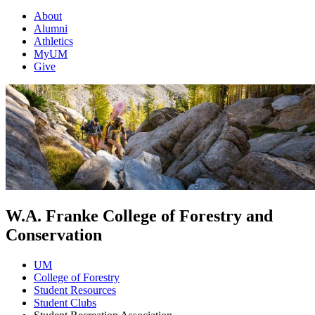
About
Alumni
Athletics
MyUM
Give
W.A. Franke College of Forestry and
Conservation
UM
College of Forestry
Student Resources
Student Clubs