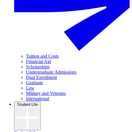
Tuition and Costs
Financial Aid
Scholarships
Undergraduate Admissions
Dual Enrollment
Graduate
Law
Military and Veterans
International
Student Life