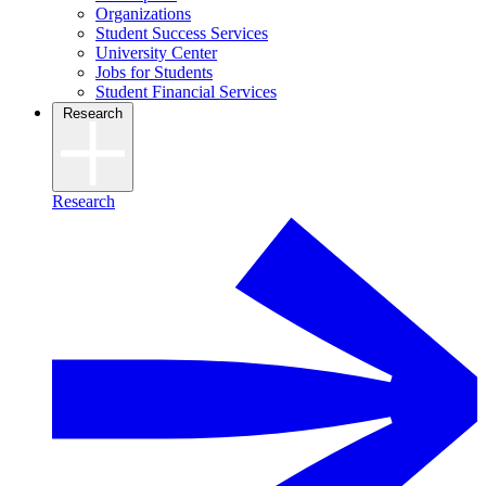
Organizations
Student Success Services
University Center
Jobs for Students
Student Financial Services
Research
Research