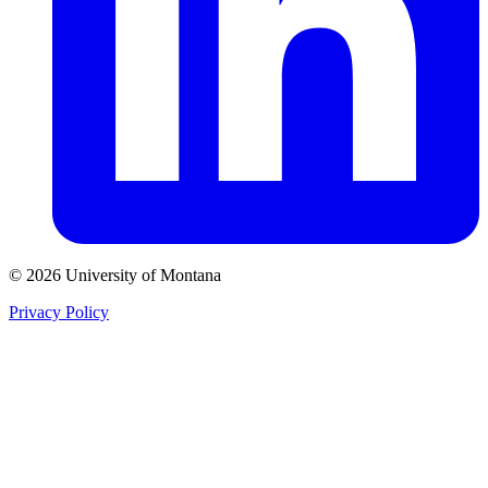
© 2026 University of Montana
Privacy Policy