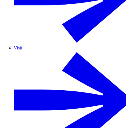
Visit