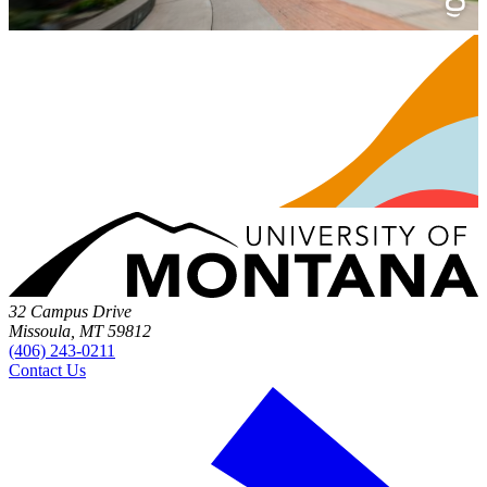
32 Campus Drive
Missoula, MT 59812
(406) 243-0211
Contact Us