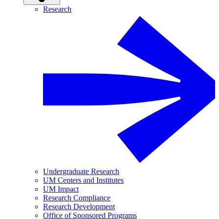
Research
Undergraduate Research
UM Centers and Institutes
UM Impact
Research Compliance
Research Development
Office of Sponsored Programs