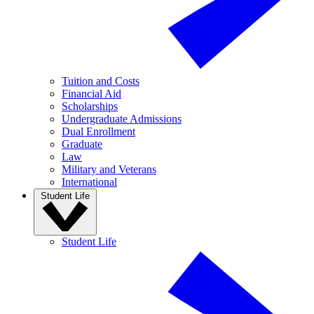
Tuition and Costs
Financial Aid
Scholarships
Undergraduate Admissions
Dual Enrollment
Graduate
Law
Military and Veterans
International
Student Life
Student Life