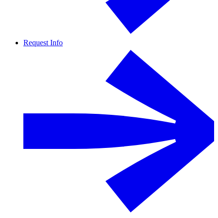
Request Info