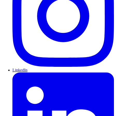
LinkedIn