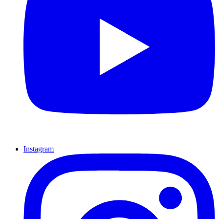
Instagram