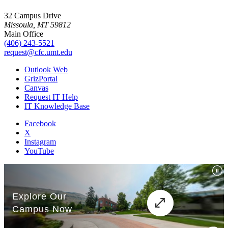
32 Campus Drive
Missoula, MT 59812
Main Office
(406) 243-5521
request@cfc.umt.edu
Outlook Web
GrizPortal
Canvas
Request IT Help
IT Knowledge Base
Facebook
X
Instagram
YouTube