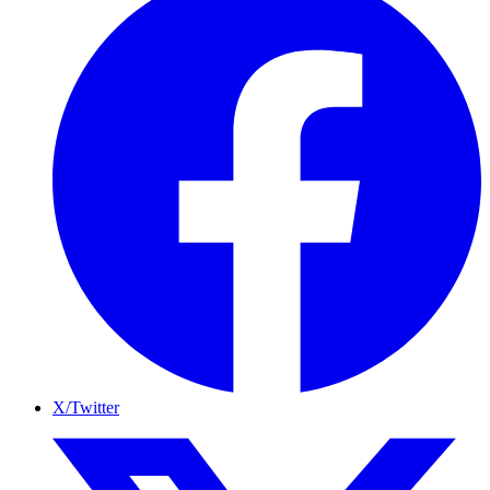
X/Twitter