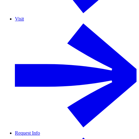
Visit
Request Info