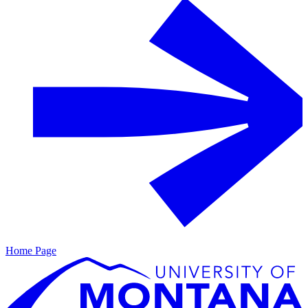
Home Page