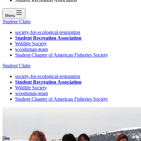
Student Recreation Association
Menu
Student Clubs
society-for-ecological-restoration
Student Recreation Association
Wildlife Society
woodsman-team
Student Chapter of American Fisheries Society
Student Clubs
society-for-ecological-restoration
Student Recreation Association
Wildlife Society
woodsman-team
Student Chapter of American Fisheries Society