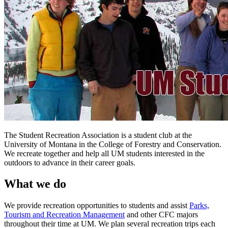
The Student Recreation Association is a student club at the
University of Montana in the College of Forestry and Conservation.
We recreate together and help all UM students interested in the
outdoors to advance in their career goals.
What we do
We provide recreation opportunities to students and assist
Parks,
Tourism and Recreation Management
and other CFC majors
throughout their time at UM. We plan several recreation trips each