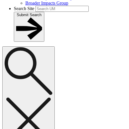
Broader Impacts Group
Search Site
Submit Search