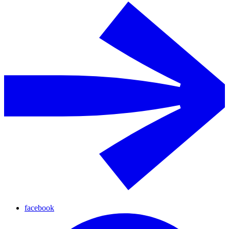
facebook