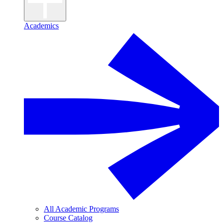
Academics
All Academic Programs
Course Catalog