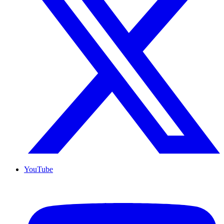
YouTube