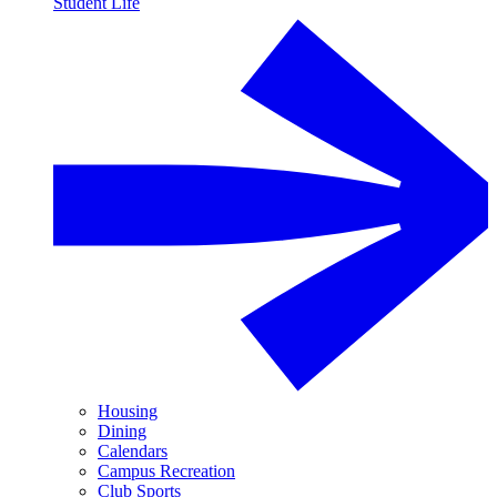
Student Life
Housing
Dining
Calendars
Campus Recreation
Club Sports