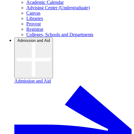
Academic Calendar
Advising Center (Undergraduate)
Canvas
Libraries
Provost
Registrar
Colleges, Schools and Departments
Admission and Aid
Admission and Aid