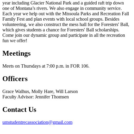
year including Glacier National Park and a guided raft trip down
one of Montana’s rivers. We also engage in community service.
Each year we help out with the Missoula Parks and Recreation Fall
Family Fest and plan events with local school groups. Besides
volunteering, we also construct the mess hall for the Foresters' Ball,
which gives students a chance for Foresters' Ball scholarships.
Come join our dynamic group and participate in all the recreation
fun we offer!
Meetings
Meets on Thursdays at 7:00 p.m. in FOR 106.
Officers
Grace Walhus, Molly Hare, Will Larson
Faculty Advisor: Jennifer Thomsen
Contact Us
umstudentrecassociation@gmail.com