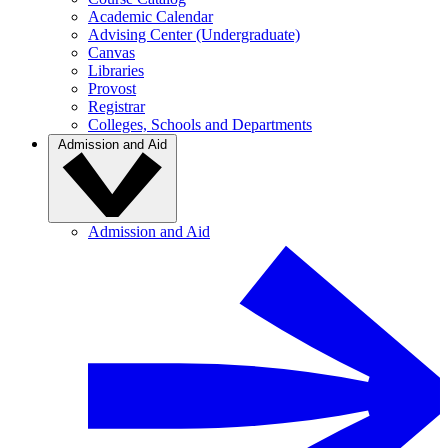
Academic Calendar
Advising Center (Undergraduate)
Canvas
Libraries
Provost
Registrar
Colleges, Schools and Departments
Admission and Aid
Admission and Aid