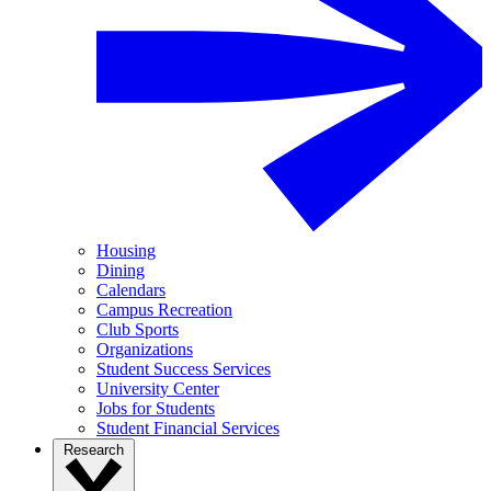
Housing
Dining
Calendars
Campus Recreation
Club Sports
Organizations
Student Success Services
University Center
Jobs for Students
Student Financial Services
Research