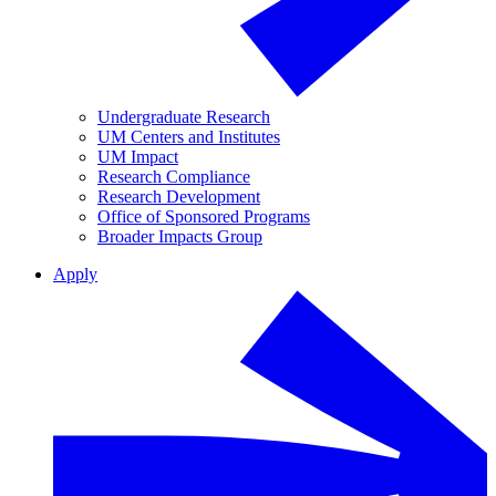
Undergraduate Research
UM Centers and Institutes
UM Impact
Research Compliance
Research Development
Office of Sponsored Programs
Broader Impacts Group
Apply