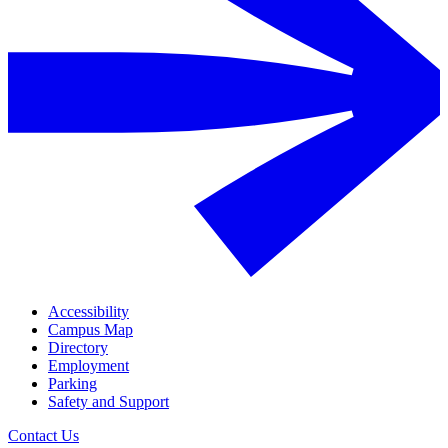
Accessibility
Campus Map
Directory
Employment
Parking
Safety and Support
Contact Us