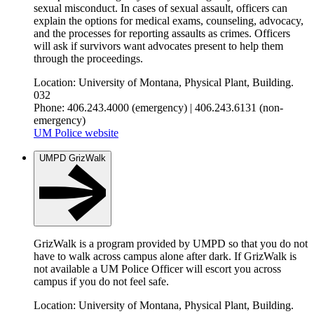
sexual misconduct. In cases of sexual assault, officers can
explain the options for medical exams, counseling, advocacy,
and the processes for reporting assaults as crimes. Officers
will ask if survivors want advocates present to help them
through the proceedings.
Location: University of Montana, Physical Plant, Building.
032
Phone: 406.243.4000 (emergency) | 406.243.6131 (non-
emergency)
UM Police website
UMPD GrizWalk
GrizWalk is a program provided by UMPD so that you do not
have to walk across campus alone after dark. If GrizWalk is
not available a UM Police Officer will escort you across
campus if you do not feel safe.
Location: University of Montana, Physical Plant, Building.