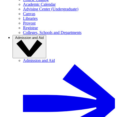
Academic Calendar
Advising Center (Undergraduate)
Canvas
Libraries
Provost
Registrar
Colleges, Schools and Departments
Admission and Aid
Admission and Aid