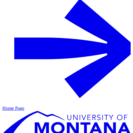
Home Page