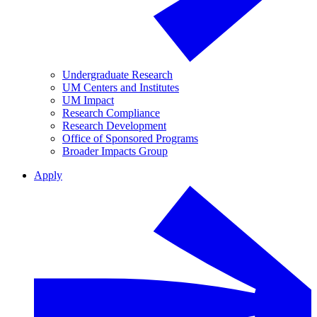
Undergraduate Research
UM Centers and Institutes
UM Impact
Research Compliance
Research Development
Office of Sponsored Programs
Broader Impacts Group
Apply