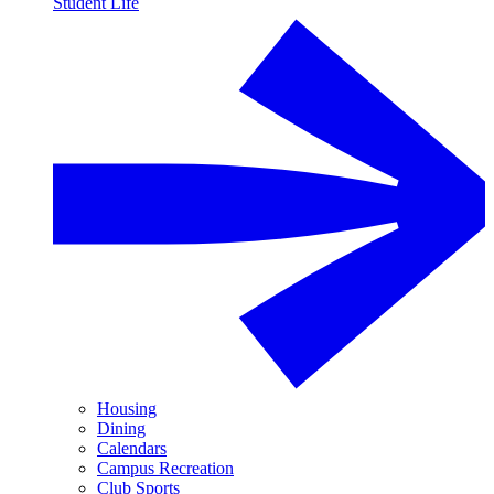
Student Life
Housing
Dining
Calendars
Campus Recreation
Club Sports