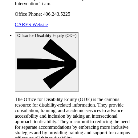
Intervention Team.
Office Phone: 406.243.5225
CARES Website
Office for Disability Equity (ODE)
The Office for Disability Equity (ODE) is the campus
resource for disability-related information. They provide
consultation, training, and academic services to advance
accessibility and inclusion by taking an intersectional
approach to disability. They're commit to reducing the need
for separate accommodations by embracing more inclusive
strategies and by providing training and support for campus