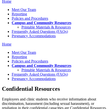
Home
Meet Our Team
Reporting
Policies and Procedures
Campus and Community Resources
Printable Materials & Resources
Frequently Asked Questions (FAQs)
Pregnancy Accommodations
Home
Meet Our Team
Reporting
Policies and Procedures
Campus and Community Resources
Printable Materials & Resources
Frequently Asked Questions (FAQs)
Pregnancy Accommodations
Confidential Resources
Employees and clinic students who receive information about
discrimination, harassment (including sexual harassment), or
retaliation in their confidential capacities are Confidential Resources.