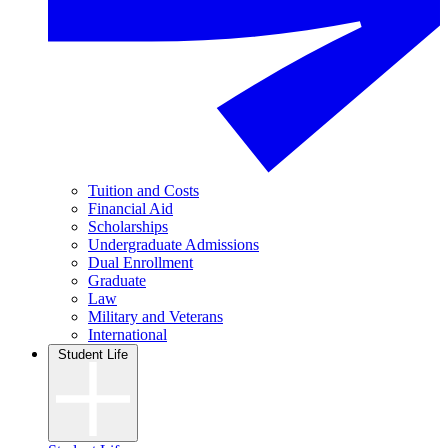
Tuition and Costs
Financial Aid
Scholarships
Undergraduate Admissions
Dual Enrollment
Graduate
Law
Military and Veterans
International
Student Life