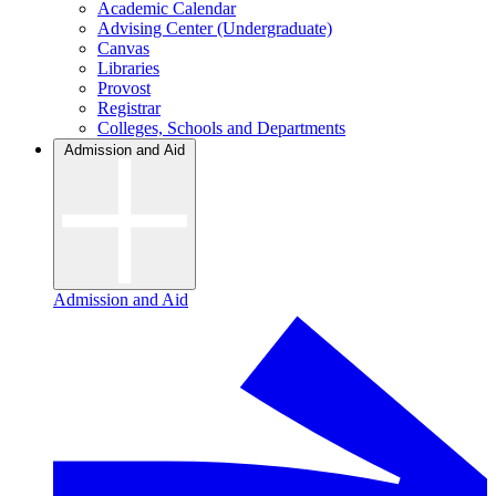
Academic Calendar
Advising Center (Undergraduate)
Canvas
Libraries
Provost
Registrar
Colleges, Schools and Departments
Admission and Aid
Admission and Aid