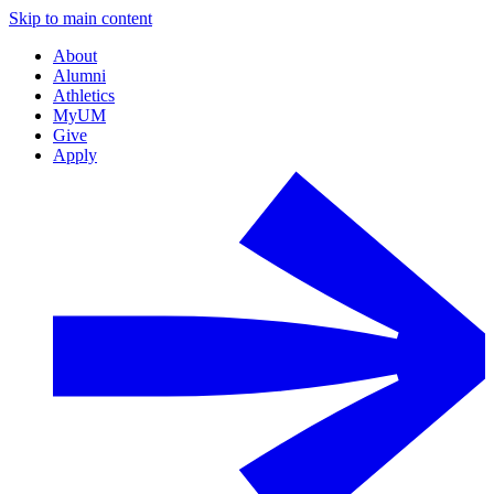
Skip to main content
About
Alumni
Athletics
MyUM
Give
Apply