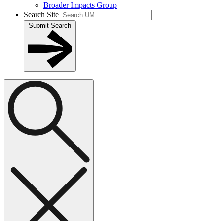
Broader Impacts Group
Search Site
Submit Search