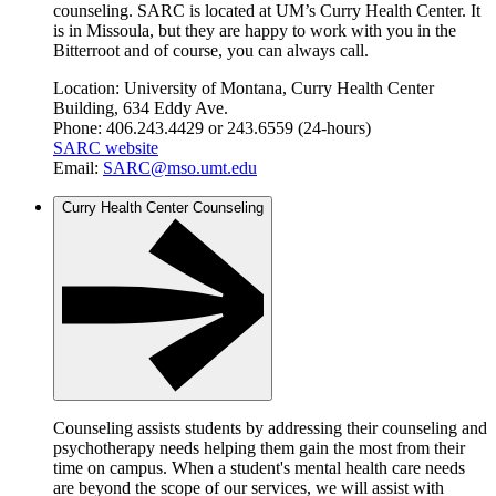
counseling. SARC is located at UM’s Curry Health Center. It
is in Missoula, but they are happy to work with you in the
Bitterroot and of course, you can always call.
Location: University of Montana, Curry Health Center
Building, 634 Eddy Ave.
Phone: 406.243.4429 or 243.6559 (24-hours)
SARC website
Email:
SARC@mso.umt.edu
Curry Health Center Counseling
Counseling assists students by addressing their counseling and
psychotherapy needs helping them gain the most from their
time on campus. When a student's mental health care needs
are beyond the scope of our services, we will assist with