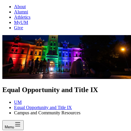
About
Alumni
Athletics
MyUM
Give
Equal Opportunity and Title IX
UM
Equal Opportunity and Title IX
Campus and Community Resources
Menu