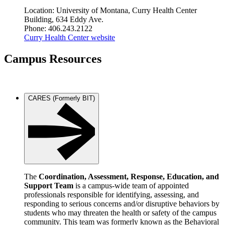
Location: University of Montana, Curry Health Center
Building, 634 Eddy Ave.
Phone: 406.243.2122
Curry Health Center website
Campus Resources
CARES (Formerly BIT)
The
Coordination, Assessment, Response, Education, and
Support
Team
is a campus-wide team of appointed
professionals responsible for identifying, assessing, and
responding to serious concerns and/or disruptive behaviors by
students who may threaten the health or safety of the campus
community. This team was formerly known as the Behavioral