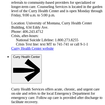
referrals to community-based providers for specialized or
longer-term care. Counseling Services is located in the garden
level of the Curry Health Center and is open Monday through
Friday, 9:00 a.m. to 5:00 p.m.
Location: University of Montana, Curry Health Center
Building, 634 Eddy Ave.
Phone: 406.243.4712
Crisis, after-hours:
National Suicide Lifeline: 1.800.273.8255
Crisis Text line: text MT to 741-741 or call 9-1-1
Curry Health Center website
Curry Health Center
Curry Health Services offers acute, chronic, and urgent care
on-site and refers to the local Emergency Department for
emergency care. Follow-up care is provided after discharge to
facilitate recovery.