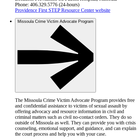
Phone: 406.329.5776 (24-hours)
Providence First STEP Resource Center website
Missoula Crime Victim Advocate Program
The Missoula Crime Victim Advocate Program provides free
and confidential assistance to victims of sexual assault by
offering advocacy and resource information in civil and
criminal matters such as civil no-contact orders. They do so
outside of Missoula as well. They can provide you with crisis
counseling, emotional support, and guidance, and can explain
the court process and help you with your case.