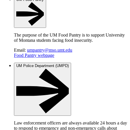
The purpose of the UM Food Pantry is to support University
of Montana students facing food insecurity.
Email:
umpantry@mso.umt.edu
Food Pantry webpage
UM Police Department (UMPD)
Law enforcement officers are always available 24 hours a day
to respond to emergency and non-emergency calls about