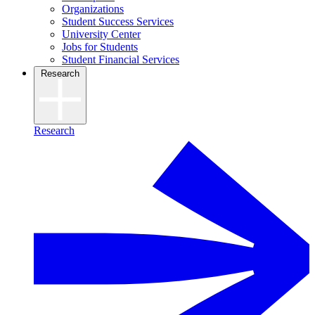
Organizations
Student Success Services
University Center
Jobs for Students
Student Financial Services
Research
Research