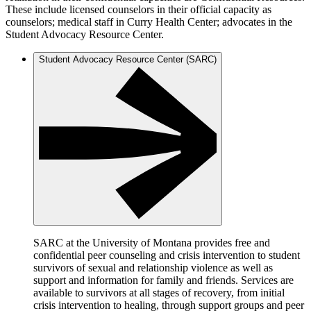
These include licensed counselors in their official capacity as
counselors; medical staff in Curry Health Center; advocates in the
Student Advocacy Resource Center.
Student Advocacy Resource Center (SARC)
SARC at the University of Montana provides free and
confidential peer counseling and crisis intervention to student
survivors of sexual and relationship violence as well as
support and information for family and friends. Services are
available to survivors at all stages of recovery, from initial
crisis intervention to healing, through support groups and peer