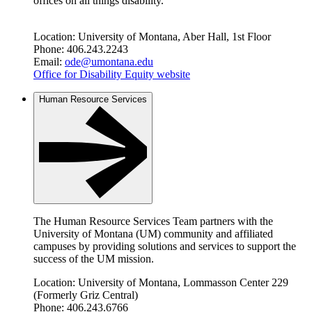
offices on all things disability.
Location: University of Montana, Aber Hall, 1st Floor
Phone: 406.243.2243
Email:
ode@umontana.edu
Office for Disability Equity website
Human Resource Services
The Human Resource Services Team partners with the
University of Montana (UM) community and affiliated
campuses by providing solutions and services to support the
success of the UM mission.
Location: University of Montana, Lommasson Center 229
(Formerly Griz Central)
Phone: 406.243.6766