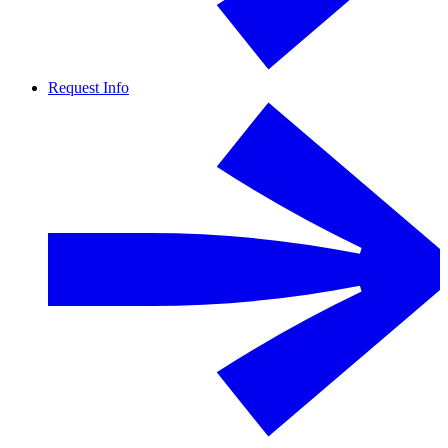
Request Info