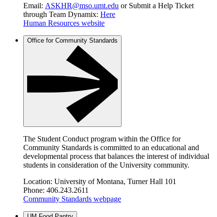
Email:
ASKHR@mso.umt.edu
or Submit a Help Ticket
through Team Dynamix:
Here
Human Resources website
Office for Community Standards
The Student Conduct program within the Office for
Community Standards is committed to an educational and
developmental process that balances the interest of individual
students in consideration of the University community.
Location: University of Montana, Turner Hall 101
Phone: 406.243.2611
Community Standards webpage
UM Food Pantry