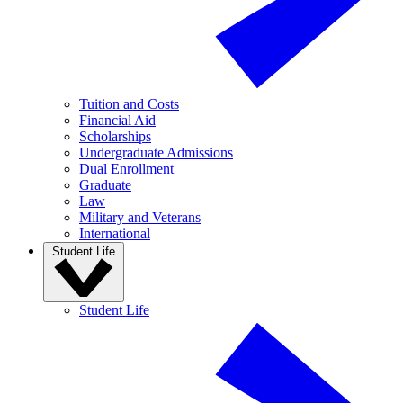
Tuition and Costs
Financial Aid
Scholarships
Undergraduate Admissions
Dual Enrollment
Graduate
Law
Military and Veterans
International
Student Life
Student Life