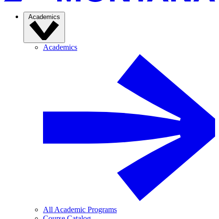
Academics
Academics
All Academic Programs
Course Catalog