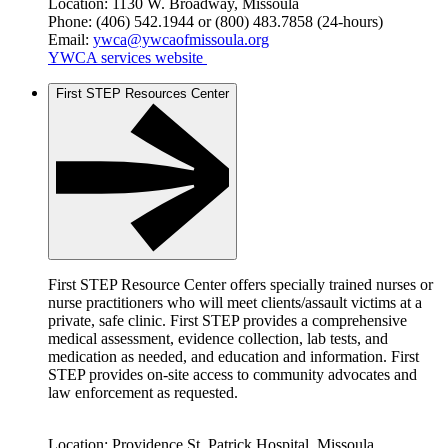
Location: 1130 W. Broadway, Missoula
Phone: (406) 542.1944 or (800) 483.7858 (24-hours)
Email:
ywca@ywcaofmissoula.org
YWCA services website
First STEP Resources Center
First STEP Resource Center offers specially trained nurses or
nurse practitioners who will meet clients/assault victims at a
private, safe clinic. First STEP provides a comprehensive
medical assessment, evidence collection, lab tests, and
medication as needed, and education and information. First
STEP provides on-site access to community advocates and
law enforcement as requested.
Location: Providence St. Patrick Hospital, Missoula