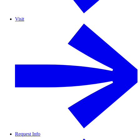
Visit
Request Info