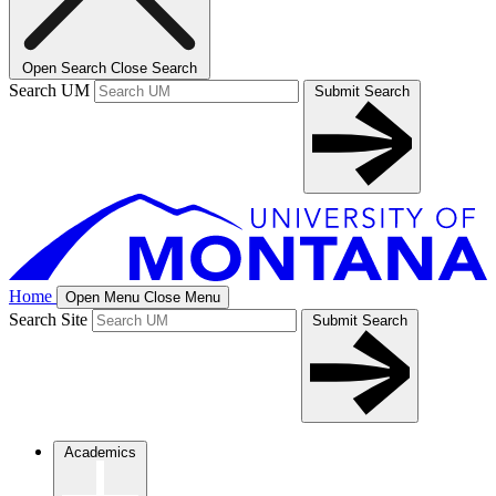
Open Search
Close Search
Search UM
Submit Search
Home
Open Menu
Close Menu
Search Site
Submit Search
Academics