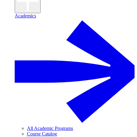
Academics
All Academic Programs
Course Catalog