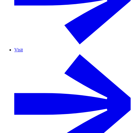
Visit