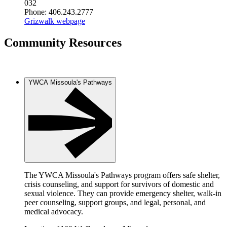
032
Phone: 406.243.2777
Grizwalk webpage
Community Resources
YWCA Missoula's Pathways
The YWCA Missoula's Pathways program offers safe shelter,
crisis counseling, and support for survivors of domestic and
sexual violence. They can provide emergency shelter, walk-in
peer counseling, support groups, and legal, personal, and
medical advocacy.