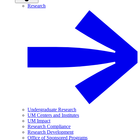
Research
Undergraduate Research
UM Centers and Institutes
UM Impact
Research Compliance
Research Development
Office of Sponsored Programs