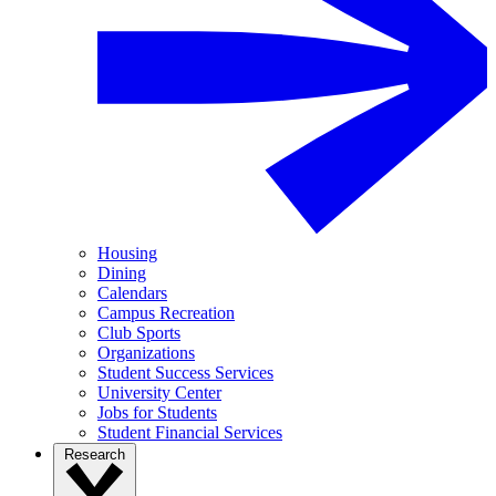
Housing
Dining
Calendars
Campus Recreation
Club Sports
Organizations
Student Success Services
University Center
Jobs for Students
Student Financial Services
Research