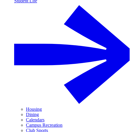
Student Life
Housing
Dining
Calendars
Campus Recreation
Club Sports