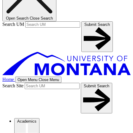
Open Search
Close Search
Search UM
Submit Search
Home
Open Menu
Close Menu
Search Site
Submit Search
Academics