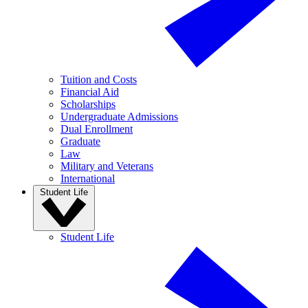
Tuition and Costs
Financial Aid
Scholarships
Undergraduate Admissions
Dual Enrollment
Graduate
Law
Military and Veterans
International
Student Life
Student Life