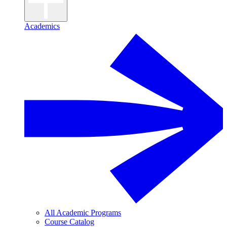
Academics
All Academic Programs
Course Catalog