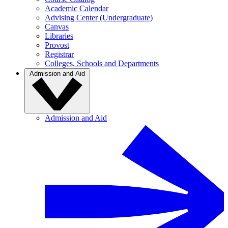
Academic Calendar
Advising Center (Undergraduate)
Canvas
Libraries
Provost
Registrar
Colleges, Schools and Departments
Admission and Aid
Admission and Aid