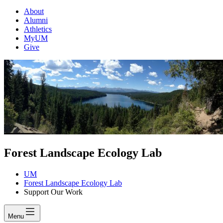
About
Alumni
Athletics
MyUM
Give
Forest Landscape Ecology Lab
UM
Forest Landscape Ecology Lab
Support Our Work
Menu