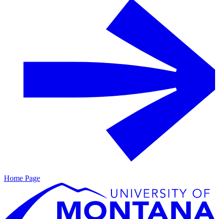
Home Page