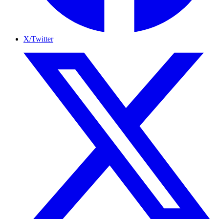
X/Twitter