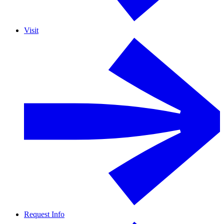
Visit
Request Info