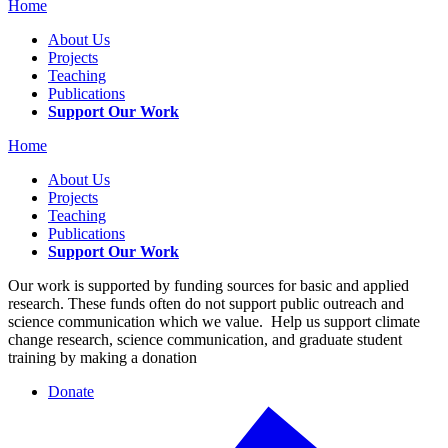
Home
About Us
Projects
Teaching
Publications
Support Our Work
Home
About Us
Projects
Teaching
Publications
Support Our Work
Our work is supported by funding sources for basic and applied
research. These funds often do not support public outreach and
science communication which we value. Help us support climate
change research, science communication, and graduate student
training by making a donation
Donate