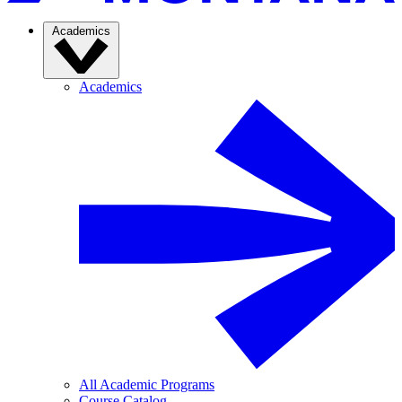
Academics
Academics
All Academic Programs
Course Catalog