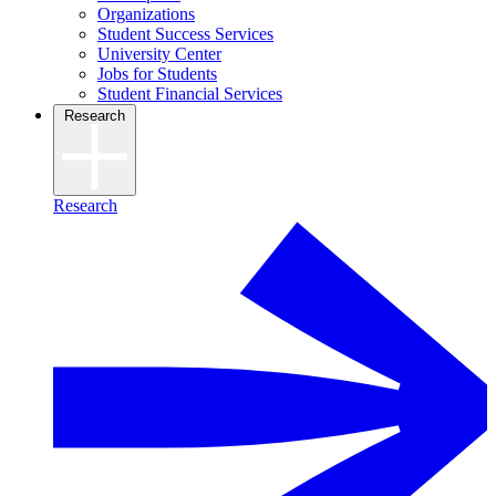
Organizations
Student Success Services
University Center
Jobs for Students
Student Financial Services
Research
Research