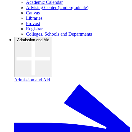
Academic Calendar
Advising Center (Undergraduate)
Canvas
Libraries
Provost
Registrar
Colleges, Schools and Departments
Admission and Aid
Admission and Aid