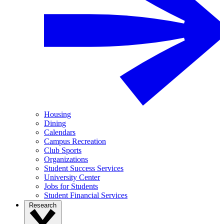
Housing
Dining
Calendars
Campus Recreation
Club Sports
Organizations
Student Success Services
University Center
Jobs for Students
Student Financial Services
Research