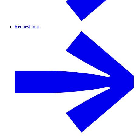
Request Info