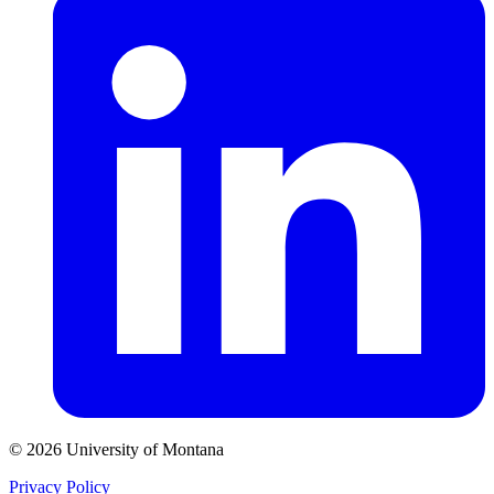
© 2026 University of Montana
Privacy Policy