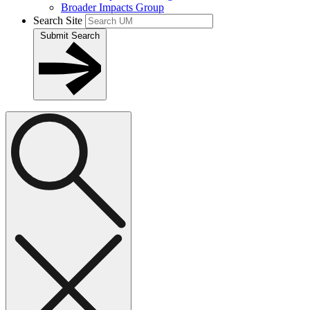
Broader Impacts Group
Search Site
Submit Search