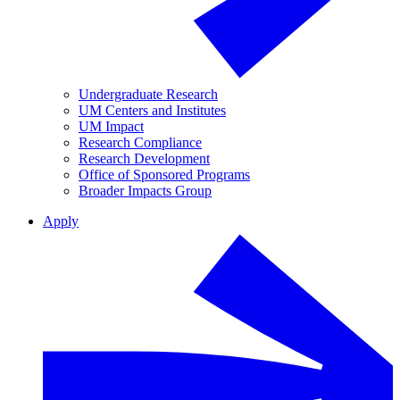
Undergraduate Research
UM Centers and Institutes
UM Impact
Research Compliance
Research Development
Office of Sponsored Programs
Broader Impacts Group
Apply