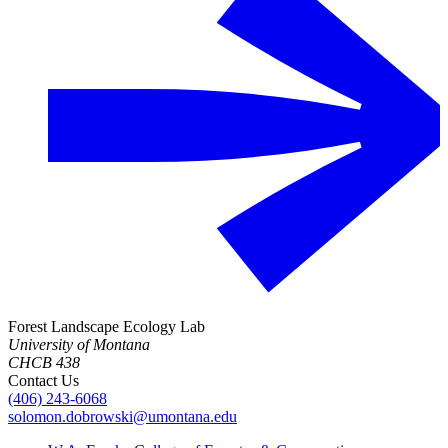
Forest Landscape Ecology Lab
University of Montana
CHCB 438
Contact Us
(406) 243-6068
solomon.dobrowski@umontana.edu