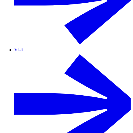
Visit