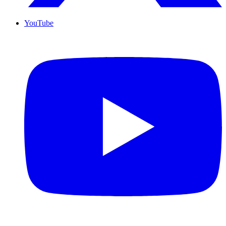
YouTube