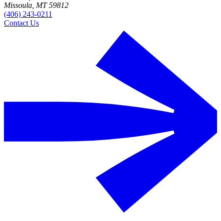
Missoula, MT 59812
(406) 243-0211
Contact Us