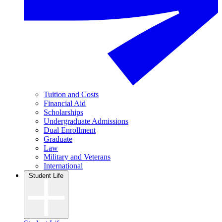
Tuition and Costs
Financial Aid
Scholarships
Undergraduate Admissions
Dual Enrollment
Graduate
Law
Military and Veterans
International
Student Life