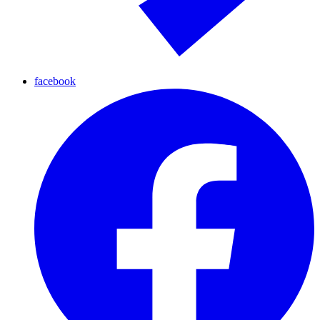
facebook