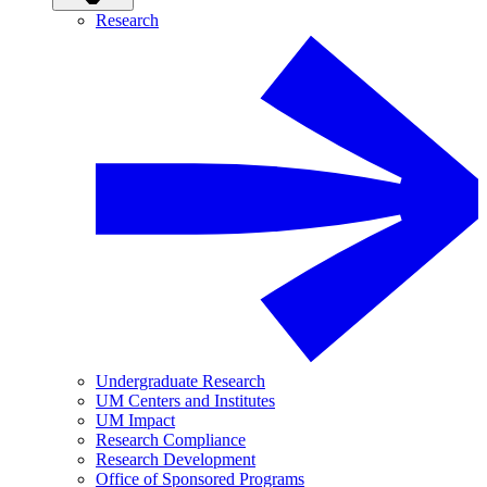
Research
Undergraduate Research
UM Centers and Institutes
UM Impact
Research Compliance
Research Development
Office of Sponsored Programs