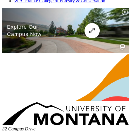
W.A. Franke College of Forestry & Conservation
32 Campus Drive