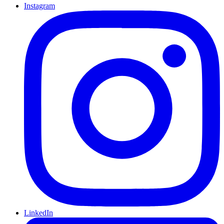
Instagram
LinkedIn