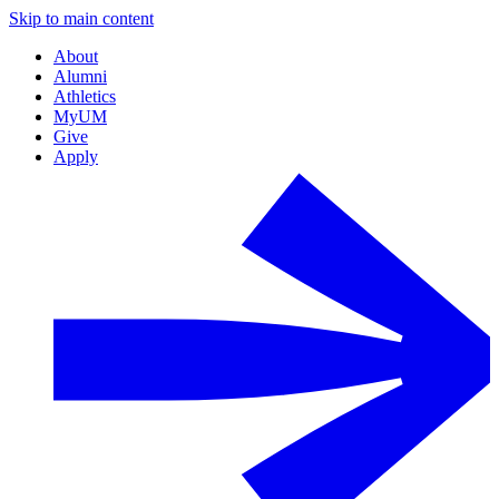
Skip to main content
About
Alumni
Athletics
MyUM
Give
Apply