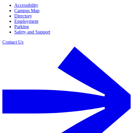
Accessibility
Campus Map
Directory
Employment
Parking
Safety and Support
Contact Us