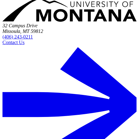
32 Campus Drive
Missoula, MT 59812
(406) 243-0211
Contact Us