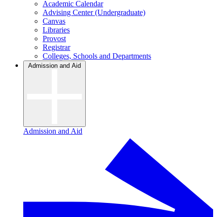
Academic Calendar
Advising Center (Undergraduate)
Canvas
Libraries
Provost
Registrar
Colleges, Schools and Departments
Admission and Aid
Admission and Aid