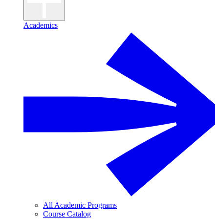
Academics
All Academic Programs
Course Catalog