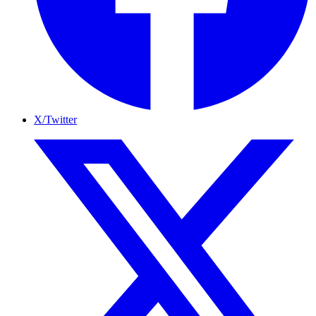
X/Twitter