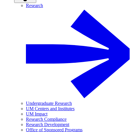
Research
Undergraduate Research
UM Centers and Institutes
UM Impact
Research Compliance
Research Development
Office of Sponsored Programs