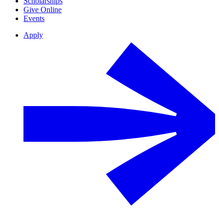
Scholarships
Give Online
Events
Apply