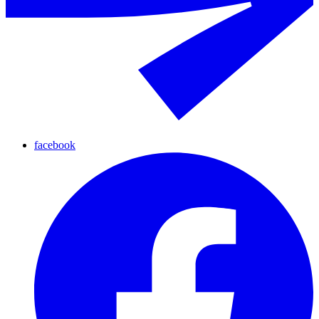
facebook