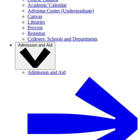
Academic Calendar
Advising Center (Undergraduate)
Canvas
Libraries
Provost
Registrar
Colleges, Schools and Departments
Admission and Aid
Admission and Aid