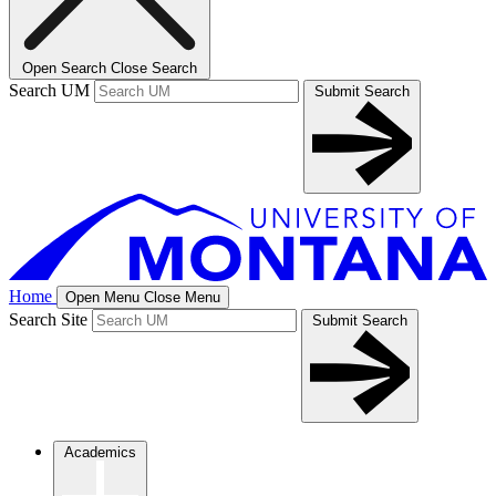
Open Search
Close Search
Search UM
Submit Search
Home
Open Menu
Close Menu
Search Site
Submit Search
Academics