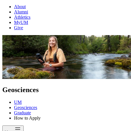
About
Alumni
Athletics
MyUM
Give
Geosciences
UM
Geosciences
Graduate
How to Apply