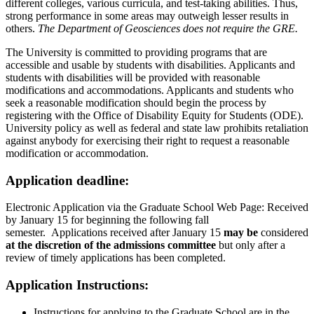
different colleges, various curricula, and test-taking abilities. Thus,
strong performance in some areas may outweigh lesser results in
others.
The Department of Geosciences does not require the GRE.
The University is committed to providing programs that are
accessible and usable by students with disabilities. Applicants and
students with disabilities will be provided with reasonable
modifications and accommodations. Applicants and students who
seek a reasonable modification should begin the process by
registering with the Office of Disability Equity for Students (ODE).
University policy as well as federal and state law prohibits retaliation
against anybody for exercising their right to request a reasonable
modification or accommodation.
Application deadline:
Electronic Application via the Graduate School Web Page: Received
by January 15 for beginning the following fall
semester. Applications received after January 15
may be
​ considered
at the discretion of the admissions committee
​ but only after a
review of timely applications has been completed.
Application Instructions:
Instructions for applying to the Graduate School are in the