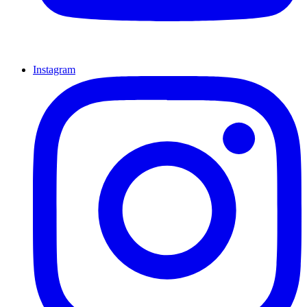
Instagram