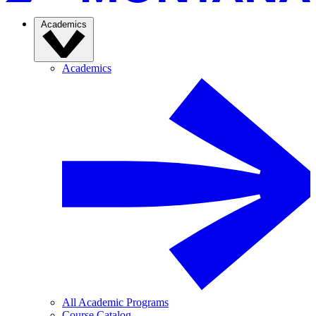
Academics
Academics
All Academic Programs
Course Catalog