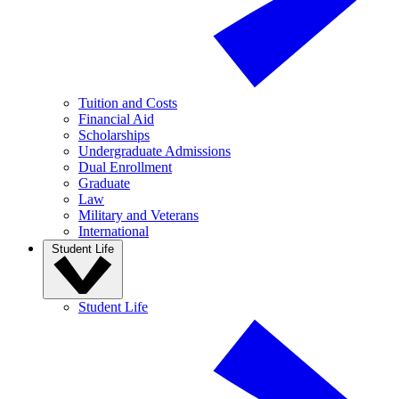
Tuition and Costs
Financial Aid
Scholarships
Undergraduate Admissions
Dual Enrollment
Graduate
Law
Military and Veterans
International
Student Life
Student Life