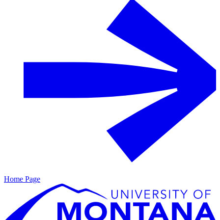
Home Page