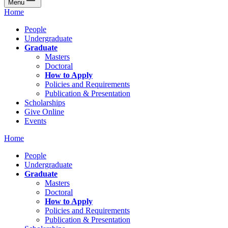
Menu
Home
People
Undergraduate
Graduate
Masters
Doctoral
How to Apply
Policies and Requirements
Publication & Presentation
Scholarships
Give Online
Events
Home
People
Undergraduate
Graduate
Masters
Doctoral
How to Apply
Policies and Requirements
Publication & Presentation