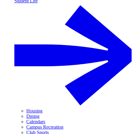
Student Life
Housing
Dining
Calendars
Campus Recreation
Club Sports