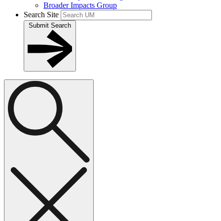
Broader Impacts Group
Search Site
Submit Search