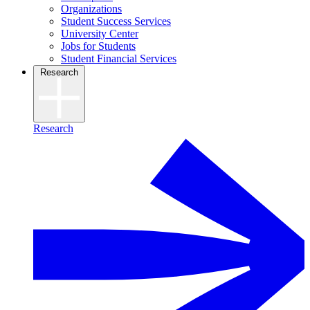
Organizations
Student Success Services
University Center
Jobs for Students
Student Financial Services
Research
Research