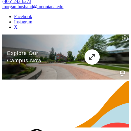
(406) 243-6273
morgan.husband@umontana.edu
Facebook
Instagram
X