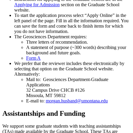
Applying for Admission
section on the Graduate School
website.
To start the application process select “Apply Online” in the
left panel of the page. Fill in all the information required. You
can save the form and come back to finish items for which
you do not have information.
The Geosciences Department requires:
Three letters of recommendation.
A statement of purpose (~300 words) describing your
background and future goals.
Form A
We prefer that the reviewer includes these electronically by
selecting that option on the Graduate School website.
Alternatively:
Mail to: Geosciences Department-Graduate
Applications
32 Campus Drive CHCB #126
Missoula, MT 59812
E-mail to:
morgan.husband@umontana.edu
Assistantships and Funding
We support some graduate students with teaching assistantships
(TAs) made available by the Graduate School. These TAs are