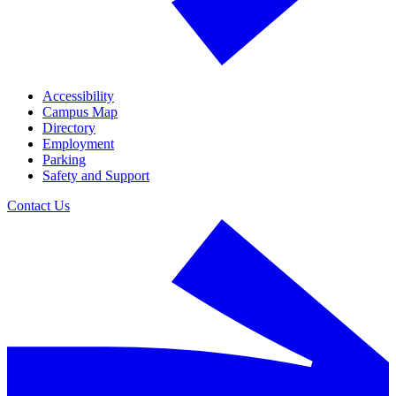
Accessibility
Campus Map
Directory
Employment
Parking
Safety and Support
Contact Us