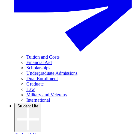
Tuition and Costs
Financial Aid
Scholarships
Undergraduate Admissions
Dual Enrollment
Graduate
Law
Military and Veterans
International
Student Life