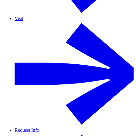
Visit
Request Info