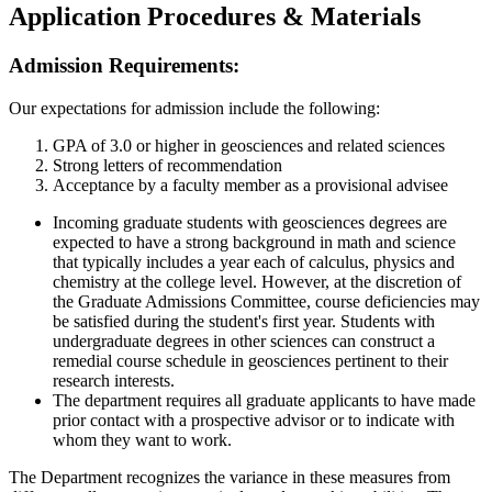
Application Procedures & Materials
Admission Requirements:
Our expectations for admission include the following:
GPA of 3.0 or higher in geosciences and related sciences
Strong letters of recommendation
Acceptance by a faculty member as a provisional advisee
Incoming graduate students with geosciences degrees are
expected to have a strong background in math and science
that typically includes a year each of calculus, physics and
chemistry at the college level. However, at the discretion of
the Graduate Admissions Committee, course deficiencies may
be satisfied during the student's first year. Students with
undergraduate degrees in other sciences can construct a
remedial course schedule in geosciences pertinent to their
research interests.
The department requires all graduate applicants to have made
prior contact with a prospective advisor or to indicate with
whom they want to work.
The Department recognizes the variance in these measures from