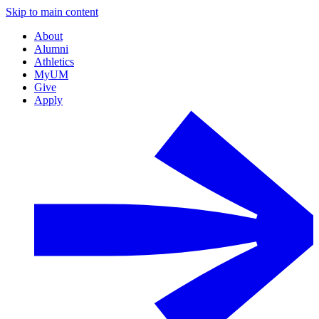
Skip to main content
About
Alumni
Athletics
MyUM
Give
Apply