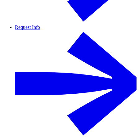
Request Info