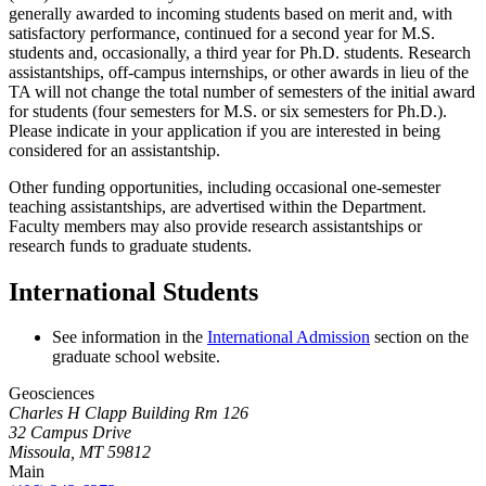
generally awarded to incoming students based on merit and, with
satisfactory performance, continued for a second year for M.S.
students and, occasionally, a third year for Ph.D. students. Research
assistantships, off-campus internships, or other awards in lieu of the
TA will not change the total number of semesters of the initial award
for students (four semesters for M.S. or six semesters for Ph.D.).
Please indicate in your application if you are interested in being
considered for an assistantship.
Other funding opportunities, including occasional one-semester
teaching assistantships, are advertised within the Department.
Faculty members may also provide research assistantships or
research funds to graduate students.
International Students
See information in the
International Admission
section on the
graduate school website.
Geosciences
Charles H Clapp Building Rm 126
32 Campus Drive
Missoula, MT 59812
Main