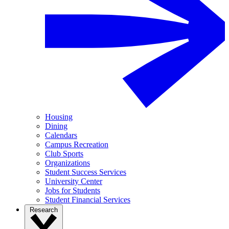
Housing
Dining
Calendars
Campus Recreation
Club Sports
Organizations
Student Success Services
University Center
Jobs for Students
Student Financial Services
Research