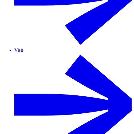
Visit