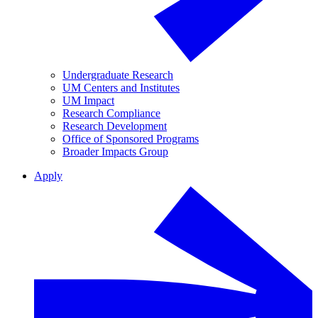
Undergraduate Research
UM Centers and Institutes
UM Impact
Research Compliance
Research Development
Office of Sponsored Programs
Broader Impacts Group
Apply