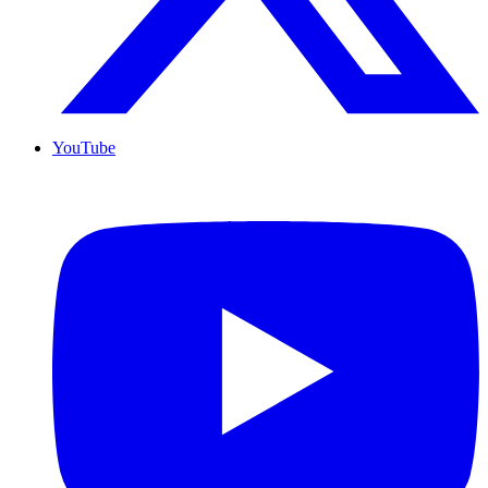
YouTube