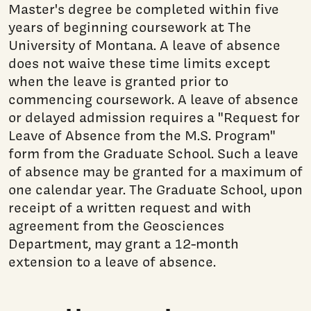
Master's degree be completed within five
years of beginning coursework at The
University of Montana. A leave of absence
does not waive these time limits except
when the leave is granted prior to
commencing coursework. A leave of absence
or delayed admission requires a "Request for
Leave of Absence from the M.S. Program"
form from the Graduate School. Such a leave
of absence may be granted for a maximum of
one calendar year. The Graduate School, upon
receipt of a written request and with
agreement from the Geosciences
Department, may grant a 12-month
extension to a leave of absence.