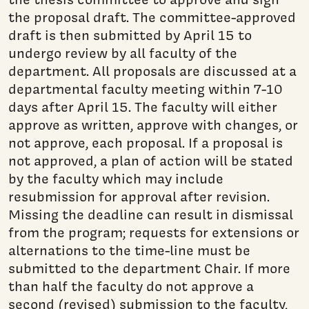
the proposal draft. The committee-approved
draft is then submitted by April 15 to
undergo review by all faculty of the
department. All proposals are discussed at a
departmental faculty meeting within 7-10
days after April 15. The faculty will either
approve as written, approve with changes, or
not approve, each proposal. If a proposal is
not approved, a plan of action will be stated
by the faculty which may include
resubmission for approval after revision.
Missing the deadline can result in dismissal
from the program; requests for extensions or
alternations to the time-line must be
submitted to the department Chair. If more
than half the faculty do not approve a
second (revised) submission to the faculty,