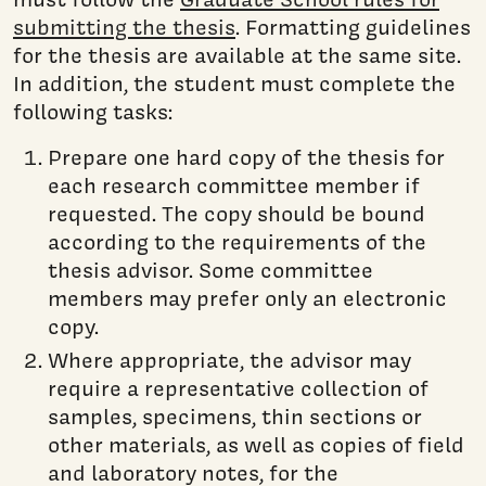
submitting the thesis
. Formatting guidelines
for the thesis are available at the same site.
In addition, the student must complete the
following tasks:
Prepare one hard copy of the thesis for
each research committee member if
requested. The copy should be bound
according to the requirements of the
thesis advisor. Some committee
members may prefer only an electronic
copy.
Where appropriate, the advisor may
require a representative collection of
samples, specimens, thin sections or
other materials, as well as copies of field
and laboratory notes, for the