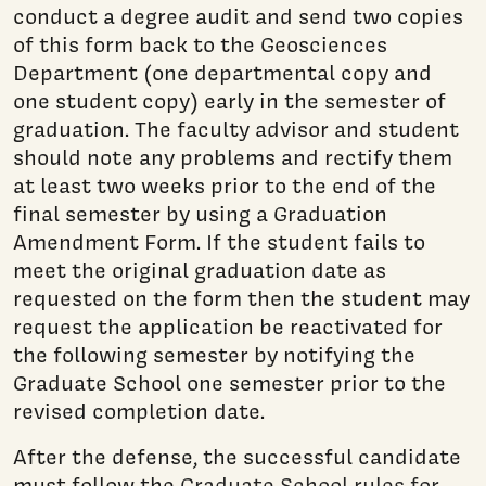
conduct a degree audit and send two copies
of this form back to the Geosciences
Department (one departmental copy and
one student copy) early in the semester of
graduation. The faculty advisor and student
should note any problems and rectify them
at least two weeks prior to the end of the
final semester by using a Graduation
Amendment Form. If the student fails to
meet the original graduation date as
requested on the form then the student may
request the application be reactivated for
the following semester by notifying the
Graduate School one semester prior to the
revised completion date.
After the defense, the successful candidate
must follow the
Graduate School rules for