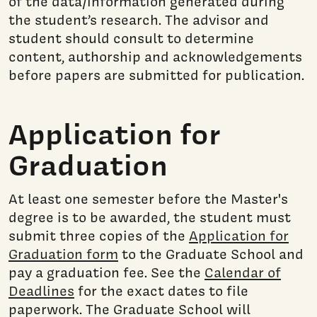
of the data/information generated during
the student’s research. The advisor and
student should consult to determine
content, authorship and acknowledgements
before papers are submitted for publication.
Application for
Graduation
At least one semester before the Master's
degree is to be awarded, the student must
submit three copies of the
Application for
Graduation form
to the Graduate School and
pay a graduation fee. See the
Calendar of
Deadlines
for the exact dates to file
paperwork. The Graduate School will