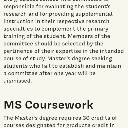
responsible for evaluating the student’s
research and for providing supplemental
instruction in their respective research
specialties to complement the primary
training of the student. Members of the
committee should be selected by the
pertinence of their expertise in the intended
course of study. Master’s degree seeking
students who fail to establish and maintain
a committee after one year will be
dismissed.
MS Coursework
The Master’s degree requires 30 credits of
courses designated for graduate credit in