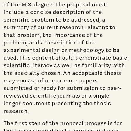
of the M.S. degree. The proposal must
include a concise description of the
scientific problem to be addressed, a
summary of current research relevant to
that problem, the importance of the
problem, and a description of the
experimental design or methodology to be
used. This content should demonstrate basic
scientific literacy as well as familiarity with
the specialty chosen. An acceptable thesis
may consist of one or more papers
submitted or ready for submission to peer-
reviewed scientific journals or a single
longer document presenting the thesis
research.
The first step of the proposal process is for
the thesis committee to approve and sign