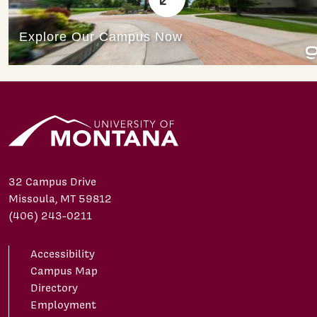
32 Campus Drive
Missoula, MT 59812
(406) 243-0211
Accessibility
Campus Map
Directory
Employment