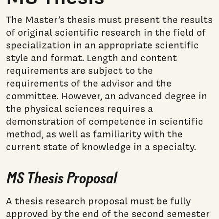
The Master’s thesis must present the results
of original scientific research in the field of
specialization in an appropriate scientific
style and format. Length and content
requirements are subject to the
requirements of the advisor and the
committee. However, an advanced degree in
the physical sciences requires a
demonstration of competence in scientific
method, as well as familiarity with the
current state of knowledge in a specialty.
MS Thesis Proposal
A thesis research proposal must be fully
approved by the end of the second semester