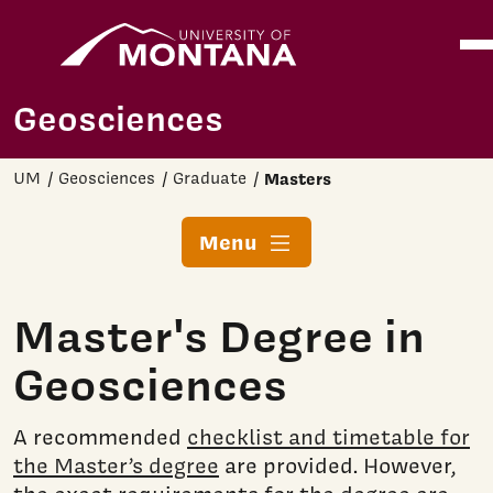
Home
Ope
Skip to main content
Geosciences
UM
Geosciences
Graduate
Masters
Menu
Master's Degree in
Geosciences
A recommended
checklist and timetable for
the Master’s degree
are provided. However,