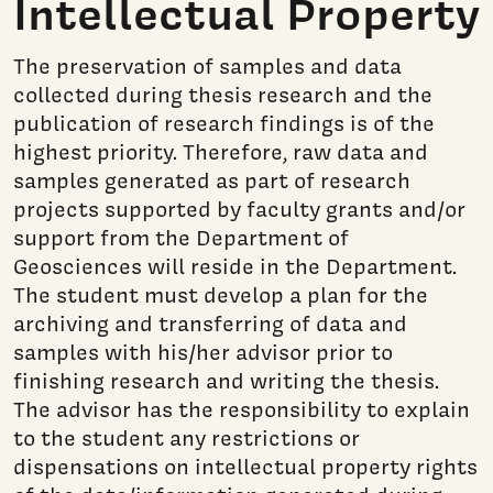
Intellectual Property
The preservation of samples and data
collected during thesis research and the
publication of research findings is of the
highest priority. Therefore, raw data and
samples generated as part of research
projects supported by faculty grants and/or
support from the Department of
Geosciences will reside in the Department.
The student must develop a plan for the
archiving and transferring of data and
samples with his/her advisor prior to
finishing research and writing the thesis.
The advisor has the responsibility to explain
to the student any restrictions or
dispensations on intellectual property rights