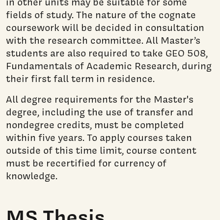
in other units may be suitable for some
fields of study. The nature of the cognate
coursework will be decided in consultation
with the research committee. All Master’s
students are also required to take GEO 508,
Fundamentals of Academic Research, during
their first fall term in residence.
All degree requirements for the Master's
degree, including the use of transfer and
nondegree credits, must be completed
within five years. To apply courses taken
outside of this time limit, course content
must be recertified for currency of
knowledge.
MS Thesis