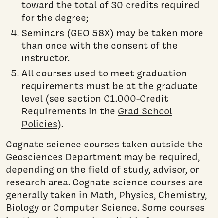
toward the total of 30 credits required
for the degree;
Seminars (GEO 58X) may be taken more
than once with the consent of the
instructor.
All courses used to meet graduation
requirements must be at the graduate
level (see section C1.000-Credit
Requirements in the
Grad School
Policies
).
Cognate science courses taken outside the
Geosciences Department may be required,
depending on the field of study, advisor, or
research area. Cognate science courses are
generally taken in Math, Physics, Chemistry,
Biology or Computer Science. Some courses