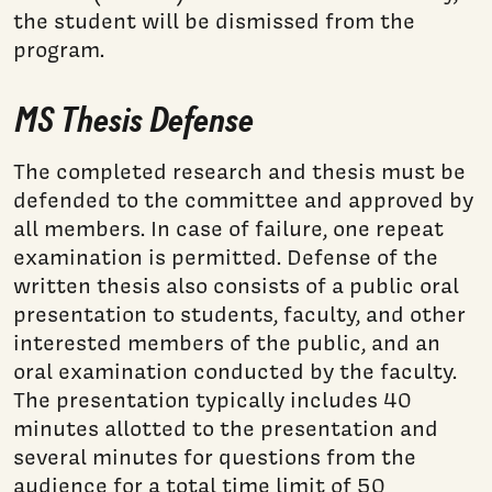
the student will be dismissed from the
program.
MS Thesis Defense
The completed research and thesis must be
defended to the committee and approved by
all members. In case of failure, one repeat
examination is permitted. Defense of the
written thesis also consists of a public oral
presentation to students, faculty, and other
interested members of the public, and an
oral examination conducted by the faculty.
The presentation typically includes 40
minutes allotted to the presentation and
several minutes for questions from the
audience for a total time limit of 50