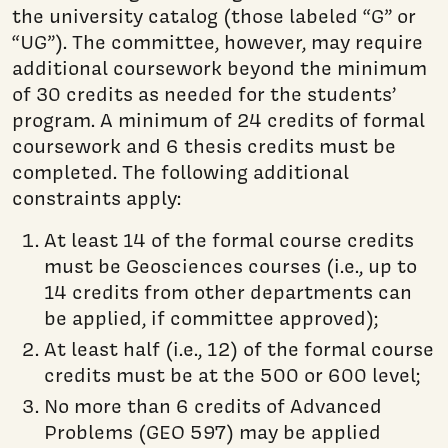
the university catalog (those labeled “G” or
“UG”). The committee, however, may require
additional coursework beyond the minimum
of 30 credits as needed for the students’
program. A minimum of 24 credits of formal
coursework and 6 thesis credits must be
completed. The following additional
constraints apply:
At least 14 of the formal course credits
must be Geosciences courses (i.e., up to
14 credits from other departments can
be applied, if committee approved);
At least half (i.e., 12) of the formal course
credits must be at the 500 or 600 level;
No more than 6 credits of Advanced
Problems (GEO 597) may be applied