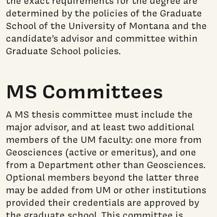
the exact requirements for the degree are
determined by the policies of the Graduate
School of the University of Montana and the
candidate’s advisor and committee within
Graduate School policies.
MS Committees
A MS thesis committee must include the
major advisor, and at least two additional
members of the UM faculty: one more from
Geosciences (active or emeritus), and one
from a Department other than Geosciences.
Optional members beyond the latter three
may be added from UM or other institutions
provided their credentials are approved by
the graduate school. This committee is