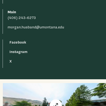
Main
(406) 243-6273
morgan.husband@umontana.edu
Facebook
Instagram
X