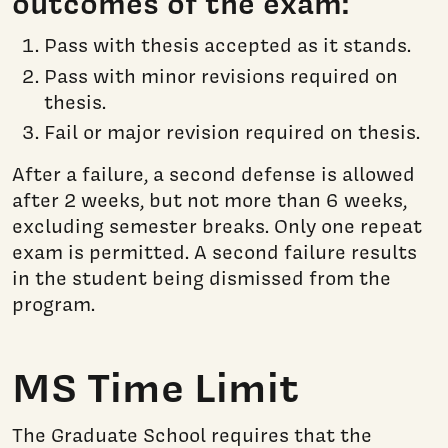
outcomes of the exam:
Pass with thesis accepted as it stands.
Pass with minor revisions required on
thesis.
Fail or major revision required on thesis.
After a failure, a second defense is allowed
after 2 weeks, but not more than 6 weeks,
excluding semester breaks. Only one repeat
exam is permitted. A second failure results
in the student being dismissed from the
program.
MS Time Limit
The Graduate School requires that the