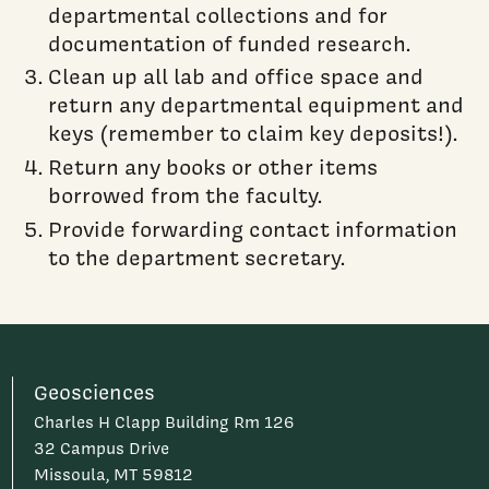
departmental collections and for
documentation of funded research.
Clean up all lab and office space and
return any departmental equipment and
keys (remember to claim key deposits!).
Return any books or other items
borrowed from the faculty.
Provide forwarding contact information
to the department secretary.
Geosciences
Charles H Clapp Building Rm 126
32 Campus Drive
Missoula, MT 59812