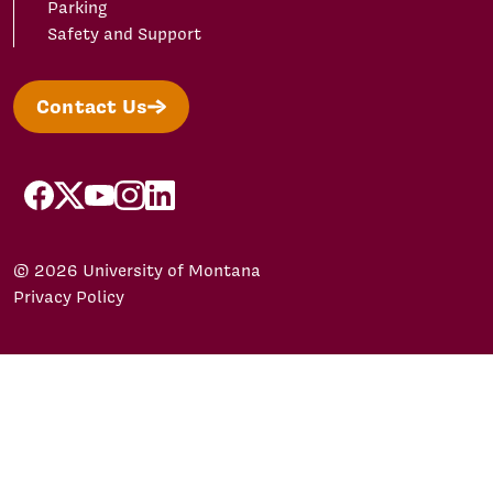
Parking
Safety and Support
Contact Us
facebook
X/Twitter
YouTube
Instagram
LinkedIn
© 2026 University of Montana
Privacy Policy