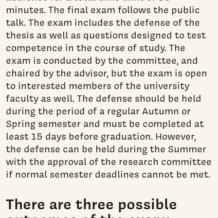
minutes. The final exam follows the public
talk. The exam includes the defense of the
thesis as well as questions designed to test
competence in the course of study. The
exam is conducted by the committee, and
chaired by the advisor, but the exam is open
to interested members of the university
faculty as well. The defense should be held
during the period of a regular Autumn or
Spring semester and must be completed at
least 15 days before graduation. However,
the defense can be held during the Summer
with the approval of the research committee
if normal semester deadlines cannot be met.
There are three possible