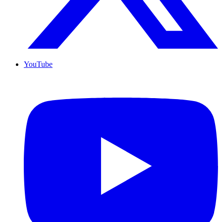
YouTube