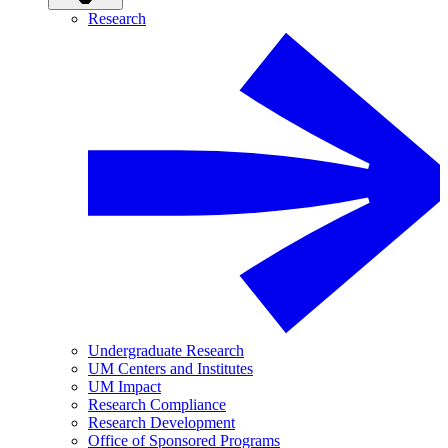
Research
Undergraduate Research
UM Centers and Institutes
UM Impact
Research Compliance
Research Development
Office of Sponsored Programs