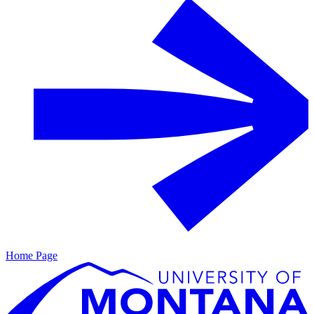
Home Page