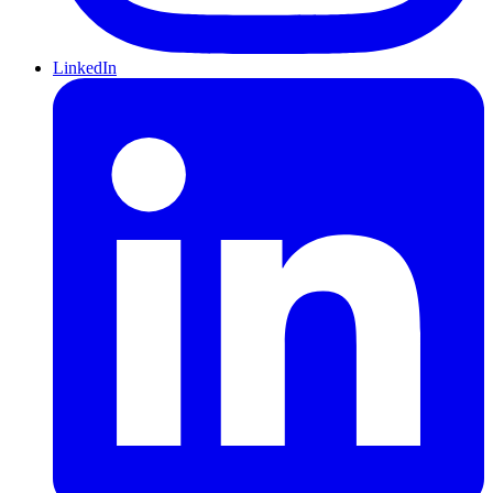
LinkedIn