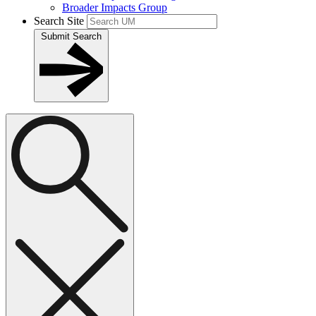
Broader Impacts Group
Search Site
Submit Search