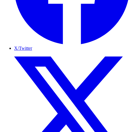
X/Twitter