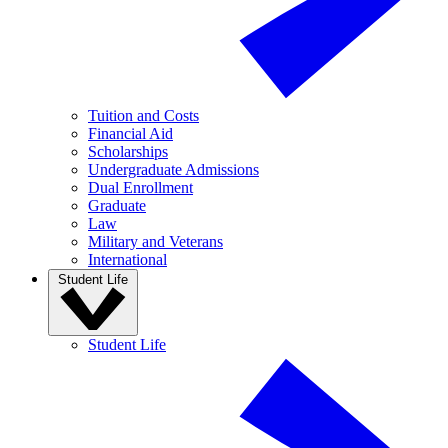
Tuition and Costs
Financial Aid
Scholarships
Undergraduate Admissions
Dual Enrollment
Graduate
Law
Military and Veterans
International
Student Life
Student Life