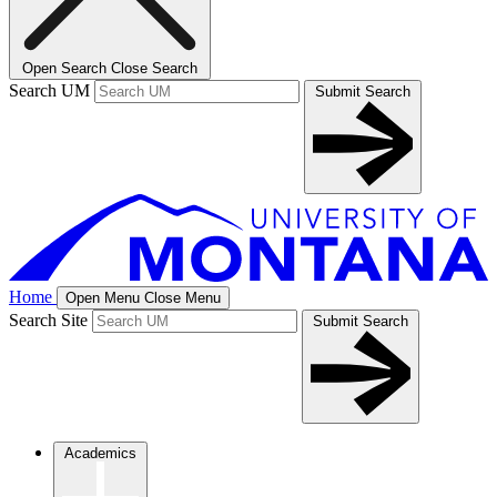
Open Search
Close Search
Search UM
Submit Search
Home
Open Menu
Close Menu
Search Site
Submit Search
Academics