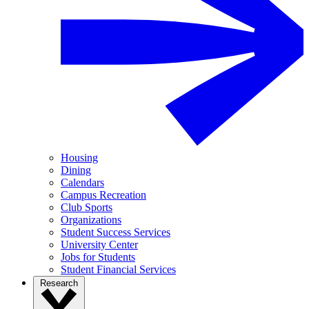
Housing
Dining
Calendars
Campus Recreation
Club Sports
Organizations
Student Success Services
University Center
Jobs for Students
Student Financial Services
Research