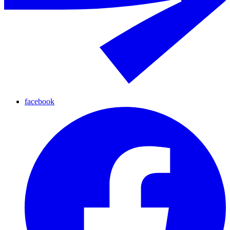
facebook