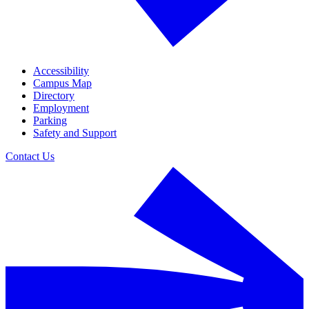
Accessibility
Campus Map
Directory
Employment
Parking
Safety and Support
Contact Us