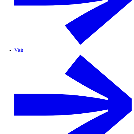
Visit