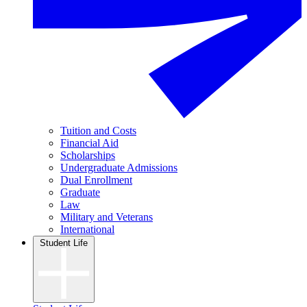
Tuition and Costs
Financial Aid
Scholarships
Undergraduate Admissions
Dual Enrollment
Graduate
Law
Military and Veterans
International
Student Life