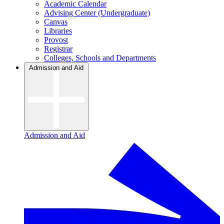
Academic Calendar
Advising Center (Undergraduate)
Canvas
Libraries
Provost
Registrar
Colleges, Schools and Departments
Admission and Aid
Admission and Aid