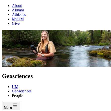
About
Alumni
Athletics
MyUM
Give
Geosciences
UM
Geosciences
People
Menu