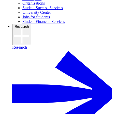
Organizations
Student Success Services
University Center
Jobs for Students
Student Financial Services
Research
Research