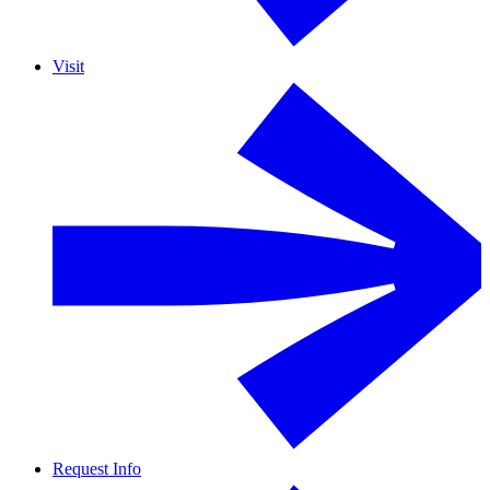
Visit
Request Info