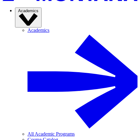
Academics
Academics
All Academic Programs
Course Catalog