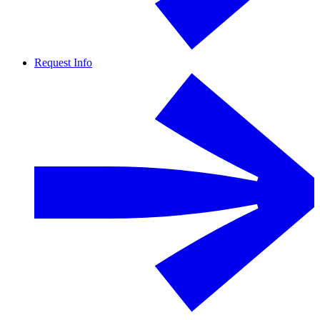
Request Info