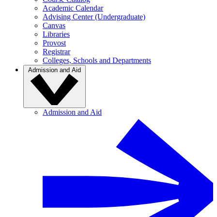
Academic Calendar
Advising Center (Undergraduate)
Canvas
Libraries
Provost
Registrar
Colleges, Schools and Departments
Admission and Aid
Admission and Aid