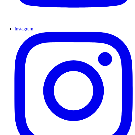
Instagram