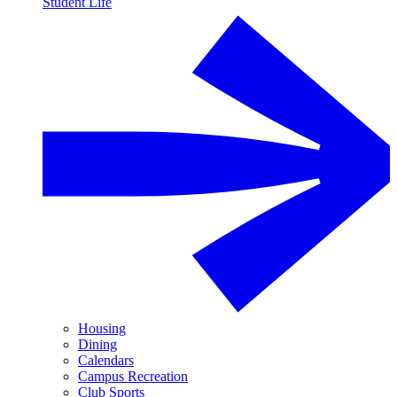
Student Life
Housing
Dining
Calendars
Campus Recreation
Club Sports