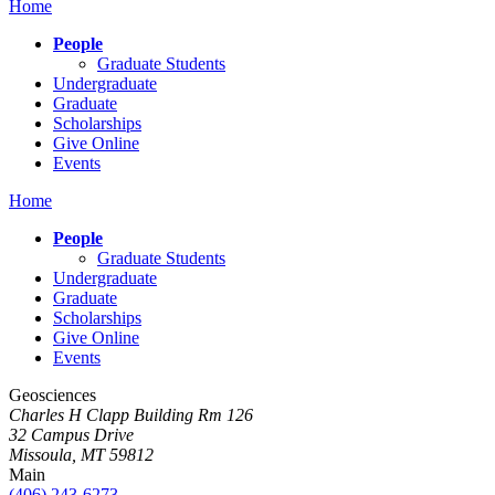
Home
People
Graduate Students
Undergraduate
Graduate
Scholarships
Give Online
Events
Home
People
Graduate Students
Undergraduate
Graduate
Scholarships
Give Online
Events
Geosciences
Charles H Clapp Building Rm 126
32 Campus Drive
Missoula, MT 59812
Main
(406) 243-6273