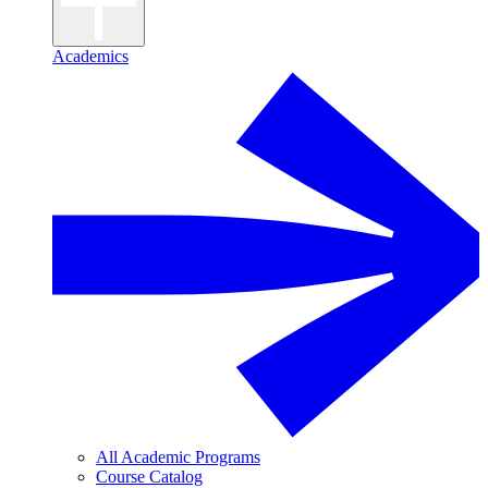
Academics
All Academic Programs
Course Catalog