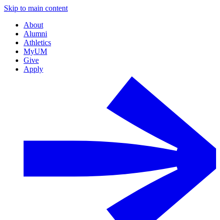
Skip to main content
About
Alumni
Athletics
MyUM
Give
Apply