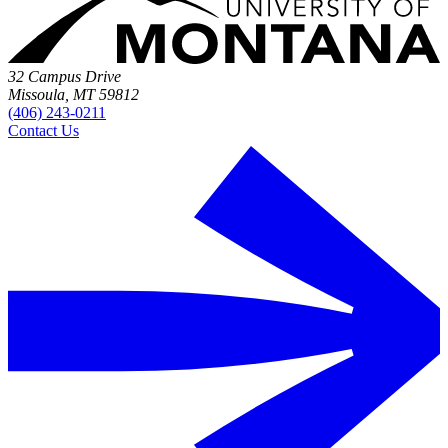
32 Campus Drive
Missoula, MT 59812
(406) 243-0211
Contact Us