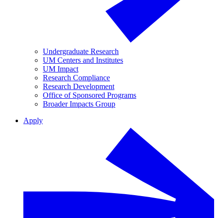
Undergraduate Research
UM Centers and Institutes
UM Impact
Research Compliance
Research Development
Office of Sponsored Programs
Broader Impacts Group
Apply