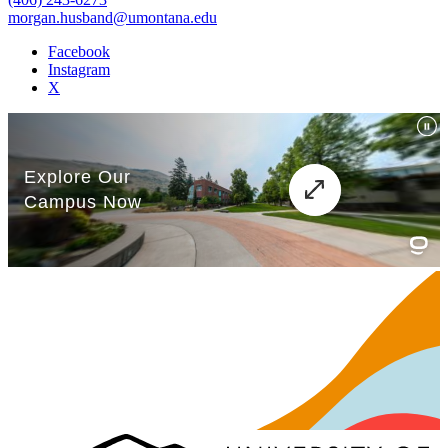
morgan.husband@umontana.edu
Facebook
Instagram
X