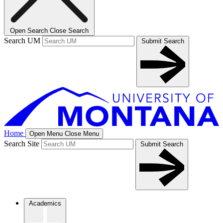
Open Search
Close Search
Search UM
Submit Search
Home
Open Menu
Close Menu
Search Site
Submit Search
Academics