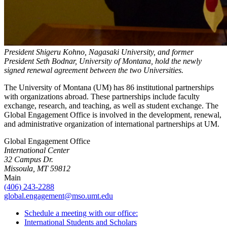
President Shigeru Kohno, Nagasaki University, and former
President Seth Bodnar, University of Montana, hold the newly
signed renewal agreement between the two Universities.
The University of Montana (UM) has 86 institutional partnerships
with organizations abroad. These partnerships include faculty
exchange, research, and teaching, as well as student exchange. The
Global Engagement Office is involved in the development, renewal,
and administrative organization of international partnerships at UM.
Global Engagement Office
International Center
32 Campus Dr.
Missoula, MT 59812
Main
(406) 243-2288
global.engagement@mso.umt.edu
Schedule a meeting with our office:
International Students and Scholars