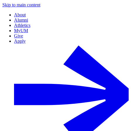
Skip to main content
About
Alumni
Athletics
MyUM
Give
Apply