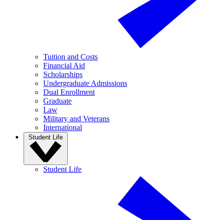
Tuition and Costs
Financial Aid
Scholarships
Undergraduate Admissions
Dual Enrollment
Graduate
Law
Military and Veterans
International
Student Life
Student Life