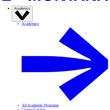
Academics
Academics
All Academic Programs
Course Catalog