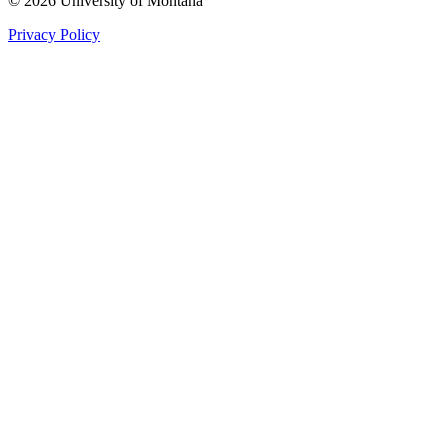
© 2026 University of Montana
Privacy Policy