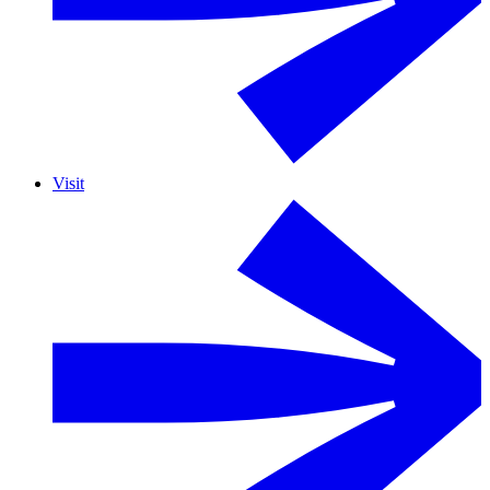
Visit