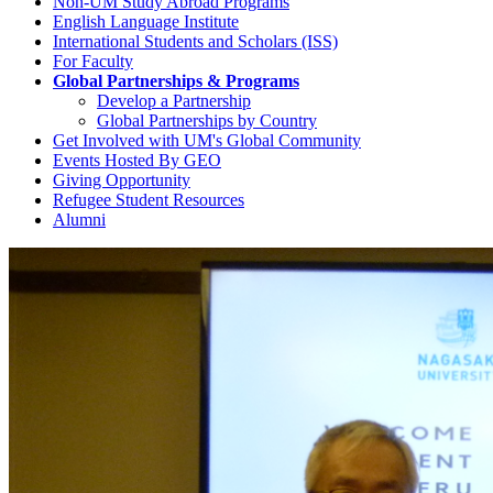
Non-UM Study Abroad Programs
English Language Institute
International Students and Scholars (ISS)
For Faculty
Global Partnerships & Programs
Develop a Partnership
Global Partnerships by Country
Get Involved with UM's Global Community
Events Hosted By GEO
Giving Opportunity
Refugee Student Resources
Alumni