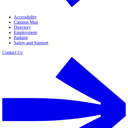
Accessibility
Campus Map
Directory
Employment
Parking
Safety and Support
Contact Us