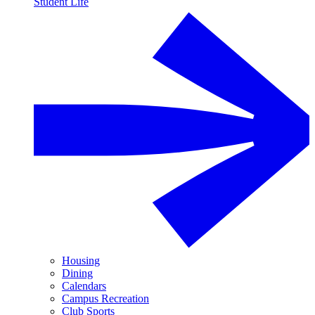
Student Life
Housing
Dining
Calendars
Campus Recreation
Club Sports