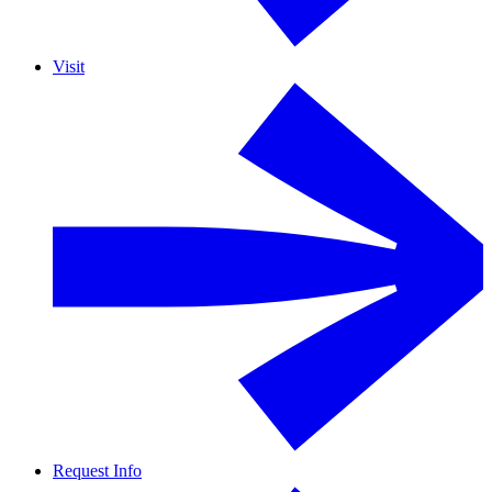
Visit
Request Info