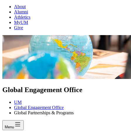
About
Alumni
Athletics
MyUM
Give
Global Engagement Office
UM
Global Engagement Office
Global Partnerships & Programs
Menu