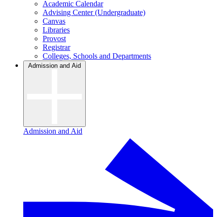
Academic Calendar
Advising Center (Undergraduate)
Canvas
Libraries
Provost
Registrar
Colleges, Schools and Departments
Admission and Aid
Admission and Aid