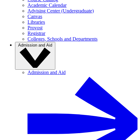
Academic Calendar
Advising Center (Undergraduate)
Canvas
Libraries
Provost
Registrar
Colleges, Schools and Departments
Admission and Aid
Admission and Aid