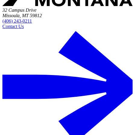
32 Campus Drive
Missoula, MT 59812
(406) 243-0211
Contact Us