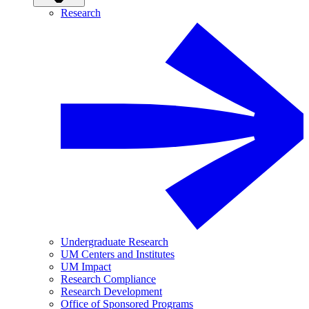
Research
Undergraduate Research
UM Centers and Institutes
UM Impact
Research Compliance
Research Development
Office of Sponsored Programs