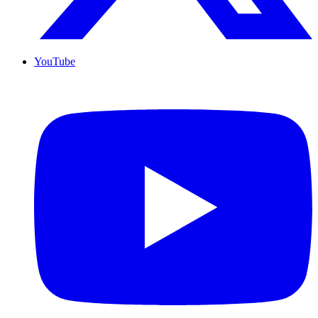
YouTube