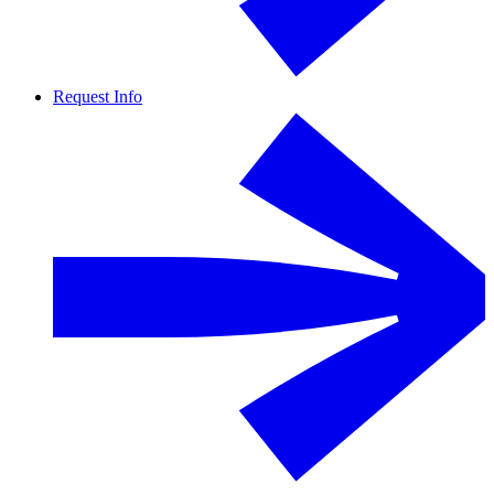
Request Info