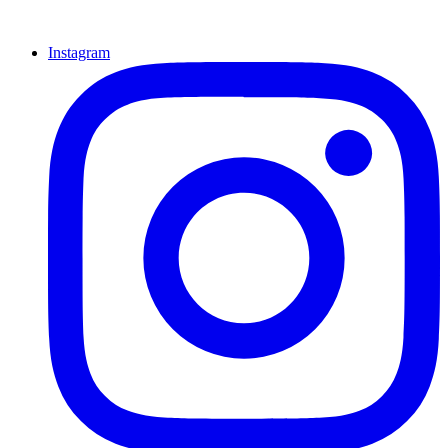
Instagram