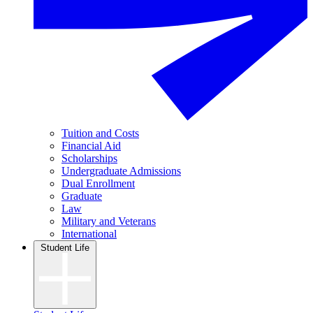
Tuition and Costs
Financial Aid
Scholarships
Undergraduate Admissions
Dual Enrollment
Graduate
Law
Military and Veterans
International
Student Life