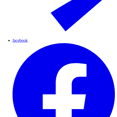
facebook