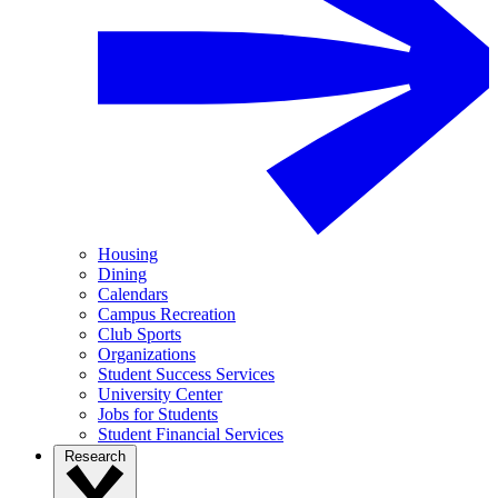
Housing
Dining
Calendars
Campus Recreation
Club Sports
Organizations
Student Success Services
University Center
Jobs for Students
Student Financial Services
Research