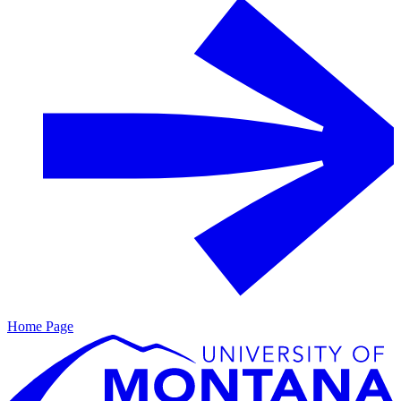
Home Page