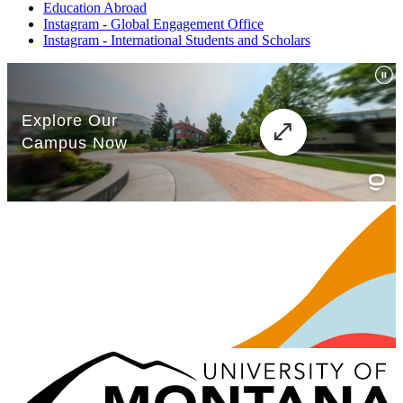
Education Abroad
Instagram - Global Engagement Office
Instagram - International Students and Scholars