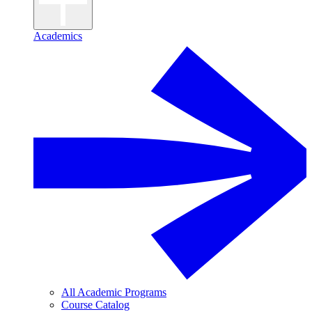
Academics
All Academic Programs
Course Catalog