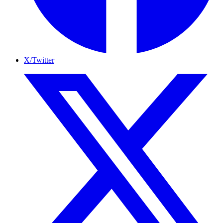
X/Twitter