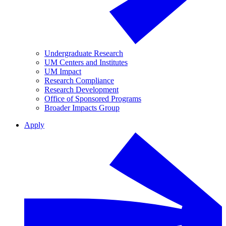
Undergraduate Research
UM Centers and Institutes
UM Impact
Research Compliance
Research Development
Office of Sponsored Programs
Broader Impacts Group
Apply