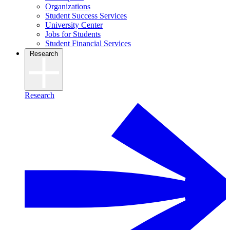
Organizations
Student Success Services
University Center
Jobs for Students
Student Financial Services
Research
Research