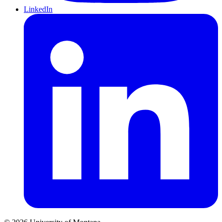
LinkedIn