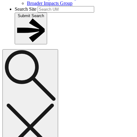
Broader Impacts Group
Search Site
Submit Search