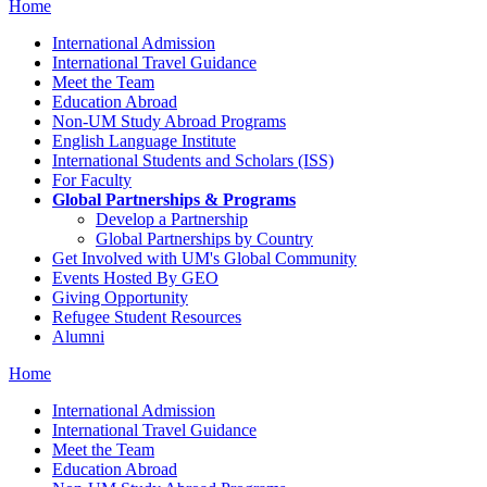
Home
International Admission
International Travel Guidance
Meet the Team
Education Abroad
Non-UM Study Abroad Programs
English Language Institute
International Students and Scholars (ISS)
For Faculty
Global Partnerships & Programs
Develop a Partnership
Global Partnerships by Country
Get Involved with UM's Global Community
Events Hosted By GEO
Giving Opportunity
Refugee Student Resources
Alumni
Home
International Admission
International Travel Guidance
Meet the Team
Education Abroad