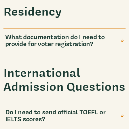
Residency
What documentation do I need to
provide for voter registration?
International
Admission Questions
Do I need to send official TOEFL or
IELTS scores?