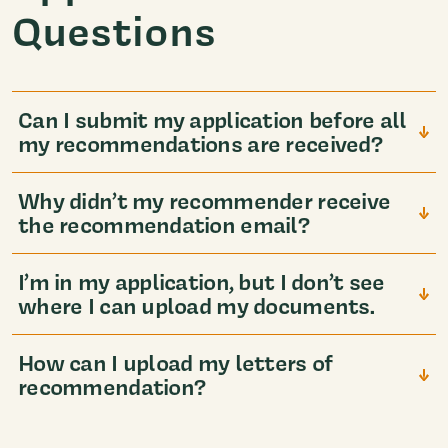
Questions
Can I submit my application before all
my recommendations are received?
Why didn’t my recommender receive
the recommendation email?
I’m in my application, but I don’t see
where I can upload my documents.
How can I upload my letters of
recommendation?