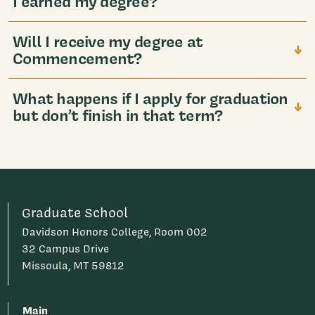
I earned my degree?
Will I receive my degree at
Commencement?
What happens if I apply for graduation
but don’t finish in that term?
Graduate School
Davidson Honors College, Room 002
32 Campus Drive
Missoula, MT 59812
Main