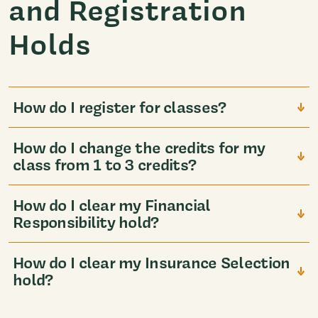
and Registration
Holds
How do I register for classes?
How do I change the credits for my
class from 1 to 3 credits?
How do I clear my Financial
Responsibility hold?
How do I clear my Insurance Selection
hold?