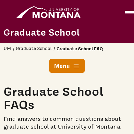
Home
Ope
Skip to main content
Graduate School
UM
Graduate School
Graduate School FAQ
Menu
Graduate School
FAQs
Find answers to common questions about
graduate school at University of Montana.