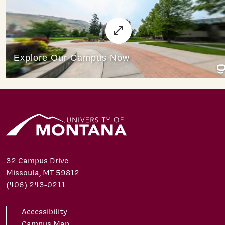
32 Campus Drive
Missoula, MT 59812
(406) 243-0211
Accessibility
Campus Map