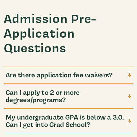
Admission Pre-
Application
Questions
Are there application fee waivers?
Can I apply to 2 or more
degrees/programs?
My undergraduate GPA is below a 3.0.
Can I get into Grad School?