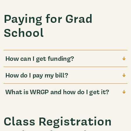
Paying for Grad
School
How can I get funding?
How do I pay my bill?
What is WRGP and how do I get it?
Class Registration