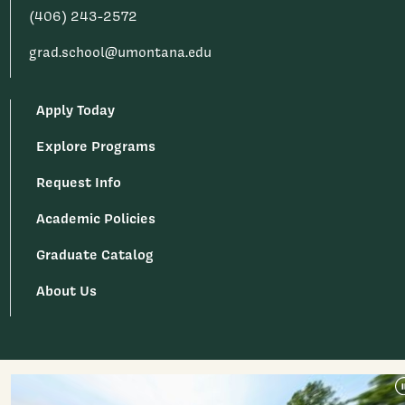
(406) 243-2572
grad.school@umontana.edu
Apply Today
Explore Programs
Request Info
Academic Policies
Graduate Catalog
About Us