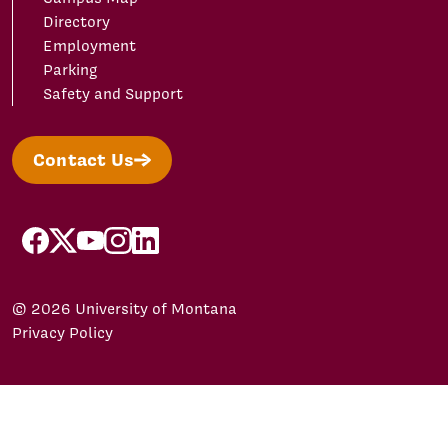
Directory
Employment
Parking
Safety and Support
Contact Us
facebook
X/Twitter
YouTube
Instagram
LinkedIn
© 2026 University of Montana
Privacy Policy