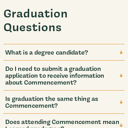
Graduation
Questions
What is a degree candidate?
Do I need to submit a graduation
application to receive information
about Commencement?
Is graduation the same thing as
Commencement?
Does attending Commencement mean