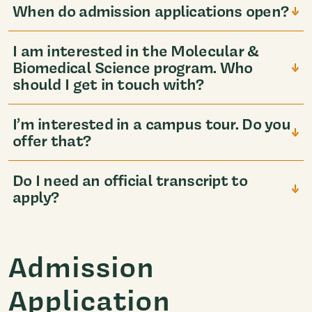
When do admission applications open?
I am interested in the Molecular &
Biomedical Science program. Who
should I get in touch with?
I’m interested in a campus tour. Do you
offer that?
Do I need an official transcript to
apply?
Admission
Application