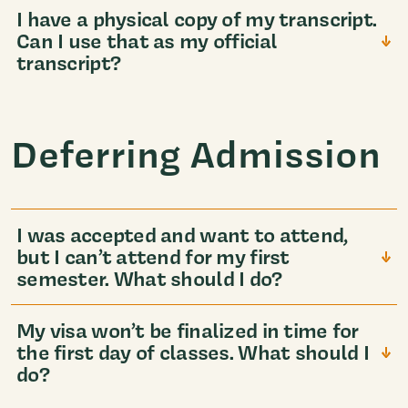
I have a physical copy of my transcript.
Can I use that as my official
transcript?
Deferring Admission
I was accepted and want to attend,
but I can’t attend for my first
semester. What should I do?
My visa won’t be finalized in time for
the first day of classes. What should I
do?