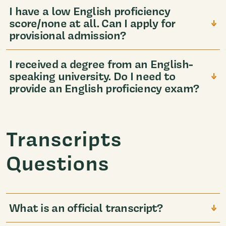
I have a low English proficiency
score/none at all. Can I apply for
provisional admission?
I received a degree from an English-
speaking university. Do I need to
provide an English proficiency exam?
Transcripts
Questions
What is an official transcript?