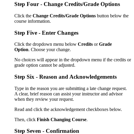
Step Four - Change Credits/Grade Options
Click the
Change Credits/Grade Options
button below the
course information.
Step Five - Enter Changes
Click the dropdown menu below
Credits
or
Grade
Option
.
Choose your change.
No choices will appear in the dropdown menu if the credits or
grade option cannot be adjusted.
Step Six - Reason and Acknowledgements
Type in the reason you are submitting a late change request.
A clear, brief reason can assist your instructor and advisor
when they review your request.
Read and click the acknowledgement checkboxes below.
Then, click
Finish Changing Course
.
Step Seven - Confirmation