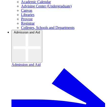
Academic Calendar
Advising Center (Undergraduate)
Canvas
Libraries
Provost
Registrar
Colleges, Schools and Departments
Admission and Aid
Admission and Aid