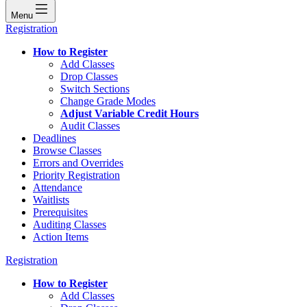
Menu
Registration
How to Register
Add Classes
Drop Classes
Switch Sections
Change Grade Modes
Adjust Variable Credit Hours
Audit Classes
Deadlines
Browse Classes
Errors and Overrides
Priority Registration
Attendance
Waitlists
Prerequisites
Auditing Classes
Action Items
Registration
How to Register
Add Classes