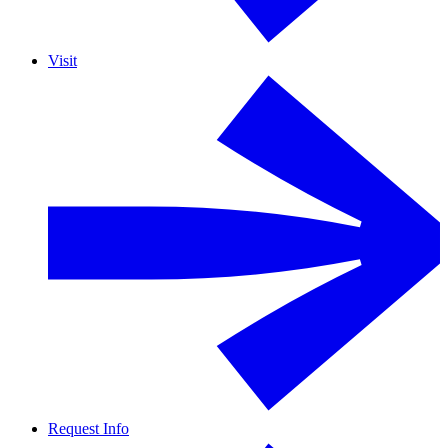
Visit
Request Info