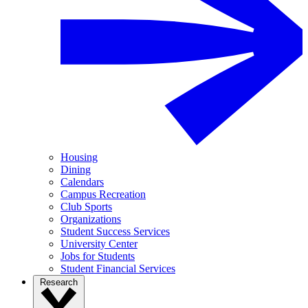
Housing
Dining
Calendars
Campus Recreation
Club Sports
Organizations
Student Success Services
University Center
Jobs for Students
Student Financial Services
Research