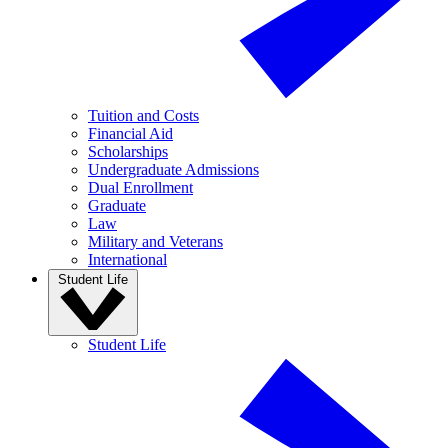
Tuition and Costs
Financial Aid
Scholarships
Undergraduate Admissions
Dual Enrollment
Graduate
Law
Military and Veterans
International
Student Life
Student Life