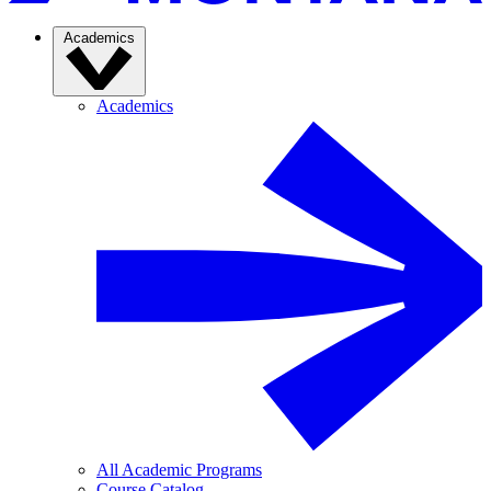
Academics
Academics
All Academic Programs
Course Catalog