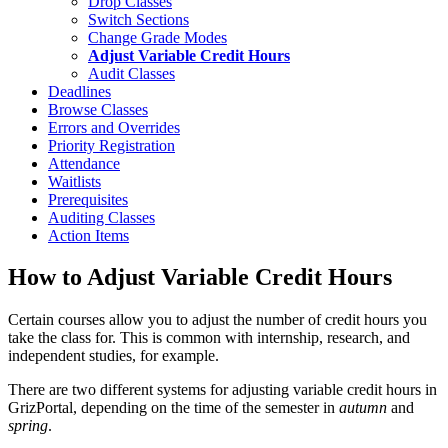
Drop Classes
Switch Sections
Change Grade Modes
Adjust Variable Credit Hours
Audit Classes
Deadlines
Browse Classes
Errors and Overrides
Priority Registration
Attendance
Waitlists
Prerequisites
Auditing Classes
Action Items
How to Adjust Variable Credit Hours
Certain courses allow you to adjust the number of credit hours you
take the class for. This is common with internship, research, and
independent studies, for example.
There are two different systems for adjusting variable credit hours in
GrizPortal, depending on the time of the semester in
autumn
and
spring
.