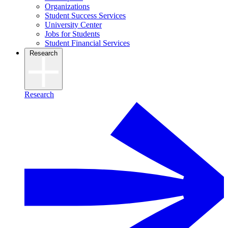
Organizations
Student Success Services
University Center
Jobs for Students
Student Financial Services
Research
Research