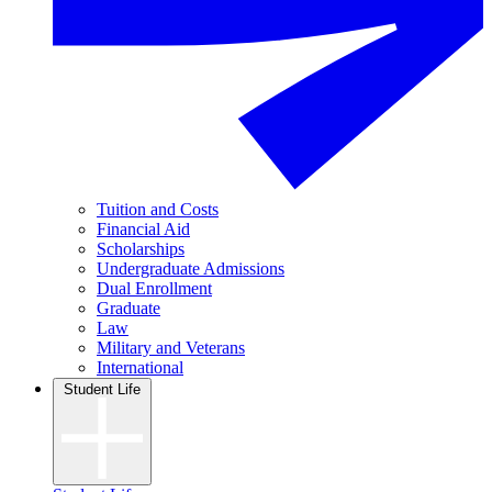
Tuition and Costs
Financial Aid
Scholarships
Undergraduate Admissions
Dual Enrollment
Graduate
Law
Military and Veterans
International
Student Life