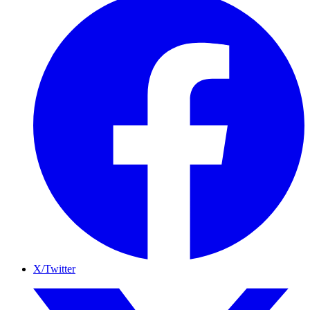
X/Twitter