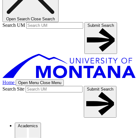
Open Search
Close Search
Search UM
Submit Search
Home
Open Menu
Close Menu
Search Site
Submit Search
Academics