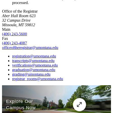
processed.
Office of the Registrar
Aber Hall Room 623
32 Campus Drive
Missoula, MT 59812
Main
(406) 243-5600
Fax
(406) 243-4087
officeoftheregistrar@umontana.edu
registration@umontana.edu
transcripts@umontana.edu
verifications@umontana.edu
graduation@umontana.edu
grading@umontana.edu
registrar_rooms@umontana.edu