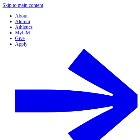
Skip to main content
About
Alumni
Athletics
MyUM
Give
Apply