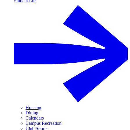
Student Life
Housing
Dining
Calendars
Campus Recreation
Club Sports