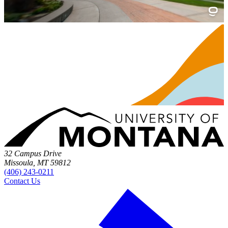
32 Campus Drive
Missoula, MT 59812
(406) 243-0211
Contact Us