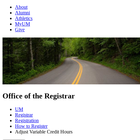
About
Alumni
Athletics
MyUM
Give
Office of the Registrar
UM
Registrar
Registration
How to Register
Adjust Variable Credit Hours