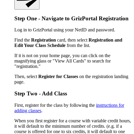
Step One - Navigate to GrizPortal Registration
Log in to GrizPortal using your NetID and password.
Find the
Registration
card, then select
Registration and
Edit Your Class Schedule
from the list.
If it is not on your home page, you can click on the
magnifying glass or "View All Cards" to search for
"registration."
Then, select
Register for Classes
on the registration landing
page.
Step Two - Add Class
First, register for the class by following the
instructions for
adding classes
.
When you first register for a course with variable credit hours,
it will default to the minimum number of credits. (e.g. if a
course is offered for one to six credits, it will default to one