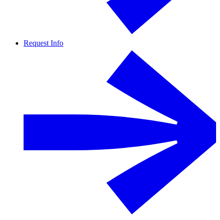
Request Info