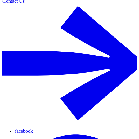
Contact Us
facebook