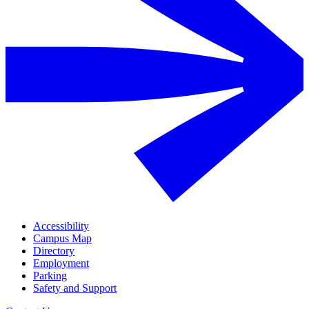
Accessibility
Campus Map
Directory
Employment
Parking
Safety and Support