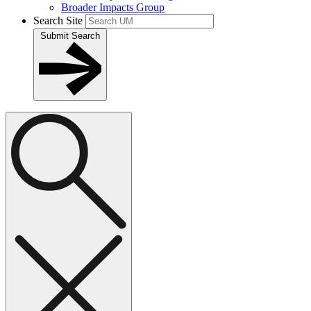
Broader Impacts Group
Search Site
Submit Search