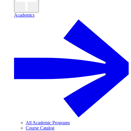
Academics
All Academic Programs
Course Catalog