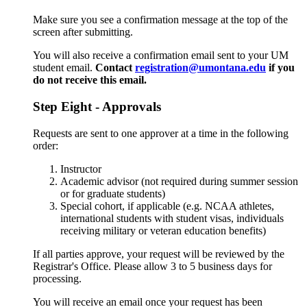
Make sure you see a confirmation message at the top of the
screen after submitting.
You will also receive a confirmation email sent to your UM
student email.
Contact
registration@umontana.edu
if you
do not receive this email.
Step Eight - Approvals
Requests are sent to one approver at a time in the following
order:
Instructor
Academic advisor (not required during summer session
or for graduate students)
Special cohort, if applicable (e.g. NCAA athletes,
international students with student visas, individuals
receiving military or veteran education benefits)
If all parties approve, your request will be reviewed by the
Registrar's Office. Please allow 3 to 5 business days for
processing.
You will receive an email once your request has been