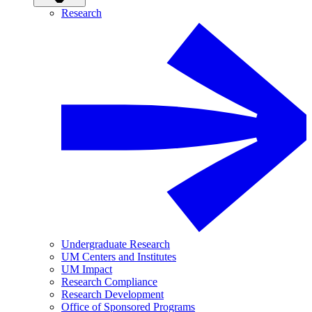
Research
Undergraduate Research
UM Centers and Institutes
UM Impact
Research Compliance
Research Development
Office of Sponsored Programs