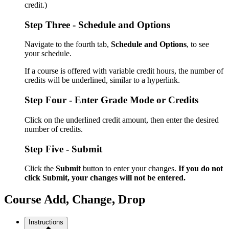
credit.)
Step Three - Schedule and Options
Navigate to the fourth tab,
Schedule and Options
, to see
your schedule.
If a course is offered with variable credit hours, the number of
credits will be underlined, similar to a hyperlink.
Step Four - Enter Grade Mode or Credits
Click on the underlined credit amount, then enter the desired
number of credits.
Step Five - Submit
Click the
Submit
button to enter your changes.
If you do not
click Submit, your changes will not be entered.
Course Add, Change, Drop
Instructions