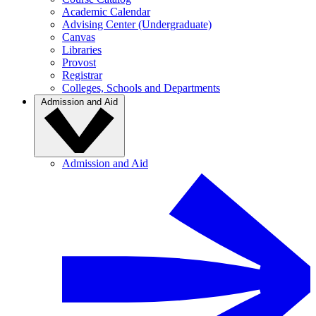
Academic Calendar
Advising Center (Undergraduate)
Canvas
Libraries
Provost
Registrar
Colleges, Schools and Departments
Admission and Aid
Admission and Aid