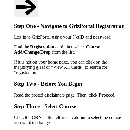
Step One - Navigate to GrizPortal Registration
Log in to GrizPortal using your NetID and password.
Find the
Registration
card, then select
Course
Add/Change/Drop
from the list.
If it is not on your home page, you can click on the
magnifying glass or "View All Cards" to search for
"registration."
Step Two - Before You Begin
Read the posted disclaimers page. Then, click
Proceed
.
Step Three - Select Course
Click the
CRN
in the left-most column to select the course
you want to change.