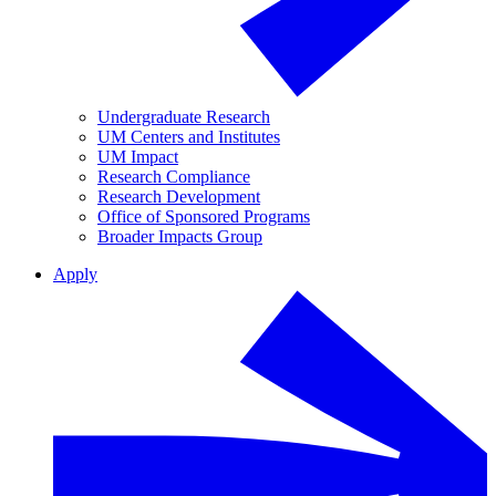
Undergraduate Research
UM Centers and Institutes
UM Impact
Research Compliance
Research Development
Office of Sponsored Programs
Broader Impacts Group
Apply