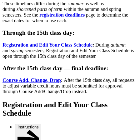
These timelines differ during the
summer
as well as
during
shortened parts of term
within the autumn and spring
semesters. See the
registration deadlines
page to determine the
exact dates for when to use each.
Through the 15th class day:
Registration and Edit Your Class Schedule
:
During
autumn
and
spring
semesters, Registration and Edit Your Class Schedule is
open through the 15th class day of the semester.
After the 15th class day — final deadline:
Course Add, Change, Drop
:
After the 15th class day, all requests
to adjust variable credit hours must be submitted for approval
through Course Add/Change/Drop instead.
Registration and Edit Your Class
Schedule
Instructions