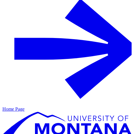
Home Page