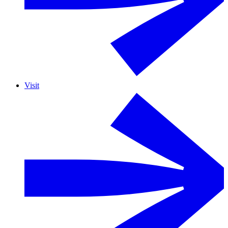
Visit