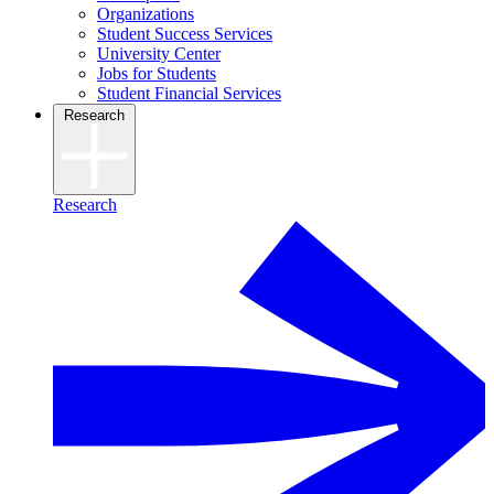
Organizations
Student Success Services
University Center
Jobs for Students
Student Financial Services
Research
Research