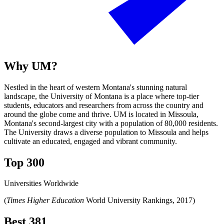
Why UM?
Nestled in the heart of western Montana's stunning natural
landscape, the University of Montana is a place where top-tier
students, educators and researchers from across the country and
around the globe come and thrive. UM is located in Missoula,
Montana's second-largest city with a population of 80,000 residents.
The University draws a diverse population to Missoula and helps
cultivate an educated, engaged and vibrant community.
Top 300
Universities Worldwide
(
Times Higher Education
World University Rankings, 2017)
Best 381