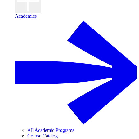
Academics
All Academic Programs
Course Catalog