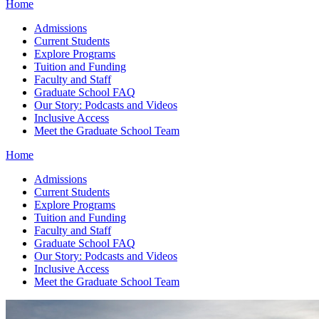
Home
Admissions
Current Students
Explore Programs
Tuition and Funding
Faculty and Staff
Graduate School FAQ
Our Story: Podcasts and Videos
Inclusive Access
Meet the Graduate School Team
Home
Admissions
Current Students
Explore Programs
Tuition and Funding
Faculty and Staff
Graduate School FAQ
Our Story: Podcasts and Videos
Inclusive Access
Meet the Graduate School Team