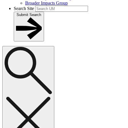
Broader Impacts Group
Search Site
Submit Search