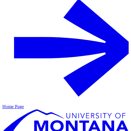
Home Page