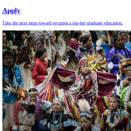
Apply
Take the next steps toward securing a top-tier graduate education.