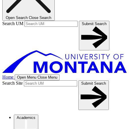
Open Search
Close Search
Search UM
Submit Search
Home
Open Menu
Close Menu
Search Site
Submit Search
Academics