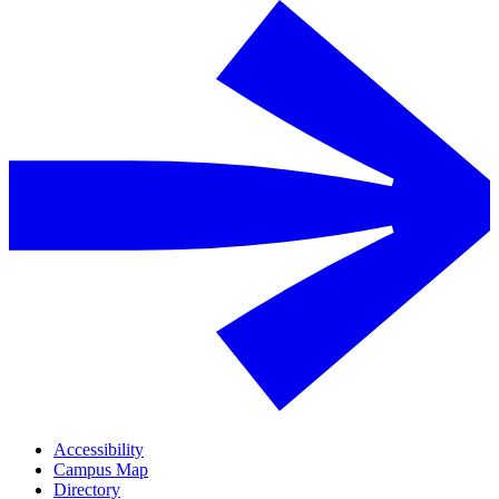
Accessibility
Campus Map
Directory