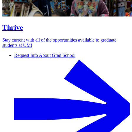
Thrive
Stay current with all of the opportunities available to graduate
students at UM!
Request Info About Grad School