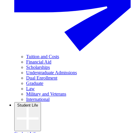
Tuition and Costs
Financial Aid
Scholarships
Undergraduate Admissions
Dual Enrollment
Graduate
Law
Military and Veterans
International
Student Life