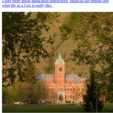
Learn more about application instructions, financial aid options and
what life as a Griz is really like.