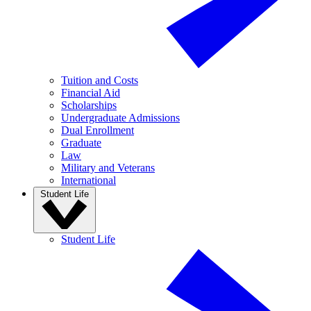
Tuition and Costs
Financial Aid
Scholarships
Undergraduate Admissions
Dual Enrollment
Graduate
Law
Military and Veterans
International
Student Life
Student Life