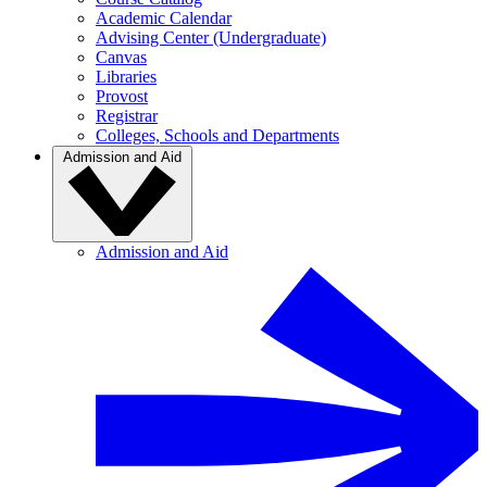
Academic Calendar
Advising Center (Undergraduate)
Canvas
Libraries
Provost
Registrar
Colleges, Schools and Departments
Admission and Aid
Admission and Aid