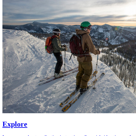
Explore