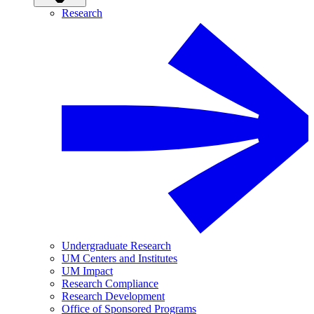
Research
Undergraduate Research
UM Centers and Institutes
UM Impact
Research Compliance
Research Development
Office of Sponsored Programs