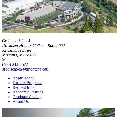
Graduate School
Davidson Honors College, Room 002
32 Campus Drive
Missoula, MT 59812
Main
(406) 243-2572
grad.school@umontana.edu
Apply Today
Explore Programs
Request Info
Academic Policies
Graduate Catalog
About Us