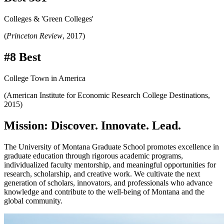
Colleges & 'Green Colleges'
(
Princeton Review
, 2017)
#8 Best
College Town in America
(American Institute for Economic Research College Destinations,
2015)
Mission: Discover. Innovate. Lead.
The University of Montana Graduate School promotes excellence in
graduate education through rigorous academic programs,
individualized faculty mentorship, and meaningful opportunities for
research, scholarship, and creative work. We cultivate the next
generation of scholars, innovators, and professionals who advance
knowledge and contribute to the well-being of Montana and the
global community.