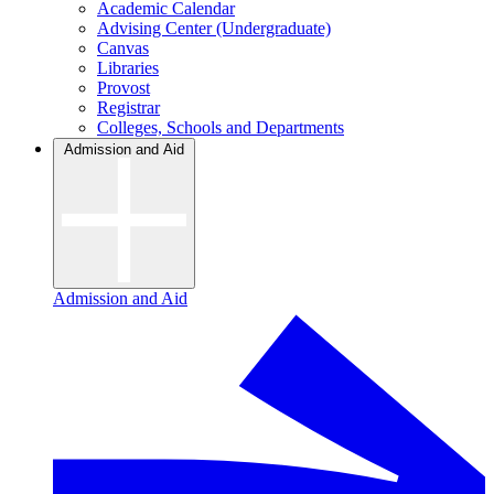
Academic Calendar
Advising Center (Undergraduate)
Canvas
Libraries
Provost
Registrar
Colleges, Schools and Departments
Admission and Aid
Admission and Aid