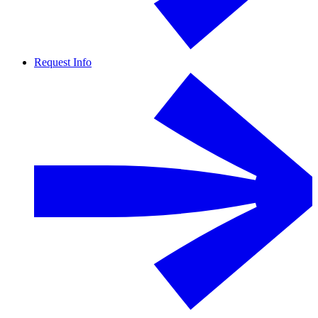
Request Info