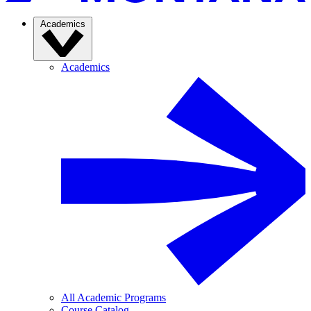
Academics
Academics
All Academic Programs
Course Catalog