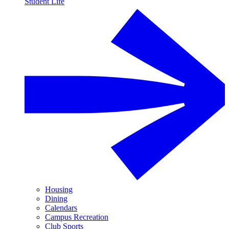
Student Life
Housing
Dining
Calendars
Campus Recreation
Club Sports