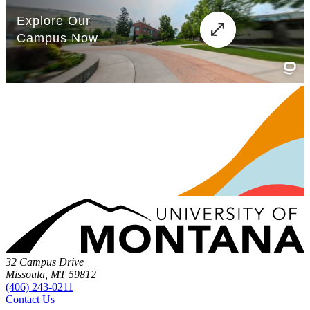
32 Campus Drive
Missoula, MT 59812
(406) 243-0211
Contact Us