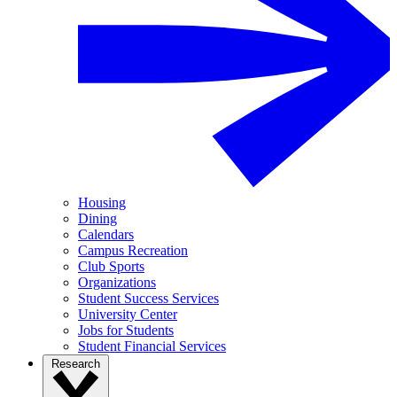
Housing
Dining
Calendars
Campus Recreation
Club Sports
Organizations
Student Success Services
University Center
Jobs for Students
Student Financial Services
Research