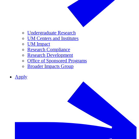
Undergraduate Research
UM Centers and Institutes
UM Impact
Research Compliance
Research Development
Office of Sponsored Programs
Broader Impacts Group
Apply