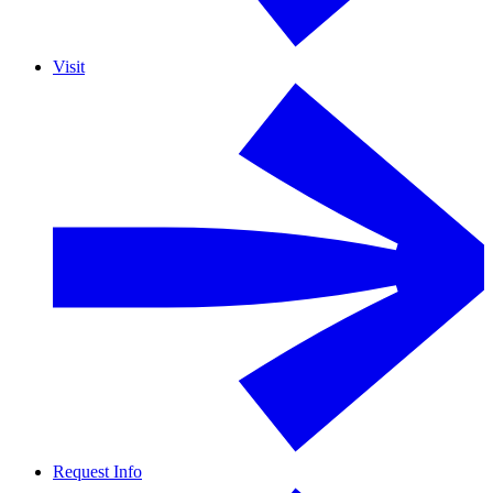
Visit
Request Info