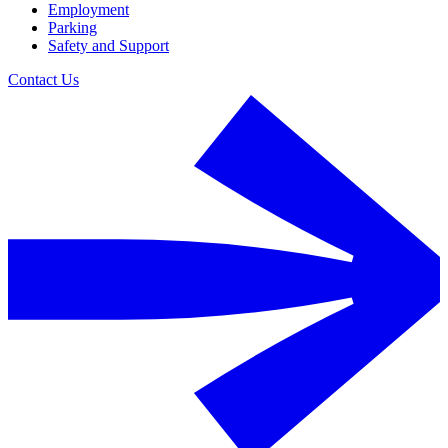
Employment
Parking
Safety and Support
Contact Us