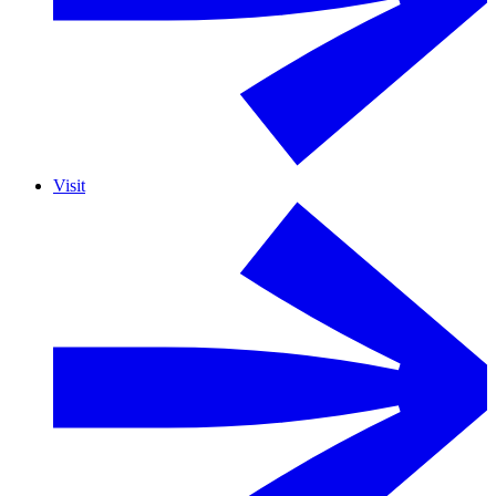
Visit