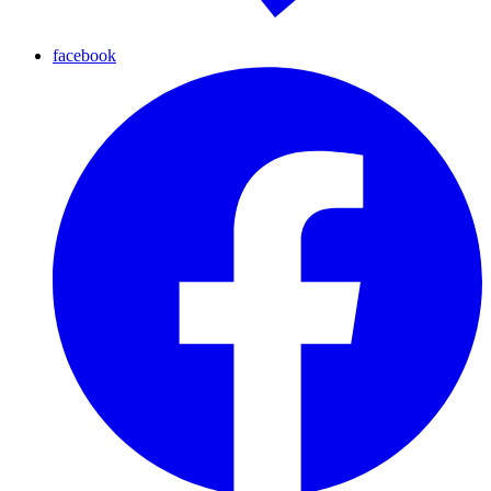
facebook