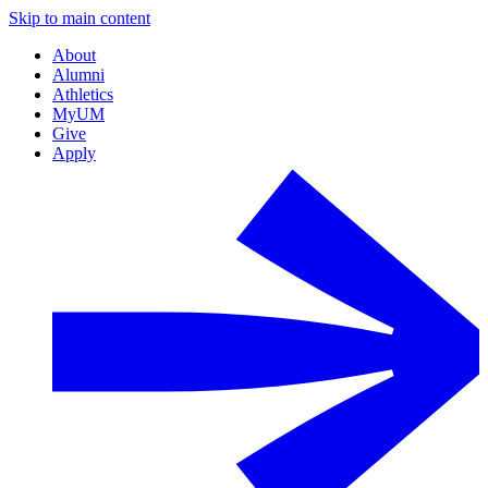
Skip to main content
About
Alumni
Athletics
MyUM
Give
Apply