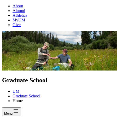
About
Alumni
Athletics
MyUM
Give
Graduate School
UM
Graduate School
Home
Menu