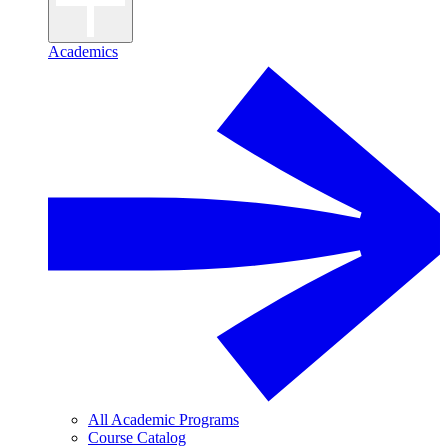
Academics
All Academic Programs
Course Catalog