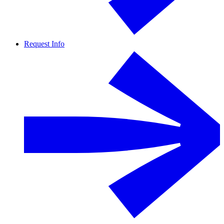
Request Info