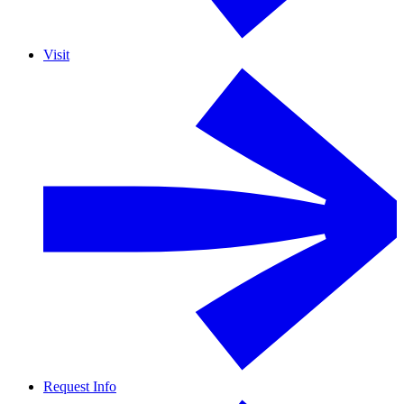
Visit
Request Info