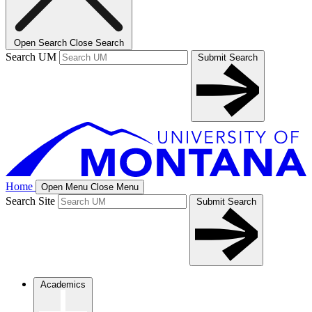
Open Search
Close Search
Search UM
Submit Search
Home
Open Menu
Close Menu
Search Site
Submit Search
Academics