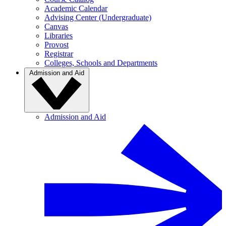
Academic Calendar
Advising Center (Undergraduate)
Canvas
Libraries
Provost
Registrar
Colleges, Schools and Departments
Admission and Aid
Admission and Aid