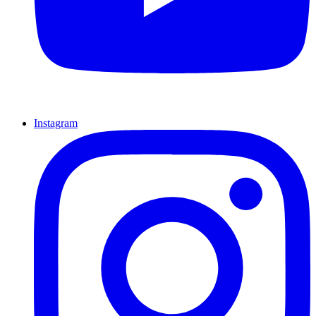
Instagram