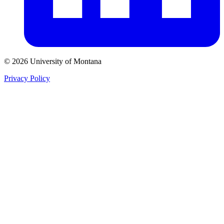
© 2026 University of Montana
Privacy Policy