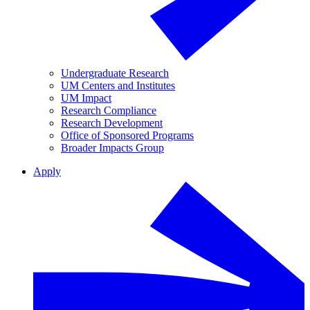
Undergraduate Research
UM Centers and Institutes
UM Impact
Research Compliance
Research Development
Office of Sponsored Programs
Broader Impacts Group
Apply