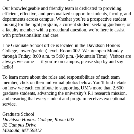
Our knowledgeable and friendly team is dedicated to providing
efficient, effective, and personalized support to students, faculty, and
departments across campus. Whether you’re a prospective student
looking for the right program, a current student seeking guidance, or
a faculty member with a procedural question, we’re here to assist
with professionalism and care.
The Graduate School office is located in the Davidson Honors
College, lower (garden) level, Room 002. We are open Monday
through Friday, 8:00 a.m. to 5:00 p.m. (Mountain Time). Visitors are
always welcome — if you’re on campus, please stop by and say
hello!
To learn more about the roles and responsibilities of each team
member, click on their individual photos below. You’ll find details
on how we each contribute to supporting UM’s more than 2,600
graduate students, advancing the university’s R1 research mission,
and ensuring that every student and program receives exceptional
service.
Graduate School
Davidson Honors College, Room 002
32 Campus Drive
Missoula, MT 59812