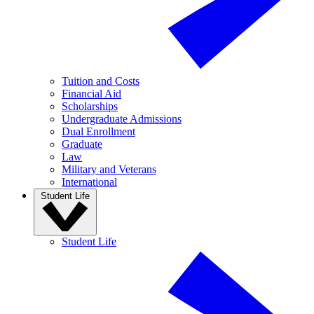
Tuition and Costs
Financial Aid
Scholarships
Undergraduate Admissions
Dual Enrollment
Graduate
Law
Military and Veterans
International
Student Life
Student Life