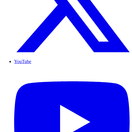
YouTube