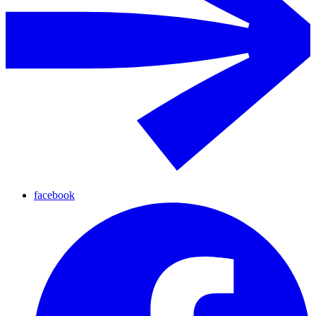
facebook