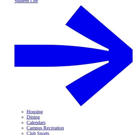
Student Life
Housing
Dining
Calendars
Campus Recreation
Club Sports