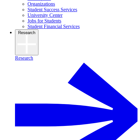
Organizations
Student Success Services
University Center
Jobs for Students
Student Financial Services
Research
Research