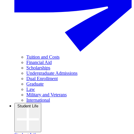
Tuition and Costs
Financial Aid
Scholarships
Undergraduate Admissions
Dual Enrollment
Graduate
Law
Military and Veterans
International
Student Life