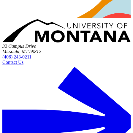
32 Campus Drive
Missoula, MT 59812
(406) 243-0211
Contact Us