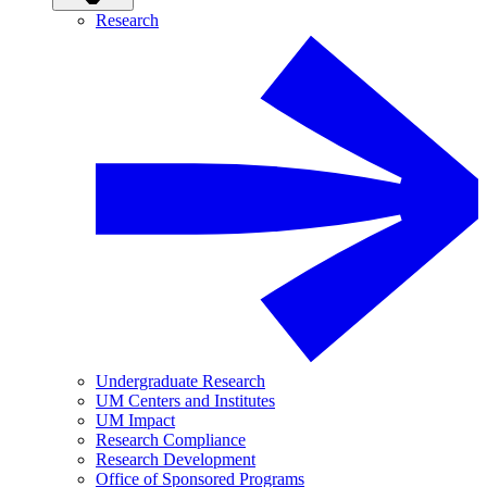
Research
Undergraduate Research
UM Centers and Institutes
UM Impact
Research Compliance
Research Development
Office of Sponsored Programs