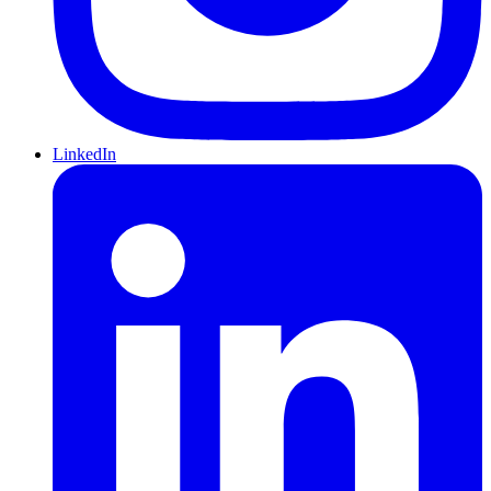
LinkedIn