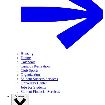
Housing
Dining
Calendars
Campus Recreation
Club Sports
Organizations
Student Success Services
University Center
Jobs for Students
Student Financial Services
Research