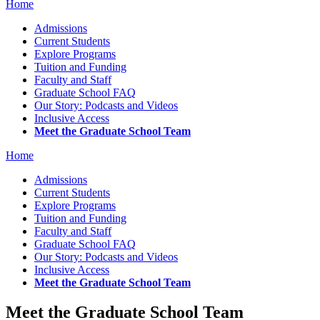
Home
Admissions
Current Students
Explore Programs
Tuition and Funding
Faculty and Staff
Graduate School FAQ
Our Story: Podcasts and Videos
Inclusive Access
Meet the Graduate School Team
Home
Admissions
Current Students
Explore Programs
Tuition and Funding
Faculty and Staff
Graduate School FAQ
Our Story: Podcasts and Videos
Inclusive Access
Meet the Graduate School Team
Meet the Graduate School Team