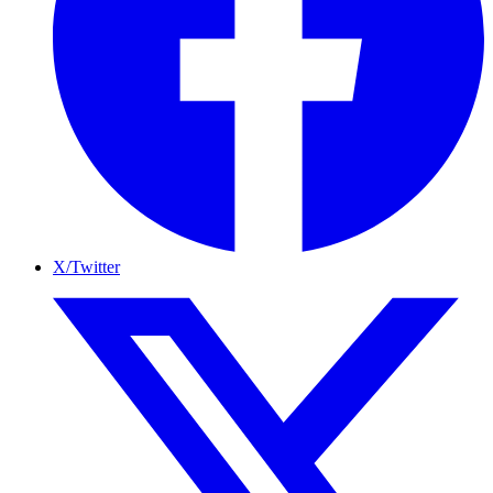
X/Twitter