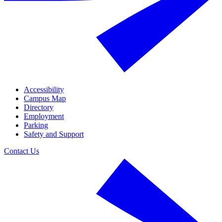
Accessibility
Campus Map
Directory
Employment
Parking
Safety and Support
Contact Us