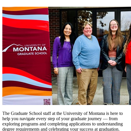
The Graduate School staff at the University of Montana is here to
help you navigate every step of your graduate journey — from
exploring programs and completing applications to understanding
degree requirements and celebrating your success at graduation.