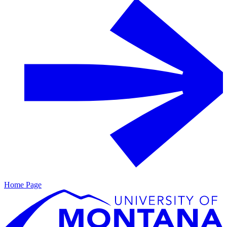
Home Page