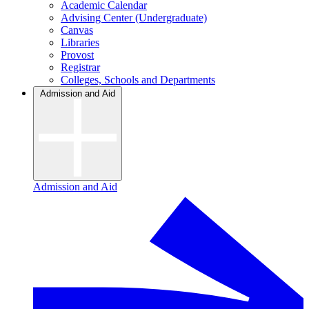
Academic Calendar
Advising Center (Undergraduate)
Canvas
Libraries
Provost
Registrar
Colleges, Schools and Departments
Admission and Aid
Admission and Aid