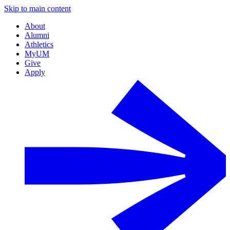
Skip to main content
About
Alumni
Athletics
MyUM
Give
Apply