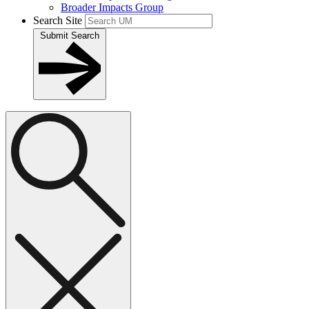
Broader Impacts Group
Search Site
Submit Search