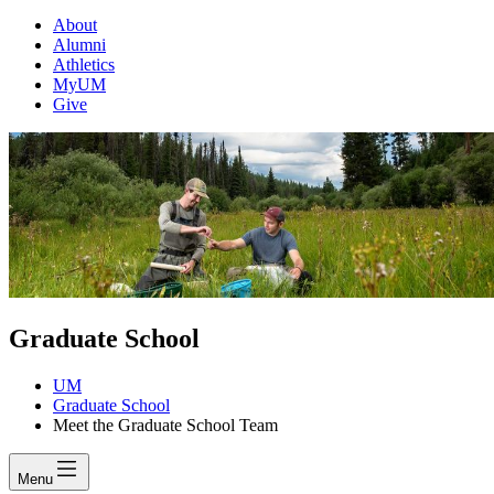
About
Alumni
Athletics
MyUM
Give
Graduate School
UM
Graduate School
Meet the Graduate School Team
Menu