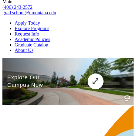
Main
(406) 243-2572
grad.school@umontana.edu
Apply Today
Explore Programs
Request Info
Academic Policies
Graduate Catalog
About Us