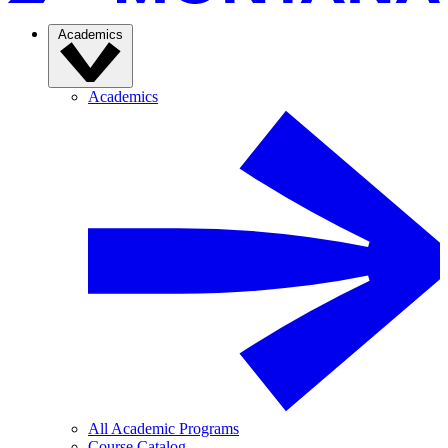
Academics
Academics
All Academic Programs
Course Catalog