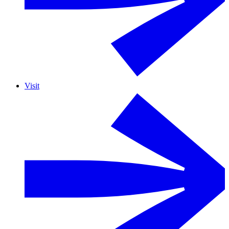
Visit