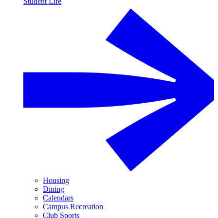
Student Life
Housing
Dining
Calendars
Campus Recreation
Club Sports