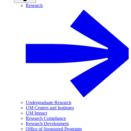
Research
Undergraduate Research
UM Centers and Institutes
UM Impact
Research Compliance
Research Development
Office of Sponsored Programs