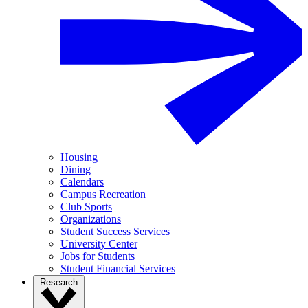
Housing
Dining
Calendars
Campus Recreation
Club Sports
Organizations
Student Success Services
University Center
Jobs for Students
Student Financial Services
Research