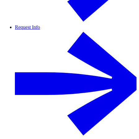
Request Info