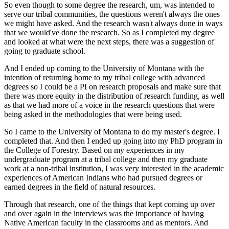
So even though to some degree the research, um, was intended to
serve our tribal communities, the questions weren't always the ones
we might have asked. And the research wasn't always done in ways
that we would've done the research. So as I completed my degree
and looked at what were the next steps, there was a suggestion of
going to graduate school.
And I ended up coming to the University of Montana with the
intention of returning home to my tribal college with advanced
degrees so I could be a PI on research proposals and make sure that
there was more equity in the distribution of research funding, as well
as that we had more of a voice in the research questions that were
being asked in the methodologies that were being used.
So I came to the University of Montana to do my master's degree. I
completed that. And then I ended up going into my PhD program in
the College of Forestry. Based on my experiences in my
undergraduate program at a tribal college and then my graduate
work at a non-tribal institution, I was very interested in the academic
experiences of American Indians who had pursued degrees or
earned degrees in the field of natural resources.
Through that research, one of the things that kept coming up over
and over again in the interviews was the importance of having
Native American faculty in the classrooms and as mentors. And