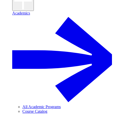
Academics
All Academic Programs
Course Catalog