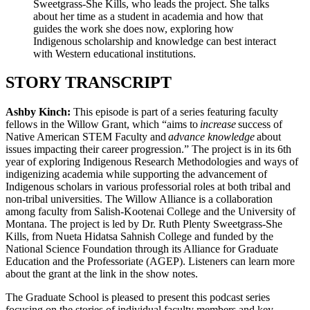
Sweetgrass-She Kills, who leads the project. She talks
about her time as a student in academia and how that
guides the work she does now, exploring how
Indigenous scholarship and knowledge can best interact
with Western educational institutions.
STORY TRANSCRIPT
Ashby Kinch:
This episode is part of a series featuring faculty
fellows in the Willow Grant, which “aims to
increase
success of
Native American STEM Faculty and
advance knowledge
about
issues impacting their career progression.” The project is in its 6th
year of exploring Indigenous Research Methodologies and ways of
indigenizing academia while supporting the advancement of
Indigenous scholars in various professorial roles at both tribal and
non-tribal universities. The Willow Alliance is a collaboration
among faculty from Salish-Kootenai College and the University of
Montana. The project is led by Dr. Ruth Plenty Sweetgrass-She
Kills, from Nueta Hidatsa Sahnish College and funded by the
National Science Foundation through its Alliance for Graduate
Education and the Professoriate (AGEP). Listeners can learn more
about the grant at the link in the show notes.
The Graduate School is pleased to present this podcast series
focusing on the stories of individual faculty members and key