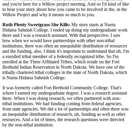
and you're here for a Willow project meeting. And so I'd kind of like
to hear your story about how you came to be involved in the, in the
Willow Project and why it means so much to you.
Ruth Plenty Sweetgrass-She Kills:
My story starts at Nueta
Hidatsa Sahnish College. I ended up doing my undergraduate work
there and I was a research assistant. With that perspective, I saw
how when we would have partnerships with other non-tribal
institutions, there was often an unequitable distribution of resources
and the funding, also. I think it's important to understand that uh, I'm
a enrolled tribal member of a federally recognized tribe. So I'm
enrolled at the Three Affiliated Tribes, which reside on the Fort
Berthold Indian Reservation in North Dakota. We have one of the
tribally chartered tribal colleges in the state of North Dakota, which
is Nueta Hidatsa Sahnish College.
It was formerly called Fort Berthold Community College. That's
where I earned my undergraduate degree. I was a research assistant
there. When I was doing research, we often partnered with non-
tribal institutions. We had funding coming from federal agencies,
from state agencies. We did a lot of partnerships and often there was
an inequitable distribution of research, uh, funding as well as other
resources. And a lot of times, the research questions were directed
by the non-tribal institution.