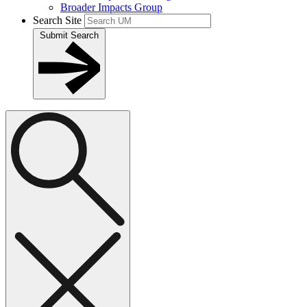
Broader Impacts Group
Search Site
Submit Search