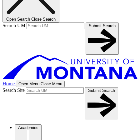
Open Search
Close Search
Search UM
Submit Search
Home
Open Menu
Close Menu
Search Site
Submit Search
Academics