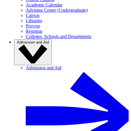
Academic Calendar
Advising Center (Undergraduate)
Canvas
Libraries
Provost
Registrar
Colleges, Schools and Departments
Admission and Aid
Admission and Aid