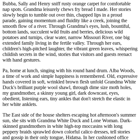
Bubba, Sally and Henry sniff rusty orange carpet for comfortable
nap spots. Grandma leisurely chews fry bread I made. Her stories
slowly begin to tumble out over thin, chapped lips in a proud
parade, gaining momentum and fluidity like a creek, joining the
smooth flow of a river. Through Grandma's eyes, lush, bountiful,
bottom lands, succulent wild fruits and berries, delicious wild
potatoes and turnips, clear water, narrow Missouri River, one big
extended family living in the fertile valley. Through her ears,
children's high-pitched laughter, the vibrant green leaves, whispering
childish secrets in the wind, stories that visitors and guests reenact
with hand gestures.
Pa, home at lunch, singing with his round hand drum. Alba Woods,
a time of work and simple happiness is remembered. Old, expressive
hands covered in soft, wrinkled brown flesh unfold Grandma White
Duck's brilliant purple wool shawl, through dime size moth holes,
my grandmother, a skinny young girl, dark downcast, eyes,
obedient, listening ears, tiny ankles that don't stretch the elastic in
her white anklets.
The East side of the house shelters escaping hot afternoon's summer
sun, she sits with Grandma White Duck and Lone Woman. Dark-
skinned grandmothers in white high-top moccasins with long
peppery braids sprawled down colorful calico dresses, tell stories
and gossip in their only tongue, Hidatsa. In her cushioned office