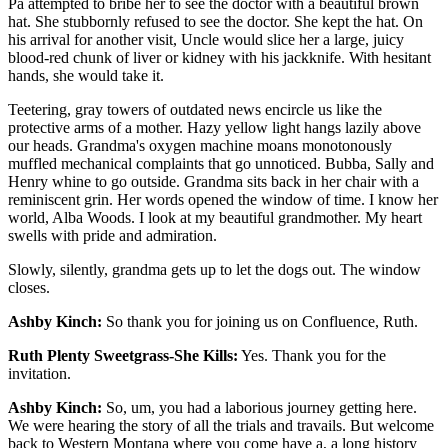
Pa attempted to bribe her to see the doctor with a beautiful brown
hat. She stubbornly refused to see the doctor. She kept the hat. On
his arrival for another visit, Uncle would slice her a large, juicy
blood-red chunk of liver or kidney with his jackknife. With hesitant
hands, she would take it.
Teetering, gray towers of outdated news encircle us like the
protective arms of a mother. Hazy yellow light hangs lazily above
our heads. Grandma's oxygen machine moans monotonously
muffled mechanical complaints that go unnoticed. Bubba, Sally and
Henry whine to go outside. Grandma sits back in her chair with a
reminiscent grin. Her words opened the window of time. I know her
world, Alba Woods. I look at my beautiful grandmother. My heart
swells with pride and admiration.
Slowly, silently, grandma gets up to let the dogs out. The window
closes.
Ashby Kinch:
So thank you for joining us on Confluence, Ruth.
Ruth Plenty Sweetgrass-She Kills:
Yes. Thank you for the
invitation.
Ashby Kinch:
So, um, you had a laborious journey getting here.
We were hearing the story of all the trials and travails. But welcome
back to Western Montana where you come have a, a long history