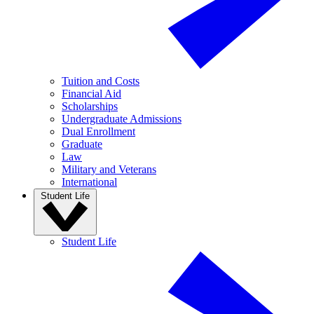
Tuition and Costs
Financial Aid
Scholarships
Undergraduate Admissions
Dual Enrollment
Graduate
Law
Military and Veterans
International
Student Life
Student Life