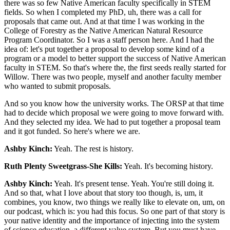
there was so few Native American faculty specifically in STEM
fields. So when I completed my PhD, uh, there was a call for
proposals that came out. And at that time I was working in the
College of Forestry as the Native American Natural Resource
Program Coordinator. So I was a staff person here. And I had the
idea of: let's put together a proposal to develop some kind of a
program or a model to better support the success of Native American
faculty in STEM. So that's where the, the first seeds really started for
Willow. There was two people, myself and another faculty member
who wanted to submit proposals.
And so you know how the university works. The ORSP at that time
had to decide which proposal we were going to move forward with.
And they selected my idea. We had to put together a proposal team
and it got funded. So here's where we are.
Ashby Kinch:
Yeah. The rest is history.
Ruth Plenty Sweetgrass-She Kills:
Yeah. It's becoming history.
Ashby Kinch:
Yeah. It's present tense. Yeah. You're still doing it.
And so that, what I love about that story too though, is, um, it
combines, you know, two things we really like to elevate on, um, on
our podcast, which is: you had this focus. So one part of that story is
your native identity and the importance of injecting into the system
of science education, a different value system. But you must have