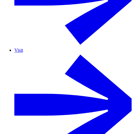
Visit