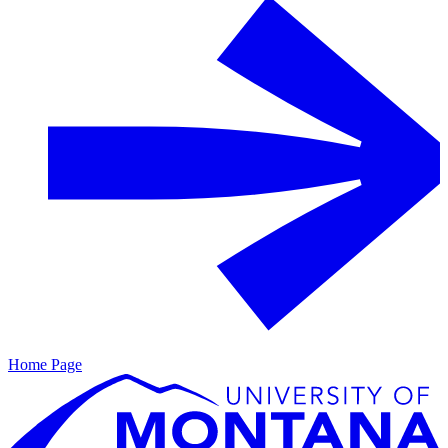
Home Page