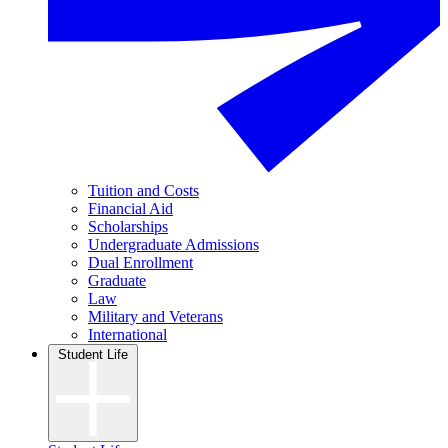
Tuition and Costs
Financial Aid
Scholarships
Undergraduate Admissions
Dual Enrollment
Graduate
Law
Military and Veterans
International
Student Life