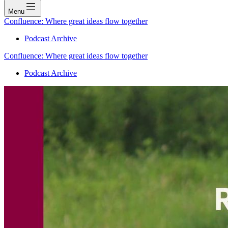
Menu
Confluence: Where great ideas flow together
Podcast Archive
Confluence: Where great ideas flow together
Podcast Archive