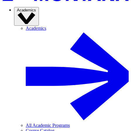
Academics
Academics
All Academic Programs
Course Catalog