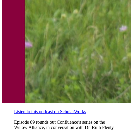
Listen to this podcast on ScholarWorks
Episode 89 rounds out Confluence’s series on the
Willow Alliance, in conversation with Dr. Ruth Plenty