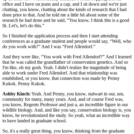
office and I have on jeans and a cap, and I sit down and we're just
chatting, you know, chatting about the kinds of research that I had
done prior to that. And he told me a little bit about some of the
research he had done and he said, “You know, I think this is a good
fit. Let's, let's do this.”
So I finished the application process and then I start attending
conferences as a graduate student and people would say, “Well, who
do you work with?” And I was “Fred Allendorf.”
And they were like, “You work with Fred Allendorf?” And I learned
that he was called the grandfather of conservation genetics. And so
I'm like, oh my gosh. Yeah. I didn't realize the magnitude of being
able to work under Fred Allendorf. And that relationship was
established, or you know, that connection was made by Penny
Kukok. Penny Kukok.
Ashby Kinch:
Yeah. And Penny, you know, stalwart in our, um,
community for many, many years. And, and of course Fred was,
you know, Regents Professor and just a, an incredible figure in our
wildlife biology. And, and like you say, conservation biology is, you
know, he revolutionized the study. So yeah, what an incredible way
to have landed in graduate school.
So, it's a really great thing, you know, thinking from the graduate