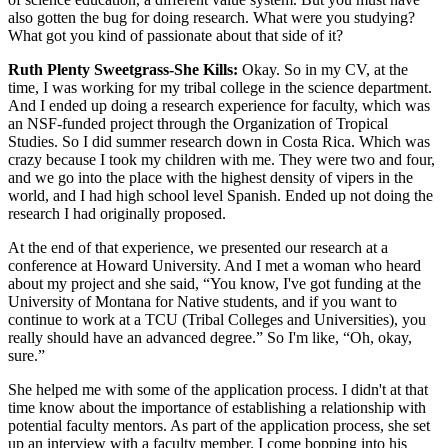
also gotten the bug for doing research. What were you studying?
What got you kind of passionate about that side of it?
Ruth Plenty Sweetgrass-She Kills:
Okay. So in my CV, at the
time, I was working for my tribal college in the science department.
And I ended up doing a research experience for faculty, which was
an NSF-funded project through the Organization of Tropical
Studies. So I did summer research down in Costa Rica. Which was
crazy because I took my children with me. They were two and four,
and we go into the place with the highest density of vipers in the
world, and I had high school level Spanish. Ended up not doing the
research I had originally proposed.
At the end of that experience, we presented our research at a
conference at Howard University. And I met a woman who heard
about my project and she said, “You know, I've got funding at the
University of Montana for Native students, and if you want to
continue to work at a TCU (Tribal Colleges and Universities), you
really should have an advanced degree.” So I'm like, “Oh, okay,
sure.”
She helped me with some of the application process. I didn't at that
time know about the importance of establishing a relationship with
potential faculty mentors. As part of the application process, she set
up an interview with a faculty member. I come bopping into his