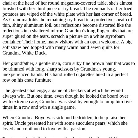
chair at the head of her round magazine-covered table, she's almost
finished with her third piece of fry bread. The remnants of her fried
potatoes are wiped off the white plate with her last corner of bread.
As Grandma folds the remaining fry bread in a protective sheath of
thin, shiny aluminum foil. our reflections become distorted like the
reflections in a shattered mirror. Grandma's long fingernails that are
super-glued on the tears, scratch a picture on a white styrofoam
container. Their home, many visitors with an open welcome. A big
soft straw bed topped with many warm hand-sewn quilts for
Grandma White Duck.
Her grandfather, a gentle man, corn silky fine brown hair that was to
be trimmed with long, sharp scissors by Grandma's young,
inexperienced hands. His hand-rolled cigarettes lined in a perfect
row on his crate furniture.
The greatest challenge, a game of checkers at which he would
always win. But one time, even though he looked the board over
with extreme care, Grandma was stealthy enough to jump him five
times in a row and win a single game.
When Grandma Boyd was sick and bedridden, to help raise her
spirit, Uncle presented her with some succulent pears, which she
loved and continued to love with a passion.