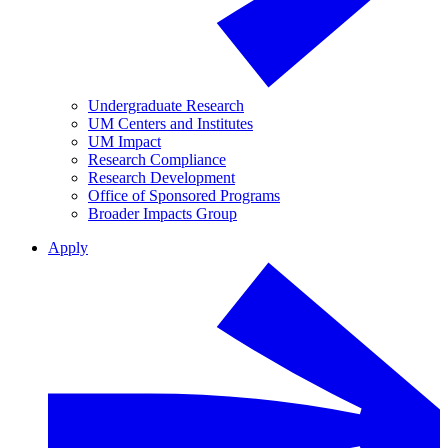
Undergraduate Research
UM Centers and Institutes
UM Impact
Research Compliance
Research Development
Office of Sponsored Programs
Broader Impacts Group
Apply