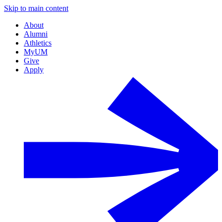
Skip to main content
About
Alumni
Athletics
MyUM
Give
Apply