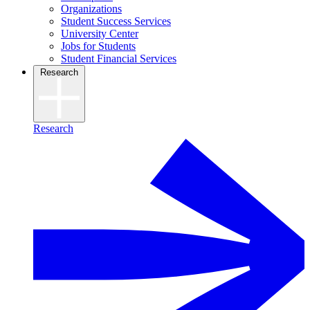
Organizations
Student Success Services
University Center
Jobs for Students
Student Financial Services
Research
Research