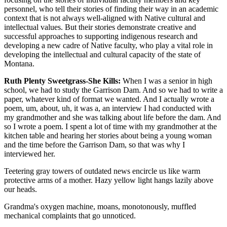
personnel, who tell their stories of finding their way in an academic
context that is not always well-aligned with Native cultural and
intellectual values. But their stories demonstrate creative and
successful approaches to supporting indigenous research and
developing a new cadre of Native faculty, who play a vital role in
developing the intellectual and cultural capacity of the state of
Montana.
Ruth Plenty Sweetgrass-She Kills:
When I was a senior in high
school, we had to study the Garrison Dam. And so we had to write a
paper, whatever kind of format we wanted. And I actually wrote a
poem, um, about, uh, it was a, an interview I had conducted with
my grandmother and she was talking about life before the dam. And
so I wrote a poem. I spent a lot of time with my grandmother at the
kitchen table and hearing her stories about being a young woman
and the time before the Garrison Dam, so that was why I
interviewed her.
Teetering gray towers of outdated news encircle us like warm
protective arms of a mother. Hazy yellow light hangs lazily above
our heads.
Grandma's oxygen machine, moans, monotonously, muffled
mechanical complaints that go unnoticed.