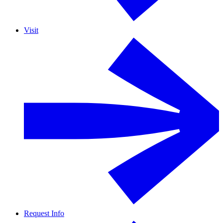
Visit
Request Info