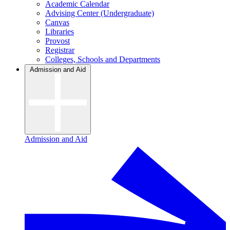
Academic Calendar
Advising Center (Undergraduate)
Canvas
Libraries
Provost
Registrar
Colleges, Schools and Departments
Admission and Aid
Admission and Aid