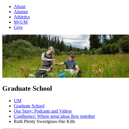
About
Alumni
Athletics
MyUM
Give
Graduate School
UM
Graduate School
Our Story: Podcasts and Videos
Confluence: Where great ideas flow together
Ruth Plenty Sweetgrass-She Kills