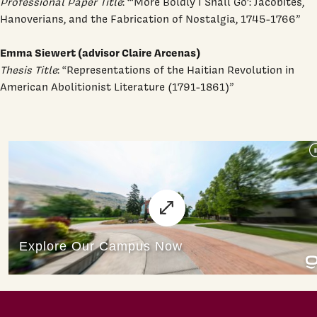
Professional Paper Title
: “‘More Boldly I Shall Go’: Jacobites,
Hanoverians, and the Fabrication of Nostalgia, 1745-1766”
Emma Siewert (advisor Claire Arcenas)
Thesis Title
: “Representations of the Haitian Revolution in
American Abolitionist Literature (1791-1861)”