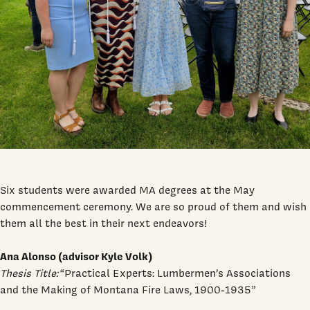
Six students were awarded MA degrees at the May
commencement ceremony. We are so proud of them and wish
them all the best in their next endeavors!
Ana Alonso (advisor Kyle Volk)
Thesis Title:
“Practical Experts: Lumbermen’s Associations
and the Making of Montana Fire Laws, 1900-1935”