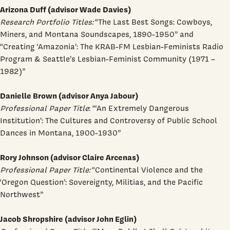
Arizona Duff (advisor Wade Davies)
Research Portfolio Titles:
“The Last Best Songs: Cowboys,
Miners, and Montana Soundscapes, 1890-1950” and
“Creating ‘Amazonia’: The KRAB-FM Lesbian-Feminists Radio
Program & Seattle’s Lesbian-Feminist Community (1971 –
1982)”
Danielle Brown (advisor Anya Jabour)
Professional Paper Title
: “‘An Extremely Dangerous
Institution’: The Cultures and Controversy of Public School
Dances in Montana, 1900-1930”
Rory Johnson (advisor Claire Arcenas)
Professional Paper Title:
“Continental Violence and the
‘Oregon Question’: Sovereignty, Militias, and the Pacific
Northwest”
Jacob Shropshire (advisor John Eglin)