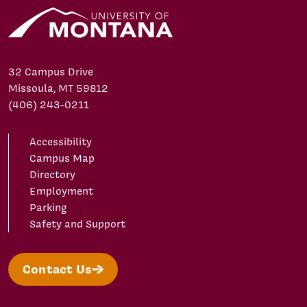
32 Campus Drive
Missoula, MT 59812
(406) 243-0211
Accessibility
Campus Map
Directory
Employment
Parking
Safety and Support
Contact Us