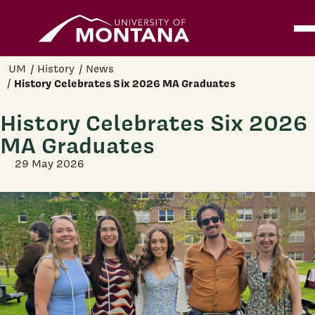
Home
Ope
Skip to main content
UM
History
News
History Celebrates Six 2026 MA Graduates
History Celebrates Six 2026
MA Graduates
29 May 2026