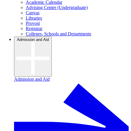
Academic Calendar
Advising Center (Undergraduate)
Canvas
Libraries
Provost
Registrar
Colleges, Schools and Departments
Admission and Aid
Admission and Aid