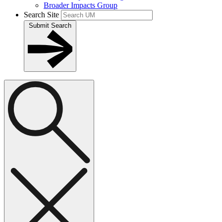
Broader Impacts Group
Search Site
Submit Search