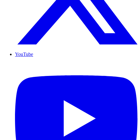
YouTube