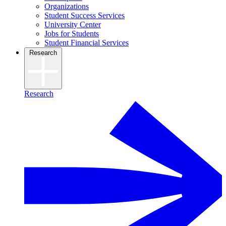
Organizations
Student Success Services
University Center
Jobs for Students
Student Financial Services
Research
Research