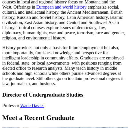
courses in local and regional history focus on Montana and the
West. Offerings in
European and world history
emphasize social,
cultural, and intellectual history, the Ancient Mediterranean, British
history, Russian and Soviet history, Latin American history, Islamic
civilization, East Asian history, and Central and Southwest Asian
history. Topical courses explore issues of democracy, law,
diplomacy, human rights, war and peace, terrorism, race and gender,
religion, and environmental history.
History provides not only a basis for future employment but also,
more importantly, furnishes knowledge and perspective for
intelligent leadership in community affairs. Graduates are employed
in federal, state, or local governments, with positions ranging from
elected office to research analysts. Many teach history in middle
schools and high schools while others pursue advanced degrees at
the graduate level. Still others go on to attain professional degrees in
law, journalism, and business.
Director of Undergraduate Studies
Professor
Wade Davies
Meet a Recent Graduate