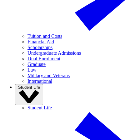
Tuition and Costs
Financial Aid
Scholarships
Undergraduate Admissions
Dual Enrollment
Graduate
Law
Military and Veterans
International
Student Life
Student Life