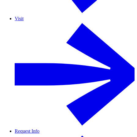
Visit
Request Info