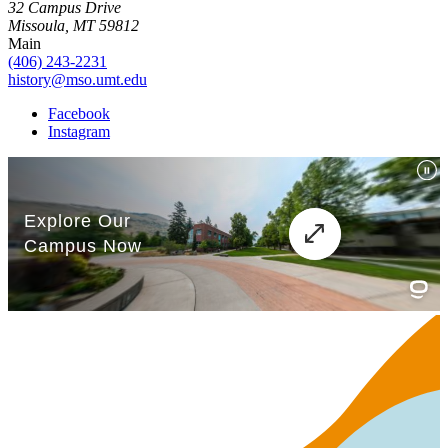
32 Campus Drive
Missoula, MT 59812
Main
(406) 243-2231
history@mso.umt.edu
Facebook
Instagram