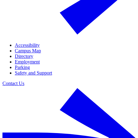
Accessibility
Campus Map
Directory
Employment
Parking
Safety and Support
Contact Us