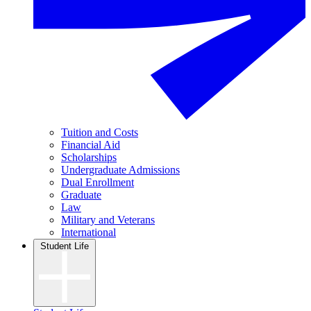
Tuition and Costs
Financial Aid
Scholarships
Undergraduate Admissions
Dual Enrollment
Graduate
Law
Military and Veterans
International
Student Life