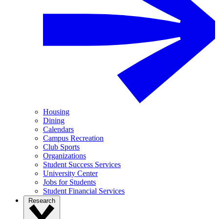
Housing
Dining
Calendars
Campus Recreation
Club Sports
Organizations
Student Success Services
University Center
Jobs for Students
Student Financial Services
Research