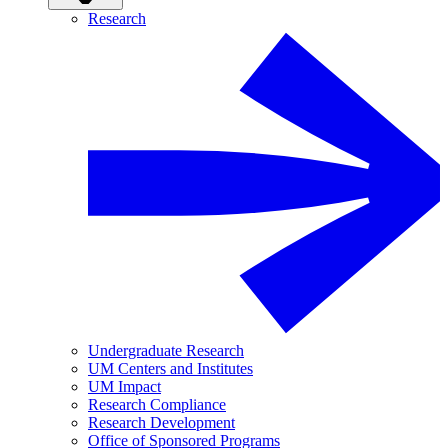
Research
Undergraduate Research
UM Centers and Institutes
UM Impact
Research Compliance
Research Development
Office of Sponsored Programs