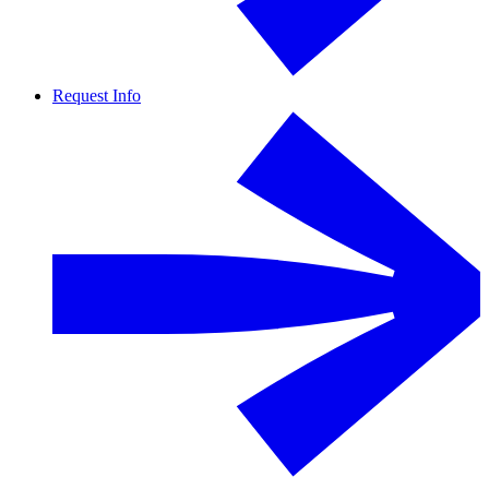
Request Info