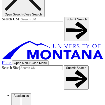
Open Search
Close Search
Search UM
Submit Search
Home
Open Menu
Close Menu
Search Site
Submit Search
Academics