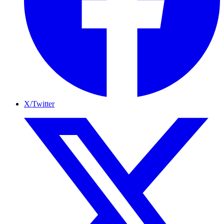
X/Twitter