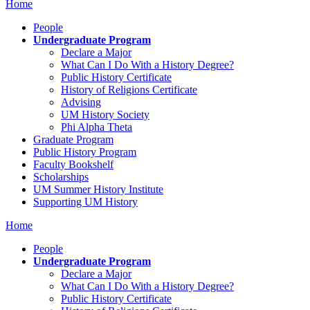
Home
People
Undergraduate Program
Declare a Major
What Can I Do With a History Degree?
Public History Certificate
History of Religions Certificate
Advising
UM History Society
Phi Alpha Theta
Graduate Program
Public History Program
Faculty Bookshelf
Scholarships
UM Summer History Institute
Supporting UM History
Home
People
Undergraduate Program
Declare a Major
What Can I Do With a History Degree?
Public History Certificate