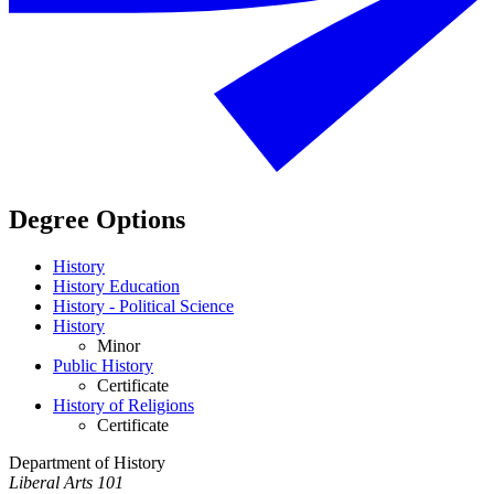
Degree Options
History
History Education
History - Political Science
History
Minor
Public History
Certificate
History of Religions
Certificate
Department of History
Liberal Arts 101