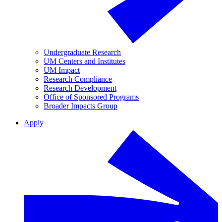
Undergraduate Research
UM Centers and Institutes
UM Impact
Research Compliance
Research Development
Office of Sponsored Programs
Broader Impacts Group
Apply