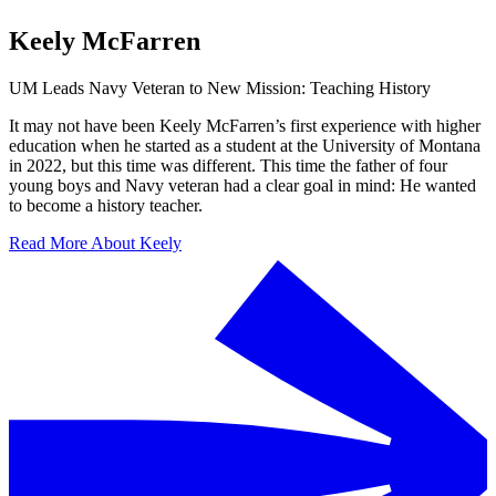
Keely McFarren
UM Leads Navy Veteran to New Mission: Teaching History
It may not have been Keely McFarren’s first experience with higher
education when he started as a student at the University of Montana
in 2022, but this time was different. This time the father of four
young boys and Navy veteran had a clear goal in mind: He wanted
to become a history teacher.
Read More About Keely