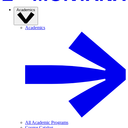
Academics
Academics
All Academic Programs
Course Catalog