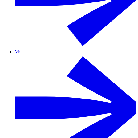
Visit