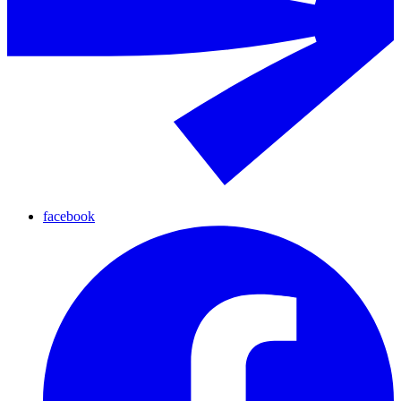
facebook