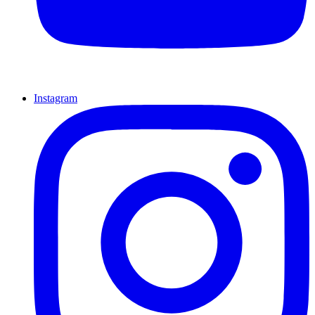
Instagram