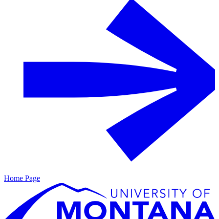
Home Page