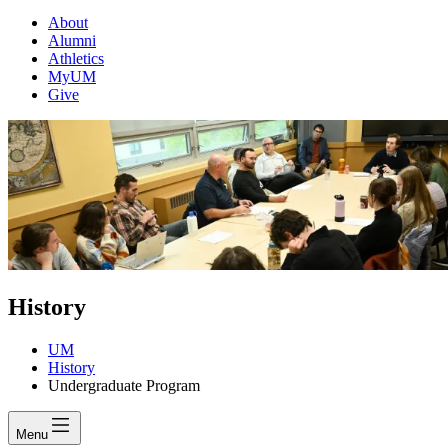
About
Alumni
Athletics
MyUM
Give
History
UM
History
Undergraduate Program
Menu