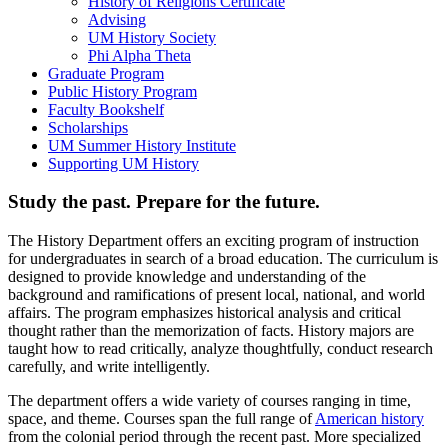
History of Religions Certificate
Advising
UM History Society
Phi Alpha Theta
Graduate Program
Public History Program
Faculty Bookshelf
Scholarships
UM Summer History Institute
Supporting UM History
Study the past. Prepare for the future.
The History Department offers an exciting program of instruction
for undergraduates in search of a broad education. The curriculum is
designed to provide knowledge and understanding of the
background and ramifications of present local, national, and world
affairs. The program emphasizes historical analysis and critical
thought rather than the memorization of facts. History majors are
taught how to read critically, analyze thoughtfully, conduct research
carefully, and write intelligently.
The department offers a wide variety of courses ranging in time,
space, and theme. Courses span the full range of
American history
from the colonial period through the recent past. More specialized