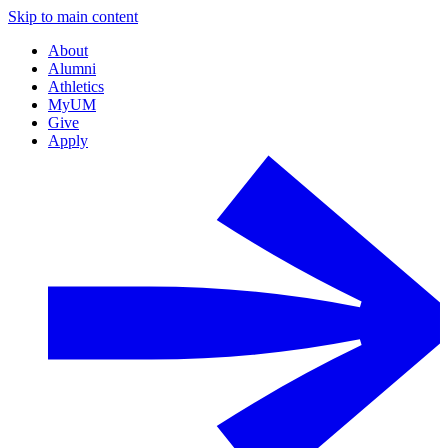
Skip to main content
About
Alumni
Athletics
MyUM
Give
Apply