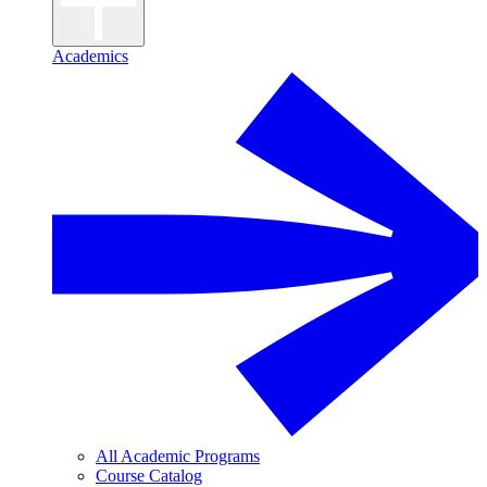
Academics
All Academic Programs
Course Catalog