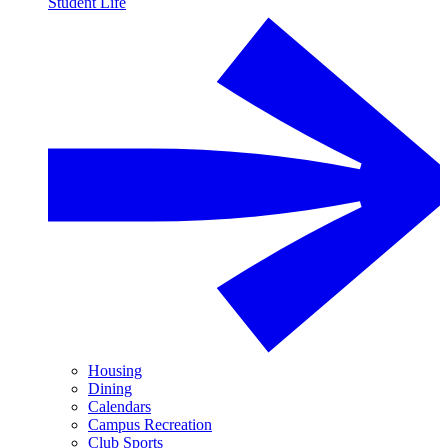
Student Life
Housing
Dining
Calendars
Campus Recreation
Club Sports