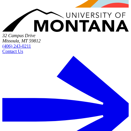
32 Campus Drive
Missoula, MT 59812
(406) 243-0211
Contact Us