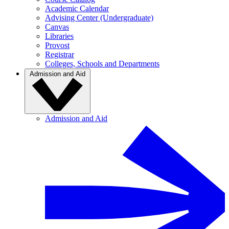
Academic Calendar
Advising Center (Undergraduate)
Canvas
Libraries
Provost
Registrar
Colleges, Schools and Departments
Admission and Aid
Admission and Aid