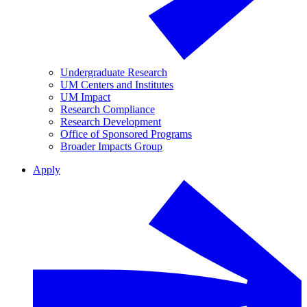
Undergraduate Research
UM Centers and Institutes
UM Impact
Research Compliance
Research Development
Office of Sponsored Programs
Broader Impacts Group
Apply