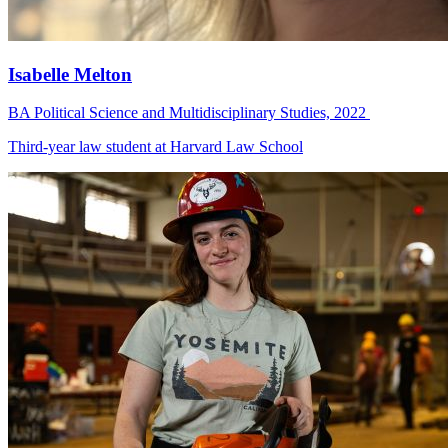
Isabelle Melton
BA Political Science and Multidisciplinary Studies, 2022
Third-year law student at Harvard Law School