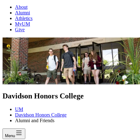
About
Alumni
Athletics
MyUM
Give
Davidson Honors College
UM
Davidson Honors College
Alumni and Friends
Menu