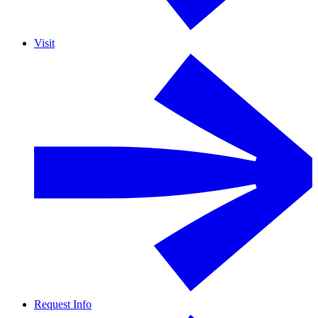
Visit
Request Info