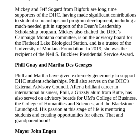
Mickey and Jeff Sogard from Bigfork are long-time
supporters of the DHC, having made significant contributions
to student scholarships and program development, including a
much-needed gift in support of the Dean’s Leadership
Scholarship program. Mickey also chaired the DHC’s
Campaign Montana committee, is on the advisory board for
the Flathead Lake Biological Station, and is a trustee of the
University of Montana Foundation. In 2019, she was the
recipient of the Neil S. Bucklew Presidential Service Award.
Phill Guay and Martha Des Georges
Phill and Martha have given extremely generously to support
DHC student scholarships. Phill also serves on the DHC’s
External Advisory Council. After a brilliant career in
international business, Phill, a Grizzly alum from Butte, has
also served on advisory boards for UM’s College of Business,
the College of Humanities and Sciences, and the Blackstone
Launchpad. His passion at this stage of life is mentoring
students and creating opportunities for others. That and
grandparenthood!
Mayor John Engen