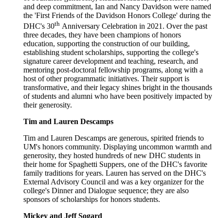
and deep commitment, Ian and Nancy Davidson were named
the 'First Friends of the Davidson Honors College' during the
th
DHC's 30
Anniversary Celebration in 2021. Over the past
three decades, they have been champions of honors
education, supporting the construction of our building,
establishing student scholarships, supporting the college's
signature career development and teaching, research, and
mentoring post-doctoral fellowship programs, along with a
host of other programmatic initiatives. Their support is
transformative, and their legacy shines bright in the thousands
of students and alumni who have been positively impacted by
their generosity.
Tim and Lauren Descamps
Tim and Lauren Descamps are generous, spirited friends to
UM's honors community. Displaying uncommon warmth and
generosity, they hosted hundreds of new DHC students in
their home for Spaghetti Suppers, one of the DHC's favorite
family traditions for years. Lauren has served on the DHC's
External Advisory Council and was a key organizer for the
college's Dinner and Dialogue sequence; they are also
sponsors of scholarships for honors students.
Mickey and Jeff Sogard