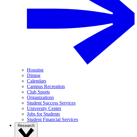
Housing
Dining
Calendars
Campus Recreation
Club Sports
Organizations
Student Success Services
University Center
Jobs for Students
Student Financial Services
Research