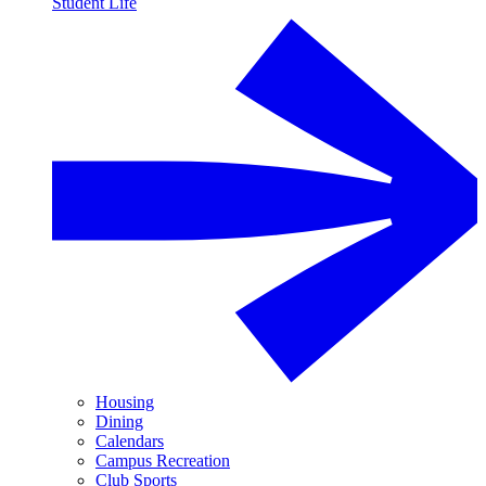
Student Life
Housing
Dining
Calendars
Campus Recreation
Club Sports