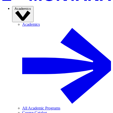
Academics
Academics
All Academic Programs
Course Catalog