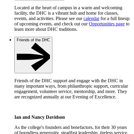
Located at the heart of campus in a warm and welcoming
facility, the DHC is a vibrant hub and home for classes,
events, and activities. Please see our
calendar
for a full lineup
of upcoming events, and check out our
Opportunities page
to
learn more about DHC traditions.
Friends of the DHC
Friends of the DHC support and engage with the DHC in
many important ways, from philanthropic support, curricular
engagement, volunteer service, mentorship, and more. They
are recognized annually at our Evening of Excellence.
Ian and Nancy Davidson
As the college's founders and benefactors, for their 30 years
of boundless generosity, steadfast leadership, tireless service,