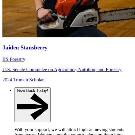
Jaiden Stansberry
BS Forestry
U.S. Senate Committee on Agriculture, Nutrition, and Forestry
2024 Truman Scholar
Give Back Today!
With your support, we will attract high-achieving students
from across Montana and the country, develop them into