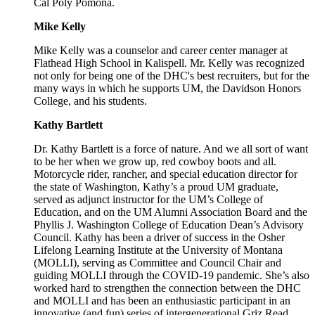
Cal Poly Pomona.
Mike Kelly
Mike Kelly was a counselor and career center manager at
Flathead High School in Kalispell. Mr. Kelly was recognized
not only for being one of the DHC's best recruiters, but for the
many ways in which he supports UM, the Davidson Honors
College, and his students.
Kathy Bartlett
Dr. Kathy Bartlett is a force of nature. And we all sort of want
to be her when we grow up, red cowboy boots and all.
Motorcycle rider, rancher, and special education director for
the state of Washington, Kathy’s a proud UM graduate,
served as adjunct instructor for the UM’s College of
Education, and on the UM Alumni Association Board and the
Phyllis J. Washington College of Education Dean’s Advisory
Council. Kathy has been a driver of success in the Osher
Lifelong Learning Institute at the University of Montana
(MOLLI), serving as Committee and Council Chair and
guiding MOLLI through the COVID-19 pandemic. She’s also
worked hard to strengthen the connection between the DHC
and MOLLI and has been an enthusiastic participant in an
innovative (and fun) series of intergenerational Griz Read