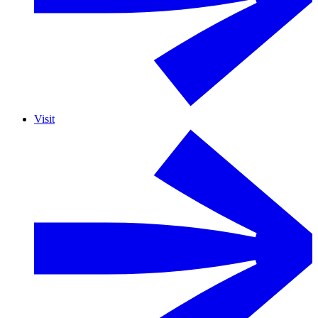
Visit