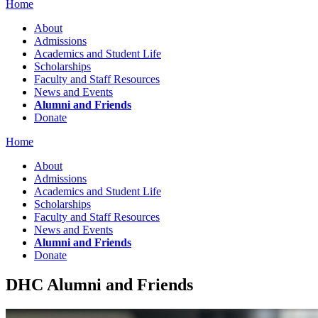
Home
About
Admissions
Academics and Student Life
Scholarships
Faculty and Staff Resources
News and Events
Alumni and Friends
Donate
Home
About
Admissions
Academics and Student Life
Scholarships
Faculty and Staff Resources
News and Events
Alumni and Friends
Donate
DHC Alumni and Friends