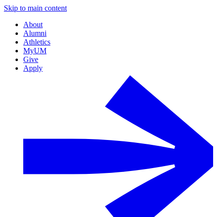
Skip to main content
About
Alumni
Athletics
MyUM
Give
Apply