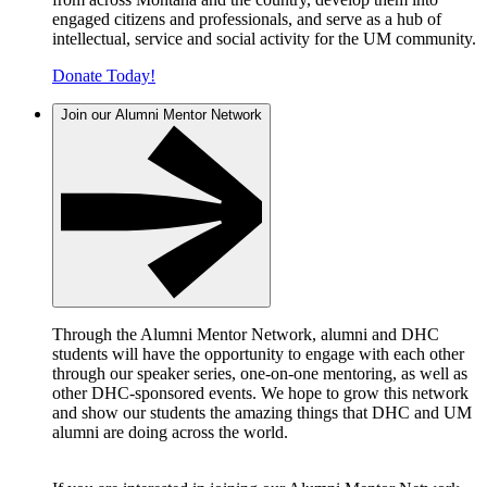
engaged citizens and professionals, and serve as a hub of
intellectual, service and social activity for the UM community.
Donate Today!
Join our Alumni Mentor Network
Through the Alumni Mentor Network, alumni and DHC
students will have the opportunity to engage with each other
through our speaker series, one-on-one mentoring, as well as
other DHC-sponsored events. We hope to grow this network
and show our students the amazing things that DHC and UM
alumni are doing across the world.