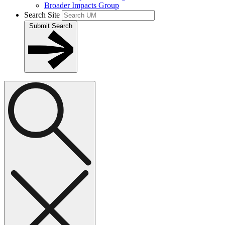
Broader Impacts Group
Search Site
Submit Search