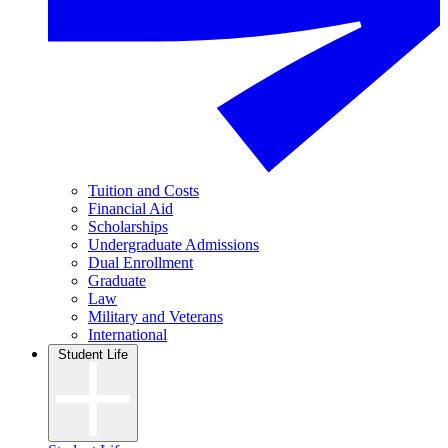
Tuition and Costs
Financial Aid
Scholarships
Undergraduate Admissions
Dual Enrollment
Graduate
Law
Military and Veterans
International
Student Life