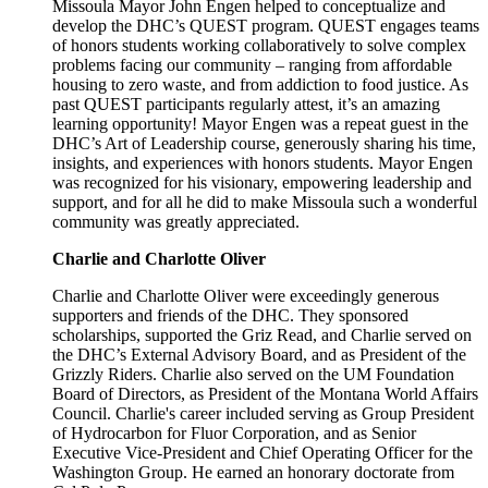
Missoula Mayor John Engen helped to conceptualize and
develop the DHC’s QUEST program. QUEST engages teams
of honors students working collaboratively to solve complex
problems facing our community – ranging from affordable
housing to zero waste, and from addiction to food justice. As
past QUEST participants regularly attest, it’s an amazing
learning opportunity! Mayor Engen was a repeat guest in the
DHC’s Art of Leadership course, generously sharing his time,
insights, and experiences with honors students. Mayor Engen
was recognized for his visionary, empowering leadership and
support, and for all he did to make Missoula such a wonderful
community was greatly appreciated.
Charlie and Charlotte Oliver
Charlie and Charlotte Oliver were exceedingly generous
supporters and friends of the DHC. They sponsored
scholarships, supported the Griz Read, and Charlie served on
the DHC’s External Advisory Board, and as President of the
Grizzly Riders. Charlie also served on the UM Foundation
Board of Directors, as President of the Montana World Affairs
Council. Charlie's career included serving as Group President
of Hydrocarbon for Fluor Corporation, and as Senior
Executive Vice-President and Chief Operating Officer for the
Washington Group. He earned an honorary doctorate from