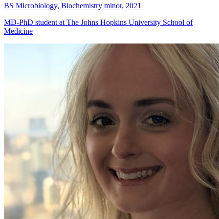
BS Microbiology, Biochemistry minor, 2021
MD-PhD student at The Johns Hopkins University School of
Medicine