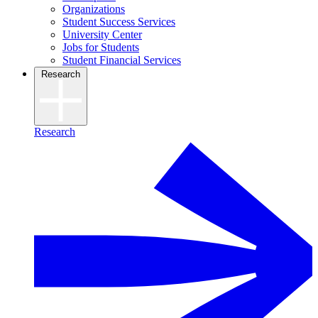
Organizations
Student Success Services
University Center
Jobs for Students
Student Financial Services
Research
Research