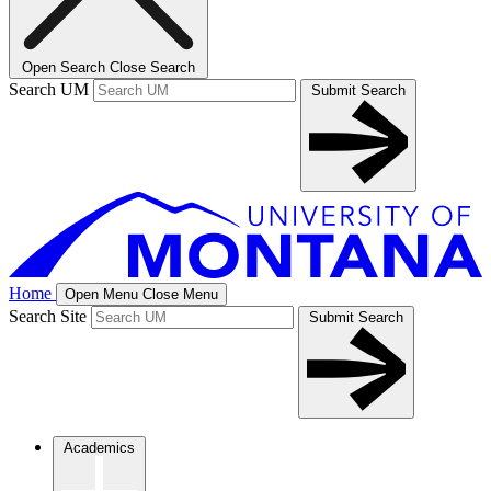
Open Search
Close Search
Search UM
Submit Search
Home
Open Menu
Close Menu
Search Site
Submit Search
Academics