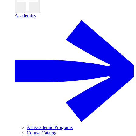
Academics
All Academic Programs
Course Catalog