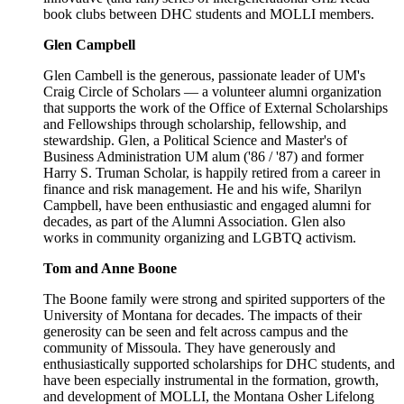
book clubs between DHC students and MOLLI members.
Glen Campbell
Glen Cambell is the generous, passionate leader of UM's
Craig Circle of Scholars — a volunteer alumni organization
that supports the work of the Office of External Scholarships
and Fellowships through scholarship, fellowship, and
stewardship. Glen, a Political Science and Master's of
Business Administration UM alum ('86 / '87) and former
Harry S. Truman Scholar, is happily retired from a career in
finance and risk management. He and his wife, Sharilyn
Campbell, have been enthusiastic and engaged alumni for
decades, as part of the Alumni Association. Glen also
works in community organizing and LGBTQ activism.
Tom and Anne Boone
The Boone family were strong and spirited supporters of the
University of Montana for decades. The impacts of their
generosity can be seen and felt across campus and the
community of Missoula. They have generously and
enthusiastically supported scholarships for DHC students, and
have been especially instrumental in the formation, growth,
and development of MOLLI, the Montana Osher Lifelong