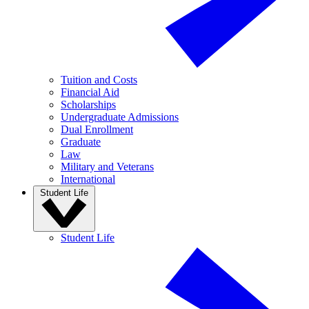
Tuition and Costs
Financial Aid
Scholarships
Undergraduate Admissions
Dual Enrollment
Graduate
Law
Military and Veterans
International
Student Life
Student Life