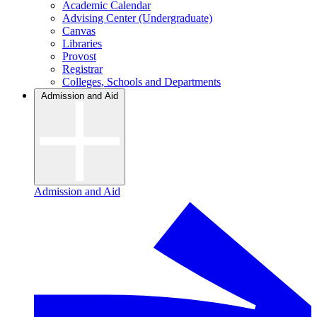
Academic Calendar
Advising Center (Undergraduate)
Canvas
Libraries
Provost
Registrar
Colleges, Schools and Departments
Admission and Aid
Admission and Aid