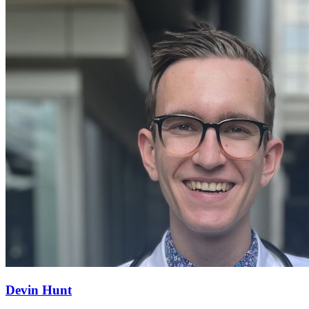
Devin Hunt