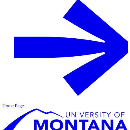
Home Page