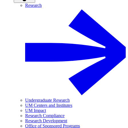
Research
Undergraduate Research
UM Centers and Institutes
UM Impact
Research Compliance
Research Development
Office of Sponsored Programs