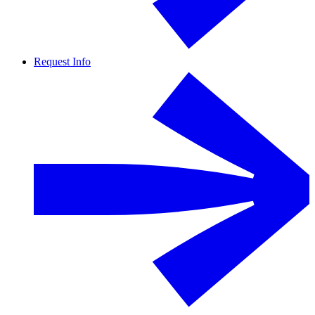
Request Info