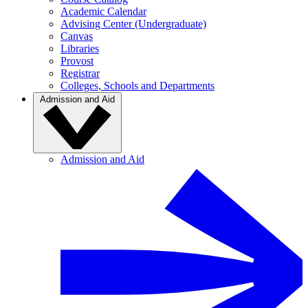
Academic Calendar
Advising Center (Undergraduate)
Canvas
Libraries
Provost
Registrar
Colleges, Schools and Departments
Admission and Aid
Admission and Aid