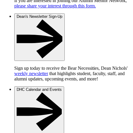
If you are interested in joining our Alumni Mentor Network,
please share your interest through this form.
Dean's Newsletter Sign-Up
Sign up today to receive the Bear Necessities, Dean Nichols'
weekly newsletter
that highlights student, faculty, staff, and
alumni updates, upcoming events, and more!
DHC Calendar and Events