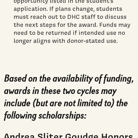
opportunity listed in the student’s
application. If plans change, students
must reach out to DHC staff to discuss
the next steps for the award. Funds may
need to be returned if intended use no
longer aligns with donor-stated use.
Based on the availability of funding,
awards in these two cycles may
include (but are not limited to) the
following scholarships:
Andrea Sliter Goudge Honors