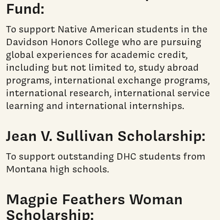
Fund:
To support Native American students in the
Davidson Honors College who are pursuing
global experiences for academic credit,
including but not limited to, study abroad
programs, international exchange programs,
international research, international service
learning and international internships.
Jean V. Sullivan Scholarship:
To support outstanding DHC students from
Montana high schools.
Magpie Feathers Woman
Scholarship: