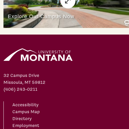
32 Campus Drive
Missoula, MT 59812
(406) 243-0211
Accessibility
Campus Map
Directory
Employment