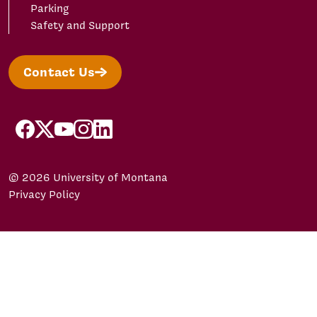
Parking
Safety and Support
Contact Us
facebook
X/Twitter
YouTube
Instagram
LinkedIn
© 2026 University of Montana
Privacy Policy