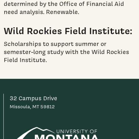
determined by the Office of Financial Aid
need analysis. Renewable.
Wild Rockies Field Institute:
Scholarships to support summer or
semester-long study with the Wild Rockies
Field Institute.
32 Campus Drive
Missoula, MT 59812