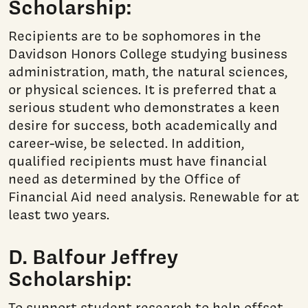
Scholarship:
Recipients are to be sophomores in the
Davidson Honors College studying business
administration, math, the natural sciences,
or physical sciences. It is preferred that a
serious student who demonstrates a keen
desire for success, both academically and
career-wise, be selected. In addition,
qualified recipients must have financial
need as determined by the Office of
Financial Aid need analysis. Renewable for at
least two years.
D. Balfour Jeffrey
Scholarship:
To support student research to help offset