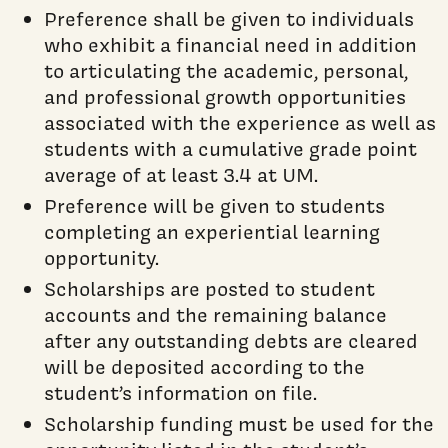
Preference shall be given to individuals
who exhibit a financial need in addition
to articulating the academic, personal,
and professional growth opportunities
associated with the experience as well as
students with a cumulative grade point
average of at least 3.4 at UM.
Preference will be given to students
completing an experiential learning
opportunity.
Scholarships are posted to student
accounts and the remaining balance
after any outstanding debts are cleared
will be deposited according to the
student’s information on file.
Scholarship funding must be used for the