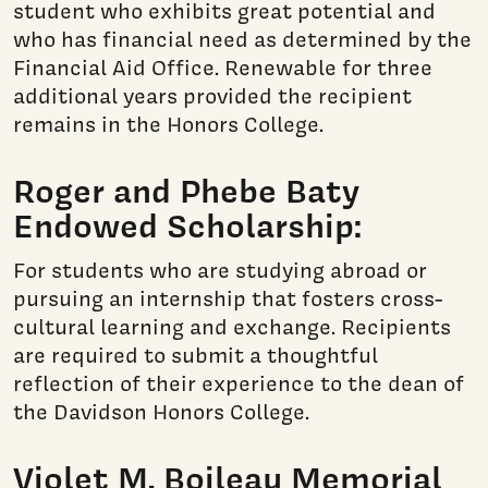
student who exhibits great potential and
who has financial need as determined by the
Financial Aid Office. Renewable for three
additional years provided the recipient
remains in the Honors College.
Roger and Phebe Baty
Endowed Scholarship:
For students who are studying abroad or
pursuing an internship that fosters cross-
cultural learning and exchange. Recipients
are required to submit a thoughtful
reflection of their experience to the dean of
the Davidson Honors College.
Violet M. Boileau Memorial