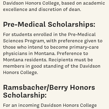
Davidson Honors College, based on academic
excellence and discretion of dean.
Pre-Medical Scholarships:
For students enrolled in the Pre-Medical
Sciences Program, with preference given to
those who intend to become primary-care
physicians in Montana. Preference to
Montana residents. Recipients must be
members in good standing of the Davidson
Honors College.
Ramsbacher/Berry Honors
Scholarship:
For an incoming Davidson Honors College