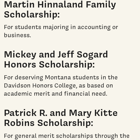
Martin Hinnaland Family
Scholarship:
For students majoring in accounting or
business.
Mickey and Jeff Sogard
Honors Scholarship:
For deserving Montana students in the
Davidson Honors College, as based on
academic merit and financial need.
Patrick R. and Mary Kitte
Robins Scholarship:
For general merit scholarships through the