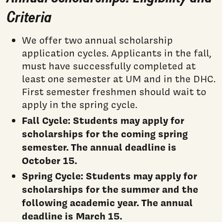
Criteria
We offer two annual scholarship
application cycles. Applicants in the fall,
must have successfully completed at
least one semester at UM and in the DHC.
First semester freshmen should wait to
apply in the spring cycle.
Fall Cycle: Students may apply for
scholarships for the coming spring
semester. The annual deadline is
October 15.
Spring Cycle:
Students may apply for
scholarships for the summer and the
following academic year. The annual
deadline is March 15.