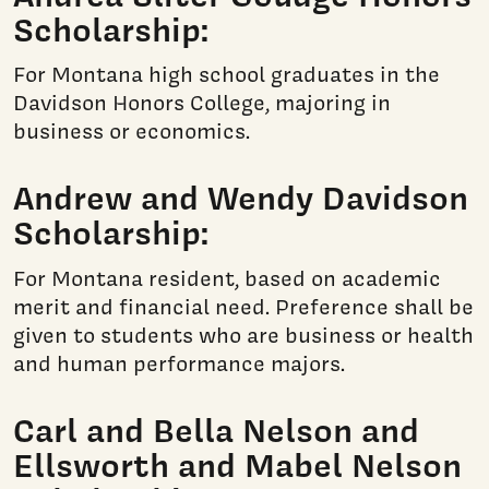
Scholarship:
For Montana high school graduates in the
Davidson Honors College, majoring in
business or economics.
Andrew and Wendy Davidson
Scholarship:
For Montana resident, based on academic
merit and financial need. Preference shall be
given to students who are business or health
and human performance majors.
Carl and Bella Nelson and
Ellsworth and Mabel Nelson