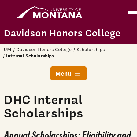
Home
Ope
Skip to main content
Davidson Honors College
UM
Davidson Honors College
Scholarships
Internal Scholarships
Menu
DHC Internal
Scholarships
Annual Scholarships:
Eligibility and