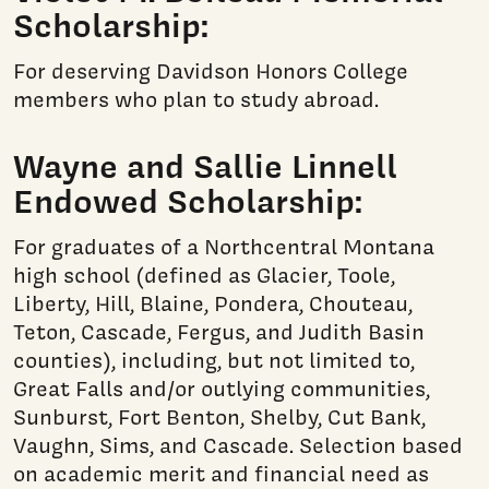
Scholarship:
For deserving Davidson Honors College
members who plan to study abroad.
Wayne and Sallie Linnell
Endowed Scholarship:
For graduates of a Northcentral Montana
high school (defined as Glacier, Toole,
Liberty, Hill, Blaine, Pondera, Chouteau,
Teton, Cascade, Fergus, and Judith Basin
counties), including, but not limited to,
Great Falls and/or outlying communities,
Sunburst, Fort Benton, Shelby, Cut Bank,
Vaughn, Sims, and Cascade. Selection based
on academic merit and financial need as