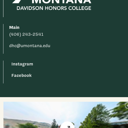
Main
(406) 243-2541
dhc@umontana.edu
Instagram
Facebook