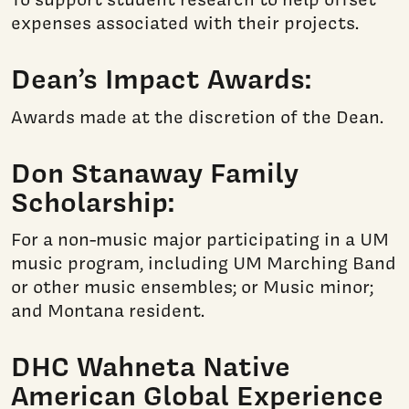
expenses associated with their projects.
Dean’s Impact Awards:
Awards made at the discretion of the Dean.
Don Stanaway Family
Scholarship:
For a non-music major participating in a UM
music program, including UM Marching Band
or other music ensembles; or Music minor;
and Montana resident.
DHC Wahneta Native
American Global Experience