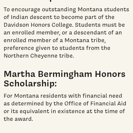
To encourage outstanding Montana students
of Indian descent to become part of the
Davidson Honors College. Students must be
an enrolled member, or a descendant of an
enrolled member of a Montana tribe,
preference given to students from the
Northern Cheyenne tribe.
Martha Bermingham Honors
Scholarship:
For Montana residents with financial need
as determined by the Office of Financial Aid
or its equivalent in existence at the time of
the award.