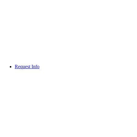
Request Info