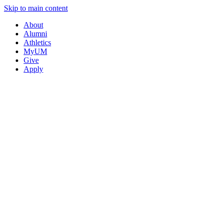
Skip to main content
About
Alumni
Athletics
MyUM
Give
Apply