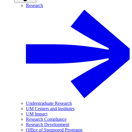
Research
Undergraduate Research
UM Centers and Institutes
UM Impact
Research Compliance
Research Development
Office of Sponsored Programs