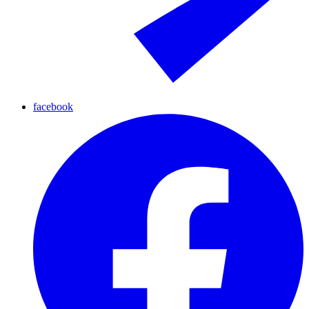
facebook