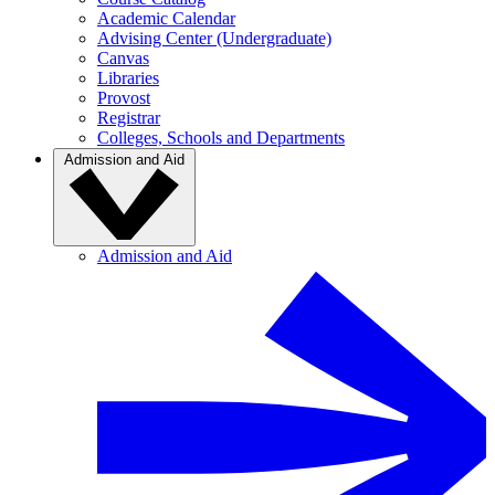
Academic Calendar
Advising Center (Undergraduate)
Canvas
Libraries
Provost
Registrar
Colleges, Schools and Departments
Admission and Aid
Admission and Aid