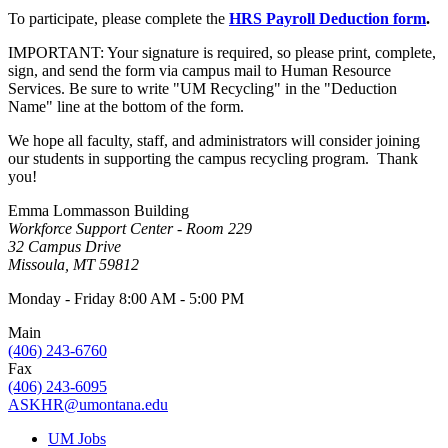
To participate, please complete the
HRS Payroll Deduction form
.
IMPORTANT: Your signature is required, so please print, complete,
sign, and send the form via campus mail to Human Resource
Services. Be sure to write "UM Recycling" in the "Deduction
Name" line at the bottom of the form.
We hope all faculty, staff, and administrators will consider joining
our students in supporting the campus recycling program. Thank
you!
Emma Lommasson Building
Workforce Support Center - Room 229
32 Campus Drive
Missoula, MT 59812
Monday - Friday 8:00 AM - 5:00 PM
Main
(406) 243-6760
Fax
(406) 243-6095
ASKHR@umontana.edu
UM Jobs