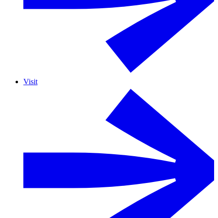
Visit