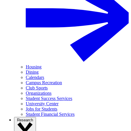
Housing
Dining
Calendars
Campus Recreation
Club Sports
Organizations
Student Success Services
University Center
Jobs for Students
Student Financial Services
Research