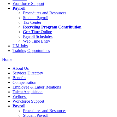
Workforce Support
Payroll
Procedures and Resources
Student Payroll
Tax Center
Recycling Program Contribution
Griz Time Online
Payroll Schedules
Web Time Entry
UM Jobs
Training Opportunities
Home
About Us
Services Directory
Benefits
Compensation
Employee & Labor Relations
Talent Acquisition
Wellness
Workforce Support
Payroll
Procedures and Resources
Student Payroll