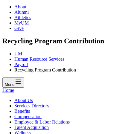
About
Alumni
Athletics
MyUM
Give
Recycling Program Contribution
UM
Human Resource Services
Payroll
Recycling Program Contribution
Menu
Home
About Us
Services Directory
Benefits
Compensation
Employee & Labor Relations
Talent Acquisition
Wellness