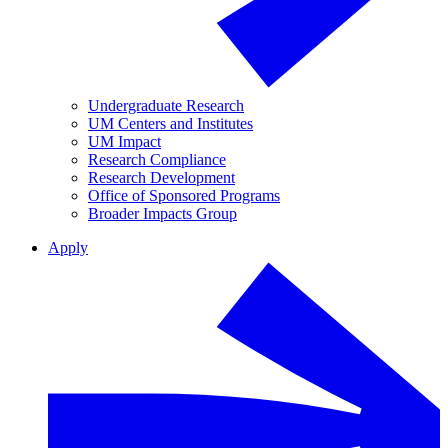
Undergraduate Research
UM Centers and Institutes
UM Impact
Research Compliance
Research Development
Office of Sponsored Programs
Broader Impacts Group
Apply