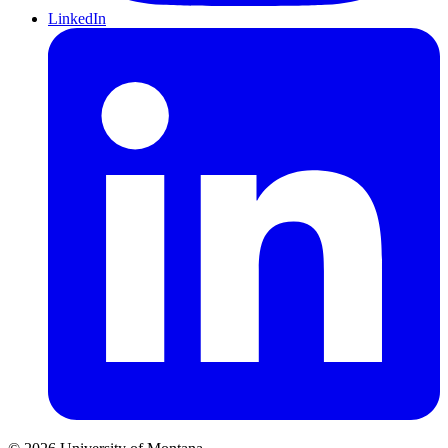
LinkedIn