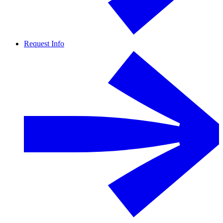
Request Info