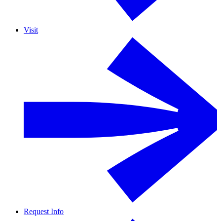
Visit
Request Info