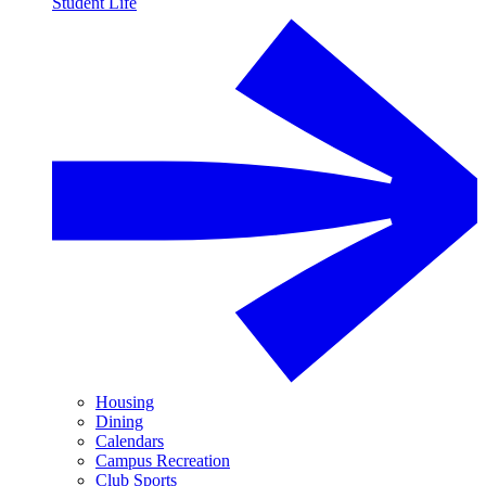
Student Life
Housing
Dining
Calendars
Campus Recreation
Club Sports