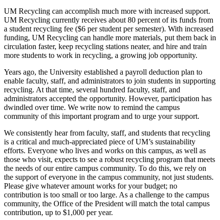
UM Recycling can accomplish much more with increased support.
UM Recycling currently receives about 80 percent of its funds from
a student recycling fee ($6 per student per semester). With increased
funding, UM Recycling can handle more materials, put them back in
circulation faster, keep recycling stations neater, and hire and train
more students to work in recycling, a growing job opportunity.
Years ago, the University established a payroll deduction plan to
enable faculty, staff, and administrators to join students in supporting
recycling. At that time, several hundred faculty, staff, and
administrators accepted the opportunity. However, participation has
dwindled over time. We write now to remind the campus
community of this important program and to urge your support.
We consistently hear from faculty, staff, and students that recycling
is a critical and much-appreciated piece of UM’s sustainability
efforts. Everyone who lives and works on this campus, as well as
those who visit, expects to see a robust recycling program that meets
the needs of our entire campus community. To do this, we rely on
the support of everyone in the campus community, not just students.
Please give whatever amount works for your budget; no
contribution is too small or too large. As a challenge to the campus
community, the Office of the President will match the total campus
contribution, up to $1,000 per year.