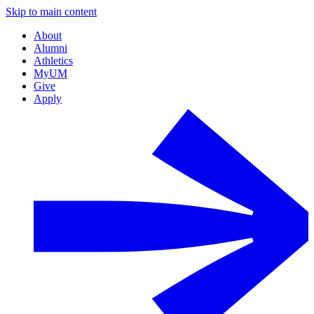
Skip to main content
About
Alumni
Athletics
MyUM
Give
Apply