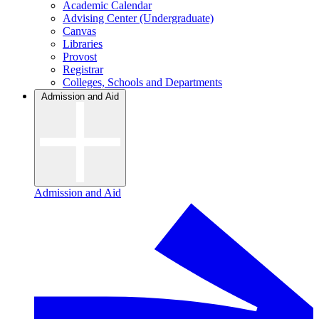
Academic Calendar
Advising Center (Undergraduate)
Canvas
Libraries
Provost
Registrar
Colleges, Schools and Departments
Admission and Aid
Admission and Aid