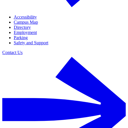
Accessibility
Campus Map
Directory
Employment
Parking
Safety and Support
Contact Us