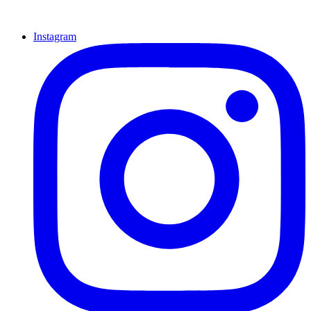
Instagram