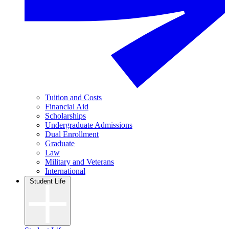
Tuition and Costs
Financial Aid
Scholarships
Undergraduate Admissions
Dual Enrollment
Graduate
Law
Military and Veterans
International
Student Life