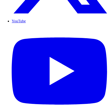
YouTube