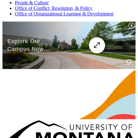
People & Culture
Office of Conflict, Resolution, & Policy
Office of Organizational Learning & Development