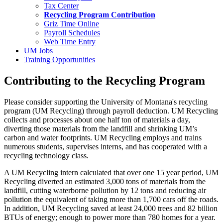
Tax Center
Recycling Program Contribution
Griz Time Online
Payroll Schedules
Web Time Entry
UM Jobs
Training Opportunities
Contributing to the Recycling Program
Please consider supporting the University of Montana's recycling
program (UM Recycling) through payroll deduction. UM Recycling
collects and processes about one half ton of materials a day,
diverting those materials from the landfill and shrinking UM’s
carbon and water footprints. UM Recycling employs and trains
numerous students, supervises interns, and has cooperated with a
recycling technology class.
A UM Recycling intern calculated that over one 15 year period, UM
Recycling diverted an estimated 3,000 tons of materials from the
landfill, cutting waterborne pollution by 12 tons and reducing air
pollution the equivalent of taking more than 1,700 cars off the roads.
In addition, UM Recycling saved at least 24,000 trees and 82 billion
BTUs of energy; enough to power more than 780 homes for a year.