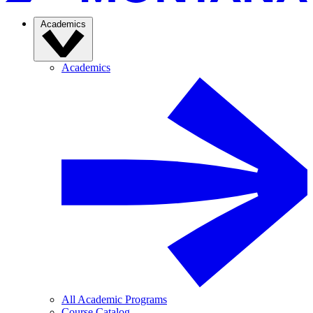
Academics
Academics
All Academic Programs
Course Catalog