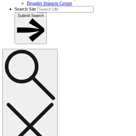
Broader Impacts Group
Search Site
Submit Search