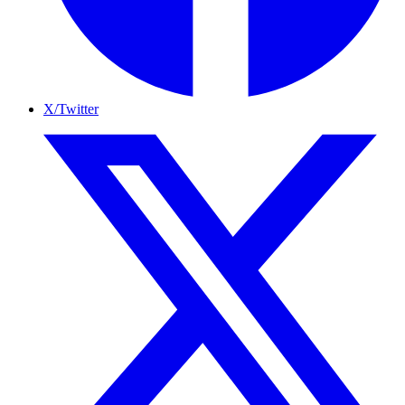
X/Twitter