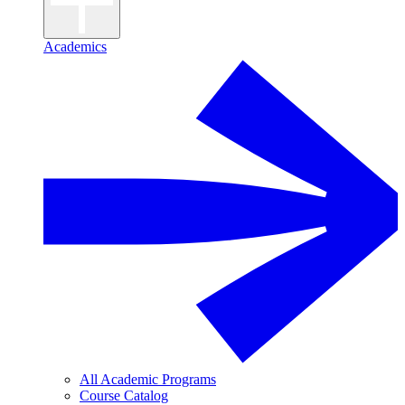
Academics
All Academic Programs
Course Catalog