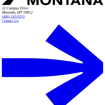
32 Campus Drive
Missoula, MT 59812
(406) 243-0211
Contact Us