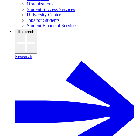
Organizations
Student Success Services
University Center
Jobs for Students
Student Financial Services
Research
Research