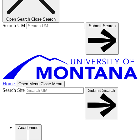
Open Search
Close Search
Search UM
Submit Search
Home
Open Menu
Close Menu
Search Site
Submit Search
Academics