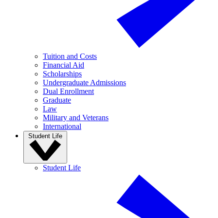
Tuition and Costs
Financial Aid
Scholarships
Undergraduate Admissions
Dual Enrollment
Graduate
Law
Military and Veterans
International
Student Life
Student Life