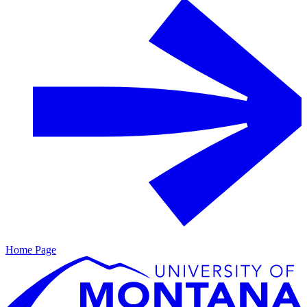
Home Page