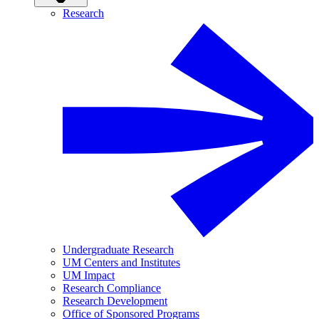
Research
Undergraduate Research
UM Centers and Institutes
UM Impact
Research Compliance
Research Development
Office of Sponsored Programs