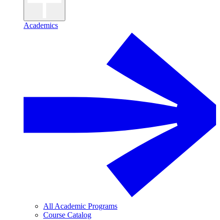
Academics
All Academic Programs
Course Catalog