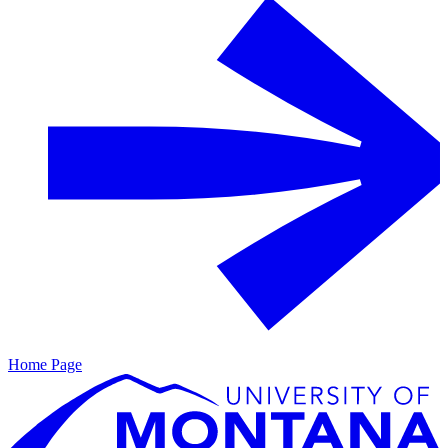
Home Page