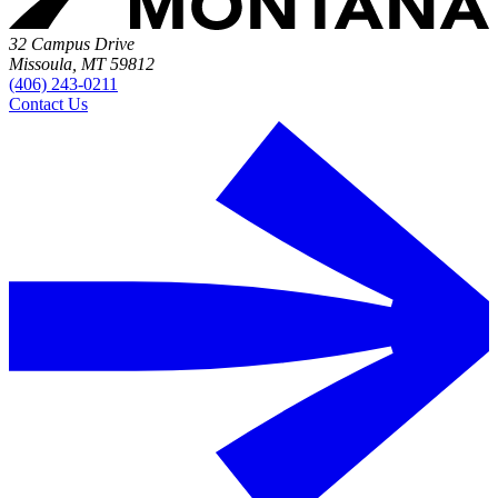
32 Campus Drive
Missoula, MT 59812
(406) 243-0211
Contact Us