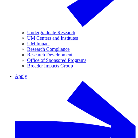
Undergraduate Research
UM Centers and Institutes
UM Impact
Research Compliance
Research Development
Office of Sponsored Programs
Broader Impacts Group
Apply