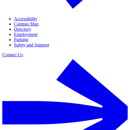
Accessibility
Campus Map
Directory
Employment
Parking
Safety and Support
Contact Us