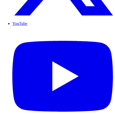
YouTube