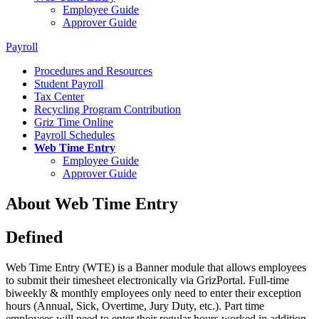
Employee Guide
Approver Guide
Payroll
Procedures and Resources
Student Payroll
Tax Center
Recycling Program Contribution
Griz Time Online
Payroll Schedules
Web Time Entry
Employee Guide
Approver Guide
About Web Time Entry
Defined
Web Time Entry (WTE) is a Banner module that allows employees
to submit their timesheet electronically via GrizPortal. Full-time
biweekly & monthly employees only need to enter their exception
hours (Annual, Sick, Overtime, Jury Duty, etc.). Part time
employees will need to enter their regular hours worked in addition