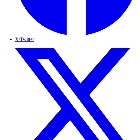
X/Twitter