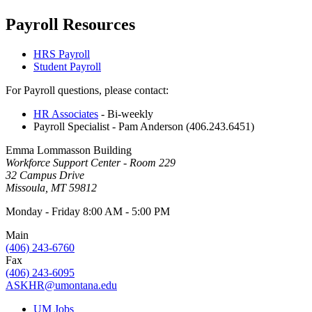
Payroll Resources
HRS Payroll
Student Payroll
For Payroll questions, please contact:
HR Associates
- Bi-weekly
Payroll Specialist - Pam Anderson (406.243.6451)
Emma Lommasson Building
Workforce Support Center - Room 229
32 Campus Drive
Missoula, MT 59812
Monday - Friday 8:00 AM - 5:00 PM
Main
(406) 243-6760
Fax
(406) 243-6095
ASKHR@umontana.edu
UM Jobs