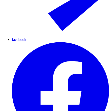
facebook