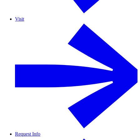
Visit
Request Info