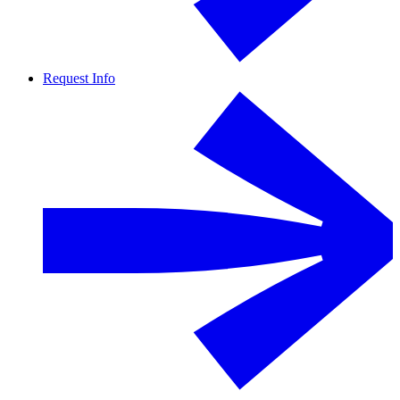
Request Info