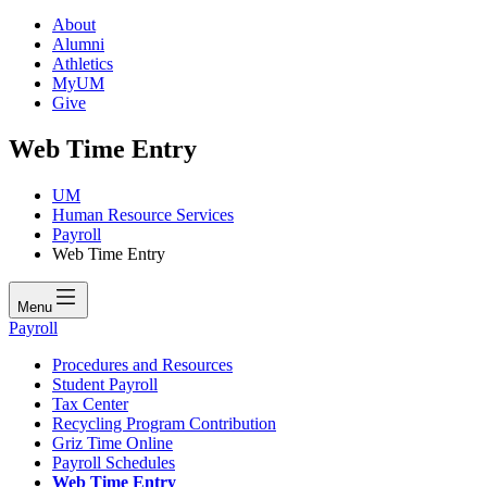
About
Alumni
Athletics
MyUM
Give
Web Time Entry
UM
Human Resource Services
Payroll
Web Time Entry
Menu
Payroll
Procedures and Resources
Student Payroll
Tax Center
Recycling Program Contribution
Griz Time Online
Payroll Schedules
Web Time Entry