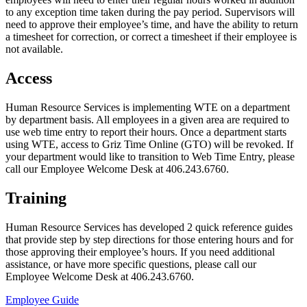
to any exception time taken during the pay period. Supervisors will
need to approve their employee’s time, and have the ability to return
a timesheet for correction, or correct a timesheet if their employee is
not available.
Access
Human Resource Services is implementing WTE on a department
by department basis. All employees in a given area are required to
use web time entry to report their hours. Once a department starts
using WTE, access to Griz Time Online (GTO) will be revoked. If
your department would like to transition to Web Time Entry, please
call our Employee Welcome Desk at 406.243.6760.
Training
Human Resource Services has developed 2 quick reference guides
that provide step by step directions for those entering hours and for
those approving their employee’s hours. If you need additional
assistance, or have more specific questions, please call our
Employee Welcome Desk at 406.243.6760.
Employee Guide