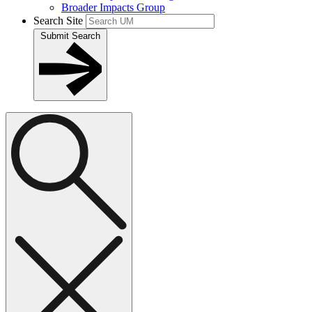
Broader Impacts Group
Search Site
Submit Search