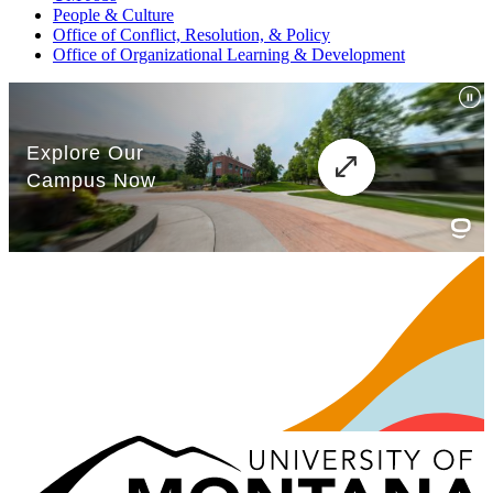
People & Culture
Office of Conflict, Resolution, & Policy
Office of Organizational Learning & Development