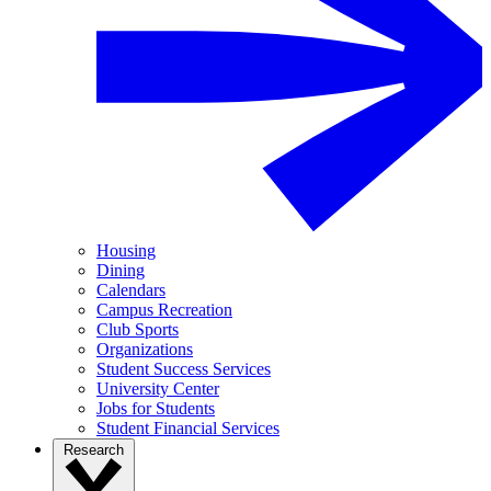
Housing
Dining
Calendars
Campus Recreation
Club Sports
Organizations
Student Success Services
University Center
Jobs for Students
Student Financial Services
Research