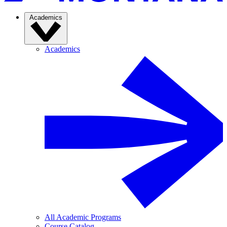
Academics
Academics
All Academic Programs
Course Catalog