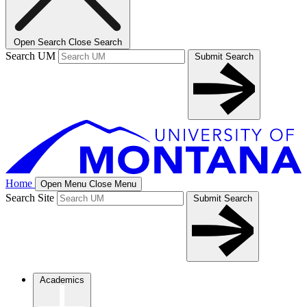
Open Search
Close Search
Search UM
Submit Search
Home
Open Menu
Close Menu
Search Site
Submit Search
Academics