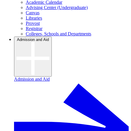
Academic Calendar
Advising Center (Undergraduate)
Canvas
Libraries
Provost
Registrar
Colleges, Schools and Departments
Admission and Aid
Admission and Aid