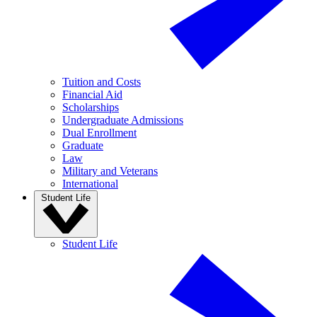
Tuition and Costs
Financial Aid
Scholarships
Undergraduate Admissions
Dual Enrollment
Graduate
Law
Military and Veterans
International
Student Life
Student Life