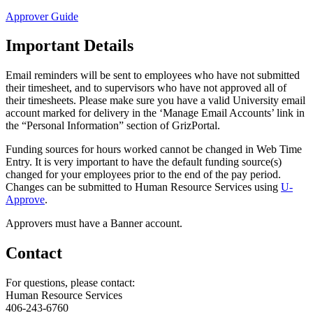
Approver Guide
Important Details
Email reminders will be sent to employees who have not submitted
their timesheet, and to supervisors who have not approved all of
their timesheets. Please make sure you have a valid University email
account marked for delivery in the ‘Manage Email Accounts’ link in
the “Personal Information” section of GrizPortal.
Funding sources for hours worked cannot be changed in Web Time
Entry. It is very important to have the default funding source(s)
changed for your employees prior to the end of the pay period.
Changes can be submitted to Human Resource Services using
U-
Approve
.
Approvers must have a Banner account.
Contact
For questions, please contact:
Human Resource Services
406-243-6760