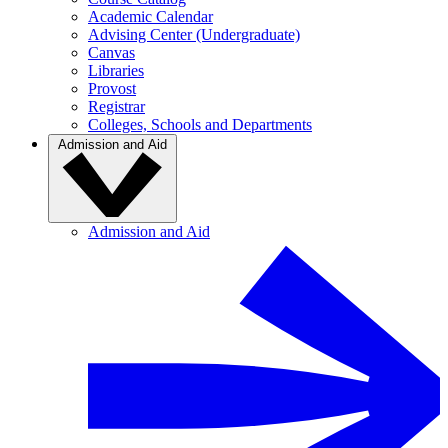
Academic Calendar
Advising Center (Undergraduate)
Canvas
Libraries
Provost
Registrar
Colleges, Schools and Departments
Admission and Aid
Admission and Aid