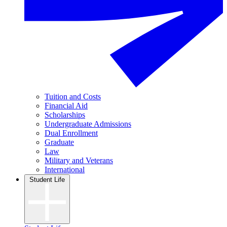
Tuition and Costs
Financial Aid
Scholarships
Undergraduate Admissions
Dual Enrollment
Graduate
Law
Military and Veterans
International
Student Life