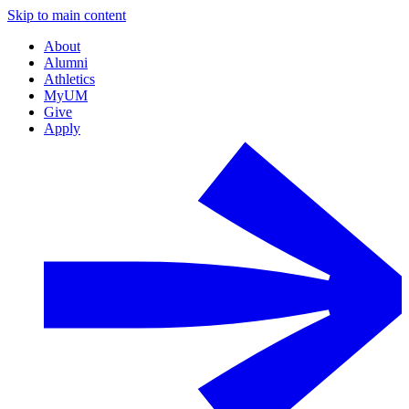
Skip to main content
About
Alumni
Athletics
MyUM
Give
Apply