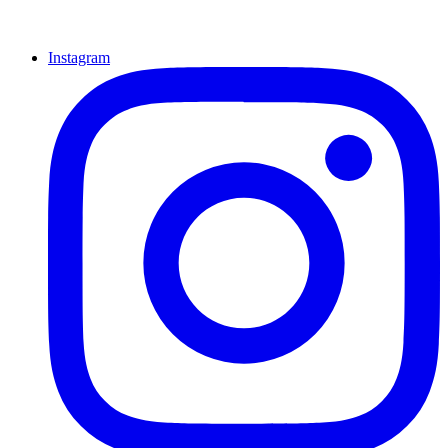
Instagram