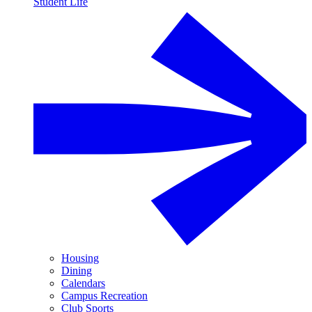
Student Life
Housing
Dining
Calendars
Campus Recreation
Club Sports