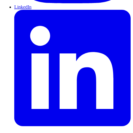
LinkedIn