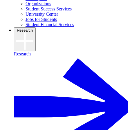
Organizations
Student Success Services
University Center
Jobs for Students
Student Financial Services
Research
Research