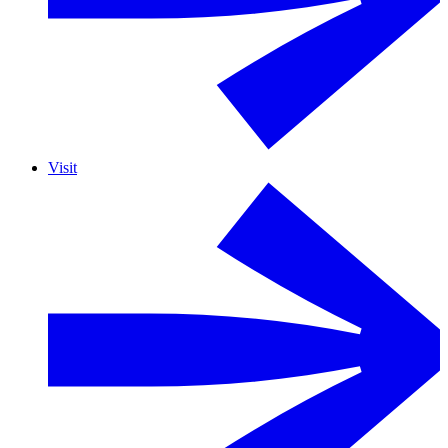
Visit