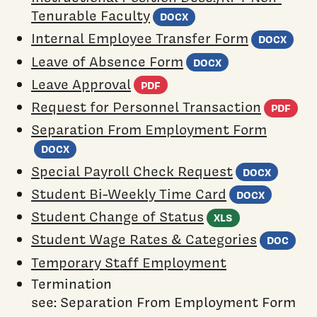
(Word document)
Tenurable Faculty
DOCX
(Wo
Internal Employee Transfer Form
DOCX
(Word docum
Leave of Absence Form
DOCX
(PDF document)
Leave Approval
PDF
(P
Request for Personnel Transaction
PDF
Separation From Employment Form
(Word document)
DOCX
(Word
Special Payroll Check Request
DOCX
(Word
Student Bi-Weekly Time Card
DOCX
(Excel spre
Student Change of Status
XLS
(W
Student Wage Rates & Categories
DOC
Temporary Staff Employment
Termination
see: Separation From Employment Form