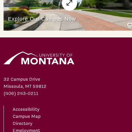
32 Campus Drive
Missoula, MT 59812
(406) 243-0211
Accessibility
Campus Map
Directory
Employment