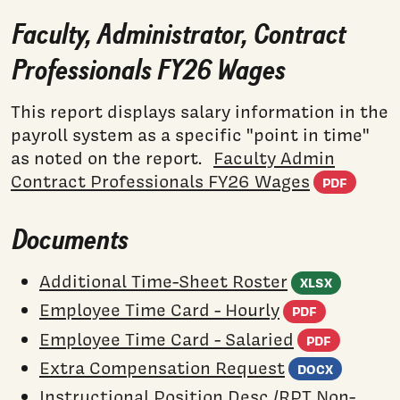
Faculty, Administrator, Contract
Professionals FY26 Wages
This report displays salary information in the
payroll system as a specific "point in time"
as noted on the report.
Faculty Admin
(PDF
Contract Professionals FY26 Wages
PDF
Documents
(Excel
Additional Time-Sheet Roster
XLSX
(PDF do
Employee Time Card - Hourly
PDF
(PDF d
Employee Time Card - Salaried
PDF
(Word
Extra Compensation Request
DOCX
Instructional Position Desc./RPT Non-