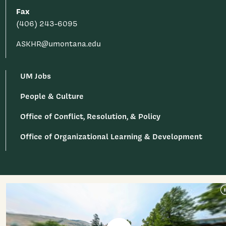
Fax
(406) 243-6095
ASKHR@umontana.edu
UM Jobs
People & Culture
Office of Conflict, Resolution, & Policy
Office of Organizational Learning & Development