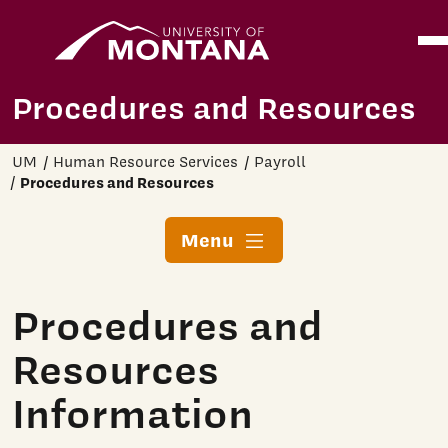
Home
Ope
Skip to main content
Procedures and Resources
UM
Human Resource Services
Payroll
Procedures and Resources
Menu
Procedures and
Resources
Information