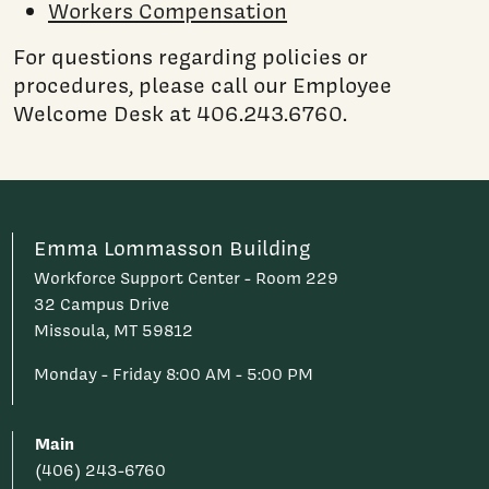
Workers Compensation
For questions regarding policies or
procedures, please call our Employee
Welcome Desk at 406.243.6760.
Emma Lommasson Building
Workforce Support Center - Room 229
32 Campus Drive
Missoula, MT 59812
Monday - Friday 8:00 AM - 5:00 PM
Main
(406) 243-6760