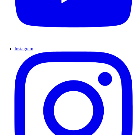
Instagram