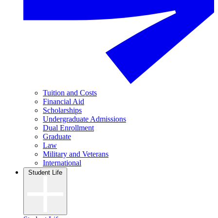
Tuition and Costs
Financial Aid
Scholarships
Undergraduate Admissions
Dual Enrollment
Graduate
Law
Military and Veterans
International
Student Life