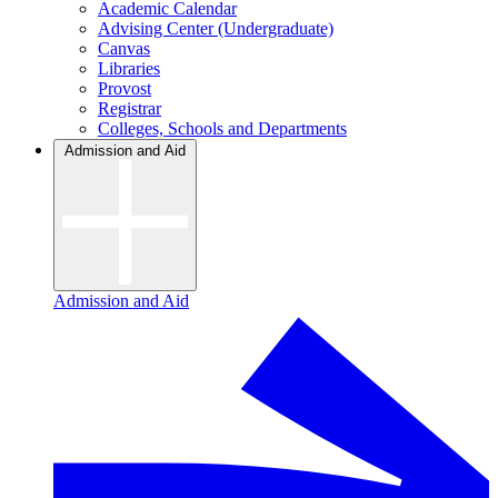
Academic Calendar
Advising Center (Undergraduate)
Canvas
Libraries
Provost
Registrar
Colleges, Schools and Departments
Admission and Aid
Admission and Aid