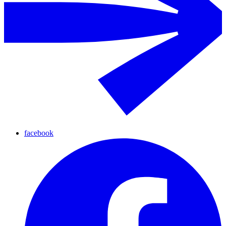
facebook