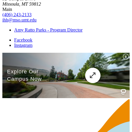
Missoula, MT 59812
Main
(406) 243-2133
ihh@mso.umt.edu
Amy Ratto Parks - Program Director
Facebook
Instagram