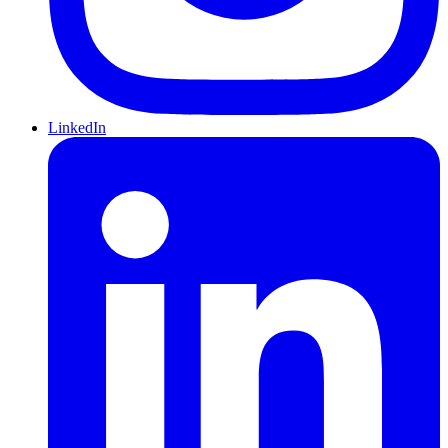
LinkedIn