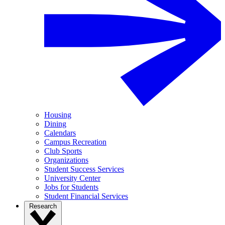
Housing
Dining
Calendars
Campus Recreation
Club Sports
Organizations
Student Success Services
University Center
Jobs for Students
Student Financial Services
Research