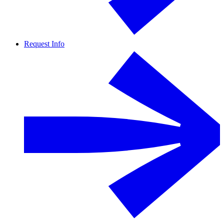
Request Info