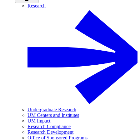
Research
Undergraduate Research
UM Centers and Institutes
UM Impact
Research Compliance
Research Development
Office of Sponsored Programs