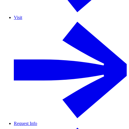
Visit
Request Info