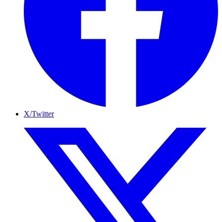
X/Twitter