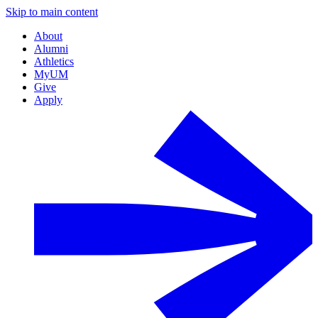
Skip to main content
About
Alumni
Athletics
MyUM
Give
Apply