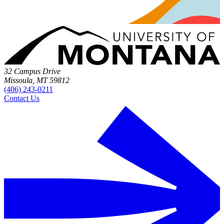
32 Campus Drive
Missoula, MT 59812
(406) 243-0211
Contact Us