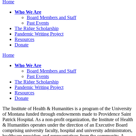
Home
Who We Are
Board Members and Staff
Past Events
The Ridge Scholarship
Pandemic Writing Project
Resources
Donate
Home
Who We Are
Board Members and Staff
Past Events
The Ridge Scholarship
Pandemic Writing Project
Resources
Donate
The Institute of Health & Humanities is a program of the University
of Montana funded through endowments made to Providence Saint
Patrick Hospital. As a non-profit organization, the Institute of Health
& Humanities operates under the direction of an Executive Board
comprising university faculty, hospital and university administrators,
healthcare providers and representatives from the community. A