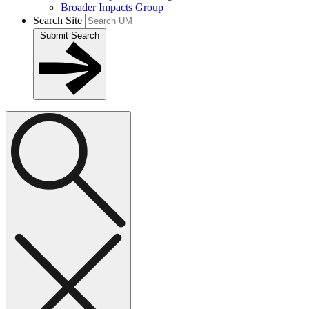
Broader Impacts Group
Search Site
Submit Search