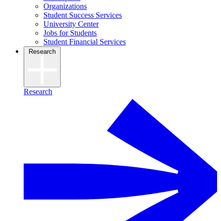
Organizations
Student Success Services
University Center
Jobs for Students
Student Financial Services
Research
Research