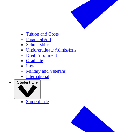
Tuition and Costs
Financial Aid
Scholarships
Undergraduate Admissions
Dual Enrollment
Graduate
Law
Military and Veterans
International
Student Life
Student Life