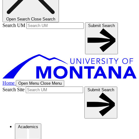
Open Search
Close Search
Search UM
Submit Search
Home
Open Menu
Close Menu
Search Site
Submit Search
Academics