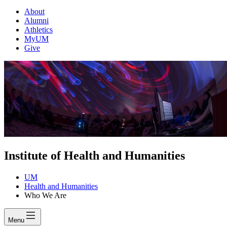
About
Alumni
Athletics
MyUM
Give
Institute of Health and Humanities
UM
Health and Humanities
Who We Are
Menu