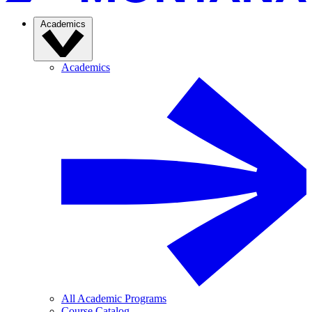
Academics
Academics
All Academic Programs
Course Catalog