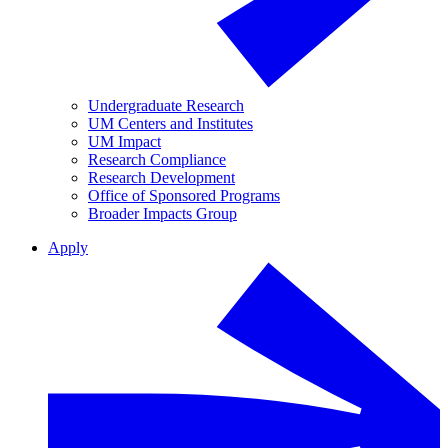
Undergraduate Research
UM Centers and Institutes
UM Impact
Research Compliance
Research Development
Office of Sponsored Programs
Broader Impacts Group
Apply