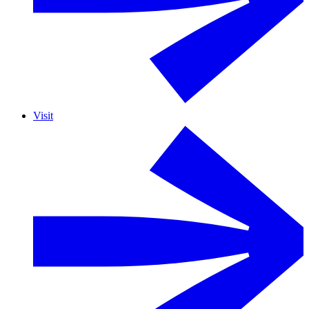
Visit