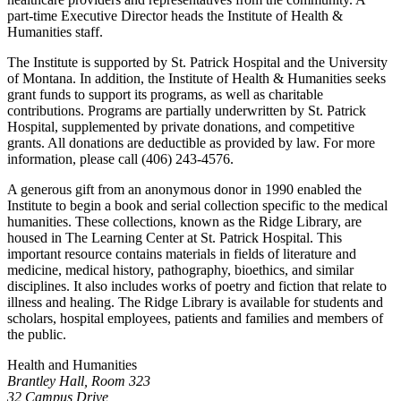
part-time Executive Director heads the Institute of Health &
Humanities staff.
The Institute is supported by St. Patrick Hospital and the University
of Montana. In addition, the Institute of Health & Humanities seeks
grant funds to support its programs, as well as charitable
contributions. Programs are partially underwritten by St. Patrick
Hospital, supplemented by private donations, and competitive
grants. All donations are deductible as provided by law. For more
information, please call (406) 243-4576.
A generous gift from an anonymous donor in 1990 enabled the
Institute to begin a book and serial collection specific to the medical
humanities. These collections, known as the Ridge Library, are
housed in The Learning Center at St. Patrick Hospital. This
important resource contains materials in fields of literature and
medicine, medical history, pathography, bioethics, and similar
disciplines. It also includes works of poetry and fiction that relate to
illness and healing. The Ridge Library is available for students and
scholars, hospital employees, patients and families and members of
the public.
Health and Humanities
Brantley Hall, Room 323
32 Campus Drive