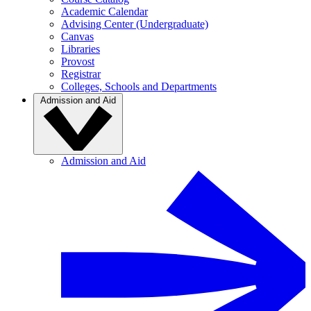
Academic Calendar
Advising Center (Undergraduate)
Canvas
Libraries
Provost
Registrar
Colleges, Schools and Departments
Admission and Aid
Admission and Aid