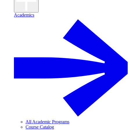
Academics
All Academic Programs
Course Catalog