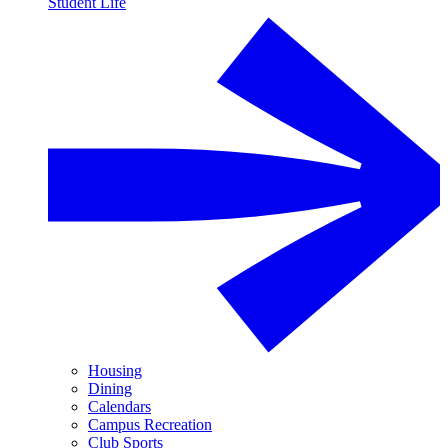
Student Life
Housing
Dining
Calendars
Campus Recreation
Club Sports