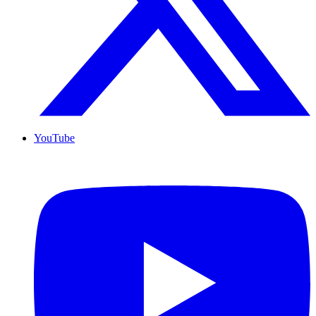
YouTube