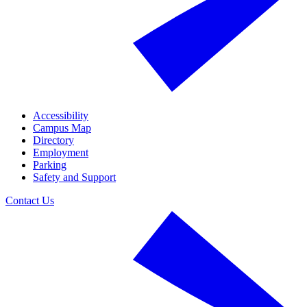
Accessibility
Campus Map
Directory
Employment
Parking
Safety and Support
Contact Us