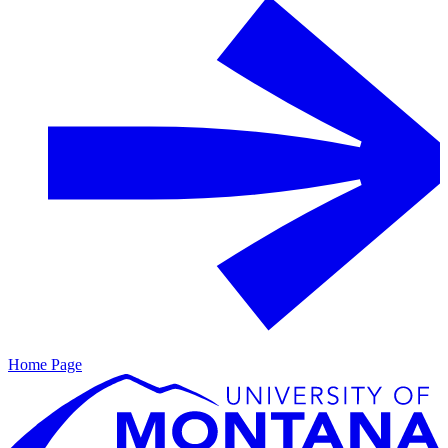
Home Page